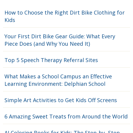
How to Choose the Right Dirt Bike Clothing for
Kids
Your First Dirt Bike Gear Guide: What Every
Piece Does (and Why You Need It)
Top 5 Speech Therapy Referral Sites
What Makes a School Campus an Effective
Learning Environment: Delphian School
Simple Art Activities to Get Kids Off Screens
6 Amazing Sweet Treats from Around the World
AI Coloring Books for Kids: The Step-by- Step