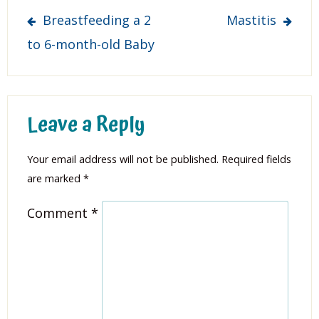
Post
Breastfeeding a 2
Mastitis
navigation
to 6-month-old Baby
Leave a Reply
Your email address will not be published.
Required fields
are marked
*
Comment
*