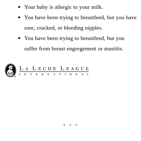
Your baby is allergic to your milk.
You have been trying to breastfeed, but you have
sore, cracked, or bleeding nipples.
You have been trying to breastfeed, but you
suffer from breast engorgement or mastitis.