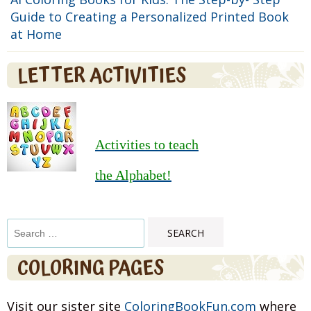
Guide to Creating a Personalized Printed Book
at Home
LETTER ACTIVITIES
Activities to teach
the Alphabet!
Search
for:
COLORING PAGES
Visit our sister site
ColoringBookFun.com
where