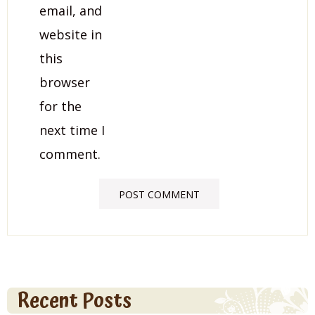
email, and
website in
this
browser
for the
next time I
comment.
Recent Posts