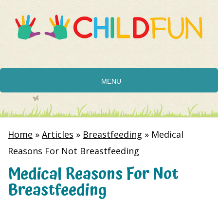
MENU
Home
»
Articles
»
Breastfeeding
»
Medical
Reasons For Not Breastfeeding
Medical Reasons For Not
Breastfeeding