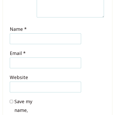
Name
*
Email
*
Website
Save my
name,