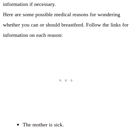
information if necessary.
Here are some possible medical reasons for wondering
whether you can or should breastfeed. Follow the links for
information on each reason:
The mother is sick.