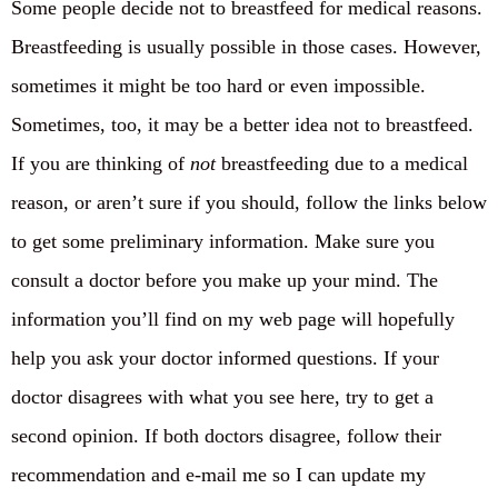
Some people decide not to breastfeed for medical reasons.
Breastfeeding is usually possible in those cases. However,
sometimes it might be too hard or even impossible.
Sometimes, too, it may be a better idea not to breastfeed.
If you are thinking of
not
breastfeeding due to a medical
reason, or aren’t sure if you should, follow the links below
to get some preliminary information. Make sure you
consult a doctor before you make up your mind. The
information you’ll find on my web page will hopefully
help you ask your doctor informed questions. If your
doctor disagrees with what you see here, try to get a
second opinion. If both doctors disagree, follow their
recommendation and e-mail me so I can update my