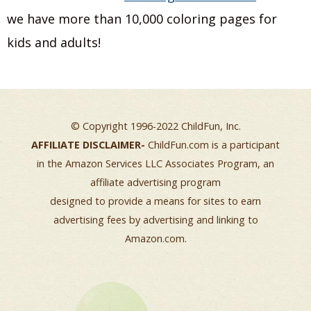
we have more than 10,000 coloring pages for
kids and adults!
© Copyright 1996-2022 ChildFun, Inc.
AFFILIATE DISCLAIMER-
ChildFun.com is a participant
in the Amazon Services LLC Associates Program, an
affiliate advertising program
designed to provide a means for sites to earn
advertising fees by advertising and linking to
Amazon.com.