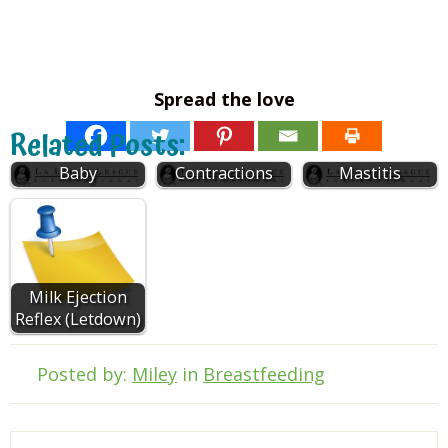
Spread the love
Breastfeeding a
Breastfeeding
Related Posts:
2 to 6-month-old
and Uterine
Baby
Contractions
Mastitis
Milk Ejection
Reflex (Letdown)
Posted by:
Miley
in
Breastfeeding