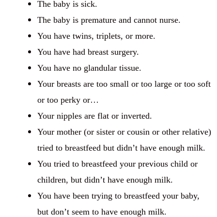
The baby is sick.
The baby is premature and cannot nurse.
You have twins, triplets, or more.
You have had breast surgery.
You have no glandular tissue.
Your breasts are too small or too large or too soft
or too perky or…
Your nipples are flat or inverted.
Your mother (or sister or cousin or other relative)
tried to breastfeed but didn’t have enough milk.
You tried to breastfeed your previous child or
children, but didn’t have enough milk.
You have been trying to breastfeed your baby,
but don’t seem to have enough milk.