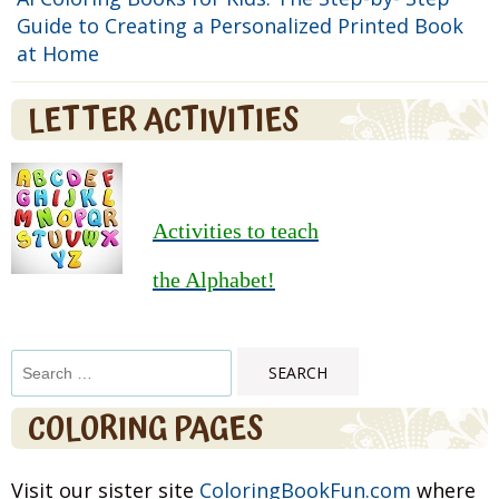
Guide to Creating a Personalized Printed Book
at Home
LETTER ACTIVITIES
Activities to teach
the Alphabet!
Search
for:
COLORING PAGES
Visit our sister site
ColoringBookFun.com
where