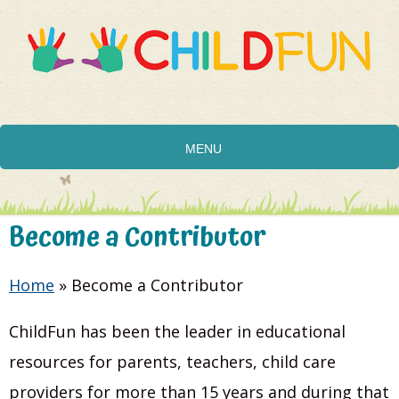
MENU
Become a Contributor
Home
»
Become a Contributor
ChildFun has been the leader in educational
resources for parents, teachers, child care
providers for more than 15 years and during that