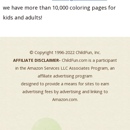
we have more than 10,000 coloring pages for
kids and adults!
© Copyright 1996-2022 ChildFun, Inc.
AFFILIATE DISCLAIMER-
ChildFun.com is a participant
in the Amazon Services LLC Associates Program, an
affiliate advertising program
designed to provide a means for sites to earn
advertising fees by advertising and linking to
Amazon.com.