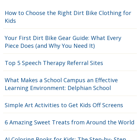
How to Choose the Right Dirt Bike Clothing for
Kids
Your First Dirt Bike Gear Guide: What Every
Piece Does (and Why You Need It)
Top 5 Speech Therapy Referral Sites
What Makes a School Campus an Effective
Learning Environment: Delphian School
Simple Art Activities to Get Kids Off Screens
6 Amazing Sweet Treats from Around the World
AI Coloring Books for Kids: The Step-by- Step