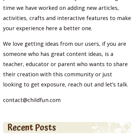
time we have worked on adding new articles,
activities, crafts and interactive features to make
your experience here a better one.
We love getting ideas from our users, if you are
someone who has great content ideas, is a
teacher, educator or parent who wants to share
their creation with this community or just
looking to get exposure, reach out and let’s talk.
contact@childfun.com
Recent Posts