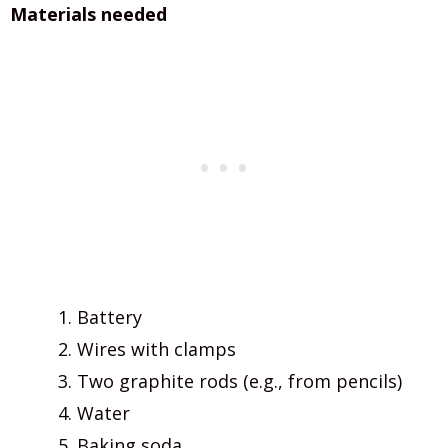
Materials needed
Battery
Wires with clamps
Two graphite rods (e.g., from pencils)
Water
Baking soda