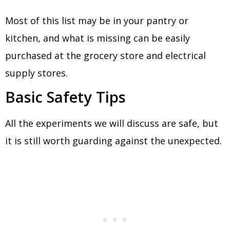
Most of this list may be in your pantry or
kitchen, and what is missing can be easily
purchased at the grocery store and electrical
supply stores.
Basic Safety Tips
All the experiments we will discuss are safe, but
it is still worth guarding against the unexpected.