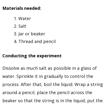
Materials needed:
Water
Salt
Jar or beaker
Thread and pencil
Conducting the experiment
Dissolve as much salt as possible in a glass of
water. Sprinkle it in gradually to control the
process. After that, boil the liquid. Wrap a string
around a pencil, place the pencil across the
beaker so that the string is in the liquid, put the