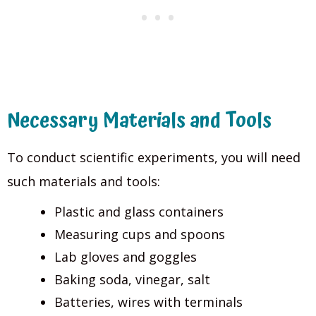
Necessary Materials and Tools
To conduct scientific experiments, you will need
such materials and tools:
Plastic and glass containers
Measuring cups and spoons
Lab gloves and goggles
Baking soda, vinegar, salt
Batteries, wires with terminals