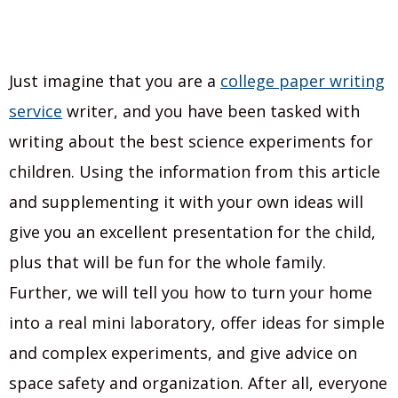
Just imagine that you are a
college paper writing
service
writer, and you have been tasked with
writing about the best science experiments for
children. Using the information from this article
and supplementing it with your own ideas will
give you an excellent presentation for the child,
plus that will be fun for the whole family.
Further, we will tell you how to turn your home
into a real mini laboratory, offer ideas for simple
and complex experiments, and give advice on
space safety and organization. After all, everyone