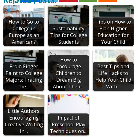
Related Posts:
How to Go to
Tips on How to
College in
Sustainability
Plan Higher
Europe as an
Tips for College
Education for
American?
Students
Your Child
How to
From Finger
Encourage
Best Tips and
Paint to College
Children to
Life Hacks to
Majors: Tracing
Dream Big
Help Your Child
the…
About Their…
With…
Little Authors:
Encouraging
Impact of
Creative Writing
Preschool Play
in…
Techniques on…