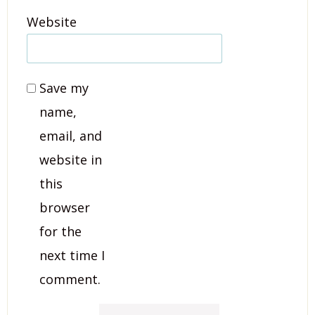
Website
Save my
name,
email, and
website in
this
browser
for the
next time I
comment.