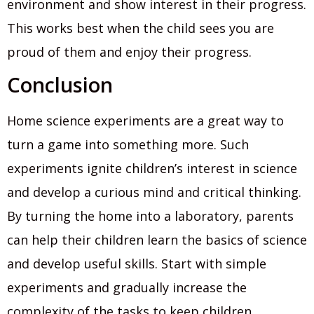
environment and show interest in their progress.
This works best when the child sees you are
proud of them and enjoy their progress.
Conclusion
Home science experiments are a great way to
turn a game into something more. Such
experiments ignite children’s interest in science
and develop a curious mind and critical thinking.
By turning the home into a laboratory, parents
can help their children learn the basics of science
and develop useful skills. Start with simple
experiments and gradually increase the
complexity of the tasks to keep children