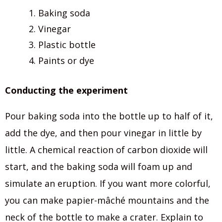
Baking soda
Vinegar
Plastic bottle
Paints or dye
Conducting the experiment
Pour baking soda into the bottle up to half of it,
add the dye, and then pour vinegar in little by
little. A chemical reaction of carbon dioxide will
start, and the baking soda will foam up and
simulate an eruption. If you want more colorful,
you can make papier-mâché mountains and the
neck of the bottle to make a crater. Explain to