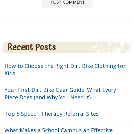
Recent Posts
How to Choose the Right Dirt Bike Clothing for
Kids
Your First Dirt Bike Gear Guide: What Every
Piece Does (and Why You Need It)
Top 5 Speech Therapy Referral Sites
What Makes a School Campus an Effective