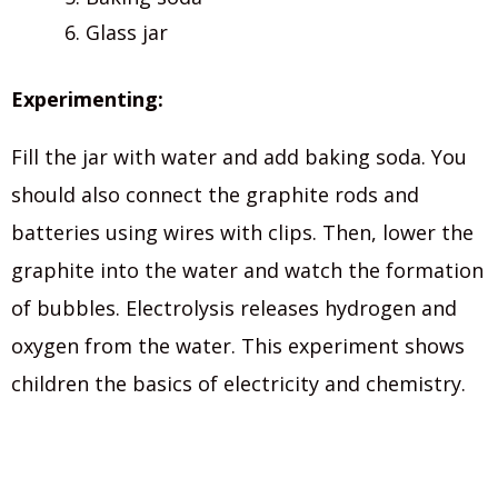
Glass jar
Experimenting:
Fill the jar with water and add baking soda. You
should also connect the graphite rods and
batteries using wires with clips. Then, lower the
graphite into the water and watch the formation
of bubbles. Electrolysis releases hydrogen and
oxygen from the water. This experiment shows
children the basics of electricity and chemistry.