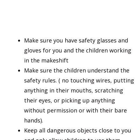
Make sure you have safety glasses and
gloves for you and the children working
in the makeshift
Make sure the children understand the
safety rules. ( no touching wires, putting
anything in their mouths, scratching
their eyes, or picking up anything
without permission or with their bare
hands).
Keep all dangerous objects close to you