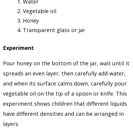
Water
Vegetable oil
Honey
Transparent glass or jar
Experiment
Pour honey on the bottom of the jar, wait until it
spreads an even layer, then carefully add water,
and when its surface calms down, carefully pour
vegetable oil on the tip of a spoon or knife. This
experiment shows children that different liquids
have different densities and can be arranged in
layers.