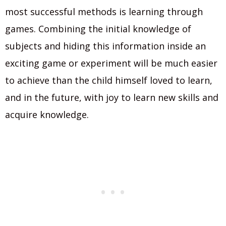
most successful methods is learning through
games. Combining the initial knowledge of
subjects and hiding this information inside an
exciting game or experiment will be much easier
to achieve than the child himself loved to learn,
and in the future, with joy to learn new skills and
acquire knowledge.