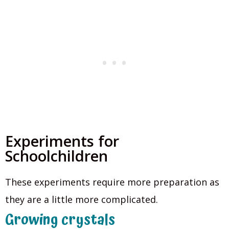
Experiments for
Schoolchildren
These experiments require more preparation as
they are a little more complicated.
Growing crystals