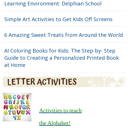
Learning Environment: Delphian School
Simple Art Activities to Get Kids Off Screens
6 Amazing Sweet Treats from Around the World
AI Coloring Books for Kids: The Step-by- Step
Guide to Creating a Personalized Printed Book
at Home
LETTER ACTIVITIES
Activities to teach
the Alphabet!