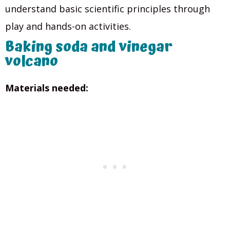
understand basic scientific principles through
play and hands-on activities.
Baking soda and vinegar
volcano
Materials needed: