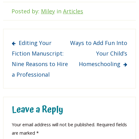
Posted by:
Miley
in
Articles
Post
Editing Your
Ways to Add Fun Into
navigation
Fiction Manuscript:
Your Child’s
Nine Reasons to Hire
Homeschooling
a Professional
Leave a Reply
Your email address will not be published.
Required fields
are marked
*