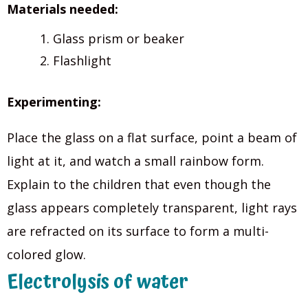
Materials needed:
Glass prism or beaker
Flashlight
Experimenting:
Place the glass on a flat surface, point a beam of
light at it, and watch a small rainbow form.
Explain to the children that even though the
glass appears completely transparent, light rays
are refracted on its surface to form a multi-
colored glow.
Electrolysis of water