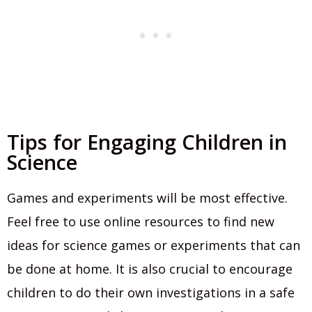
Tips for Engaging Children in
Science
Games and experiments will be most effective.
Feel free to use online resources to find new
ideas for science games or experiments that can
be done at home. It is also crucial to encourage
children to do their own investigations in a safe