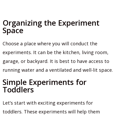
Organizing the Experiment
Space
Choose a place where you will conduct the
experiments. It can be the kitchen, living room,
garage, or backyard. It is best to have access to
running water and a ventilated and well-lit space.
Simple Experiments for
Toddlers
Let’s start with exciting experiments for
toddlers. These experiments will help them