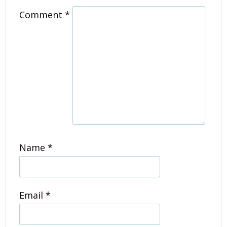
Comment
*
Name
*
Email
*