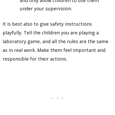
and only allow children to use them
under your supervision.
It is best also to give safety instructions
playfully. Tell the children you are playing a
laboratory game, and all the rules are the same
as in real work. Make them feel important and
responsible for their actions.