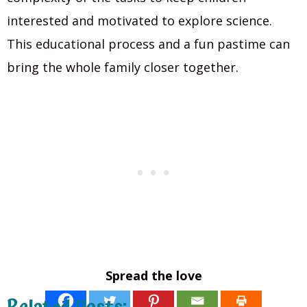
interested and motivated to explore science.
This educational process and a fun pastime can
bring the whole family closer together.
Spread the love