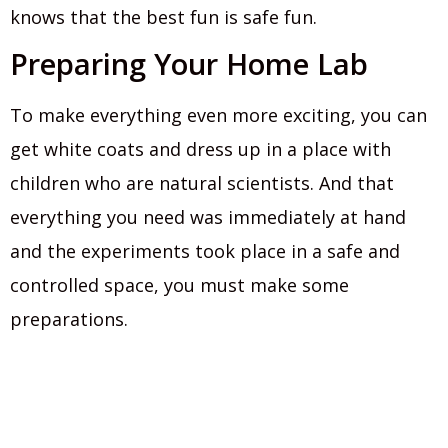
knows that the best fun is safe fun.
Preparing Your Home Lab
To make everything even more exciting, you can
get white coats and dress up in a place with
children who are natural scientists. And that
everything you need was immediately at hand
and the experiments took place in a safe and
controlled space, you must make some
preparations.