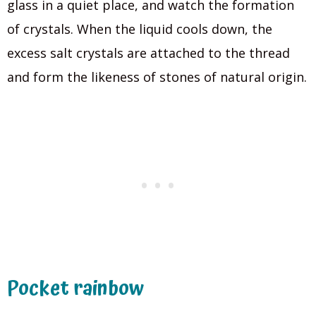
glass in a quiet place, and watch the formation
of crystals. When the liquid cools down, the
excess salt crystals are attached to the thread
and form the likeness of stones of natural origin.
Pocket rainbow