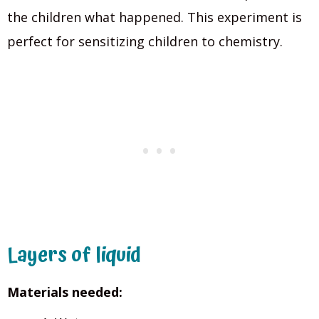
the children what happened. This experiment is
perfect for sensitizing children to chemistry.
Layers of liquid
Materials needed: