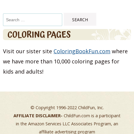
Search
for:
COLORING PAGES
Visit our sister site
ColoringBookFun.com
where
we have more than 10,000 coloring pages for
kids and adults!
© Copyright 1996-2022 ChildFun, Inc.
AFFILIATE DISCLAIMER-
ChildFun.com is a participant
in the Amazon Services LLC Associates Program, an
affiliate advertising program