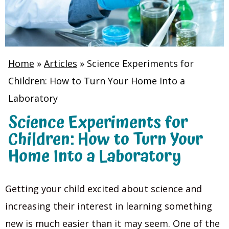
Home
»
Articles
»
Science Experiments for
Children: How to Turn Your Home Into a
Laboratory
Science Experiments for
Children: How to Turn Your
Home Into a Laboratory
Getting your child excited about science and
increasing their interest in learning something
new is much easier than it may seem. One of the