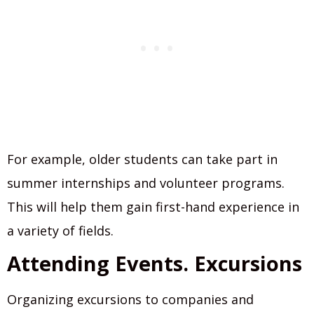
For example, older students can take part in
summer internships and volunteer programs.
This will help them gain first-hand experience in
a variety of fields.
Attending Events. Excursions
Organizing excursions to companies and