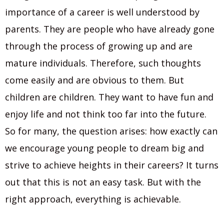
importance of a career is well understood by
parents. They are people who have already gone
through the process of growing up and are
mature individuals. Therefore, such thoughts
come easily and are obvious to them. But
children are children. They want to have fun and
enjoy life and not think too far into the future.
So for many, the question arises: how exactly can
we encourage young people to dream big and
strive to aсhieve heights in their careers? It turns
out that this is not an easy task. But with the
right approach, everything is achievable.