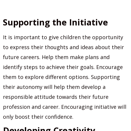
Supporting the Initiative
It is important to give children the opportunity
to express their thoughts and ideas about their
future careers. Help them make plans and
identify steps to achieve their goals. Encourage
them to explore different options. Supporting
their autonomy will help them develop a
responsible attitude towards their future
profession and career. Encouraging initiative will
only boost their confidence.
Developing Creativity.