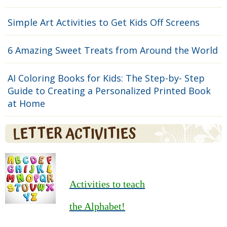
Simple Art Activities to Get Kids Off Screens
6 Amazing Sweet Treats from Around the World
AI Coloring Books for Kids: The Step-by- Step
Guide to Creating a Personalized Printed Book
at Home
LETTER ACTIVITIES
Activities to teach
the Alphabet!