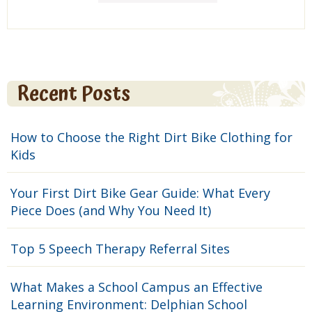
Recent Posts
How to Choose the Right Dirt Bike Clothing for
Kids
Your First Dirt Bike Gear Guide: What Every
Piece Does (and Why You Need It)
Top 5 Speech Therapy Referral Sites
What Makes a School Campus an Effective
Learning Environment: Delphian School