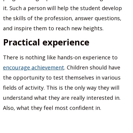
it. Such a person will help the student develop
the skills of the profession, answer questions,
and inspire them to reach new heights.
Practical experience
There is nothing like hands-on experience to
encourage achievement
. Children should have
the opportunity to test themselves in various
fields of activity. This is the only way they will
understand what they are really interested in.
Also, what they feel most confident in.