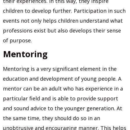
their experiences. In this way, they inspire
children to develop further. Participation in such
events not only helps children understand what
professions exist but also develops their sense
of purpose.
Mentoring
Mentoring is a very signifiсant element in the
education and development of young people. A
mentor can be an adult who has experienсe in a
particular field and is able to provide support
and sound advice to the younger generаtion. At
the same time, they should do so in an
unobtrusive and encouraging manner. This helps