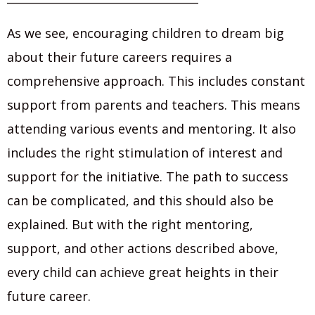
As we see, encouraging children to dream big
about their future careers requires a
comprehensive approach. This includes constant
support from parents and teachers. This means
attending various events and mentoring. It also
includes the right stimulation of interest and
support for the initiative. The path to success
can be complicated, and this should also be
explained. But with the right mentoring,
support, and other actions described above,
every child can achieve great heights in their
future career.