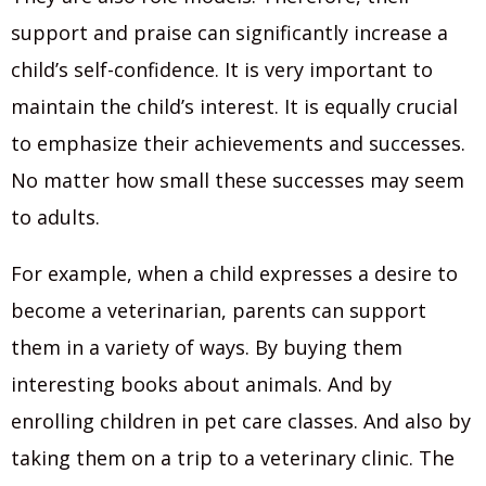
support and praise can significantly increase a
child’s self-confidence. It is very important to
maintain the child’s interest. It is equally crucial
to emphasize their achievements and successes.
No matter how small these successes may seem
to adults.
For example, when a child expresses a desire to
become a veterinarian, parents can support
them in a variety of ways. By buying them
interesting books about animals. And by
enrolling children in pet care classes. And also by
taking them on a trip to a veterinary clinic. The