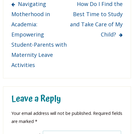
Post
Navigating
How Do I Find the
navigation
Motherhood in
Best Time to Study
Academia:
and Take Care of My
Empowering
Child?
Student-Parents with
Maternity Leave
Activities
Leave a Reply
Your email address will not be published.
Required fields
are marked
*