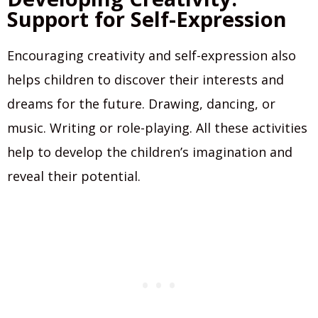
Support for Self-Expression
Encouraging creativity and self-expression also
helps children to discover their interests and
dreams for the future. Drawing, dancing, or
music. Writing or role-playing. All these activities
help to develop the children’s imagination and
reveal their potential.