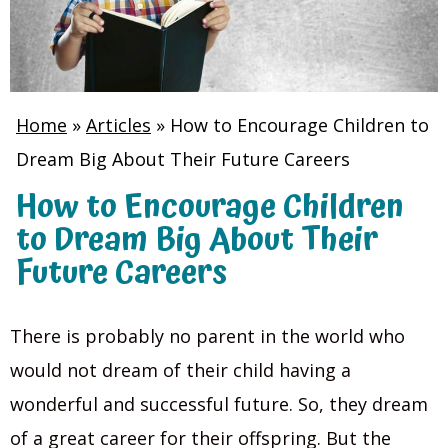
Home
»
Articles
»
How to Encourage Children to
Dream Big About Their Future Careers
How to Encourage Children
to Dream Big About Their
Future Careers
There is probably no parent in the world who
would not dream of their child having a
wonderful and successful future. So, they dream
of a great career for their offspring. But the