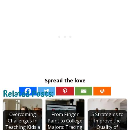
Spread the love
Related Posts:
Overcoming
From Finger
5 Strategies to
Challenges in
Paint to College
Improve the
Teaching Kids a
Majors: Tracing
Quality of