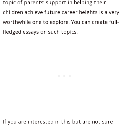
topic of parents’ support in helping their
children achieve future career heights is a very
worthwhile one to explore. You can create full-
fledged essays on such topics.
If you are interested in this but are not sure