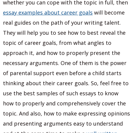
whether you can cope with the topic in full, then
essay examples about career goals
will become
real guides on the path of your writing talent.
They will help you to see how to best reveal the
topic of career goals, from what angles to
approach it, and how to properly present the
necessary arguments. One of them is the power
of parental support even before a child starts
thinking about their career goals. So, feel free to
use the best samples of such essays to know
how to properly and comprehensively cover the
topic. And also, how to make expressing opinions
and presenting arguments easy to understand