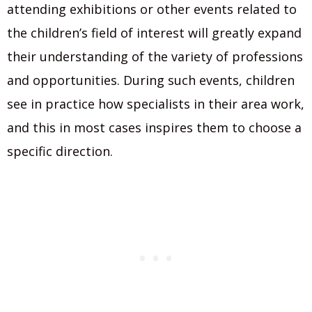
attending exhibitions or other events related to
the children’s field of interest will greatly expand
their understanding of the variety of professions
and opportunities. During such events, children
see in practice how specialists in their area work,
and this in most cases inspires them to choose a
specific direction.