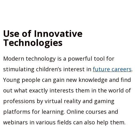
Use of Innovative
Technologies
Modern technology is a powerful tool for
stimulating children’s interest in
future careers
.
Young people can gain new knowledge and find
out what exactly interests them in the world of
professions by virtual reality and gaming
platforms for learning. Online courses and
webinars in various fields can also help them.
__________________________________