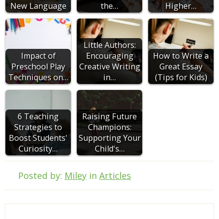
New Language
the…
Higher…
Little Authors:
Impact of
Encouraging
How to Write a
Preschool Play
Creative Writing
Great Essay
Techniques on…
in…
(Tips for Kids)
6 Teaching
Raising Future
Strategies to
Champions:
Boost Students'
Supporting Your
Curiosity…
Child's…
Posted by:
Miley
in
Articles