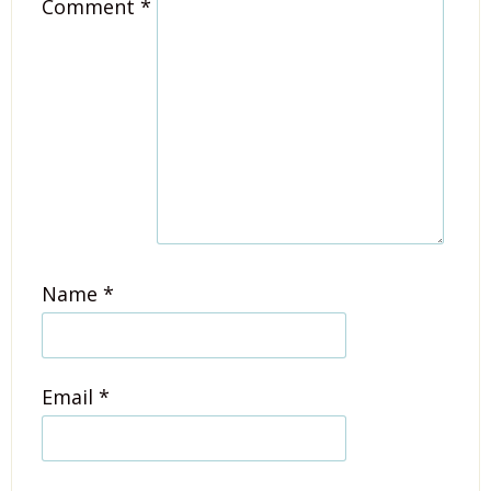
Comment
*
Name
*
Email
*