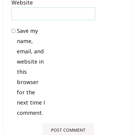
Website
Save my
name,
email, and
website in
this
browser
for the
next time I
comment.