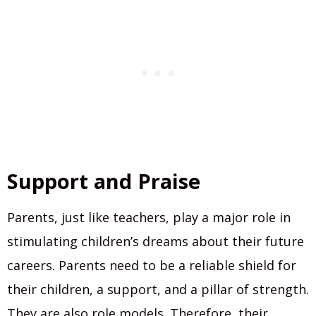
Support and Praise
Parents, just like teachers, play a major role in
stimulating children’s dreams about their future
careers. Parents need to be a reliable shield for
their children, a support, and a pillar of strength.
They are also role models. Therefore, their