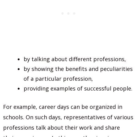
by talking about different professions,
by showing the benefits and peculiarities
of a particular profession,
providing examples of successful people.
For example, career days can be organized in
schools. On such days, representatives of various
professions talk about their work and share