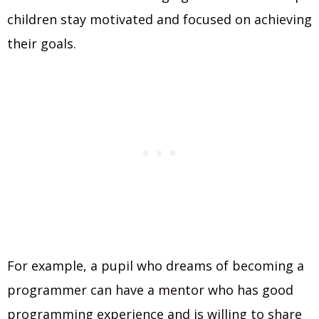
children stay motivated and focused on achieving
their goals.
For example, a pupil who dreams of becoming a
programmer can have a mentor who has good
programming experience and is willing to share