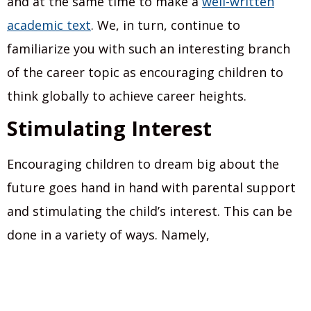
and at the same time to make a
well-written
academic text
. We, in turn, continue to
familiarize you with such an interesting branch
of the career topic as encouraging children to
think globally to achieve career heights.
Stimulating Interest
Encouraging children to dream big about the
future goes hand in hand with parental support
and stimulating the child’s interest. This can be
done in a variety of ways. Namely,