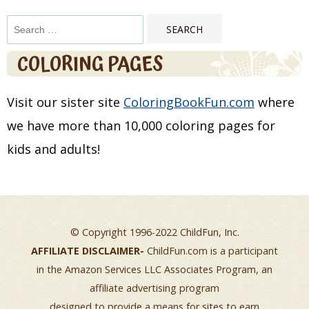
Search
for:
COLORING PAGES
Visit our sister site
ColoringBookFun.com
where
we have more than 10,000 coloring pages for
kids and adults!
© Copyright 1996-2022 ChildFun, Inc.
AFFILIATE DISCLAIMER-
ChildFun.com is a participant
in the Amazon Services LLC Associates Program, an
affiliate advertising program
designed to provide a means for sites to earn