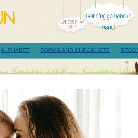
learning go hand in
...WHERE PLAY
hand!
AND
ALPHABET
FORMS AND CHECKLISTS
RECO