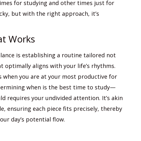
times for studying and other times just for
icky, but with the right approach, it’s
at Works
alance is establishing a routine tailored not
t optimally aligns with your life’s rhythms.
es when you are at your most productive for
termining when is the best time to study—
d requires your undivided attention. It’s akin
e, ensuring each piece fits precisely, thereby
our day’s potential flow.