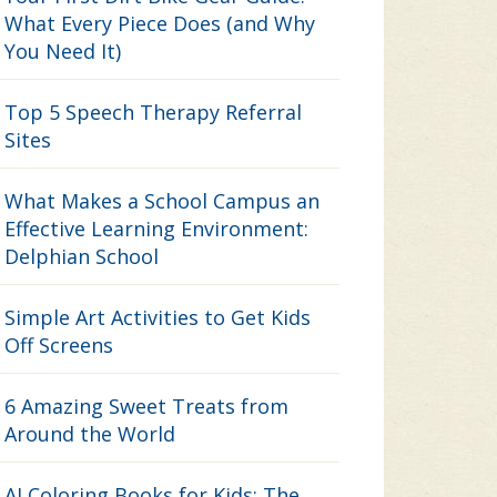
What Every Piece Does (and Why
You Need It)
Top 5 Speech Therapy Referral
Sites
What Makes a School Campus an
Effective Learning Environment:
Delphian School
Simple Art Activities to Get Kids
Off Screens
6 Amazing Sweet Treats from
Around the World
AI Coloring Books for Kids: The