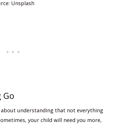
rce: Unsplash
g Go
t’s about understanding that not everything
 Sometimes, your child will need you more,