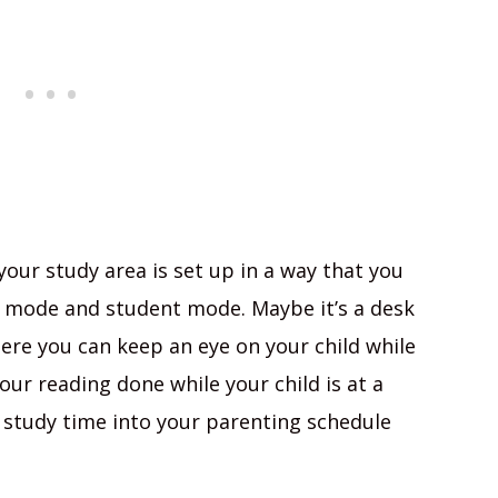
your study area is set up in a way that you
 mode and student mode. Maybe it’s a desk
here you can keep an eye on your child while
our reading done while your child is at a
r study time into your parenting schedule