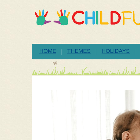
HOME
THEMES
HOLIDAYS