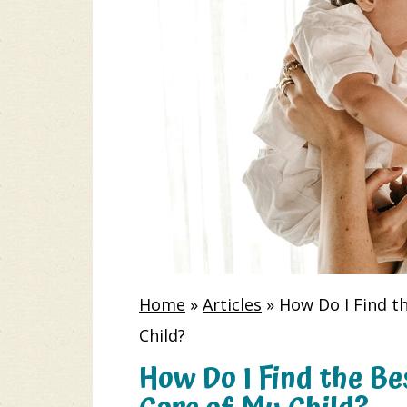
Home
»
Articles
»
How Do I Find t
Child?
How Do I Find the Be