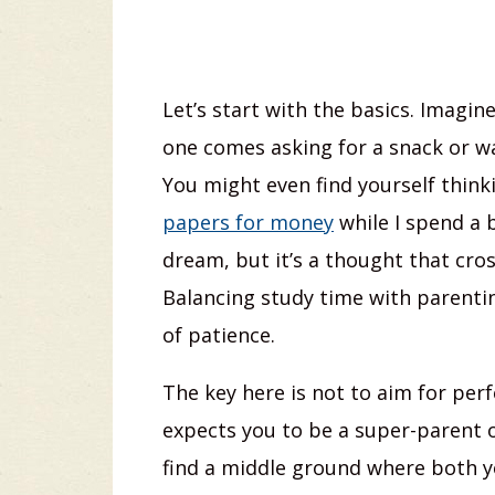
Let’s start with the basics. Imagine
one comes asking for a snack or wan
You might even find yourself think
papers for money
while I spend a b
dream, but it’s a thought that cr
Balancing study time with parenting
of patience.
The key here is not to aim for perf
expects you to be a super-parent or
find a middle ground where both y