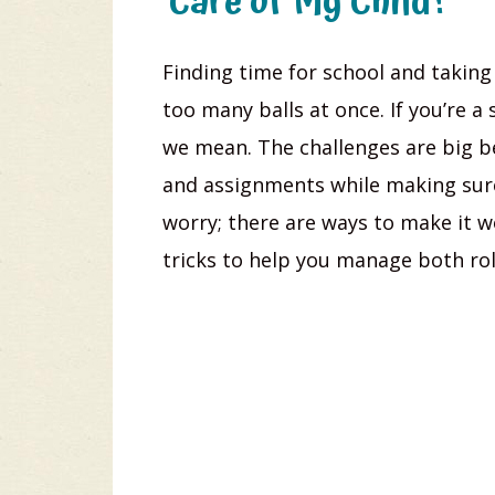
Care of My Child?
Finding time for school and taking c
too many balls at once. If you’re 
we mean. The challenges are big b
and assignments while making sure 
worry; there are ways to make it wo
tricks to help you manage both ro