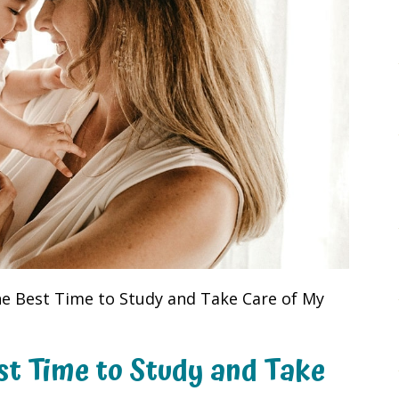
he Best Time to Study and Take Care of My
st Time to Study and Take