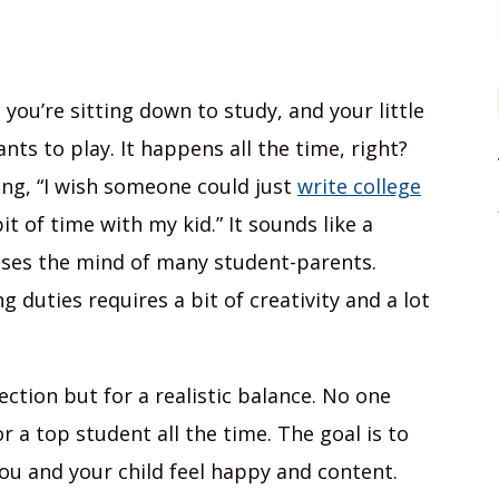
 you’re sitting down to study, and your little
ts to play. It happens all the time, right?
ing, “I wish someone could just
write college
it of time with my kid.” It sounds like a
osses the mind of many student-parents.
 duties requires a bit of creativity and a lot
ection but for a realistic balance. No one
 a top student all the time. The goal is to
ou and your child feel happy and content.