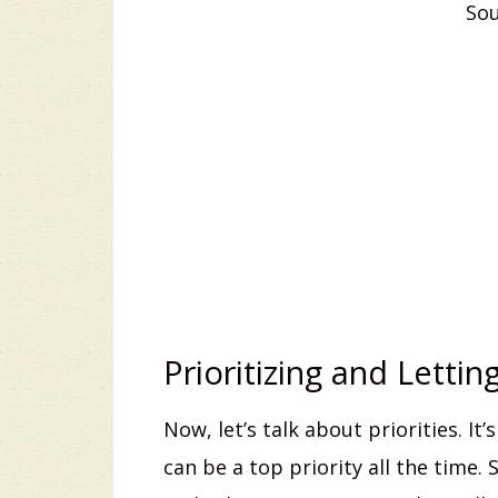
Sou
Prioritizing and Lettin
Now, let’s talk about priorities. I
can be a top priority all the time.