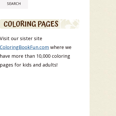
COLORING PAGES
Visit our sister site
ColoringBookFun.com
where we
have more than 10,000 coloring
pages for kids and adults!