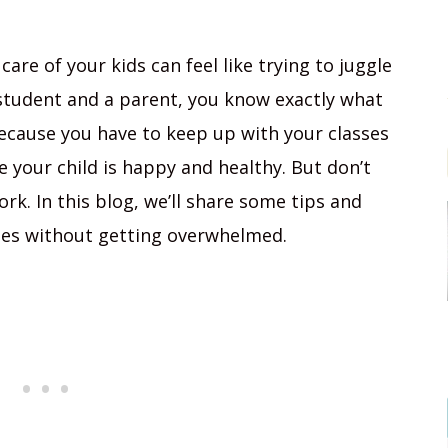
are of your kids can feel like trying to juggle
a student and a parent, you know exactly what
ecause you have to keep up with your classes
your child is happy and healthy. But don’t
rk. In this blog, we’ll share some tips and
les without getting overwhelmed.