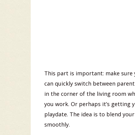
This part is important: make sure 
can quickly switch between parent
in the corner of the living room w
you work. Or perhaps it’s getting y
playdate. The idea is to blend you
smoothly.