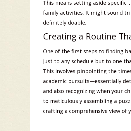
This means setting aside specific 
family activities. It might sound tr
definitely doable.
Creating a Routine Th
One of the first steps to finding b
just to any schedule but to one tha
This involves pinpointing the tim
academic pursuits—essentially de
and also recognizing when your chil
to meticulously assembling a puzzl
crafting a comprehensive view of y