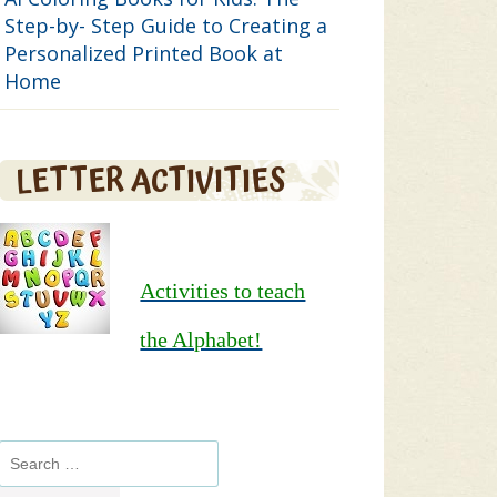
Step-by- Step Guide to Creating a
Personalized Printed Book at
Home
LETTER ACTIVITIES
Activities to teach
the Alphabet!
Search
for: