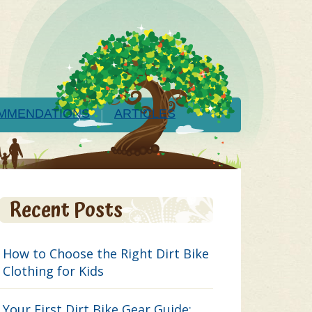
MMENDATIONS
ARTICLES
Recent Posts
How to Choose the Right Dirt Bike
Clothing for Kids
Your First Dirt Bike Gear Guide: