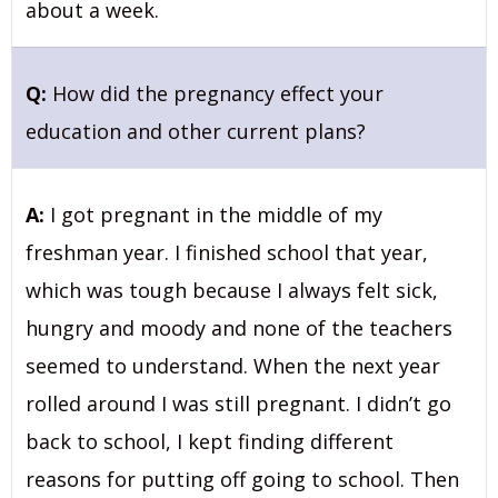
about a week.
Q:
How did the pregnancy effect your
education and other current plans?
A:
I got pregnant in the middle of my
freshman year. I finished school that year,
which was tough because I always felt sick,
hungry and moody and none of the teachers
seemed to understand. When the next year
rolled around I was still pregnant. I didn’t go
back to school, I kept finding different
reasons for putting off going to school. Then