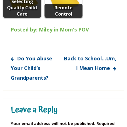
Selecting
Quality Child
Remote
Care
Control
Posted by:
Miley
in
Mom's POV
Post
Do You Abuse
Back to School…Um,
navigation
Your Child’s
I Mean Home
Grandparents?
Leave a Reply
Your email address will not be published.
Required