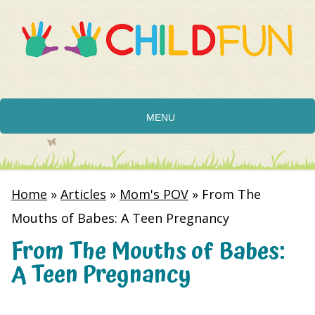
MENU
Home
»
Articles
»
Mom's POV
»
From The
Mouths of Babes: A Teen Pregnancy
From The Mouths of Babes:
A Teen Pregnancy