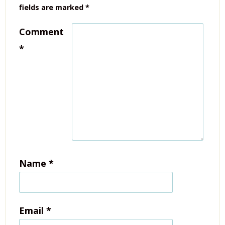
fields are marked
*
Comment
*
Name
*
Email
*