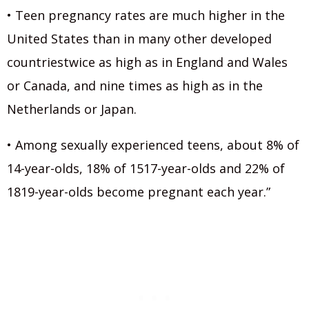
• Teen pregnancy rates are much higher in the
United States than in many other developed
countriestwice as high as in England and Wales
or Canada, and nine times as high as in the
Netherlands or Japan.
• Among sexually experienced teens, about 8% of
14-year-olds, 18% of 1517-year-olds and 22% of
1819-year-olds become pregnant each year.”