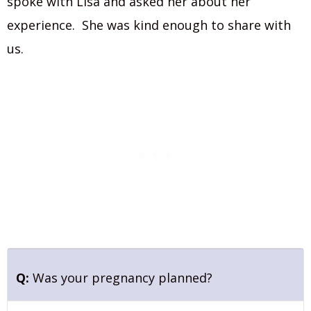
spoke with Lisa and asked her about her
experience. She was kind enough to share with
us.
Q:
Was your pregnancy planned?