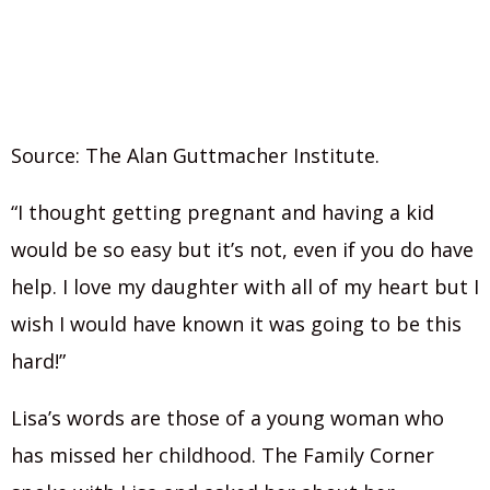
Source: The Alan Guttmacher Institute.
“I thought getting pregnant and having a kid
would be so easy but it’s not, even if you do have
help. I love my daughter with all of my heart but I
wish I would have known it was going to be this
hard!”
Lisa’s words are those of a young woman who
has missed her childhood. The Family Corner