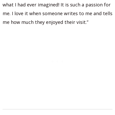
what I had ever imagined! It is such a passion for
me. I love it when someone writes to me and tells
me how much they enjoyed their visit.”