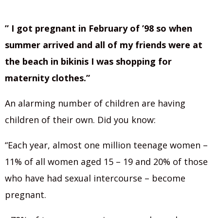
” I got pregnant in February of ’98 so when
summer arrived and all of my friends were at
the beach in bikinis I was shopping for
maternity clothes.”
An alarming number of children are having
children of their own. Did you know:
“Each year, almost one million teenage women –
11% of all women aged 15 – 19 and 20% of those
who have had sexual intercourse – become
pregnant.