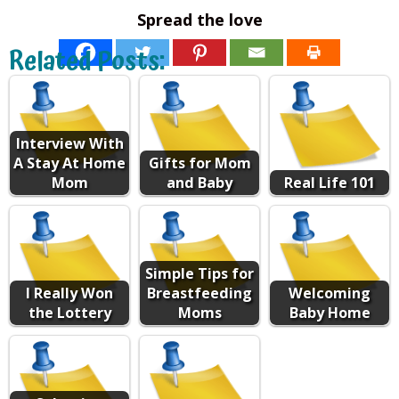
Spread the love
Related Posts:
Interview With
A Stay At Home
Gifts for Mom
Mom
and Baby
Real Life 101
Simple Tips for
I Really Won
Breastfeeding
Welcoming
the Lottery
Moms
Baby Home