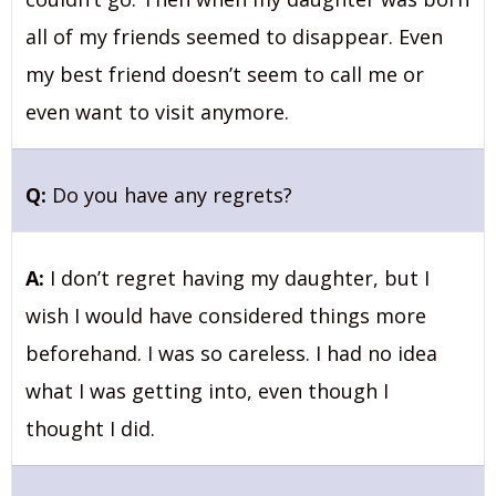
all of my friends seemed to disappear. Even
my best friend doesn’t seem to call me or
even want to visit anymore.
Q:
Do you have any regrets?
A:
I don’t regret having my daughter, but I
wish I would have considered things more
beforehand. I was so careless. I had no idea
what I was getting into, even though I
thought I did.