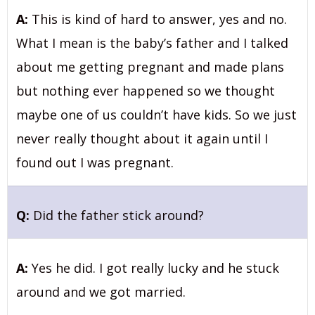
A:
This is kind of hard to answer, yes and no.
What I mean is the baby’s father and I talked
about me getting pregnant and made plans
but nothing ever happened so we thought
maybe one of us couldn’t have kids. So we just
never really thought about it again until I
found out I was pregnant.
Q:
Did the father stick around?
A:
Yes he did. I got really lucky and he stuck
around and we got married.