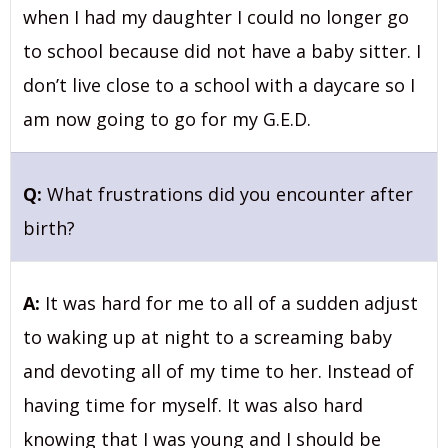
when I had my daughter I could no longer go
to school because did not have a baby sitter. I
don’t live close to a school with a daycare so I
am now going to go for my G.E.D.
Q:
What frustrations did you encounter after
birth?
A:
It was hard for me to all of a sudden adjust
to waking up at night to a screaming baby
and devoting all of my time to her. Instead of
having time for myself. It was also hard
knowing that I was young and I should be