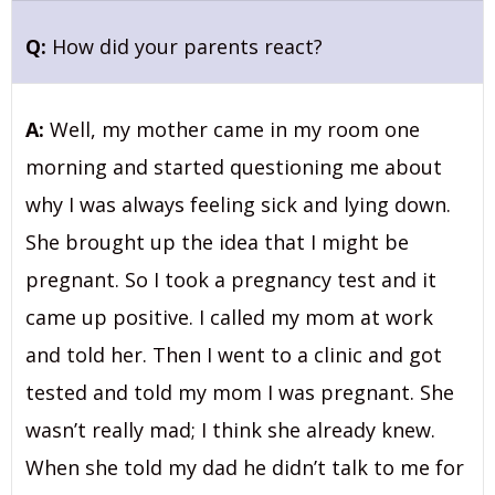
Q:
How did your parents react?
A:
Well, my mother came in my room one
morning and started questioning me about
why I was always feeling sick and lying down.
She brought up the idea that I might be
pregnant. So I took a pregnancy test and it
came up positive. I called my mom at work
and told her. Then I went to a clinic and got
tested and told my mom I was pregnant. She
wasn’t really mad; I think she already knew.
When she told my dad he didn’t talk to me for