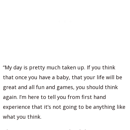
“My day is pretty much taken up. If you think
that once you have a baby, that your life will be
great and all fun and games, you should think
again. I’m here to tell you from first hand
experience that it’s not going to be anything like
what you think.