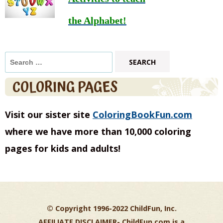
the Alphabet!
Search
for:
COLORING PAGES
Visit our sister site
ColoringBookFun.com
where we have more than 10,000 coloring
pages for kids and adults!
© Copyright 1996-2022 ChildFun, Inc.
AFFILIATE DISCLAIMER-
ChildFun.com is a