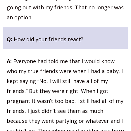
going out with my friends. That no longer was
an option.
Q:
How did your friends react?
A:
Everyone had told me that I would know
who my true friends were when I had a baby. I
kept saying “No, I will still have all of my
friends.” But they were right. When I got
pregnant it wasn’t too bad. I still had all of my
friends, I just didn’t see them as much
because they went partying or whatever and I
couldn’t go. Then when my daughter was born