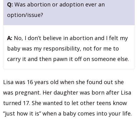
Q:
Was abortion or adoption ever an
option/issue?
A:
No, I don’t believe in abortion and I felt my
baby was my responsibility, not for me to
carry it and then pawn it off on someone else.
Lisa was 16 years old when she found out she
was pregnant. Her daughter was born after Lisa
turned 17. She wanted to let other teens know
“just how it is” when a baby comes into your life.