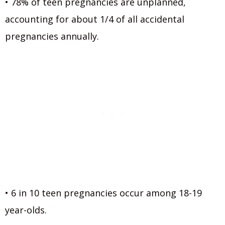
• 78% of teen pregnancies are unplanned,
accounting for about 1/4 of all accidental
pregnancies annually.
• 6 in 10 teen pregnancies occur among 18-19
year-olds.