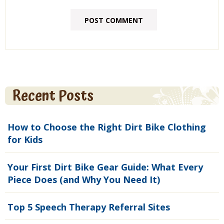
Recent Posts
How to Choose the Right Dirt Bike Clothing
for Kids
Your First Dirt Bike Gear Guide: What Every
Piece Does (and Why You Need It)
Top 5 Speech Therapy Referral Sites