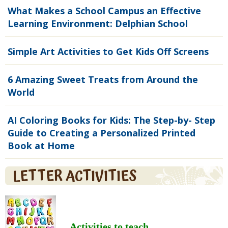
What Makes a School Campus an Effective
Learning Environment: Delphian School
Simple Art Activities to Get Kids Off Screens
6 Amazing Sweet Treats from Around the
World
AI Coloring Books for Kids: The Step-by- Step
Guide to Creating a Personalized Printed
Book at Home
LETTER ACTIVITIES
Activities to teach