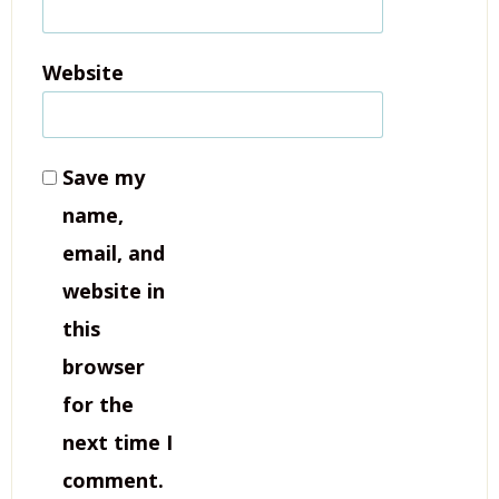
Website
Save my
name,
email, and
website in
this
browser
for the
next time I
comment.