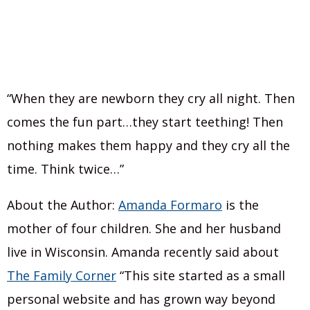
“When they are newborn they cry all night. Then
comes the fun part…they start teething! Then
nothing makes them happy and they cry all the
time. Think twice…”
About the Author:
Amanda Formaro
is the
mother of four children. She and her husband
live in Wisconsin. Amanda recently said about
The Family Corner
“This site started as a small
personal website and has grown way beyond