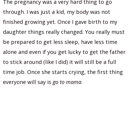
The pregnancy was a very hard thing to go
through. I was just a kid, my body was not
finished growing yet. Once I gave birth to my
daughter things really changed. You really must
be prepared to get less sleep, have less time
alone and even if you get lucky to get the father
to stick around (like I did) it will still be a full
time job. Once she starts crying, the first thing
everyone will say is
go to mama
.