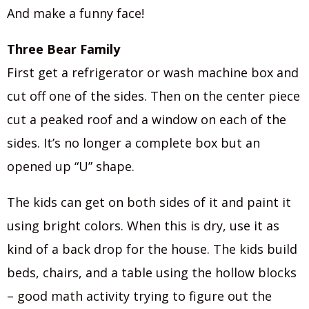
And make a funny face!
Three Bear Family
First get a refrigerator or wash machine box and
cut off one of the sides. Then on the center piece
cut a peaked roof and a window on each of the
sides. It’s no longer a complete box but an
opened up “U” shape.
The kids can get on both sides of it and paint it
using bright colors. When this is dry, use it as
kind of a back drop for the house. The kids build
beds, chairs, and a table using the hollow blocks
– good math activity trying to figure out the