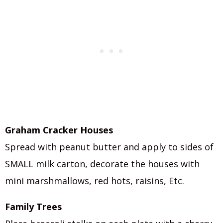
Graham Cracker Houses
Spread with peanut butter and apply to sides of
SMALL milk carton, decorate the houses with
mini marshmallows, red hots, raisins, Etc.
Family Trees