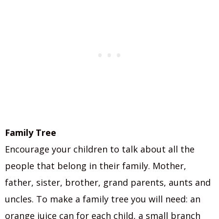
Family Tree
Encourage your children to talk about all the
people that belong in their family. Mother,
father, sister, brother, grand parents, aunts and
uncles. To make a family tree you will need: an
orange juice can for each child, a small branch