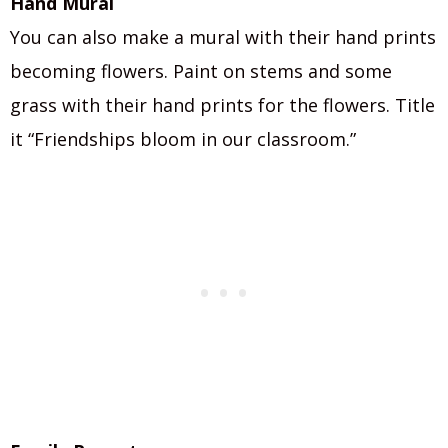
Hand Mural
You can also make a mural with their hand prints
becoming flowers. Paint on stems and some
grass with their hand prints for the flowers. Title
it “Friendships bloom in our classroom.”