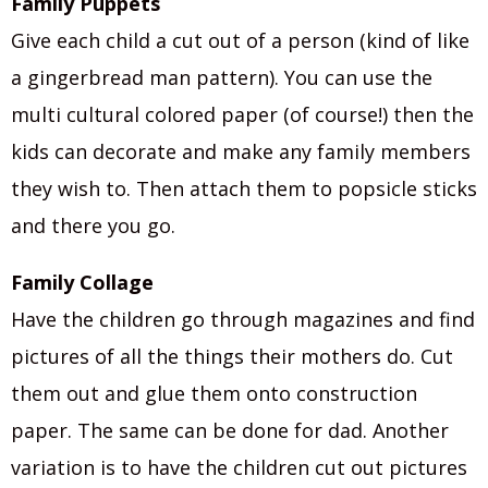
Family Puppets
Give each child a cut out of a person (kind of like
a gingerbread man pattern). You can use the
multi cultural colored paper (of course!) then the
kids can decorate and make any family members
they wish to. Then attach them to popsicle sticks
and there you go.
Family Collage
Have the children go through magazines and find
pictures of all the things their mothers do. Cut
them out and glue them onto construction
paper. The same can be done for dad. Another
variation is to have the children cut out pictures