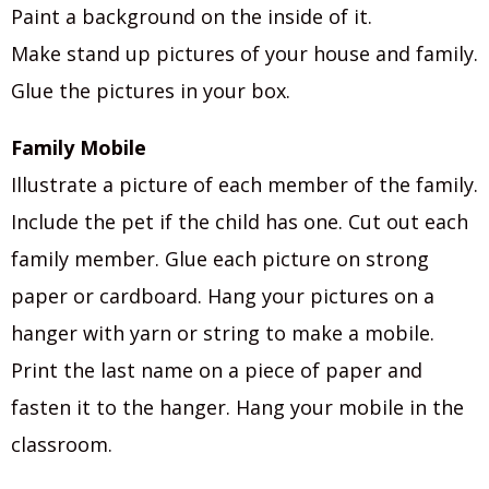
Paint a background on the inside of it.
Make stand up pictures of your house and family.
Glue the pictures in your box.
Family Mobile
Illustrate a picture of each member of the family.
Include the pet if the child has one. Cut out each
family member. Glue each picture on strong
paper or cardboard. Hang your pictures on a
hanger with yarn or string to make a mobile.
Print the last name on a piece of paper and
fasten it to the hanger. Hang your mobile in the
classroom.