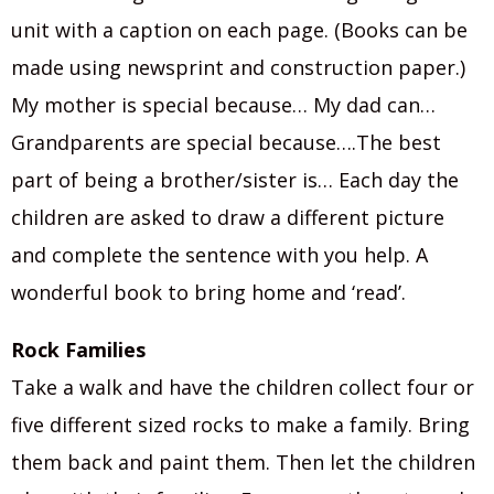
unit with a caption on each page. (Books can be
made using newsprint and construction paper.)
My mother is special because… My dad can…
Grandparents are special because….The best
part of being a brother/sister is… Each day the
children are asked to draw a different picture
and complete the sentence with you help. A
wonderful book to bring home and ‘read’.
Rock Families
Take a walk and have the children collect four or
five different sized rocks to make a family. Bring
them back and paint them. Then let the children