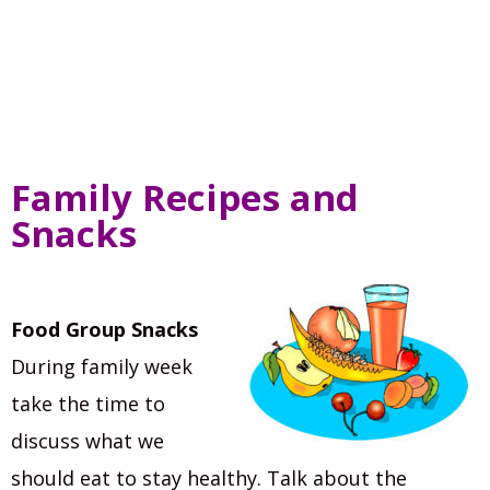
Family Recipes and
Snacks
Food Group Snacks
During family week
take the time to
discuss what we
should eat to stay healthy. Talk about the