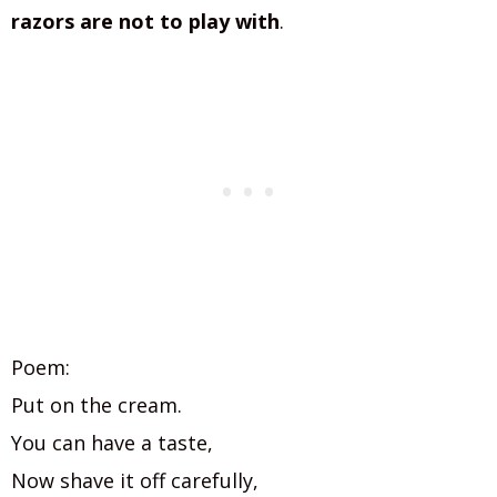
razors are not to play with
.
Poem:
Put on the cream.
You can have a taste,
Now shave it off carefully,