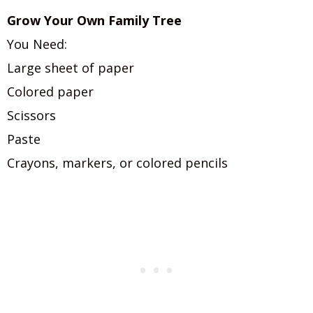
Grow Your Own Family Tree
You Need:
Large sheet of paper
Colored paper
Scissors
Paste
Crayons, markers, or colored pencils