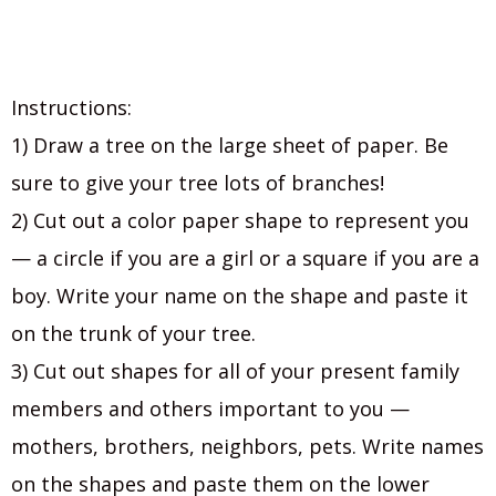
Instructions:
1) Draw a tree on the large sheet of paper. Be
sure to give your tree lots of branches!
2) Cut out a color paper shape to represent you
— a circle if you are a girl or a square if you are a
boy. Write your name on the shape and paste it
on the trunk of your tree.
3) Cut out shapes for all of your present family
members and others important to you —
mothers, brothers, neighbors, pets. Write names
on the shapes and paste them on the lower