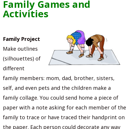
Family Games and
Activities
Family Project
Make outlines
(silhouettes) of
different
family members: mom, dad, brother, sisters,
self, and even pets and the children make a
family collage. You could send home a piece of
paper with a note asking for each member of the
family to trace or have traced their handprint on
the paper. Each person could decorate any way