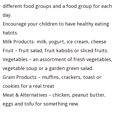
different food groups and a food group for each
day.
Encourage your children to have healthy eating
habits.
Milk Products- milk, yogurt, ice cream, cheese
Fruit – fruit salad, fruit kabobs or sliced fruits.
Vegetables – an assortment of fresh vegetables,
vegetable soup or a garden green salad.
Grain Products – muffins, crackers, toast or
cookies for a real treat
Meat & Alternatives – chicken, peanut butter,
eggs and tofu for something new.