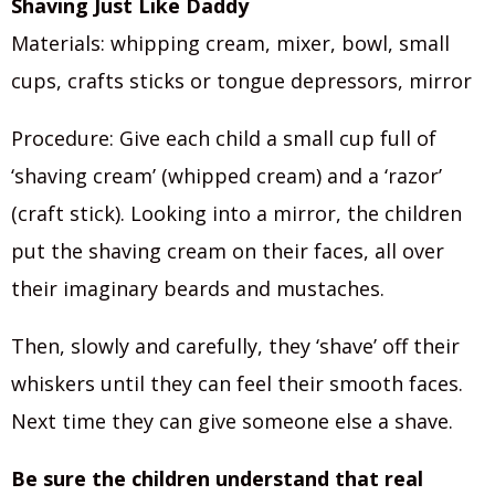
Shaving Just Like Daddy
Materials: whipping cream, mixer, bowl, small
cups, crafts sticks or tongue depressors, mirror
Procedure: Give each child a small cup full of
‘shaving cream’ (whipped cream) and a ‘razor’
(craft stick). Looking into a mirror, the children
put the shaving cream on their faces, all over
their imaginary beards and mustaches.
Then, slowly and carefully, they ‘shave’ off their
whiskers until they can feel their smooth faces.
Next time they can give someone else a shave.
Be sure the children understand that real