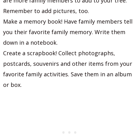
are more family members to add to your tree.
Remember to add pictures, too.
Make a memory book! Have family members tell
you their favorite family memory. Write them
down in a notebook.
Create a scrapbook! Collect photographs,
postcards, souvenirs and other items from your
favorite family activities. Save them in an album
or box.