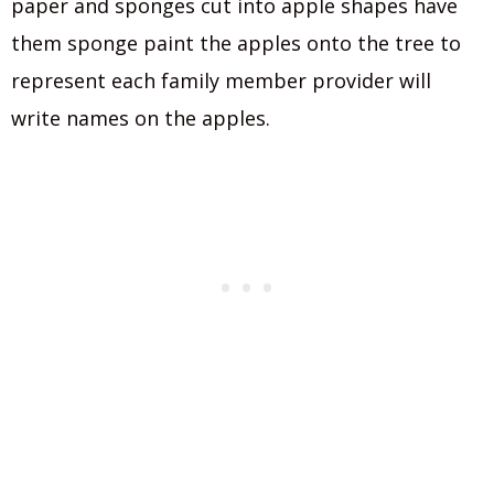
paper and sponges cut into apple shapes have
them sponge paint the apples onto the tree to
represent each family member provider will
write names on the apples.