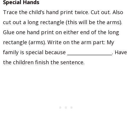
Special Hands
Trace the child’s hand print twice. Cut out. Also
cut out a long rectangle (this will be the arms).
Glue one hand print on either end of the long
rectangle (arms). Write on the arm part: My
family is special because ___________________. Have
the children finish the sentence.