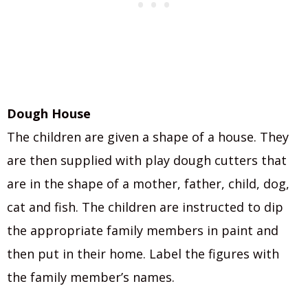
Dough House
The children are given a shape of a house. They
are then supplied with play dough cutters that
are in the shape of a mother, father, child, dog,
cat and fish. The children are instructed to dip
the appropriate family members in paint and
then put in their home. Label the figures with
the family member’s names.