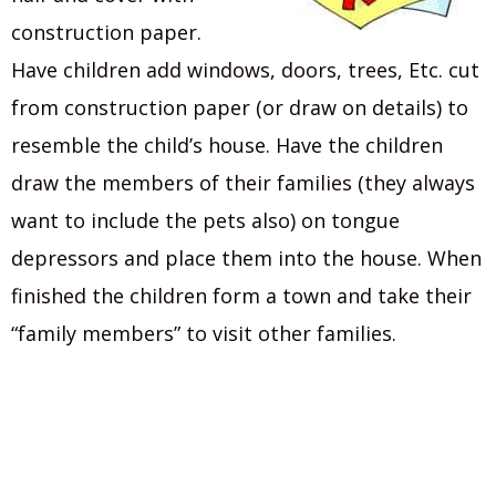
construction paper.
Have children add windows, doors, trees, Etc. cut
from construction paper (or draw on details) to
resemble the child’s house. Have the children
draw the members of their families (they always
want to include the pets also) on tongue
depressors and place them into the house. When
finished the children form a town and take their
“family members” to visit other families.