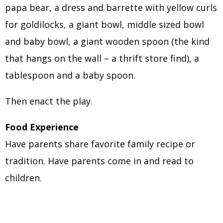
papa bear, a dress and barrette with yellow curls
for goldilocks, a giant bowl, middle sized bowl
and baby bowl, a giant wooden spoon (the kind
that hangs on the wall – a thrift store find), a
tablespoon and a baby spoon.
Then enact the play.
Food Experience
Have parents share favorite family recipe or
tradition. Have parents come in and read to
children.