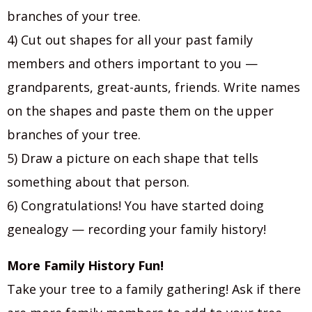
branches of your tree.
4) Cut out shapes for all your past family
members and others important to you —
grandparents, great-aunts, friends. Write names
on the shapes and paste them on the upper
branches of your tree.
5) Draw a picture on each shape that tells
something about that person.
6) Congratulations! You have started doing
genealogy — recording your family history!
More Family History Fun!
Take your tree to a family gathering! Ask if there