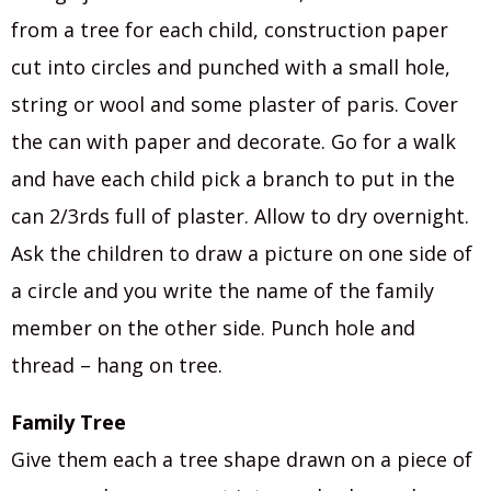
from a tree for each child, construction paper
cut into circles and punched with a small hole,
string or wool and some plaster of paris. Cover
the can with paper and decorate. Go for a walk
and have each child pick a branch to put in the
can 2/3rds full of plaster. Allow to dry overnight.
Ask the children to draw a picture on one side of
a circle and you write the name of the family
member on the other side. Punch hole and
thread – hang on tree.
Family Tree
Give them each a tree shape drawn on a piece of