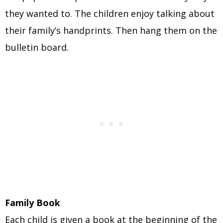
they wanted to. The children enjoy talking about
their family’s handprints. Then hang them on the
bulletin board.
Family Book
Each child is given a book at the beginning of the