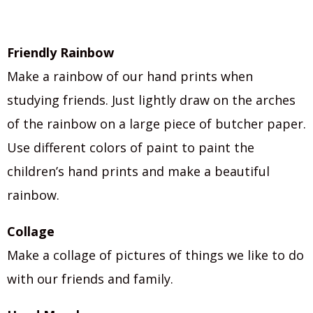
Friendly Rainbow
Make a rainbow of our hand prints when
studying friends. Just lightly draw on the arches
of the rainbow on a large piece of butcher paper.
Use different colors of paint to paint the
children’s hand prints and make a beautiful
rainbow.
Collage
Make a collage of pictures of things we like to do
with our friends and family.