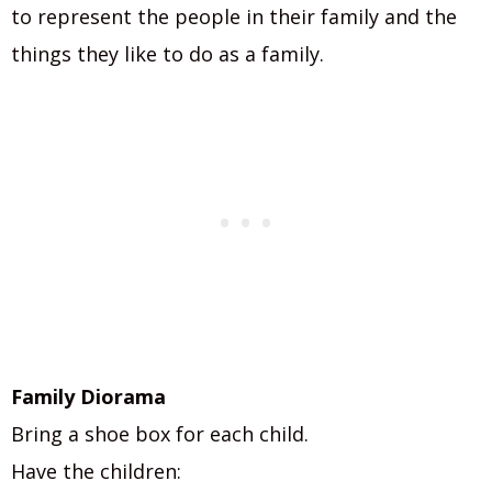
to represent the people in their family and the
things they like to do as a family.
Family Diorama
Bring a shoe box for each child.
Have the children: