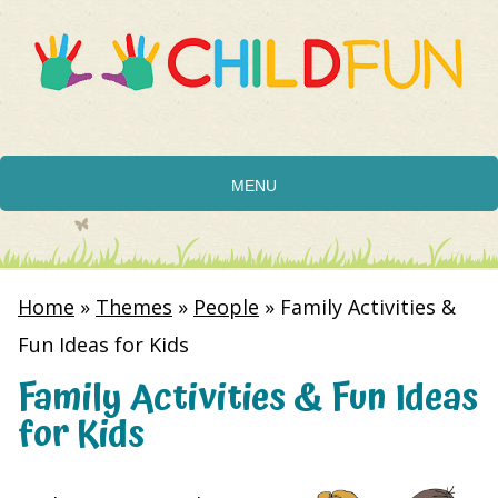
MENU
Home
»
Themes
»
People
»
Family Activities &
Fun Ideas for Kids
Family Activities & Fun Ideas
for Kids