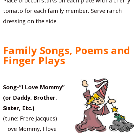
Place broccoli stalks on each plate with a cherry
tomato for each family member. Serve ranch
dressing on the side.
Family Songs, Poems and
Finger Plays
Song-“I Love Mommy”
(or Daddy, Brother,
Sister, Etc.)
(tune: Frere Jacques)
I love Mommy, I love