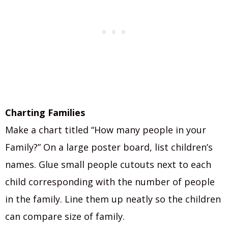
Charting Families
Make a chart titled “How many people in your
Family?” On a large poster board, list children’s
names. Glue small people cutouts next to each
child corresponding with the number of people
in the family. Line them up neatly so the children
can compare size of family.