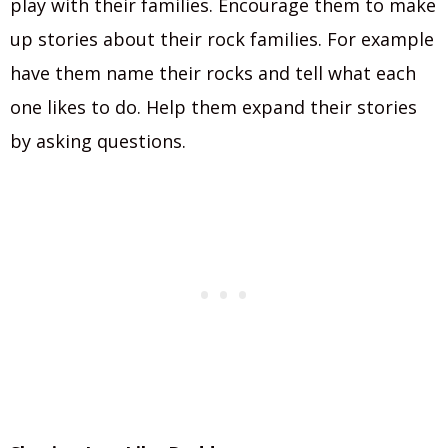
play with their families. Encourage them to make
up stories about their rock families. For example
have them name their rocks and tell what each
one likes to do. Help them expand their stories
by asking questions.