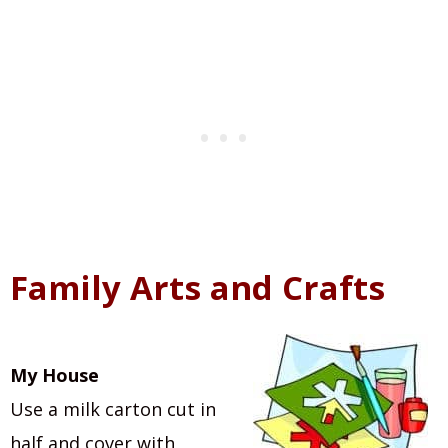
Family Arts and Crafts
My House
Use a milk carton cut in
half and cover with