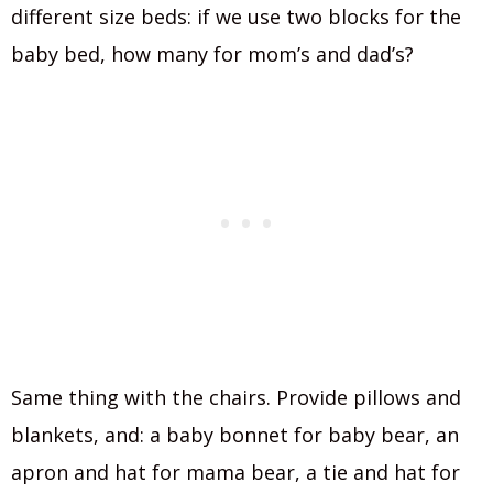
different size beds: if we use two blocks for the
baby bed, how many for mom’s and dad’s?
Same thing with the chairs. Provide pillows and
blankets, and: a baby bonnet for baby bear, an
apron and hat for mama bear, a tie and hat for