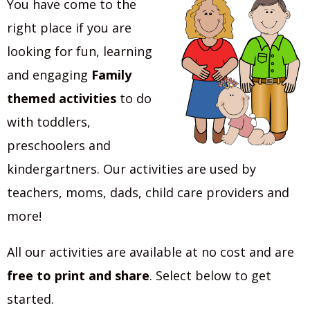
You have come to the
right place if you are
looking for fun, learning
and engaging
Family
themed activities
to do
with toddlers,
preschoolers and
kindergartners. Our activities are used by
teachers, moms, dads, child care providers and
more!
All our activities are available at no cost and are
free to print and share
. Select below to get
started.