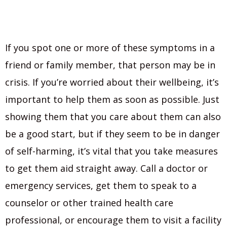
If you spot one or more of these symptoms in a
friend or family member, that person may be in
crisis. If you’re worried about their wellbeing, it’s
important to help them as soon as possible. Just
showing them that you care about them can also
be a good start, but if they seem to be in danger
of self-harming, it’s vital that you take measures
to get them aid straight away. Call a doctor or
emergency services, get them to speak to a
counselor or other trained health care
professional, or encourage them to visit a facility