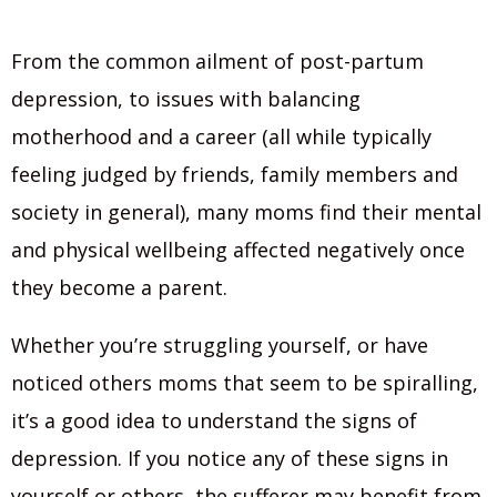
From the common ailment of post-partum
depression, to issues with balancing
motherhood and a career (all while typically
feeling judged by friends, family members and
society in general), many moms find their mental
and physical wellbeing affected negatively once
they become a parent.
Whether you’re struggling yourself, or have
noticed others moms that seem to be spiralling,
it’s a good idea to understand the signs of
depression. If you notice any of these signs in
yourself or others, the sufferer may benefit from