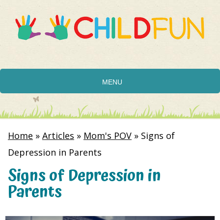
MENU
Home
»
Articles
»
Mom's POV
»
Signs of
Depression in Parents
Signs of Depression in
Parents