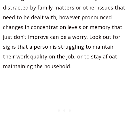
distracted by family matters or other issues that
need to be dealt with, however pronounced
changes in concentration levels or memory that
just don’t improve can be a worry. Look out for
signs that a person is struggling to maintain
their work quality on the job, or to stay afloat
maintaining the household.