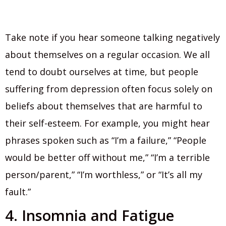
Take note if you hear someone talking negatively
about themselves on a regular occasion. We all
tend to doubt ourselves at time, but people
suffering from depression often focus solely on
beliefs about themselves that are harmful to
their self-esteem. For example, you might hear
phrases spoken such as “I’m a failure,” “People
would be better off without me,” “I’m a terrible
person/parent,” “I’m worthless,” or “It’s all my
fault.”
4. Insomnia and Fatigue