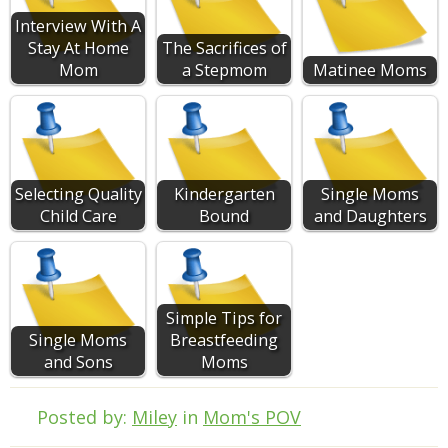
Interview With A
Stay At Home
The Sacrifices of
Mom
a Stepmom
Matinee Moms
Selecting Quality
Kindergarten
Single Moms
Child Care
Bound
and Daughters
Simple Tips for
Single Moms
Breastfeeding
and Sons
Moms
Posted by:
Miley
in
Mom's POV