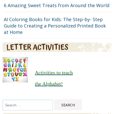
6 Amazing Sweet Treats from Around the World
AI Coloring Books for Kids: The Step-by- Step
Guide to Creating a Personalized Printed Book
at Home
LETTER ACTIVITIES
Activities to teach
the Alphabet!
Search
for: