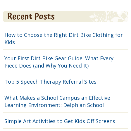
Recent Posts
How to Choose the Right Dirt Bike Clothing for
Kids
Your First Dirt Bike Gear Guide: What Every
Piece Does (and Why You Need It)
Top 5 Speech Therapy Referral Sites
What Makes a School Campus an Effective
Learning Environment: Delphian School
Simple Art Activities to Get Kids Off Screens