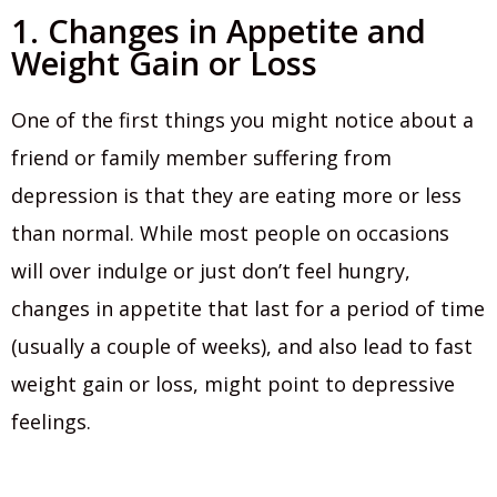
1. Changes in Appetite and
Weight Gain or Loss
One of the first things you might notice about a
friend or family member suffering from
depression is that they are eating more or less
than normal. While most people on occasions
will over indulge or just don’t feel hungry,
changes in appetite that last for a period of time
(usually a couple of weeks), and also lead to fast
weight gain or loss, might point to depressive
feelings.