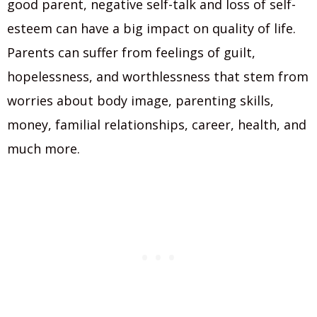
good parent, negative self-talk and loss of self-
esteem can have a big impact on quality of life.
Parents can suffer from feelings of guilt,
hopelessness, and worthlessness that stem from
worries about body image, parenting skills,
money, familial relationships, career, health, and
much more.