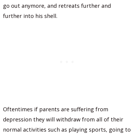
go out anymore, and retreats further and
further into his shell.
Oftentimes if parents are suffering from
depression they will withdraw from all of their
normal activities such as playing sports, going to