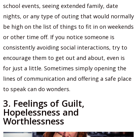
school events, seeing extended family, date
nights, or any type of outing that would normally
be high on the list of things to fit in on weekends
or other time off. If you notice someone is
consistently avoiding social interactions, try to
encourage them to get out and about, even is
for just a little. Sometimes simply opening the
lines of communication and offering a safe place
to speak can do wonders.
3. Feelings of Guilt,
Hopelessness and
Worthlessness