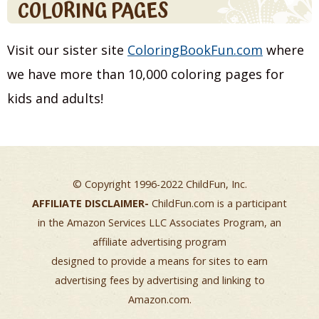
COLORING PAGES
Visit our sister site
ColoringBookFun.com
where
we have more than 10,000 coloring pages for
kids and adults!
© Copyright 1996-2022 ChildFun, Inc.
AFFILIATE DISCLAIMER-
ChildFun.com is a participant
in the Amazon Services LLC Associates Program, an
affiliate advertising program
designed to provide a means for sites to earn
advertising fees by advertising and linking to
Amazon.com.