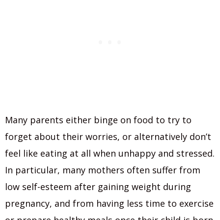
Many parents either binge on food to try to
forget about their worries, or alternatively don’t
feel like eating at all when unhappy and stressed.
In particular, many mothers often suffer from
low self-esteem after gaining weight during
pregnancy, and from having less time to exercise
or prepare healthy meals once their child is born.