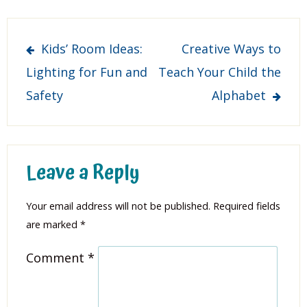
Post
Kids’ Room Ideas:
Creative Ways to
navigation
Lighting for Fun and
Teach Your Child the
Safety
Alphabet
Leave a Reply
Your email address will not be published.
Required fields
are marked
*
Comment
*