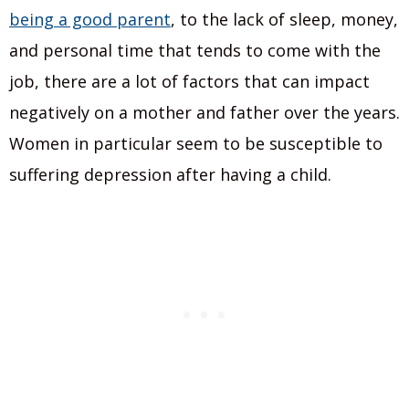
being a good parent
, to the lack of sleep, money,
and personal time that tends to come with the
job, there are a lot of factors that can impact
negatively on a mother and father over the years.
Women in particular seem to be susceptible to
suffering depression after having a child.