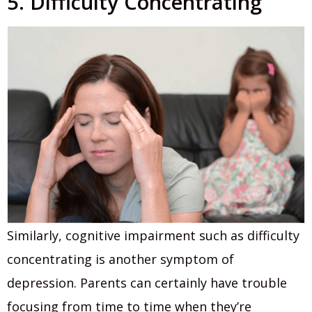
5. Difficulty Concentrating
Similarly, cognitive impairment such as difficulty
concentrating is another symptom of
depression. Parents can certainly have trouble
focusing from time to time when they’re