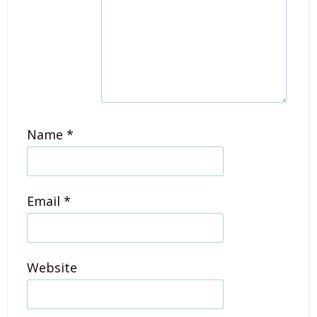
Name
*
Email
*
Website