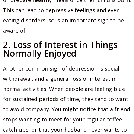
This can lead to depressive feelings and even
eating disorders, so is an important sign to be
aware of.
2. Loss of Interest in Things
Normally Enjoyed
Another common sign of depression is social
withdrawal, and a general loss of interest in
normal activities. When people are feeling blue
for sustained periods of time, they tend to want
to avoid company. You might notice that a friend
stops wanting to meet for your regular coffee
catch-ups, or that your husband never wants to