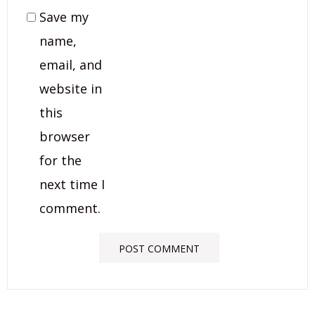
Save my
name,
email, and
website in
this
browser
for the
next time I
comment.