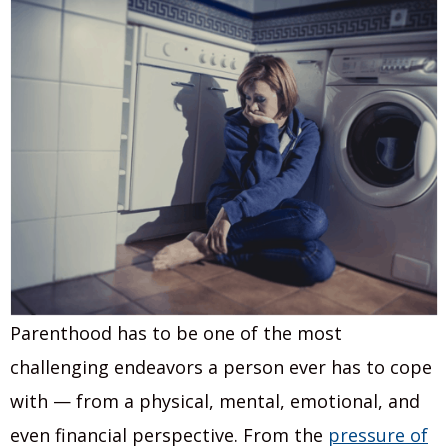
Parenthood has to be one of the most
challenging endeavors a person ever has to cope
with — from a physical, mental, emotional, and
even financial perspective. From the
pressure of