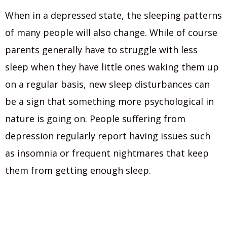
When in a depressed state, the sleeping patterns
of many people will also change. While of course
parents generally have to struggle with less
sleep when they have little ones waking them up
on a regular basis, new sleep disturbances can
be a sign that something more psychological in
nature is going on. People suffering from
depression regularly report having issues such
as insomnia or frequent nightmares that keep
them from getting enough sleep.