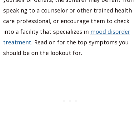
speaking to a counselor or other trained health
care professional, or encourage them to check
into a facility that specializes in
mood disorder
treatment
. Read on for the top symptoms you
should be on the lookout for.