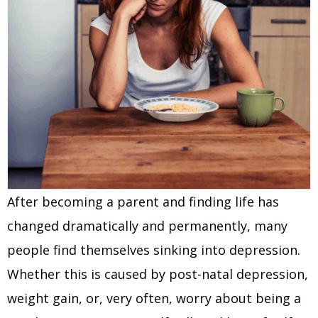
After becoming a parent and finding life has
changed dramatically and permanently, many
people find themselves sinking into depression.
Whether this is caused by post-natal depression,
weight gain, or, very often, worry about being a