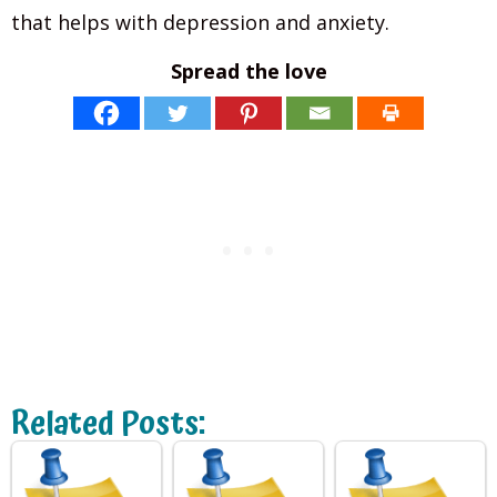
that helps with depression and anxiety.
Spread the love
Related Posts: