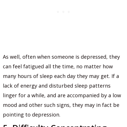
As well, often when someone is depressed, they
can feel fatigued all the time, no matter how
many hours of sleep each day they may get. If a
lack of energy and disturbed sleep patterns
linger for a while, and are accompanied by a low
mood and other such signs, they may in fact be
pointing to depression.