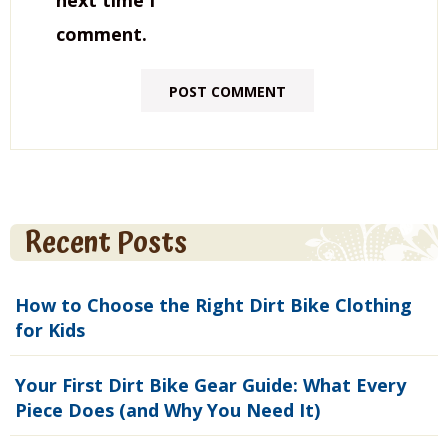
next time I
comment.
Recent Posts
How to Choose the Right Dirt Bike Clothing
for Kids
Your First Dirt Bike Gear Guide: What Every
Piece Does (and Why You Need It)