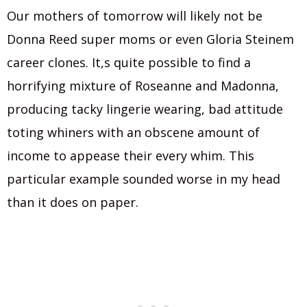
Our mothers of tomorrow will likely not be
Donna Reed super moms or even Gloria Steinem
career clones. It,s quite possible to find a
horrifying mixture of Roseanne and Madonna,
producing tacky lingerie wearing, bad attitude
toting whiners with an obscene amount of
income to appease their every whim. This
particular example sounded worse in my head
than it does on paper.