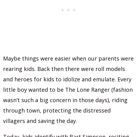
Maybe things were easier when our parents were
rearing kids. Back then there were roll models
and heroes for kids to idolize and emulate. Every
little boy wanted to be The Lone Ranger (fashion
wasn’t such a big concern in those days), riding
through town, protecting the distressed
villagers and saving the day.
Today, kids identify with Bart Simpson, reciting