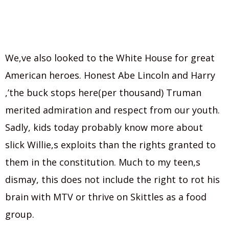
We,ve also looked to the White House for great
American heroes. Honest Abe Lincoln and Harry
,’the buck stops here(per thousand) Truman
merited admiration and respect from our youth.
Sadly, kids today probably know more about
slick Willie,s exploits than the rights granted to
them in the constitution. Much to my teen,s
dismay, this does not include the right to rot his
brain with MTV or thrive on Skittles as a food
group.