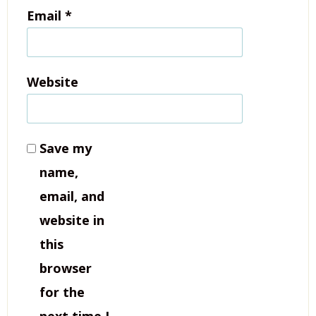
Email
*
Website
Save my
name,
email, and
website in
this
browser
for the