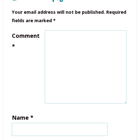
Your email address will not be published.
Required
fields are marked
*
Comment
*
Name
*