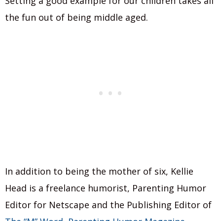
Setting a good example for our children takes all
the fun out of being middle aged.
In addition to being the mother of six, Kellie
Head is a freelance humorist, Parenting Humor
Editor for Netscape and the Publishing Editor of