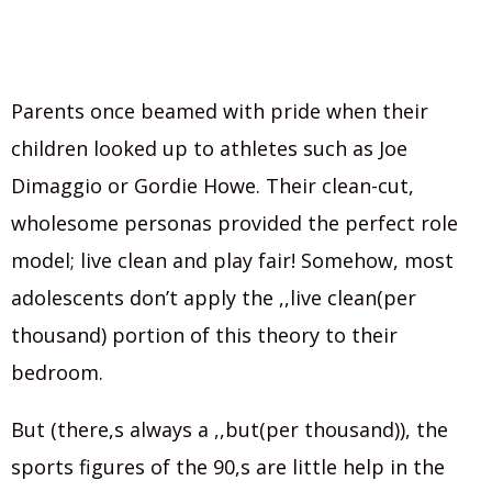
Parents once beamed with pride when their
children looked up to athletes such as Joe
Dimaggio or Gordie Howe. Their clean-cut,
wholesome personas provided the perfect role
model; live clean and play fair! Somehow, most
adolescents don’t apply the ,,live clean(per
thousand) portion of this theory to their
bedroom.
But (there,s always a ,,but(per thousand)), the
sports figures of the 90,s are little help in the