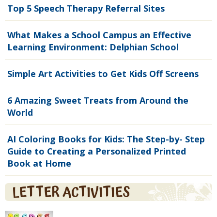
Top 5 Speech Therapy Referral Sites
What Makes a School Campus an Effective
Learning Environment: Delphian School
Simple Art Activities to Get Kids Off Screens
6 Amazing Sweet Treats from Around the
World
AI Coloring Books for Kids: The Step-by- Step
Guide to Creating a Personalized Printed
Book at Home
LETTER ACTIVITIES