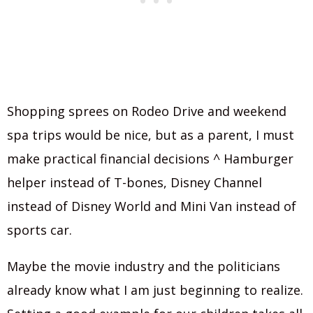
Shopping sprees on Rodeo Drive and weekend
spa trips would be nice, but as a parent, I must
make practical financial decisions ^ Hamburger
helper instead of T-bones, Disney Channel
instead of Disney World and Mini Van instead of
sports car.
Maybe the movie industry and the politicians
already know what I am just beginning to realize.