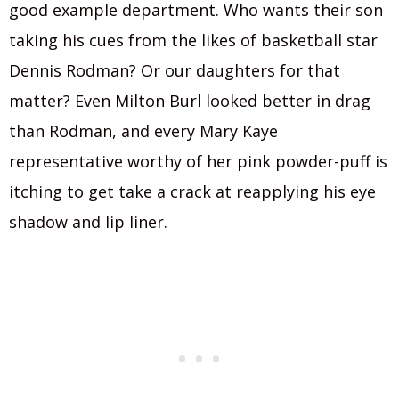
good example department. Who wants their son
taking his cues from the likes of basketball star
Dennis Rodman? Or our daughters for that
matter? Even Milton Burl looked better in drag
than Rodman, and every Mary Kaye
representative worthy of her pink powder-puff is
itching to get take a crack at reapplying his eye
shadow and lip liner.