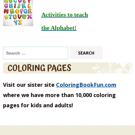
Activities to teach
the Alphabet!
Search
for:
COLORING PAGES
Visit our sister site
ColoringBookFun.com
where we have more than 10,000 coloring
pages for kids and adults!