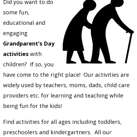
Did you want to do
some fun,
educational and
engaging
Grandparent’s Day
activities
with
children? If so, you
have come to the right place! Our activities are
widely used by teachers, moms, dads, child care
providers etc. for learning and teaching while
being fun for the kids!
Find activities for all ages including toddlers,
preschoolers and kindergartners. All our