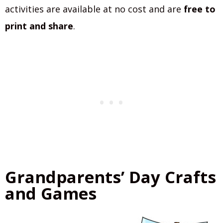
activities are available at no cost and are
free to
print and share
.
Grandparents’ Day Crafts
and Games