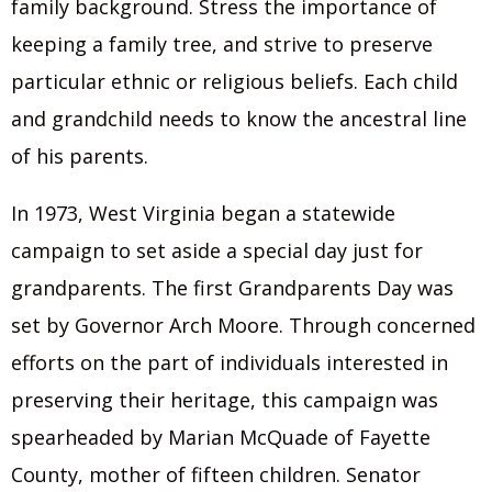
family background. Stress the importance of
keeping a family tree, and strive to preserve
particular ethnic or religious beliefs. Each child
and grandchild needs to know the ancestral line
of his parents.
In 1973, West Virginia began a statewide
campaign to set aside a special day just for
grandparents. The first Grandparents Day was
set by Governor Arch Moore. Through concerned
efforts on the part of individuals interested in
preserving their heritage, this campaign was
spearheaded by Marian McQuade of Fayette
County, mother of fifteen children. Senator