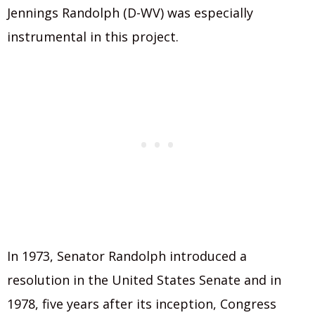
Jennings Randolph (D-WV) was especially
instrumental in this project.
In 1973, Senator Randolph introduced a
resolution in the United States Senate and in
1978, five years after its inception, Congress