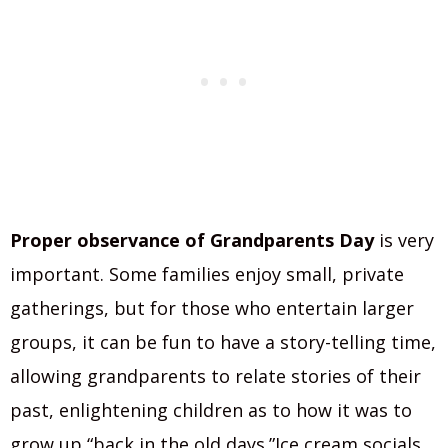
Proper observance of Grandparents Day
is very
important. Some families enjoy small, private
gatherings, but for those who entertain larger
groups, it can be fun to have a story-telling time,
allowing grandparents to relate stories of their
past, enlightening children as to how it was to
grow up “back in the old days.”Ice cream socials,