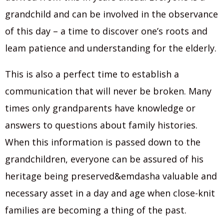
grandchild and can be involved in the observance
of this day – a time to discover one’s roots and
leam patience and understanding for the elderly.
This is also a perfect time to establish a
communication that will never be broken. Many
times only grandparents have knowledge or
answers to questions about family histories.
When this information is passed down to the
grandchildren, everyone can be assured of his
heritage being preserved&emdasha valuable and
necessary asset in a day and age when close-knit
families are becoming a thing of the past.