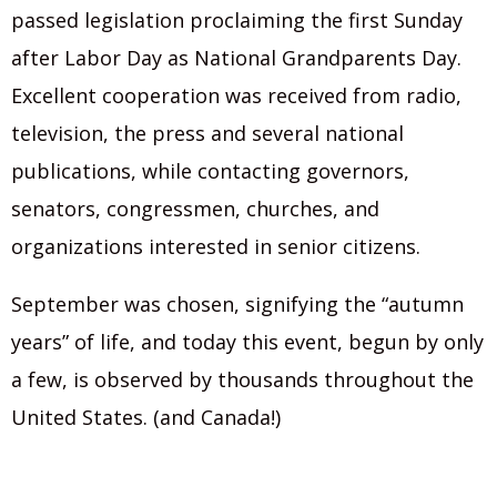
passed legislation proclaiming the first Sunday
after Labor Day as National Grandparents Day.
Excellent cooperation was received from radio,
television, the press and several national
publications, while contacting governors,
senators, congressmen, churches, and
organizations interested in senior citizens.
September was chosen, signifying the “autumn
years” of life, and today this event, begun by only
a few, is observed by thousands throughout the
United States. (and Canada!)