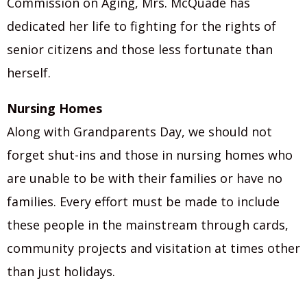
Commission on Aging, Mrs. McQuade has
dedicated her life to fighting for the rights of
senior citizens and those less fortunate than
herself.
Nursing Homes
Along with Grandparents Day, we should not
forget shut-ins and those in nursing homes who
are unable to be with their families or have no
families. Every effort must be made to include
these people in the mainstream through cards,
community projects and visitation at times other
than just holidays.