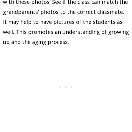
with these photos. See if the class can match the
grandparents’ photos to the correct classmate.
It may help to have pictures of the students as
well. This promotes an understanding of growing
up and the aging process.