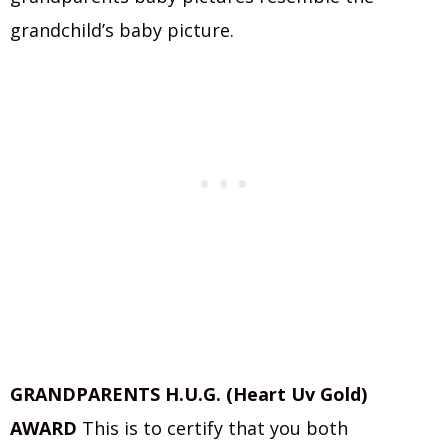
grandchild’s baby picture.
GRANDPARENTS H.U.G. (Heart Uv Gold)
AWARD
This is to certify that you both