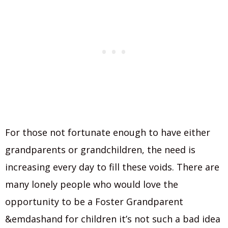
For those not fortunate enough to have either
grandparents or grandchildren, the need is
increasing every day to fill these voids. There are
many lonely people who would love the
opportunity to be a Foster Grandparent
&emdashand for children it’s not such a bad idea