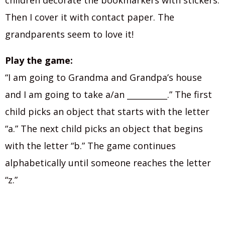
children decorate the bookmarkers with stickers.
Then I cover it with contact paper. The
grandparents seem to love it!
Play the game:
“I am going to Grandma and Grandpa’s house
and I am going to take a/an __________.” The first
child picks an object that starts with the letter
“a.” The next child picks an object that begins
with the letter “b.” The game continues
alphabetically until someone reaches the letter
“z.”