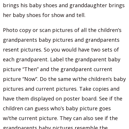
brings his baby shoes and granddaughter brings
her baby shoes for show and tell.
Photo copy or scan pictures of all the children’s
grandparents baby pictures and grandparents
resent pictures. So you would have two sets of
each grandparent. Label the grandparent baby
picture “Then” and the grandparent current
picture “Now”. Do the same w/the children’s baby
pictures and current pictures. Take copies and
have them displayed on poster board. See if the
children can guess who’s baby picture goes
w/the current picture. They can also see if the
grandparents baby pictures resemble the