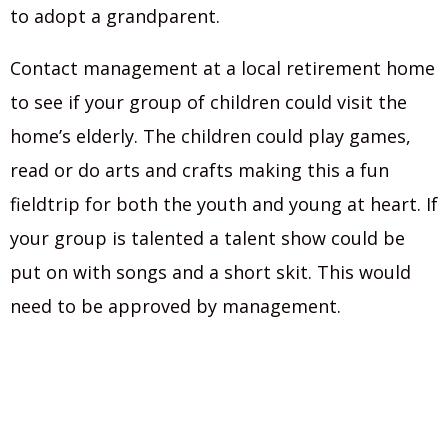
to adopt a grandparent.
Contact management at a local retirement home
to see if your group of children could visit the
home’s elderly. The children could play games,
read or do arts and crafts making this a fun
fieldtrip for both the youth and young at heart. If
your group is talented a talent show could be
put on with songs and a short skit. This would
need to be approved by management.