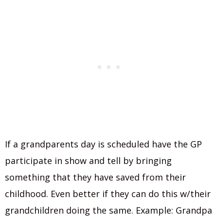
If a grandparents day is scheduled have the GP
participate in show and tell by bringing
something that they have saved from their
childhood. Even better if they can do this w/their
grandchildren doing the same. Example: Grandpa