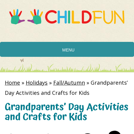
MENU
Home
»
Holidays
»
Fall/Autumn
»
Grandparents’
Day Activities and Crafts for Kids
Grandparents’ Day Activities
and Crafts for Kids