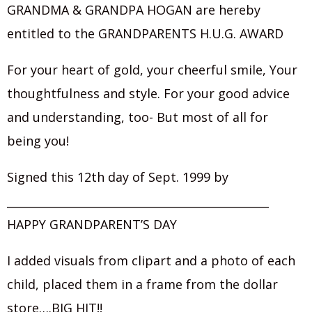
GRANDMA & GRANDPA HOGAN are hereby
entitled to the GRANDPARENTS H.U.G. AWARD
For your heart of gold, your cheerful smile, Your
thoughtfulness and style. For your good advice
and understanding, too- But most of all for
being you!
Signed this 12th day of Sept. 1999 by
_______________________________________________
HAPPY GRANDPARENT’S DAY
I added visuals from clipart and a photo of each
child, placed them in a frame from the dollar
store….BIG HIT!!