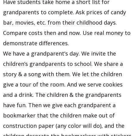
Have students take home a short list for
grandparents to complete. Ask prices of candy
bar, movies, etc. from their childhood days.
Compare costs then and now. Use real money to
demonstrate differences.
We have a grandparent’s day. We invite the
children’s grandparents to school. We share a
story & a song with them. We let the children
give a tour of the room. And we serve cookies
and a drink. The children & the grandparents
have fun. Then we give each grandparent a
bookmarker that the children make out of
construction paper (any color will do), and the