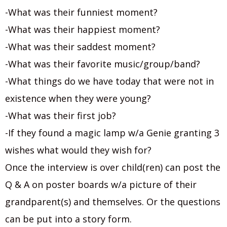
-What was their funniest moment?
-What was their happiest moment?
-What was their saddest moment?
-What was their favorite music/group/band?
-What things do we have today that were not in
existence when they were young?
-What was their first job?
-If they found a magic lamp w/a Genie granting 3
wishes what would they wish for?
Once the interview is over child(ren) can post the
Q & A on poster boards w/a picture of their
grandparent(s) and themselves. Or the questions
can be put into a story form.