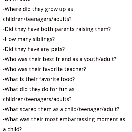
-Where did they grow up as
children/teenagers/adults?
-Did they have both parents raising them?
-How many siblings?
-Did they have any pets?
-Who was their best friend as a youth/adult?
-Who was their favorite teacher?
-What is their favorite food?
-What did they do for fun as
children/teenagers/adults?
-What scared them as a child/teenager/adult?
-What was their most embarrassing moment as
a child?