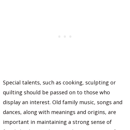
Special talents, such as cooking, sculpting or
quilting should be passed on to those who
display an interest. Old family music, songs and
dances, along with meanings and origins, are
important in maintaining a strong sense of