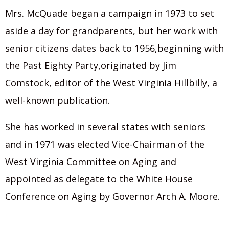
Mrs. McQuade began a campaign in 1973 to set
aside a day for grandparents, but her work with
senior citizens dates back to 1956,beginning with
the Past Eighty Party,originated by Jim
Comstock, editor of the West Virginia Hillbilly, a
well-known publication.
She has worked in several states with seniors
and in 1971 was elected Vice-Chairman of the
West Virginia Committee on Aging and
appointed as delegate to the White House
Conference on Aging by Governor Arch A. Moore.