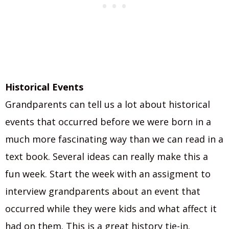
Historical Events
Grandparents can tell us a lot about historical
events that occurred before we were born in a
much more fascinating way than we can read in a
text book. Several ideas can really make this a
fun week. Start the week with an assigment to
interview grandparents about an event that
occurred while they were kids and what affect it
had on them. This is a great history tie-in.