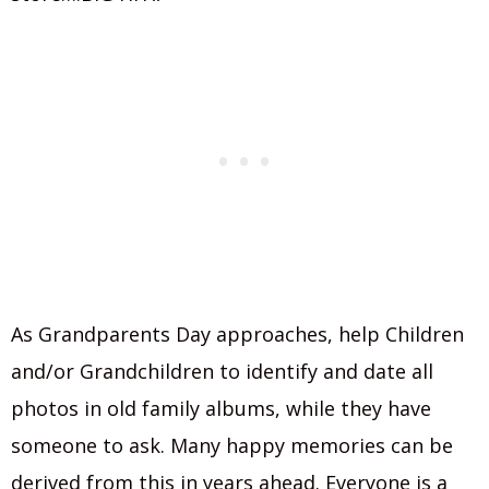
As Grandparents Day approaches, help Children
and/or Grandchildren to identify and date all
photos in old family albums, while they have
someone to ask. Many happy memories can be
derived from this in years ahead. Everyone is a