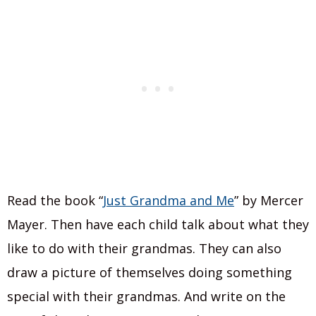
Read the book “
Just Grandma and Me
” by Mercer
Mayer. Then have each child talk about what they
like to do with their grandmas. They can also
draw a picture of themselves doing something
special with their grandmas. And write on the