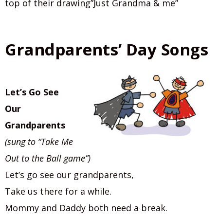
top of their drawing”Just Grandma & me”
Grandparents’ Day Songs
Let’s Go See
Our
Grandparents
(sung to “Take Me
Out to the Ball game”)
Let’s go see our grandparents,
Take us there for a while.
Mommy and Daddy both need a break.