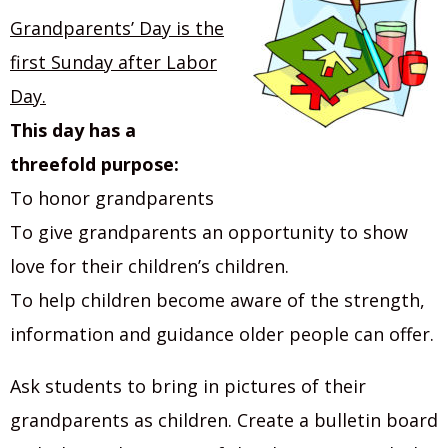
Grandparents’ Day is the
first Sunday after Labor
Day.
This day has a
threefold purpose:
To honor grandparents
To give grandparents an opportunity to show
love for their children’s children.
To help children become aware of the strength,
information and guidance older people can offer.
Ask students to bring in pictures of their
grandparents as children. Create a bulletin board