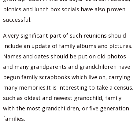
picnics and lunch box socials have also proven
successful.
A very significant part of such reunions should
include an update of family albums and pictures.
Names and dates should be put on old photos
and many grandparents and grandchildren have
begun family scrapbooks which live on, carrying
many memories.It is interesting to take a census,
such as oldest and newest grandchild, family
with the most grandchildren, or five generation
families.