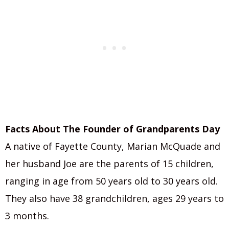
Facts About The Founder of Grandparents Day
A native of Fayette County, Marian McQuade and
her husband Joe are the parents of 15 children,
ranging in age from 50 years old to 30 years old.
They also have 38 grandchildren, ages 29 years to
3 months.