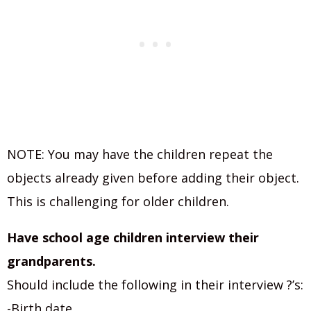
NOTE: You may have the children repeat the
objects already given before adding their object.
This is challenging for older children.
Have school age children interview their
grandparents.
Should include the following in their interview ?’s:
-Birth date