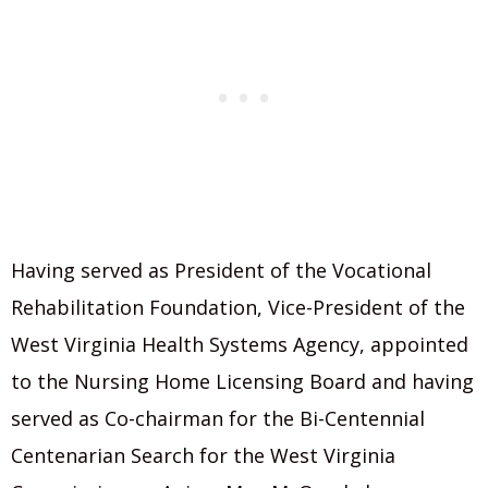
Having served as President of the Vocational
Rehabilitation Foundation, Vice-President of the
West Virginia Health Systems Agency, appointed
to the Nursing Home Licensing Board and having
served as Co-chairman for the Bi-Centennial
Centenarian Search for the West Virginia