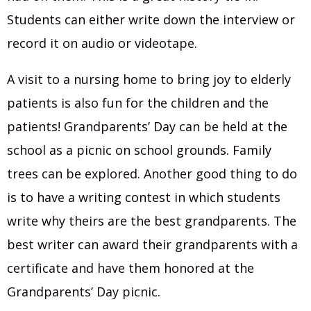
Students can either write down the interview or
record it on audio or videotape.
A visit to a nursing home to bring joy to elderly
patients is also fun for the children and the
patients! Grandparents’ Day can be held at the
school as a picnic on school grounds. Family
trees can be explored. Another good thing to do
is to have a writing contest in which students
write why theirs are the best grandparents. The
best writer can award their grandparents with a
certificate and have them honored at the
Grandparents’ Day picnic.