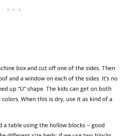
achine box and cut off one of the sides. Then
of and a window on each of the sides. It’s no
ed up “U” shape. The kids can get on both
 colors. When this is dry, use it as kind of a
nd a table using the hollow blocks – good
the different size beds: if we use two blocks