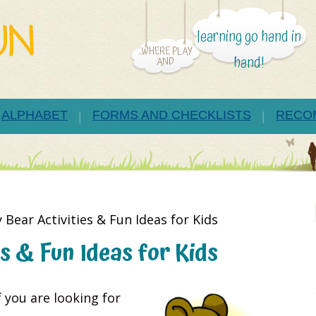
learning go hand in
...WHERE PLAY
hand!
AND
ALPHABET
FORMS AND CHECKLISTS
RECO
 Bear Activities & Fun Ideas for Kids
s & Fun Ideas for Kids
 you are looking for