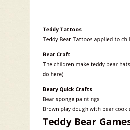
Teddy Tattoos
Teddy Bear Tattoos applied to chil
Bear Craft
The children make teddy bear hats
do here)
Beary Quick Crafts
Bear sponge paintings
Brown play dough with bear cookie
Teddy Bear Games 