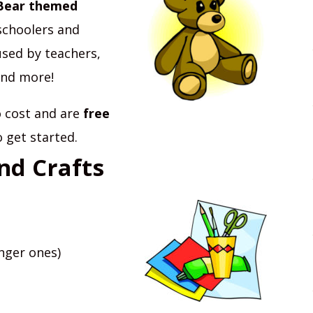
Bear themed
schoolers and
used by teachers,
and more!
no cost and are
free
o get started.
nd Crafts
nger ones)