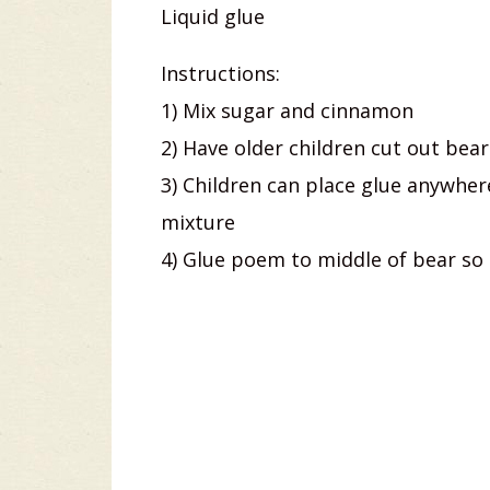
Liquid glue
Instructions:
1) Mix sugar and cinnamon
2) Have older children cut out bea
3) Children can place glue anywhe
mixture
4) Glue poem to middle of bear so 