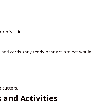
dren’s skin.
 and cards. (any teddy bear art project would
 cutters.
and Activities