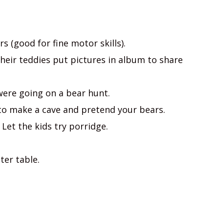
s (good for fine motor skills).
their teddies put pictures in album to share
 were going on a bear hunt.
 to make a cave and pretend your bears.
 Let the kids try porridge.
ter table.