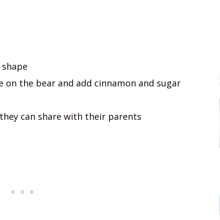
r shape
re on the bear and add cinnamon and sugar
they can share with their parents