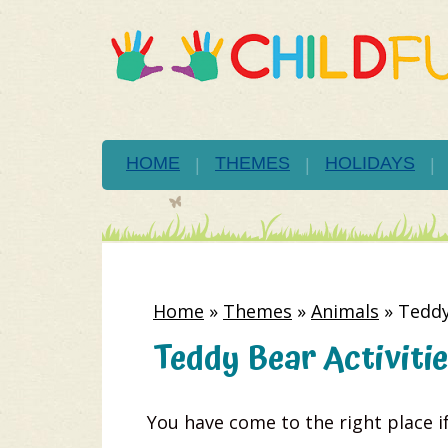
HOME
THEMES
HOLIDAYS
Home
»
Themes
»
Animals
»
Teddy
Teddy Bear Activitie
You have come to the right place if