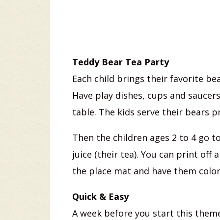
Teddy Bear Tea Party
Each child brings their favorite bea
Have play dishes, cups and saucers 
table. The kids serve their bears p
Then the children ages 2 to 4 go t
juice (their tea). You can print off
the place mat and have them color
Quick & Easy
A week before you start this theme