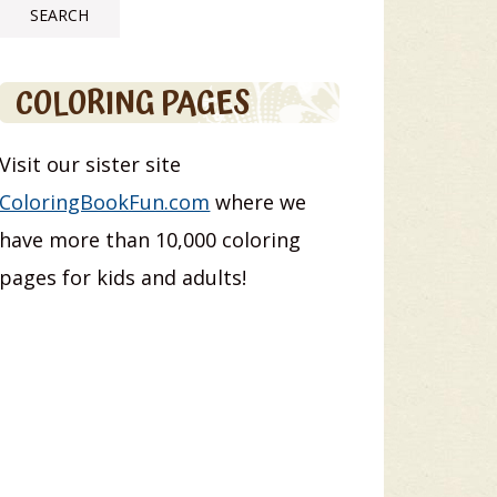
COLORING PAGES
Visit our sister site
ColoringBookFun.com
where we
have more than 10,000 coloring
pages for kids and adults!