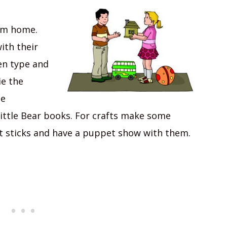
rom home.
ith their
en type and
ie the
me
ttle Bear books. For crafts make some
t sticks and have a puppet show with them.