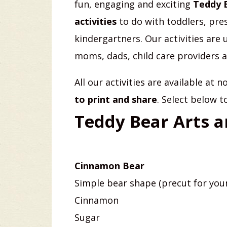
fun, engaging and exciting
Teddy 
activities
to do with toddlers, pre
kindergartners. Our activities are 
moms, dads, child care providers 
All our activities are available at 
to print and share
. Select below t
Teddy Bear Arts a
Cinnamon Bear
Simple bear shape (precut for you
Cinnamon
Sugar