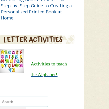
Step-by- Step Guide to Creating a
Personalized Printed Book at
Home
LETTER ACTIVITIES
Activities to teach
the Alphabet!
Search
for: