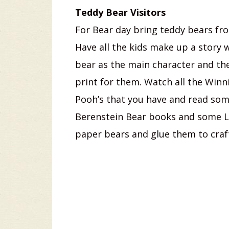
Teddy Bear Visitors
For Bear day bring teddy bears f
Have all the kids make up a story w
bear as the main character and th
print for them. Watch all the Winn
Pooh’s that you have and read so
Berenstein Bear books and some Li
paper bears and glue them to craf