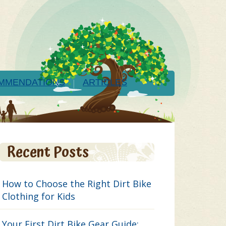
MMENDATIONS
ARTICLES
Recent Posts
How to Choose the Right Dirt Bike
Clothing for Kids
Your First Dirt Bike Gear Guide: