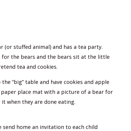
r (or stuffed animal) and has a tea party.
for the bears and the bears sit at the little
retend tea and cookies.
o the “big” table and have cookies and apple
 a paper place mat with a picture of a bear for
 it when they are done eating.
 send home an invitation to each child