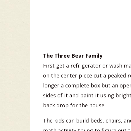
The Three Bear Family
First get a refrigerator or wash m
on the center piece cut a peaked ro
longer a complete box but an open
sides of it and paint it using bright
back drop for the house.
The kids can build beds, chairs, a
math activity trying to figure out 