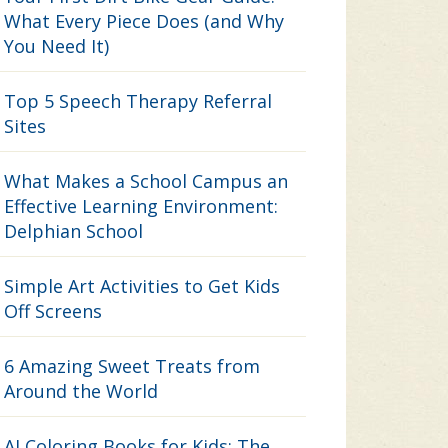
What Every Piece Does (and Why
You Need It)
Top 5 Speech Therapy Referral
Sites
What Makes a School Campus an
Effective Learning Environment:
Delphian School
Simple Art Activities to Get Kids
Off Screens
6 Amazing Sweet Treats from
Around the World
AI Coloring Books for Kids: The