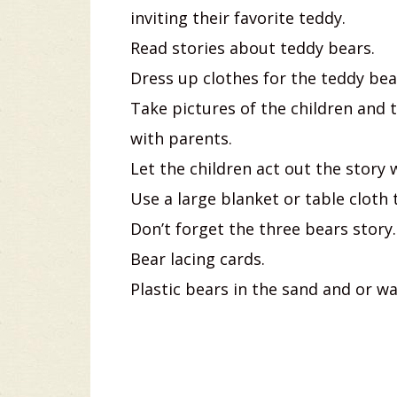
inviting their favorite teddy.
Read stories about teddy bears.
Dress up clothes for the teddy bear
Take pictures of the children and 
with parents.
Let the children act out the story
Use a large blanket or table cloth
Don’t forget the three bears story.
Bear lacing cards.
Plastic bears in the sand and or wa