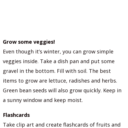
Grow some veggies!
Even though it’s winter, you can grow simple
veggies inside. Take a dish pan and put some
gravel in the bottom. Fill with soil. The best
items to grow are lettuce, radishes and herbs.
Green bean seeds will also grow quickly. Keep in
a sunny window and keep moist.
Flashcards
Take clip art and create flashcards of fruits and