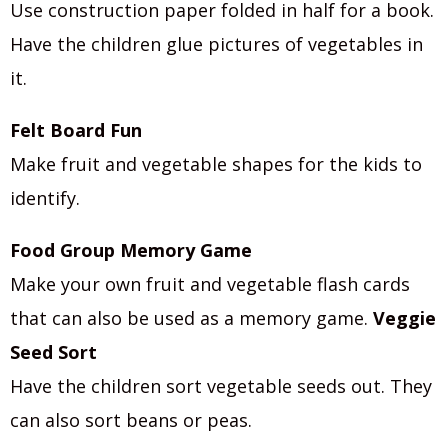
Use construction paper folded in half for a book.
Have the children glue pictures of vegetables in
it.
Felt Board Fun
Make fruit and vegetable shapes for the kids to
identify.
Food Group Memory Game
Make your own fruit and vegetable flash cards
that can also be used as a memory game.
Veggie
Seed Sort
Have the children sort vegetable seeds out. They
can also sort beans or peas.