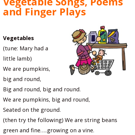
Vegetable Songs, Poems
and Finger Plays
Vegetables
(tune: Mary had a
little lamb)
We are pumpkins,
big and round,
Big and round, big and round.
We are pumpkins, big and round,
Seated on the ground.
(then try the following) We are string beans
green and fine…..growing on a vine.