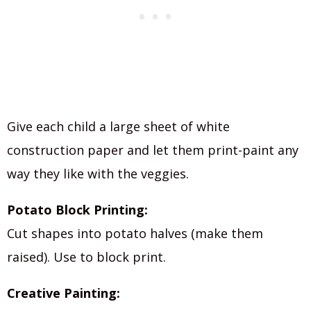
Give each child a large sheet of white
construction paper and let them print-paint any
way they like with the veggies.
Potato Block Printing:
Cut shapes into potato halves (make them
raised). Use to block print.
Creative Painting: