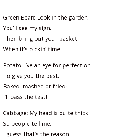
Green Bean: Look in the garden;
You’ll see my sign.
Then bring out your basket
When it’s pickin’ time!
Potato: I’ve an eye for perfection
To give you the best.
Baked, mashed or fried-
I’ll pass the test!
Cabbage: My head is quite thick
So people tell me.
I guess that’s the reason