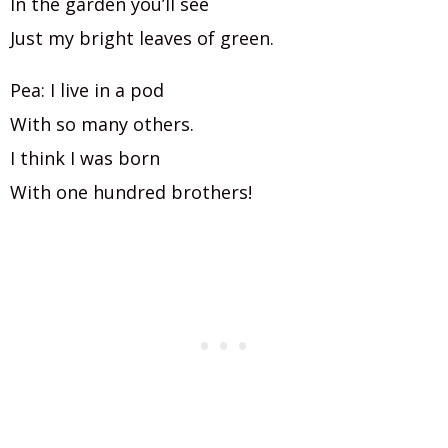
In the garden you’ll see
Just my bright leaves of green.
Pea: I live in a pod
With so many others.
I think I was born
With one hundred brothers!