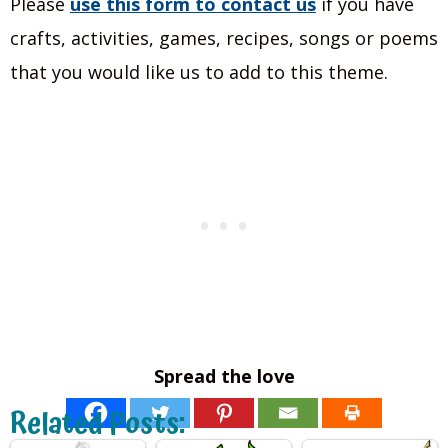
Please
use this form to contact
us
if you have
crafts, activities, games, recipes, songs or poems
that you would like us to add to this theme.
Spread the love
Related Posts: