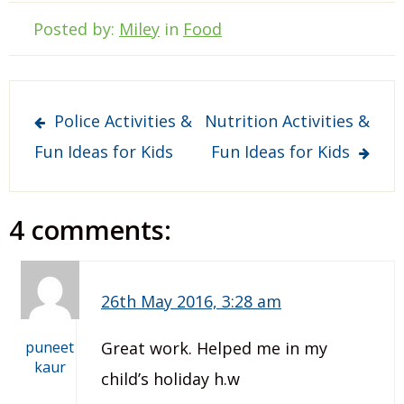
Posted by:
Miley
in
Food
Post
Police Activities &
Nutrition Activities &
navigation
Fun Ideas for Kids
Fun Ideas for Kids
4 comments:
26th May 2016, 3:28 am
puneet
Great work. Helped me in my
kaur
child’s holiday h.w