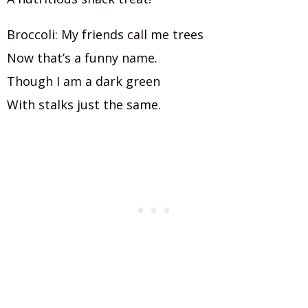
Broccoli: My friends call me trees
Now that’s a funny name.
Though I am a dark green
With stalks just the same.