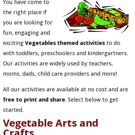
You have come to
the right place if
you are looking for
fun, engaging and
exciting
Vegetables themed activities
to do
with toddlers, preschoolers and kindergartners.
Our activities are widely used by teachers,
moms, dads, child care providers and more!
All our activities are available at no cost and are
free to print and share
. Select below to get
started.
Vegetable Arts and
Crafts