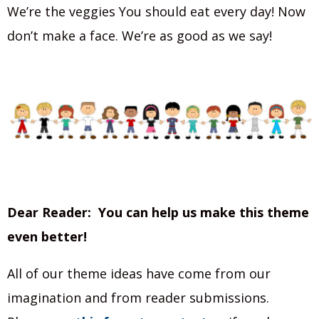
We’re the veggies You should eat every day! Now
don’t make a face. We’re as good as we say!
Dear Reader: You can help us make this theme
even better!
All of our theme ideas have come from our
imagination and from reader submissions.