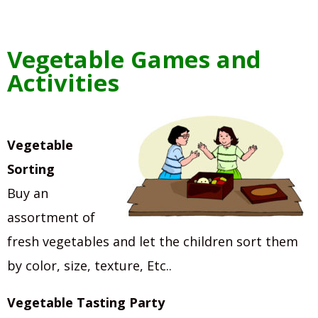
Vegetable Games and
Activities
Vegetable
Sorting
Buy an
assortment of
fresh vegetables and let the children sort them
by color, size, texture, Etc..
Vegetable Tasting Party