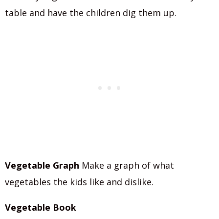
table and have the children dig them up.
Vegetable Graph
Make a graph of what
vegetables the kids like and dislike.
Vegetable Book