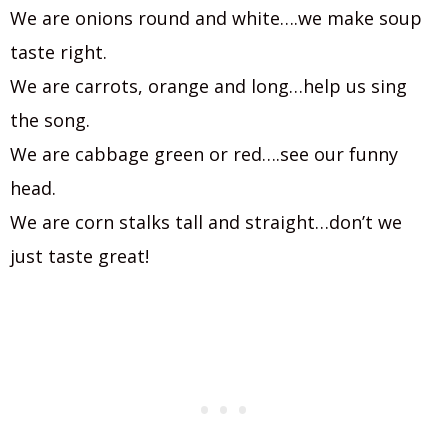
We are onions round and white….we make soup
taste right.
We are carrots, orange and long…help us sing
the song.
We are cabbage green or red….see our funny
head.
We are corn stalks tall and straight…don’t we
just taste great!