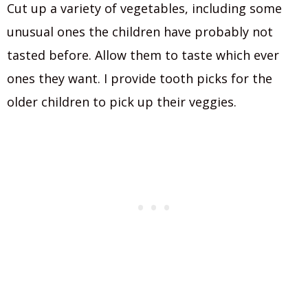
Cut up a variety of vegetables, including some
unusual ones the children have probably not
tasted before. Allow them to taste which ever
ones they want. I provide tooth picks for the
older children to pick up their veggies.