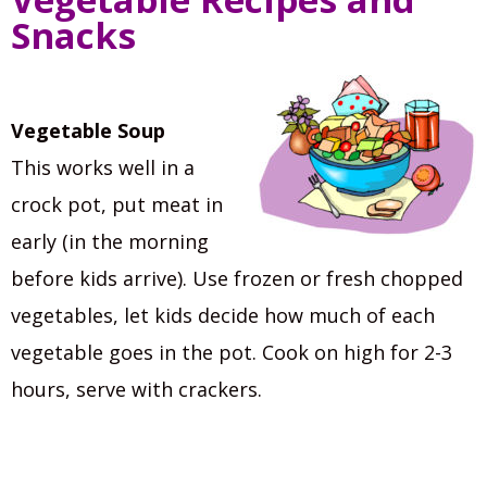
Snacks
Vegetable Soup
This works well in a
crock pot, put meat in
early (in the morning
before kids arrive). Use frozen or fresh chopped
vegetables, let kids decide how much of each
vegetable goes in the pot. Cook on high for 2-3
hours, serve with crackers.