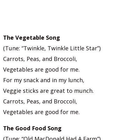
The Vegetable Song
(Tune: “Twinkle, Twinkle Little Star”)
Carrots, Peas, and Broccoli,
Vegetables are good for me.
For my snack and in my lunch,
Veggie sticks are great to munch.
Carrots, Peas, and Broccoli,
Vegetables are good for me.
The Good Food Song
(Tune: “Old MacDonald Had A Farm”)