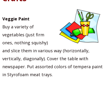
Veggie Paint
Buy a variety of
vegetables (just firm
ones, nothing squishy)
and slice them in various way (horizontally,
vertically, diagonally). Cover the table with
newspaper. Put assorted colors of tempera paint
in Styrofoam meat trays.