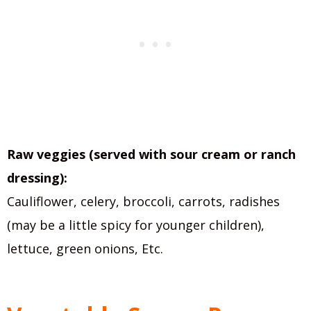
Raw veggies (served with sour cream or ranch
dressing):
Cauliflower, celery, broccoli, carrots, radishes
(may be a little spicy for younger children),
lettuce, green onions, Etc.