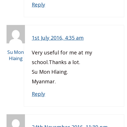
Reply
1st July 2016, 4:35 am
Su Mon
Very useful for me at my
Hlaing
school.Thanks a lot.
Su Mon Hlaing.
Myanmar.
Reply