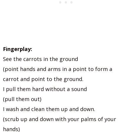
Fingerplay:
See the carrots in the ground
(point hands and arms in a point to form a
carrot and point to the ground.
I pull them hard without a sound
(pull them out)
I wash and clean them up and down.
(scrub up and down with your palms of your
hands)