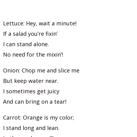
Lettuce: Hey, wait a minute!
If a salad you’re fixin’
I can stand alone.
No need for the mixin’!
Onion: Chop me and slice me
But keep water near.
I sometimes get juicy
And can bring on a tear!
Carrot: Orange is my color;
I stand long and lean.