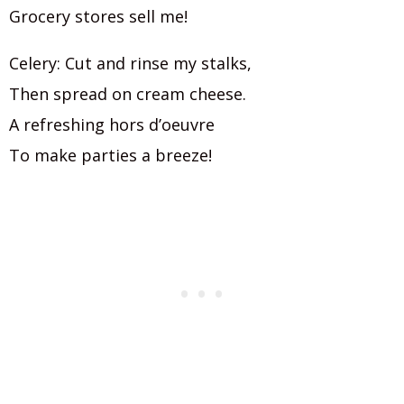
Grocery stores sell me!
Celery: Cut and rinse my stalks,
Then spread on cream cheese.
A refreshing hors d’oeuvre
To make parties a breeze!