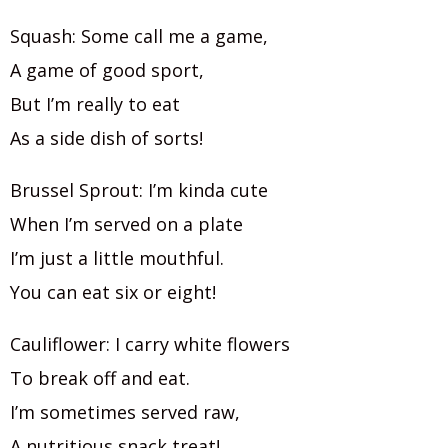
Squash: Some call me a game,
A game of good sport,
But I’m really to eat
As a side dish of sorts!
Brussel Sprout: I’m kinda cute
When I’m served on a plate
I’m just a little mouthful.
You can eat six or eight!
Cauliflower: I carry white flowers
To break off and eat.
I’m sometimes served raw,
A nutritious snack treat!