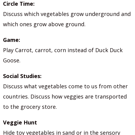
Circle Time:
Discuss which vegetables grow underground and
which ones grow above ground.
Game:
Play Carrot, carrot, corn instead of Duck Duck
Goose.
Social Studies:
Discuss what vegetables come to us from other
countries. Discuss how veggies are transported
to the grocery store.
Veggie Hunt
Hide toy vegetables in sand or in the sensory