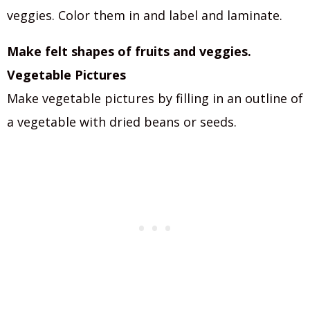
veggies. Color them in and label and laminate.
Make felt shapes of fruits and veggies.
Vegetable Pictures
Make vegetable pictures by filling in an outline of
a vegetable with dried beans or seeds.