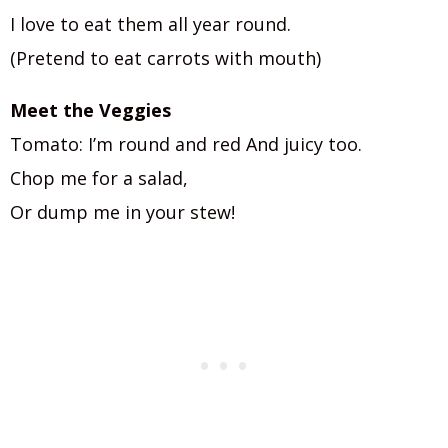
I love to eat them all year round.
(Pretend to eat carrots with mouth)
Meet the Veggies
Tomato: I’m round and red And juicy too.
Chop me for a salad,
Or dump me in your stew!