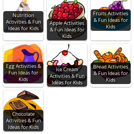
Fruits Activities
Nutrition
& Fun Ideas for
Activities & Fun
Apple Activities
Kids
Ideas for Kids
& Fun Ideas for
Kids
Egg Activities &
Bread Activities
Ice Cream
Fun Ideas for
& Fun Ideas for
Activities & Fun
Kids
Kids
Ideas for Kids
Chocolate
Activities & Fun
Ideas for Kids