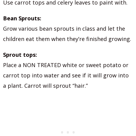
Use carrot tops and celery leaves to paint with.
Bean Sprouts:
Grow various bean sprouts in class and let the
children eat them when they’re finished growing.
Sprout tops:
Place a NON TREATED white or sweet potato or
carrot top into water and see if it will grow into
a plant. Carrot will sprout “hair.”