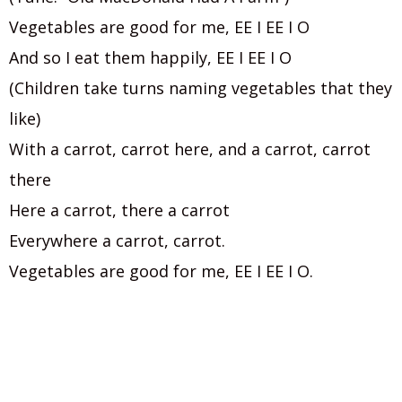
Vegetables are good for me, EE I EE I O
And so I eat them happily, EE I EE I O
(Children take turns naming vegetables that they
like)
With a carrot, carrot here, and a carrot, carrot
there
Here a carrot, there a carrot
Everywhere a carrot, carrot.
Vegetables are good for me, EE I EE I O.