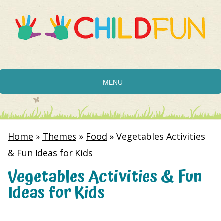
MENU
Home
»
Themes
»
Food
»
Vegetables Activities
& Fun Ideas for Kids
Vegetables Activities & Fun
Ideas for Kids