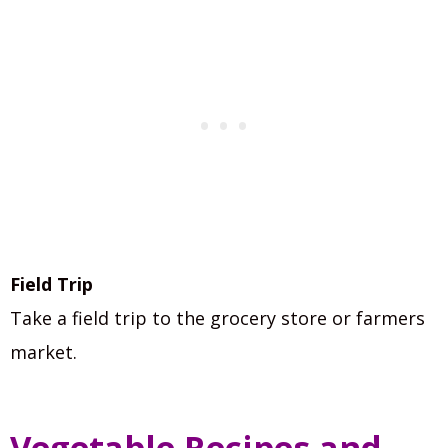
Field Trip
Take a field trip to the grocery store or farmers
market.
Vegetable Recipes and