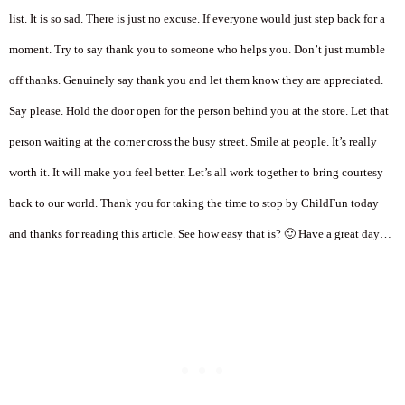
list. It is so sad. There is just no excuse. If everyone would just step back for a
moment. Try to say thank you to someone who helps you. Don’t just mumble
off thanks. Genuinely say thank you and let them know they are appreciated.
Say please. Hold the door open for the person behind you at the store. Let that
person waiting at the corner cross the busy street. Smile at people. It’s really
worth it. It will make you feel better. Let’s all work together to bring courtesy
back to our world. Thank you for taking the time to stop by ChildFun today
and thanks for reading this article. See how easy that is? 🙂 Have a great day…