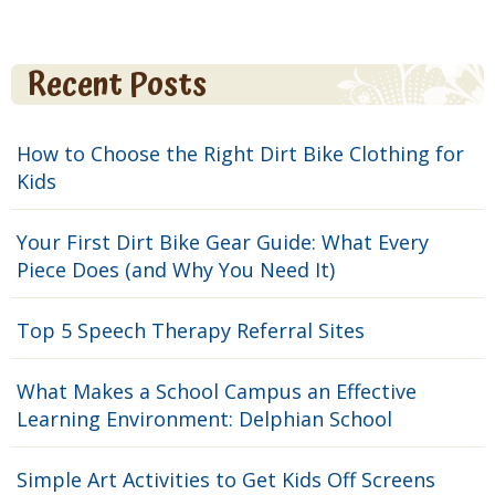
Recent Posts
How to Choose the Right Dirt Bike Clothing for
Kids
Your First Dirt Bike Gear Guide: What Every
Piece Does (and Why You Need It)
Top 5 Speech Therapy Referral Sites
What Makes a School Campus an Effective
Learning Environment: Delphian School
Simple Art Activities to Get Kids Off Screens