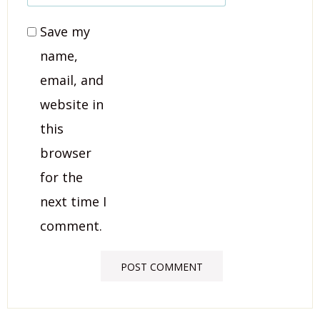
Save my
name,
email, and
website in
this
browser
for the
next time I
comment.