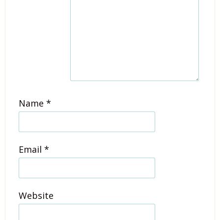
Name
*
Email
*
Website