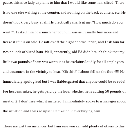
pause, this nice lady explains to him that I would like some ham sliced. There
is no one else waiting at the counter, and nothing on the back counters, etc. He
doesn’t look very busy at all. He practically snarls at me, “How much do you
want?”. I asked him how much per pound it was as I usually buy more and
freeze it if it is on sale. He rattles off the higher normal price, and I ask him for
two pounds of sliced ham. Well, apparently, old Ed didn’t much think that my
little two pounds of ham was worth it as he exclaims loudly for all employees
and customers in the vicinity to hear, “Oh shit!” I about fell on the floor!!!! He
immediately apologized but I was flabbergasted that anyone could be so rude!
For heavens sakes, he gets paid by the hour whether he is cutting 50 pounds of
meat or 2, I don’t see what it mattered. I immediately spoke to a manager about
the situation and I was so upset I left without ever buying ham.
These are just two instances, but I am sure you can add plenty of others to this