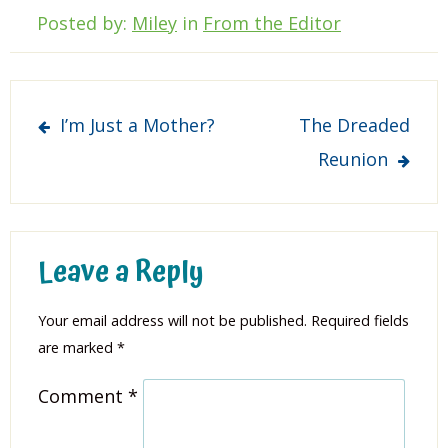
Posted by:
Miley
in
From the Editor
Post
I’m Just a Mother?
The Dreaded
navigation
Reunion
Leave a Reply
Your email address will not be published.
Required fields
are marked
*
Comment
*