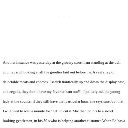
Another instance was yesterday at the grocery store. I am standing at the deli
counter, and looking at all the goodies laid out before me. A vast array of
delectable meats and cheeses. I search frantically up and down the display case,
and eegads, they don’t have my favorite ham out!!!! I politely ask the young
lady at the counter if they still have that particular ham. She says sure, but that
I will need to wait a minute for “Ed” to cut it. She then points to a sweet
looking gentleman, in his 50’s who is helping another customer. When Ed has a