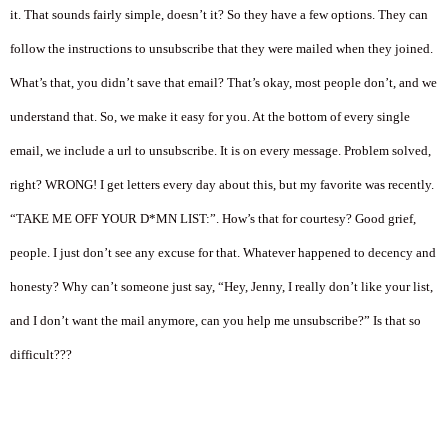
it. That sounds fairly simple, doesn’t it? So they have a few options. They can
follow the instructions to unsubscribe that they were mailed when they joined.
What’s that, you didn’t save that email? That’s okay, most people don’t, and we
understand that. So, we make it easy for you. At the bottom of every single
email, we include a url to unsubscribe. It is on every message. Problem solved,
right? WRONG! I get letters every day about this, but my favorite was recently.
“TAKE ME OFF YOUR D*MN LIST:”. How’s that for courtesy? Good grief,
people. I just don’t see any excuse for that. Whatever happened to decency and
honesty? Why can’t someone just say, “Hey, Jenny, I really don’t like your list,
and I don’t want the mail anymore, can you help me unsubscribe?” Is that so
difficult???