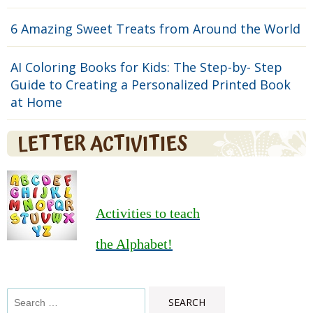
6 Amazing Sweet Treats from Around the World
AI Coloring Books for Kids: The Step-by- Step
Guide to Creating a Personalized Printed Book
at Home
LETTER ACTIVITIES
Activities to teach
the Alphabet!
Search