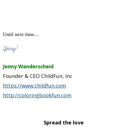
Until next time…
Jenny Wanderscheid
Founder & CEO ChildFun, Inc
https://www.childfun.com
http://coloringbookfun.com
Spread the love