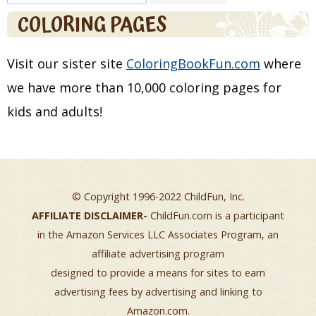
for:
COLORING PAGES
Visit our sister site
ColoringBookFun.com
where
we have more than 10,000 coloring pages for
kids and adults!
© Copyright 1996-2022 ChildFun, Inc.
AFFILIATE DISCLAIMER-
ChildFun.com is a participant
in the Amazon Services LLC Associates Program, an
affiliate advertising program
designed to provide a means for sites to earn
advertising fees by advertising and linking to
Amazon.com.