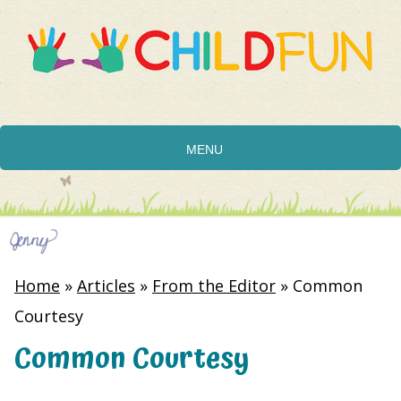
MENU
Home
»
Articles
»
From the Editor
»
Common
Courtesy
Common Courtesy