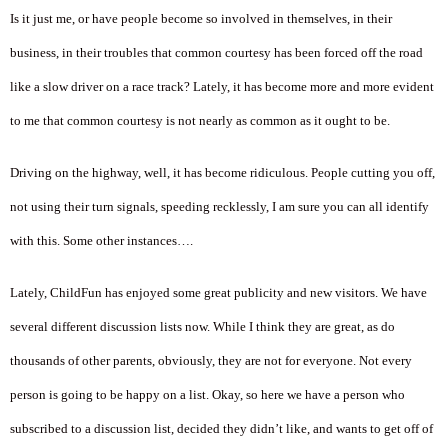
Is it just me, or have people become so involved in themselves, in their
business, in their troubles that common courtesy has been forced off the road
like a slow driver on a race track? Lately, it has become more and more evident
to me that common courtesy is not nearly as common as it ought to be.
Driving on the highway, well, it has become ridiculous. People cutting you off,
not using their turn signals, speeding recklessly, I am sure you can all identify
with this. Some other instances….
Lately, ChildFun has enjoyed some great publicity and new visitors. We have
several different discussion lists now. While I think they are great, as do
thousands of other parents, obviously, they are not for everyone. Not every
person is going to be happy on a list. Okay, so here we have a person who
subscribed to a discussion list, decided they didn’t like, and wants to get off of