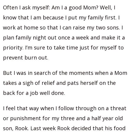
Often I ask myself: Am I a good Mom? Well, I
know that I am because I put my family first. I
work at home so that I can raise my two sons. I
plan family night out once a week and make it a
priority. I’m sure to take time just for myself to
prevent burn out.
But I was in search of the moments when a Mom
takes a sigh of relief and pats herself on the
back for a job well done.
I feel that way when I follow through on a threat
or punishment for my three and a half year old
son, Rook. Last week Rook decided that his food