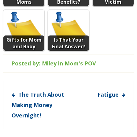
Moms
Benefits?
Victim
Gifts for Mom
Is That Your
and Baby
Final Answer?
Posted by:
Miley
in
Mom's POV
Post
The Truth About
Fatigue
navigation
Making Money
Overnight!