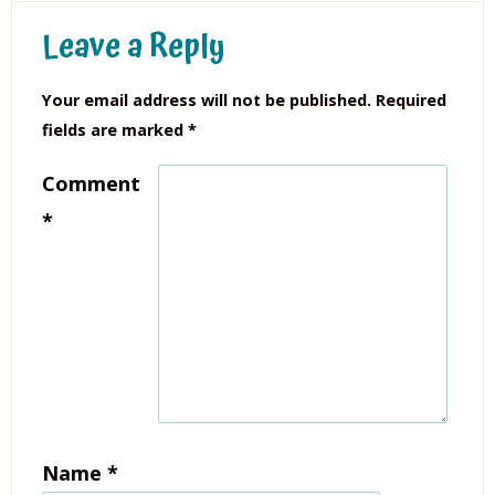
Leave a Reply
Your email address will not be published.
Required
fields are marked
*
Comment
*
Name
*