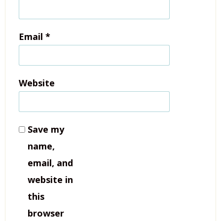
Email
*
Website
Save my
name,
email, and
website in
this
browser