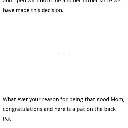
and open with both me and her father since we
have made this decision.
What ever your reason for being that good Mom,
congratulations and here is a pat on the back
Pat