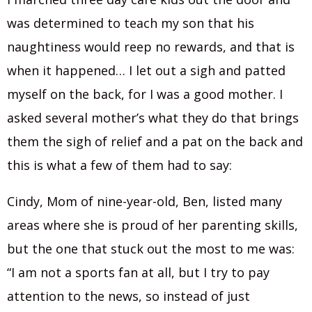
was determined to teach my son that his
naughtiness would reep no rewards, and that is
when it happened… I let out a sigh and patted
myself on the back, for I was a good mother. I
asked several mother’s what they do that brings
them the sigh of relief and a pat on the back and
this is what a few of them had to say:
Cindy, Mom of nine-year-old, Ben, listed many
areas where she is proud of her parenting skills,
but the one that stuck out the most to me was:
“I am not a sports fan at all, but I try to pay
attention to the news, so instead of just