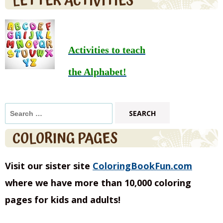
LETTER ACTIVITIES
Activities to teach
the Alphabet!
Search
for:
COLORING PAGES
Visit our sister site
ColoringBookFun.com
where we have more than 10,000 coloring
pages for kids and adults!