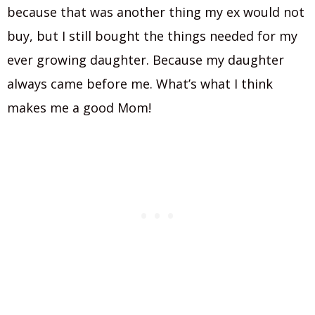
because that was another thing my ex would not
buy, but I still bought the things needed for my
ever growing daughter. Because my daughter
always came before me. What’s what I think
makes me a good Mom!