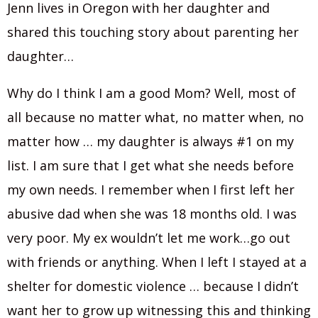
Jenn lives in Oregon with her daughter and
shared this touching story about parenting her
daughter…
Why do I think I am a good Mom? Well, most of
all because no matter what, no matter when, no
matter how … my daughter is always #1 on my
list. I am sure that I get what she needs before
my own needs. I remember when I first left her
abusive dad when she was 18 months old. I was
very poor. My ex wouldn’t let me work…go out
with friends or anything. When I left I stayed at a
shelter for domestic violence … because I didn’t
want her to grow up witnessing this and thinking