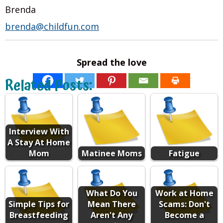
Brenda
brenda@childfun.com
Spread the love
Related Posts:
Interview With
A Stay At Home
Mom
Matinee Moms
Fatigue
What Do You
Work at Home
Simple Tips for
Mean There
Scams: Don't
Breastfeeding
Aren't Any
Become a