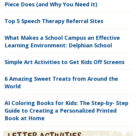
Piece Does (and Why You Need It)
Top 5 Speech Therapy Referral Sites
What Makes a School Campus an Effective
Learning Environment: Delphian School
Simple Art Activities to Get Kids Off Screens
6 Amazing Sweet Treats from Around the
World
AI Coloring Books for Kids: The Step-by- Step
Guide to Creating a Personalized Printed
Book at Home