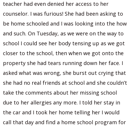
teacher had even denied her access to her
counselor. I was furious! She had been asking to
be home schooled and I was looking into the how
and such. On Tuesday, as we were on the way to
school I could see her body tensing up as we got
closer to the school, then when we got onto the
property she had tears running down her face. I
asked what was wrong, she burst out crying that
she had no real friends at school and she couldn’t
take the comments about her missing school
due to her allergies any more. I told her stay in
the car and I took her home telling her I would
call that day and find a home school program for