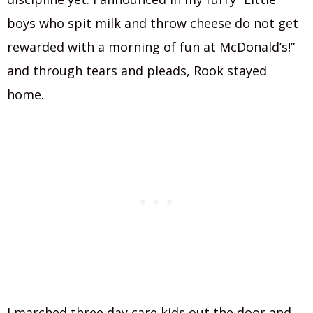
boys who spit milk and throw cheese do not get
rewarded with a morning of fun at McDonald’s!”
and through tears and pleads, Rook stayed
home.
I marched three day care kids out the door and