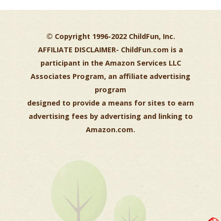
© Copyright 1996-2022 ChildFun, Inc.
AFFILIATE DISCLAIMER-
ChildFun.com is a
participant in the Amazon Services LLC
Associates Program, an affiliate advertising
program
designed to provide a means for sites to earn
advertising fees by advertising and linking to
Amazon.com.