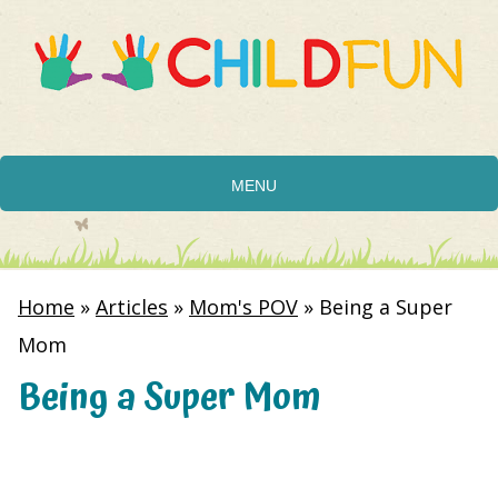
MENU
Home
»
Articles
»
Mom's POV
»
Being a Super
Mom
Being a Super Mom