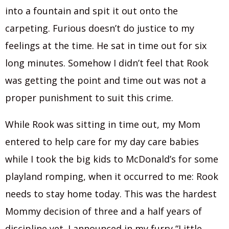
into a fountain and spit it out onto the
carpeting. Furious doesn’t do justice to my
feelings at the time. He sat in time out for six
long minutes. Somehow I didn’t feel that Rook
was getting the point and time out was not a
proper punishment to suit this crime.
While Rook was sitting in time out, my Mom
entered to help care for my day care babies
while I took the big kids to McDonald’s for some
playland romping, when it occurred to me: Rook
needs to stay home today. This was the hardest
Mommy decision of three and a half years of
discipline yet. I announced in my furry “Little