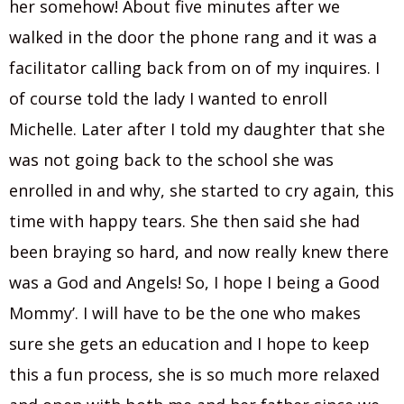
her somehow! About five minutes after we
walked in the door the phone rang and it was a
facilitator calling back from on of my inquires. I
of course told the lady I wanted to enroll
Michelle. Later after I told my daughter that she
was not going back to the school she was
enrolled in and why, she started to cry again, this
time with happy tears. She then said she had
been braying so hard, and now really knew there
was a God and Angels! So, I hope I being a Good
Mommy’. I will have to be the one who makes
sure she gets an education and I hope to keep
this a fun process, she is so much more relaxed