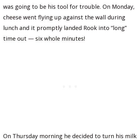
was going to be his tool for trouble. On Monday,
cheese went flying up against the wall during
lunch and it promptly landed Rook into “long”
time out — six whole minutes!
On Thursday morning he decided to turn his milk