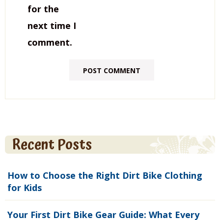
for the
next time I
comment.
Recent Posts
How to Choose the Right Dirt Bike Clothing
for Kids
Your First Dirt Bike Gear Guide: What Every