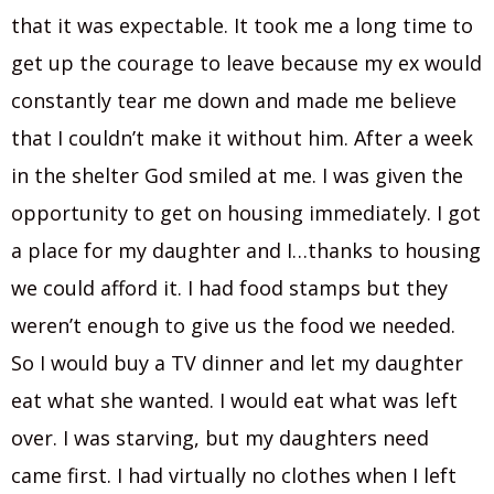
that it was expectable. It took me a long time to
get up the courage to leave because my ex would
constantly tear me down and made me believe
that I couldn’t make it without him. After a week
in the shelter God smiled at me. I was given the
opportunity to get on housing immediately. I got
a place for my daughter and I…thanks to housing
we could afford it. I had food stamps but they
weren’t enough to give us the food we needed.
So I would buy a TV dinner and let my daughter
eat what she wanted. I would eat what was left
over. I was starving, but my daughters need
came first. I had virtually no clothes when I left