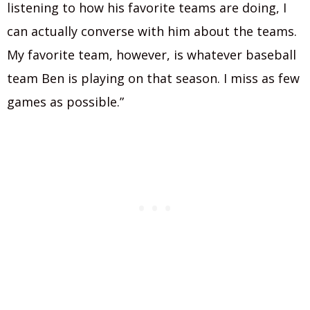
listening to how his favorite teams are doing, I
can actually converse with him about the teams.
My favorite team, however, is whatever baseball
team Ben is playing on that season. I miss as few
games as possible.”