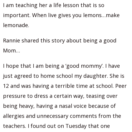
I am teaching her a life lesson that is so
important. When live gives you lemons…make
lemonade.
Rannie shared this story about being a good
Mom…
I hope that I am being a ‘good mommy’. I have
just agreed to home school my daughter. She is
12 and was having a terrible time at school. Peer
pressure to dress a certain way, teasing over
being heavy, having a nasal voice because of
allergies and unnecessary comments from the
teachers. I found out on Tuesday that one