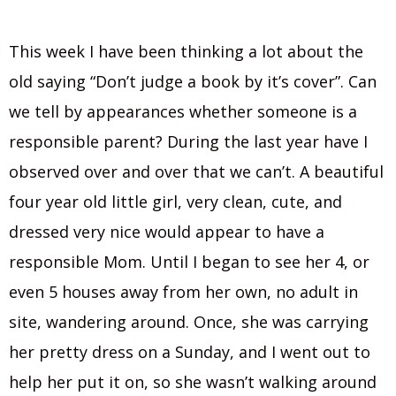
This week I have been thinking a lot about the
old saying “Don’t judge a book by it’s cover”. Can
we tell by appearances whether someone is a
responsible parent? During the last year have I
observed over and over that we can’t. A beautiful
four year old little girl, very clean, cute, and
dressed very nice would appear to have a
responsible Mom. Until I began to see her 4, or
even 5 houses away from her own, no adult in
site, wandering around. Once, she was carrying
her pretty dress on a Sunday, and I went out to
help her put it on, so she wasn’t walking around