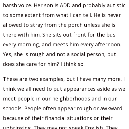
harsh voice. Her son is ADD and probably autistic
to some extent from what I can tell. He is never
allowed to stray from the porch unless she is
there with him. She sits out front for the bus
every morning, and meets him every afternoon.
Yes, she is rough and not a social person, but
does she care for him? I think so.
These are two examples, but I have many more. I
think we all need to put appearances aside as we
meet people in our neighborhoods and in our
schools. People often appear rough or awkward
because of their financial situations or their
upbringing. They may not speak English. They