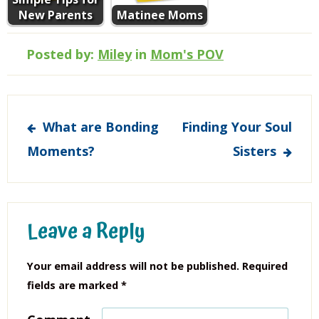
New Parents
Matinee Moms
Posted by:
Miley
in
Mom's POV
Post
What are Bonding
Finding Your Soul
navigation
Moments?
Sisters
Leave a Reply
Your email address will not be published.
Required
fields are marked
*