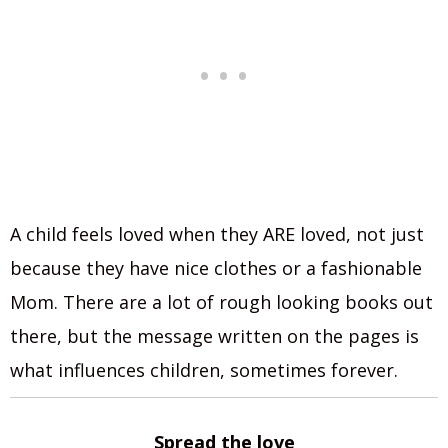
A child feels loved when they ARE loved, not just
because they have nice clothes or a fashionable
Mom. There are a lot of rough looking books out
there, but the message written on the pages is
what influences children, sometimes forever.
Spread the love