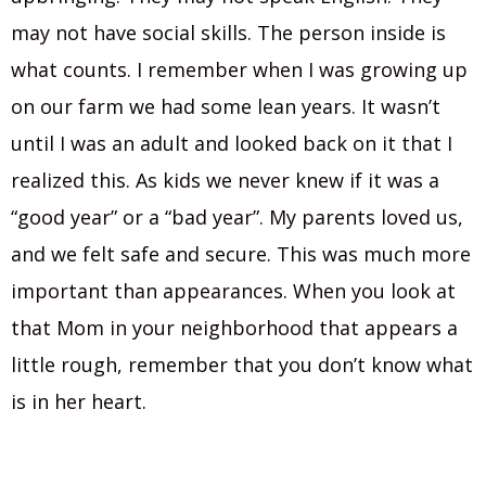
may not have social skills. The person inside is
what counts. I remember when I was growing up
on our farm we had some lean years. It wasn’t
until I was an adult and looked back on it that I
realized this. As kids we never knew if it was a
“good year” or a “bad year”. My parents loved us,
and we felt safe and secure. This was much more
important than appearances. When you look at
that Mom in your neighborhood that appears a
little rough, remember that you don’t know what
is in her heart.