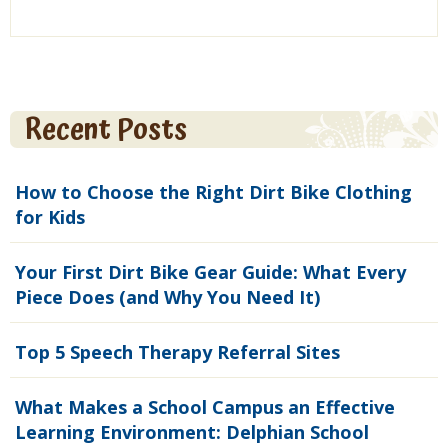
Recent Posts
How to Choose the Right Dirt Bike Clothing
for Kids
Your First Dirt Bike Gear Guide: What Every
Piece Does (and Why You Need It)
Top 5 Speech Therapy Referral Sites
What Makes a School Campus an Effective
Learning Environment: Delphian School