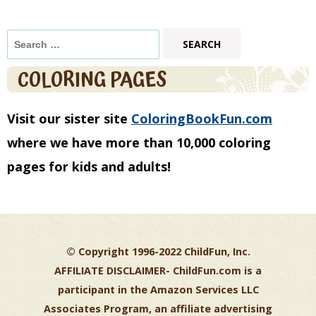
Search
for:
COLORING PAGES
Visit our sister site
ColoringBookFun.com
where we have more than 10,000 coloring
pages for kids and adults!
© Copyright 1996-2022 ChildFun, Inc.
AFFILIATE DISCLAIMER-
ChildFun.com is a
participant in the Amazon Services LLC
Associates Program, an affiliate advertising