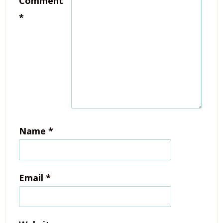
Comment
*
Name
*
Email
*