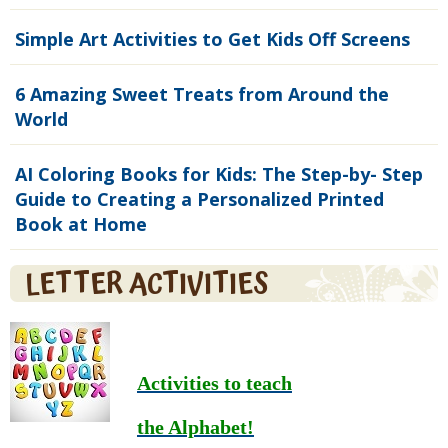
Simple Art Activities to Get Kids Off Screens
6 Amazing Sweet Treats from Around the
World
AI Coloring Books for Kids: The Step-by- Step
Guide to Creating a Personalized Printed
Book at Home
LETTER ACTIVITIES
Activities to teach
the Alphabet!