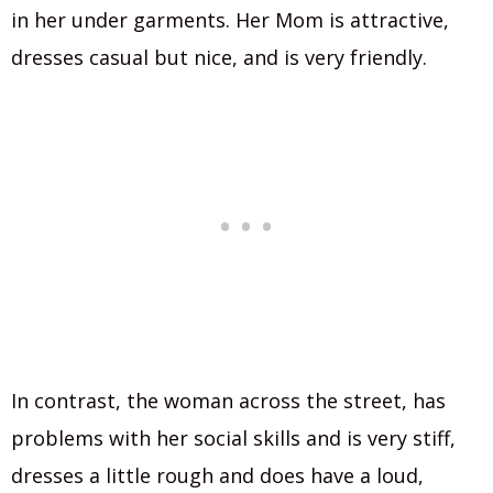
in her under garments. Her Mom is attractive,
dresses casual but nice, and is very friendly.
In contrast, the woman across the street, has
problems with her social skills and is very stiff,
dresses a little rough and does have a loud,