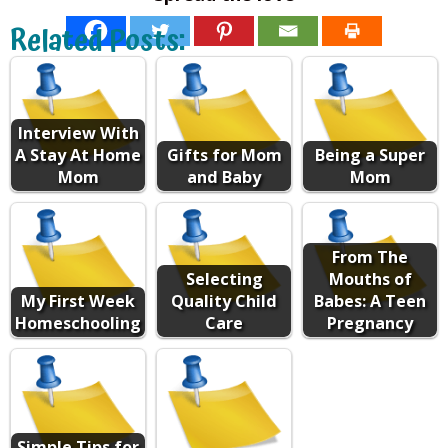
Related Posts:
Interview With
A Stay At Home
Gifts for Mom
Being a Super
Mom
and Baby
Mom
From The
Selecting
Mouths of
My First Week
Quality Child
Babes: A Teen
Homeschooling
Care
Pregnancy
Simple Tips for