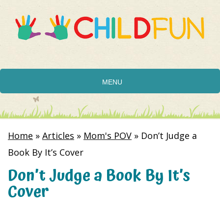
MENU
Home
»
Articles
»
Mom's POV
»
Don’t Judge a
Book By It’s Cover
Don’t Judge a Book By It’s
Cover