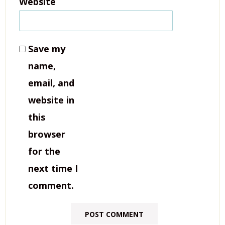
Website
Save my
name,
email, and
website in
this
browser
for the
next time I
comment.