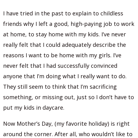
I have tried in the past to explain to childless
friends why I left a good, high-paying job to work
at home, to stay home with my kids. I’ve never
really felt that I could adequately describe the
reasons I want to be home with my girls. I’ve
never felt that I had successfully convinced
anyone that I’m doing what I really want to do.
They still seem to think that I’m sacrificing
something, or missing out, just so I don’t have to
put my kids in daycare.
Now Mother’s Day, (my favorite holiday) is right
around the corner. After all, who wouldn’t like to