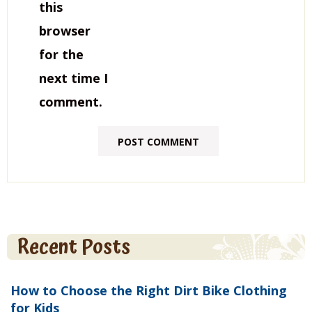
this
browser
for the
next time I
comment.
Recent Posts
How to Choose the Right Dirt Bike Clothing
for Kids