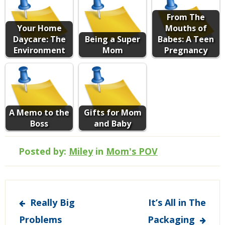
From The
Your Home
Mouths of
Daycare: The
Being a Super
Babes: A Teen
Environment
Mom
Pregnancy
A Memo to the
Gifts for Mom
Boss
and Baby
Posted by:
Miley
in
Mom's POV
Post
Really Big
It’s All in The
navigation
Problems
Packaging