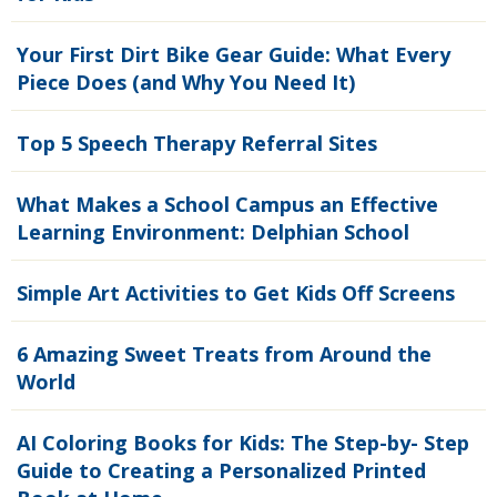
Your First Dirt Bike Gear Guide: What Every
Piece Does (and Why You Need It)
Top 5 Speech Therapy Referral Sites
What Makes a School Campus an Effective
Learning Environment: Delphian School
Simple Art Activities to Get Kids Off Screens
6 Amazing Sweet Treats from Around the
World
AI Coloring Books for Kids: The Step-by- Step
Guide to Creating a Personalized Printed