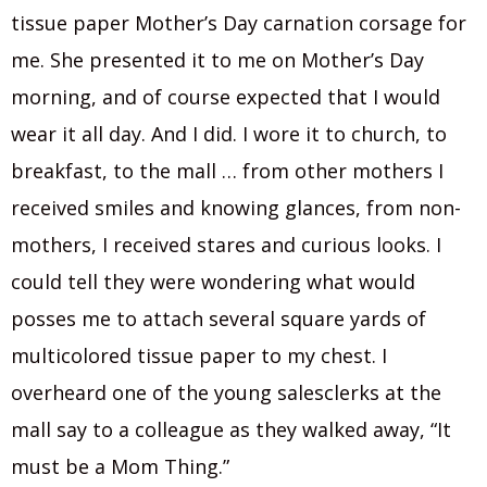
tissue paper Mother’s Day carnation corsage for
me. She presented it to me on Mother’s Day
morning, and of course expected that I would
wear it all day. And I did. I wore it to church, to
breakfast, to the mall … from other mothers I
received smiles and knowing glances, from non-
mothers, I received stares and curious looks. I
could tell they were wondering what would
posses me to attach several square yards of
multicolored tissue paper to my chest. I
overheard one of the young salesclerks at the
mall say to a colleague as they walked away, “It
must be a Mom Thing.”