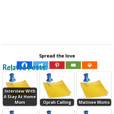
Spread the love
Related Posts:
Interview With
A Stay At Home
Mom
Oprah Calling
Matinee Moms