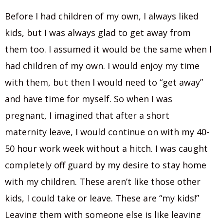
Before I had children of my own, I always liked
kids, but I was always glad to get away from
them too. I assumed it would be the same when I
had children of my own. I would enjoy my time
with them, but then I would need to “get away”
and have time for myself. So when I was
pregnant, I imagined that after a short
maternity leave, I would continue on with my 40-
50 hour work week without a hitch. I was caught
completely off guard by my desire to stay home
with my children. These aren’t like those other
kids, I could take or leave. These are “my kids!”
Leaving them with someone else is like leaving