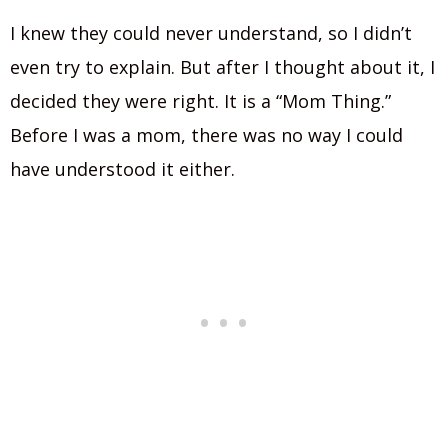
I knew they could never understand, so I didn’t
even try to explain. But after I thought about it, I
decided they were right. It is a “Mom Thing.”
Before I was a mom, there was no way I could
have understood it either.