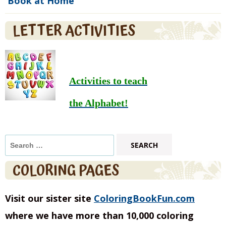
Book at Home
LETTER ACTIVITIES
Activities to teach
the Alphabet!
Search
for:
COLORING PAGES
Visit our sister site
ColoringBookFun.com
where we have more than 10,000 coloring