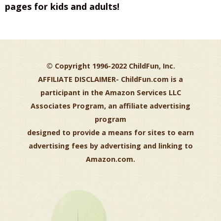
pages for kids and adults!
© Copyright 1996-2022 ChildFun, Inc.
AFFILIATE DISCLAIMER-
ChildFun.com is a
participant in the Amazon Services LLC
Associates Program, an affiliate advertising
program
designed to provide a means for sites to earn
advertising fees by advertising and linking to
Amazon.com.