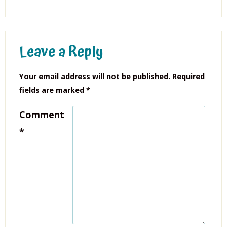
Leave a Reply
Your email address will not be published.
Required
fields are marked
*
Comment
*