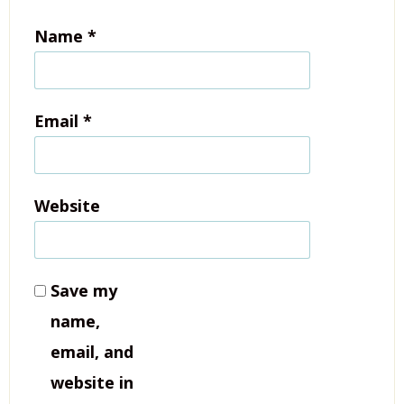
Name
*
Email
*
Website
Save my
name,
email, and
website in