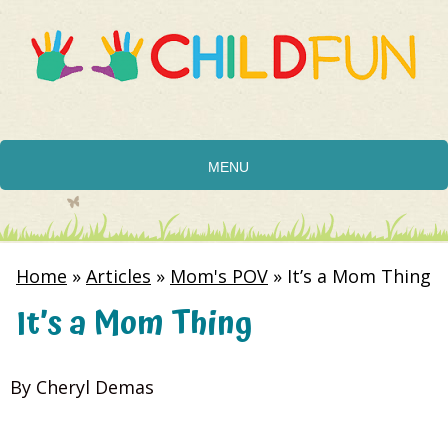
MENU
Home
»
Articles
»
Mom's POV
»
It’s a Mom Thing
It’s a Mom Thing
By Cheryl Demas