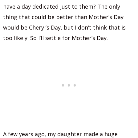
have a day dedicated just to them? The only
thing that could be better than Mother’s Day
would be Cheryl’s Day, but I don’t think that is
too likely. So I’ll settle for Mother’s Day.
A few years ago, my daughter made a huge