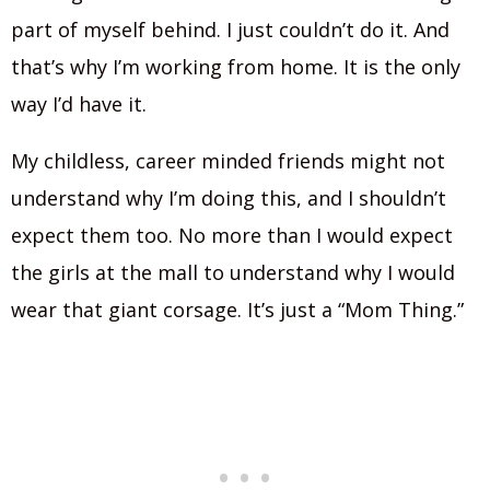
part of myself behind. I just couldn’t do it. And
that’s why I’m working from home. It is the only
way I’d have it.
My childless, career minded friends might not
understand why I’m doing this, and I shouldn’t
expect them too. No more than I would expect
the girls at the mall to understand why I would
wear that giant corsage. It’s just a “Mom Thing.”