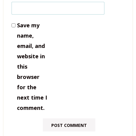
Save my
name,
email, and
website in
this
browser
for the
next time I
comment.