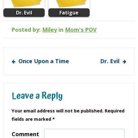
Dr. Evil
Fatigue
Posted by:
Miley
in
Mom's POV
Post
Once Upon a Time
Dr. Evil
navigation
Leave a Reply
Your email address will not be published.
Required
fields are marked
*
Comment