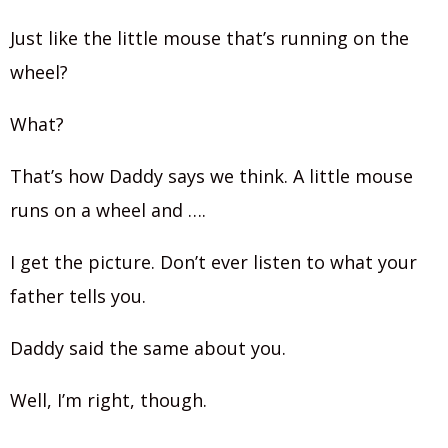
Just like the little mouse that’s running on the
wheel?
What?
That’s how Daddy says we think. A little mouse
runs on a wheel and ….
I get the picture. Don’t ever listen to what your
father tells you.
Daddy said the same about you.
Well, I’m right, though.