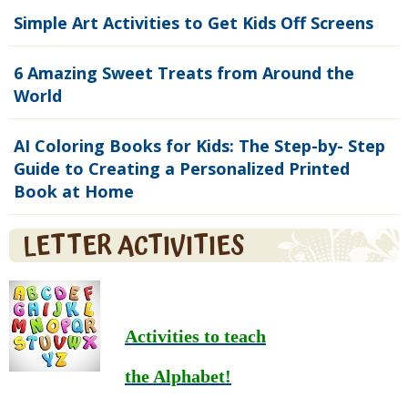
Simple Art Activities to Get Kids Off Screens
6 Amazing Sweet Treats from Around the
World
AI Coloring Books for Kids: The Step-by- Step
Guide to Creating a Personalized Printed
Book at Home
LETTER ACTIVITIES
Activities to teach
the Alphabet!