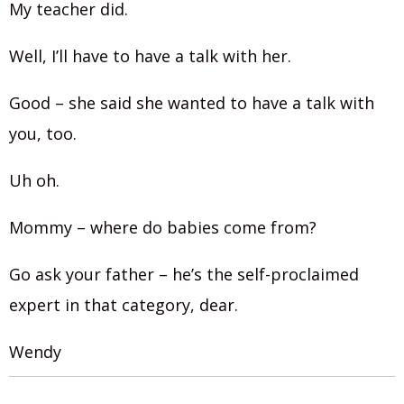
My teacher did.
Well, I’ll have to have a talk with her.
Good – she said she wanted to have a talk with
you, too.
Uh oh.
Mommy – where do babies come from?
Go ask your father – he’s the self-proclaimed
expert in that category, dear.
Wendy