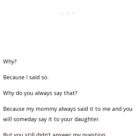
Why?
Because I said so.
Why do you always say that?
Because my mommy always said it to me and you
will someday say it to your daughter.
But you still didn’t answer my question.