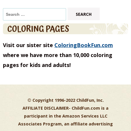
Search
for:
COLORING PAGES
Visit our sister site
ColoringBookFun.com
where we have more than 10,000 coloring
pages for kids and adults!
© Copyright 1996-2022 ChildFun, Inc.
AFFILIATE DISCLAIMER-
ChildFun.com is a
participant in the Amazon Services LLC
Associates Program, an affiliate advertising