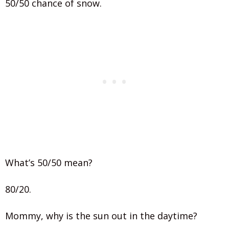
50/50 chance of snow.
What’s 50/50 mean?
80/20.
Mommy, why is the sun out in the daytime?