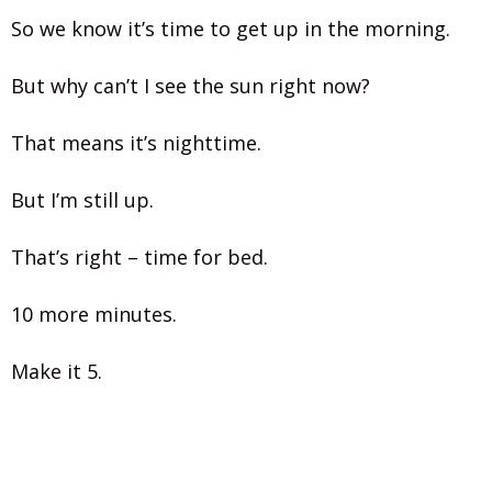
So we know it’s time to get up in the morning.
But why can’t I see the sun right now?
That means it’s nighttime.
But I’m still up.
That’s right – time for bed.
10 more minutes.
Make it 5.