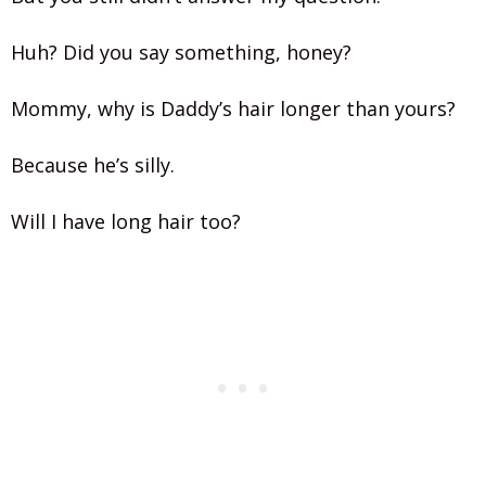
Huh? Did you say something, honey?
Mommy, why is Daddy’s hair longer than yours?
Because he’s silly.
Will I have long hair too?