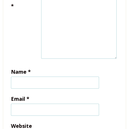
*
Name
*
Email
*
Website