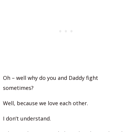
Oh – well why do you and Daddy fight
sometimes?
Well, because we love each other.
I don’t understand.