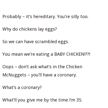
Probably – it’s hereditary. You’re silly too.
Why do chickens lay eggs?
So we can have scrambled eggs.
You mean we’re eating a BABY CHICKEN!??!
Oops – don’t ask what’s in the Chicken
McNuggets – you’ll have a coronary.
What’s a coronary?
What’ll you give me by the time I’m 35.