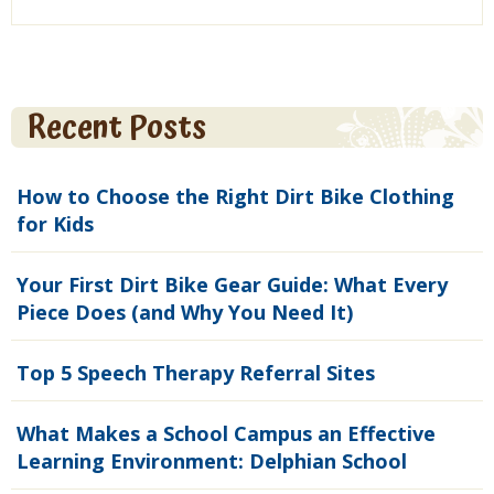
Recent Posts
How to Choose the Right Dirt Bike Clothing
for Kids
Your First Dirt Bike Gear Guide: What Every
Piece Does (and Why You Need It)
Top 5 Speech Therapy Referral Sites
What Makes a School Campus an Effective
Learning Environment: Delphian School