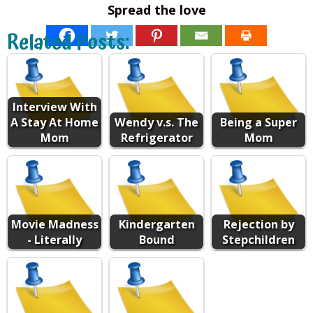
Spread the love
Related Posts:
Interview With
A Stay At Home
Wendy v.s. The
Being a Super
Mom
Refrigerator
Mom
Movie Madness
Kindergarten
Rejection by
- Literally
Bound
Stepchildren