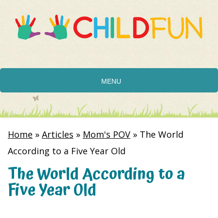
MENU
Home
»
Articles
»
Mom's POV
»
The World
According to a Five Year Old
The World According to a
Five Year Old