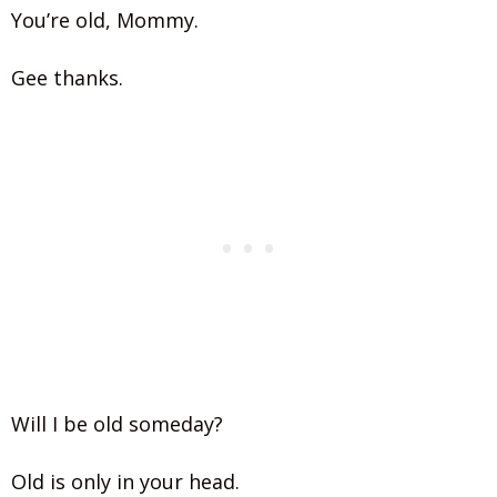
You’re old, Mommy.
Gee thanks.
Will I be old someday?
Old is only in your head.