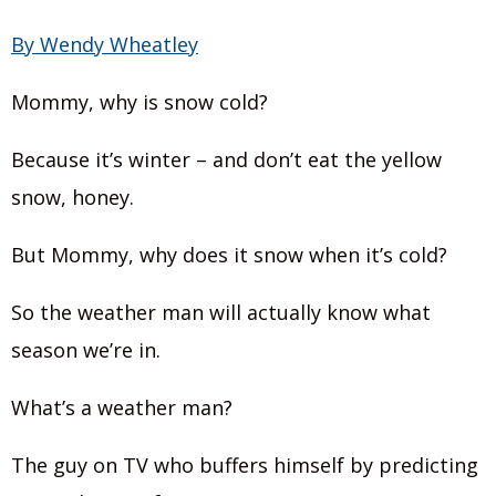
By Wendy Wheatley
Mommy, why is snow cold?
Because it’s winter – and don’t eat the yellow
snow, honey.
But Mommy, why does it snow when it’s cold?
So the weather man will actually know what
season we’re in.
What’s a weather man?
The guy on TV who buffers himself by predicting