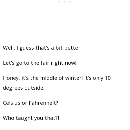
Well, I guess that’s a bit better.
Let’s go to the fair right now!
Honey, it’s the middle of winter! It’s only 10
degrees outside.
Celsius or Fahrenheit?
Who taught you that?!