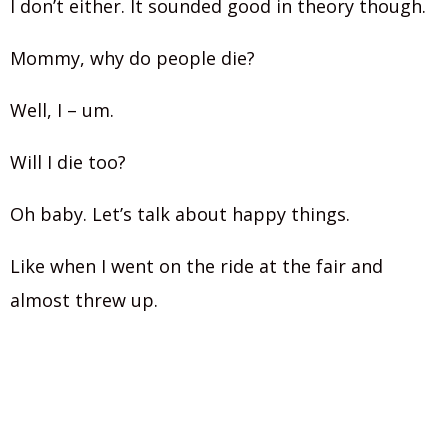
I don’t either. It sounded good in theory though.
Mommy, why do people die?
Well, I – um.
Will I die too?
Oh baby. Let’s talk about happy things.
Like when I went on the ride at the fair and
almost threw up.