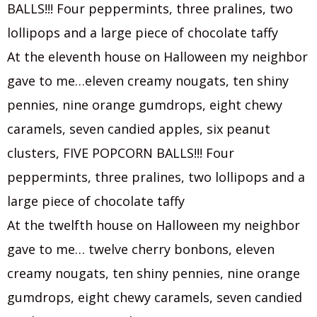
BALLS!!! Four peppermints, three pralines, two
lollipops and a large piece of chocolate taffy
At the eleventh house on Halloween my neighbor
gave to me…eleven creamy nougats, ten shiny
pennies, nine orange gumdrops, eight chewy
caramels, seven candied apples, six peanut
clusters, FIVE POPCORN BALLS!!! Four
peppermints, three pralines, two lollipops and a
large piece of chocolate taffy
At the twelfth house on Halloween my neighbor
gave to me… twelve cherry bonbons, eleven
creamy nougats, ten shiny pennies, nine orange
gumdrops, eight chewy caramels, seven candied