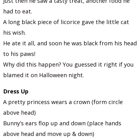
Just then he saw a tasty treat, another food he
had to eat.
A long black piece of licorice gave the little cat
his wish.
He ate it all, and soon he was black from his head
to his paws!
Why did this happen? You guessed it right if you
blamed it on Halloween night.
Dress Up
A pretty princess wears a crown (form circle
above head)
Bunny’s ears flop up and down (place hands
above head and move up & down)