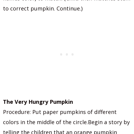
to correct pumpkin. Continue.)
The Very Hungry Pumpkin
Procedure: Put paper pumpkins of different
colors in the middle of the circle.Begin a story by
telling the children that an orange pumpkin