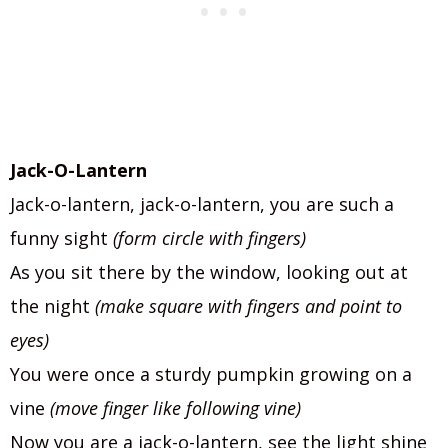
Jack-O-Lantern
Jack-o-lantern, jack-o-lantern, you are such a
funny sight
(form circle with fingers)
As you sit there by the window, looking out at
the night
(make square with fingers and point to
eyes)
You were once a sturdy pumpkin growing on a
vine
(move finger like following vine)
Now you are a jack-o-lantern, see the light shine