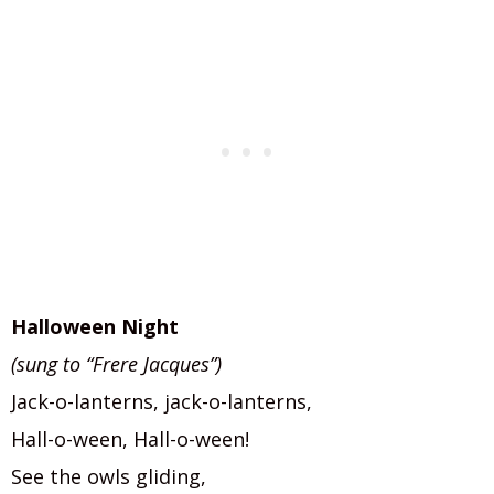
Halloween Night
(sung to “Frere Jacques”)
Jack-o-lanterns, jack-o-lanterns,
Hall-o-ween, Hall-o-ween!
See the owls gliding,