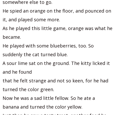
somewhere else to go.
He spied an orange on the floor, and pounced on
it, and played some more.
As he played this little game, orange was what he
became.
He played with some blueberries, too. So
suddenly the cat turned blue.
A sour lime sat on the ground. The kitty licked it
and he found
that he felt strange and not so keen, for he had
turned the color green.
Now he was a sad little fellow. So he ate a
banana and turned the color yellow.