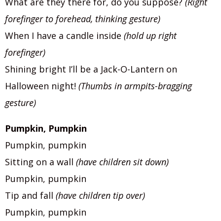
What are they there for, do you suppose?
(Right
forefinger to forehead, thinking gesture)
When I have a candle inside
(hold up right
forefinger)
Shining bright I’ll be a Jack-O-Lantern on
Halloween night!
(Thumbs in armpits-bragging
gesture)
Pumpkin, Pumpkin
Pumpkin, pumpkin
Sitting on a wall
(have children sit down)
Pumpkin, pumpkin
Tip and fall
(have children tip over)
Pumpkin, pumpkin