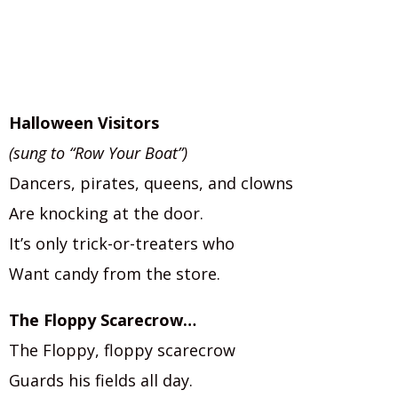
Halloween Visitors
(sung to “Row Your Boat”)
Dancers, pirates, queens, and clowns
Are knocking at the door.
It’s only trick-or-treaters who
Want candy from the store.
The Floppy Scarecrow…
The Floppy, floppy scarecrow
Guards his fields all day.