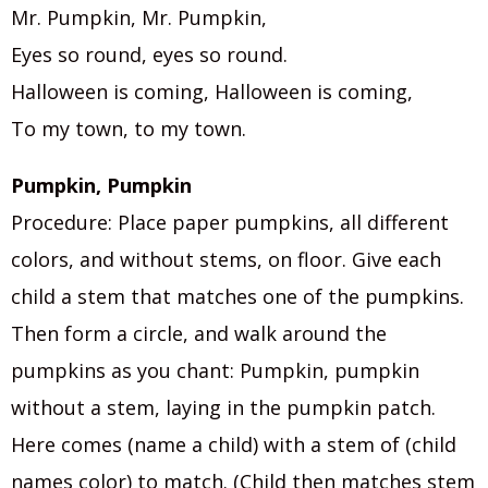
Mr. Pumpkin, Mr. Pumpkin,
Eyes so round, eyes so round.
Halloween is coming, Halloween is coming,
To my town, to my town.
Pumpkin, Pumpkin
Procedure: Place paper pumpkins, all different
colors, and without stems, on floor. Give each
child a stem that matches one of the pumpkins.
Then form a circle, and walk around the
pumpkins as you chant: Pumpkin, pumpkin
without a stem, laying in the pumpkin patch.
Here comes (name a child) with a stem of (child
names color) to match. (Child then matches stem