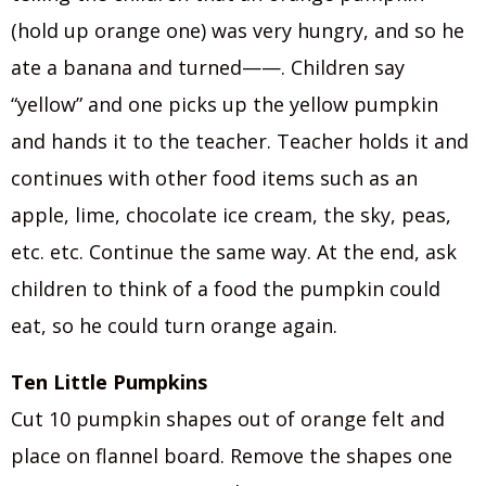
(hold up orange one) was very hungry, and so he
ate a banana and turned——. Children say
“yellow” and one picks up the yellow pumpkin
and hands it to the teacher. Teacher holds it and
continues with other food items such as an
apple, lime, chocolate ice cream, the sky, peas,
etc. etc. Continue the same way. At the end, ask
children to think of a food the pumpkin could
eat, so he could turn orange again.
Ten Little Pumpkins
Cut 10 pumpkin shapes out of orange felt and
place on flannel board. Remove the shapes one