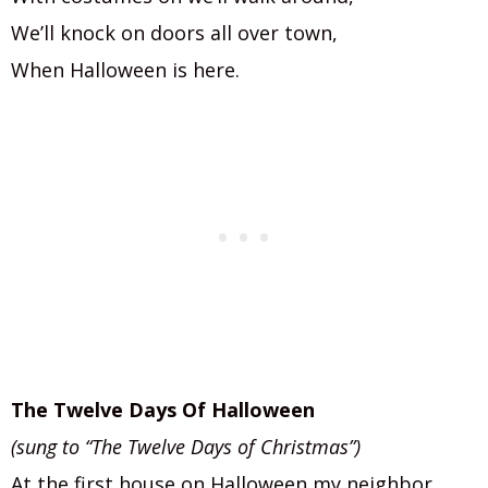
We’ll knock on doors all over town,
When Halloween is here.
The Twelve Days Of Halloween
(sung to “The Twelve Days of Christmas”)
At the first house on Halloween my neighbor