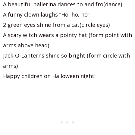
A beautiful ballerina dances to and fro(dance)
A funny clown laughs “Ho, ho, ho”
2 green eyes shine from a cat(circle eyes)
A scary witch wears a pointy hat (form point with
arms above head)
Jack-O-Lanterns shine so bright (form circle with
arms)
Happy children on Halloween night!