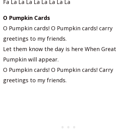
Fa La La La La La La La La
O Pumpkin Cards
O Pumpkin cards! O Pumpkin cards! carry
greetings to my friends.
Let them know the day is here When Great
Pumpkin will appear.
O Pumpkin cards! O Pumpkin cards! Carry
greetings to my friends.