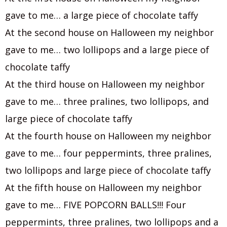
gave to me… a large piece of chocolate taffy
At the second house on Halloween my neighbor
gave to me… two lollipops and a large piece of
chocolate taffy
At the third house on Halloween my neighbor
gave to me… three pralines, two lollipops, and
large piece of chocolate taffy
At the fourth house on Halloween my neighbor
gave to me… four peppermints, three pralines,
two lollipops and large piece of chocolate taffy
At the fifth house on Halloween my neighbor
gave to me… FIVE POPCORN BALLS!!! Four
peppermints, three pralines, two lollipops and a