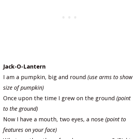
Jack-O-Lantern
I am a pumpkin, big and round
(use arms to show
size of pumpkin)
Once upon the time I grew on the ground
(point
to the ground)
Now I have a mouth, two eyes, a nose
(point to
features on your face)