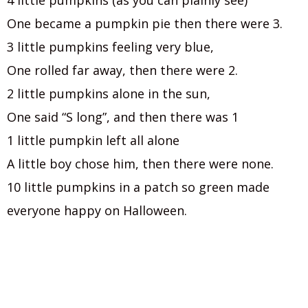
4 little pumpkins (as you can plainly see)
One became a pumpkin pie then there were 3.
3 little pumpkins feeling very blue,
One rolled far away, then there were 2.
2 little pumpkins alone in the sun,
One said “S long”, and then there was 1
1 little pumpkin left all alone
A little boy chose him, then there were none.
10 little pumpkins in a patch so green made
everyone happy on Halloween.