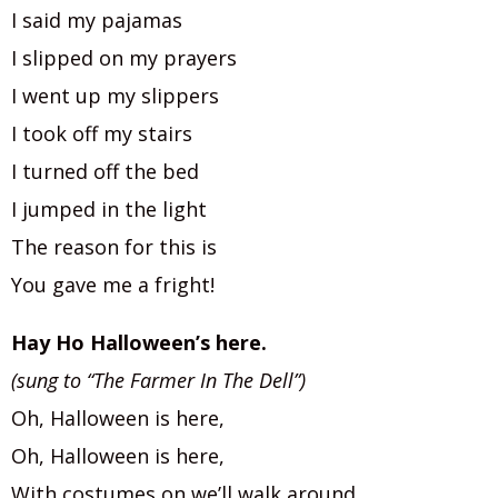
I said my pajamas
I slipped on my prayers
I went up my slippers
I took off my stairs
I turned off the bed
I jumped in the light
The reason for this is
You gave me a fright!
Hay Ho Halloween’s here.
(sung to “The Farmer In The Dell”)
Oh, Halloween is here,
Oh, Halloween is here,
With costumes on we’ll walk around,