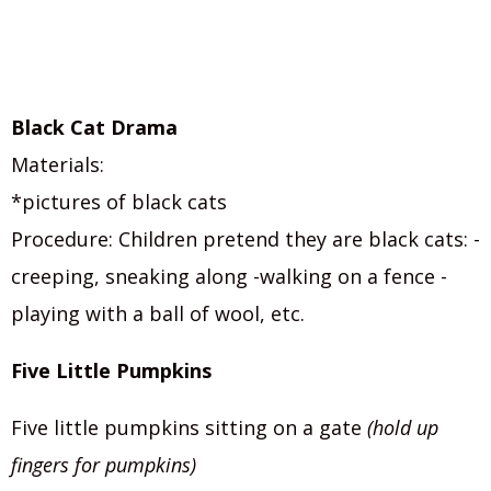
Black Cat Drama
Materials:
*pictures of black cats
Procedure: Children pretend they are black cats: -
creeping, sneaking along -walking on a fence -
playing with a ball of wool, etc.
Five Little Pumpkins
Five little pumpkins sitting on a gate
(hold up
fingers for pumpkins)