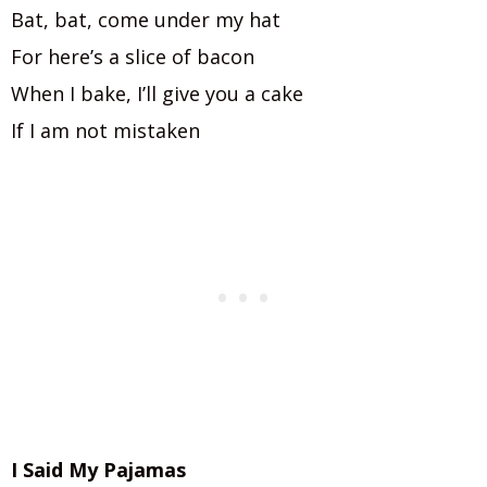
Bat, bat, come under my hat
For here’s a slice of bacon
When I bake, I’ll give you a cake
If I am not mistaken
I Said My Pajamas