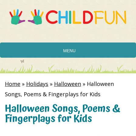
MENU
Home
»
Holidays
»
Halloween
»
Halloween
Songs, Poems & Fingerplays for Kids
Halloween Songs, Poems &
Fingerplays for Kids