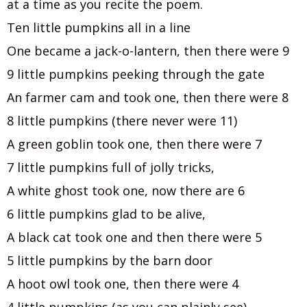
at a time as you recite the poem.
Ten little pumpkins all in a line
One became a jack-o-lantern, then there were 9
9 little pumpkins peeking through the gate
An farmer cam and took one, then there were 8
8 little pumpkins (there never were 11)
A green goblin took one, then there were 7
7 little pumpkins full of jolly tricks,
A white ghost took one, now there are 6
6 little pumpkins glad to be alive,
A black cat took one and then there were 5
5 little pumpkins by the barn door
A hoot owl took one, then there were 4