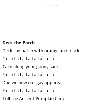
Deck the Patch
Deck the patch with orange and black
Fa La La La La La La La La
Take along your goody sack
Fa La La La La La La La La
Don we now our gay appareal
Fa La La La La La La La La
Toll the Ancient Pumpkin Carol