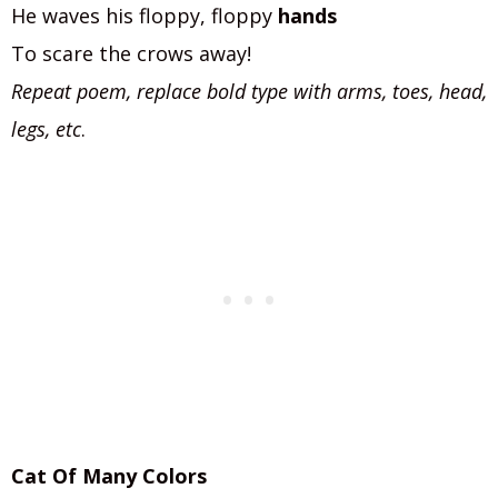
He waves his floppy, floppy
hands
To scare the crows away!
Repeat poem, replace bold type with arms, toes, head,
legs, etc
.
Cat Of Many Colors