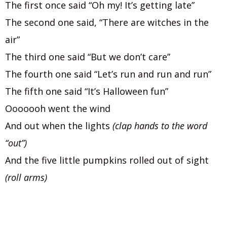
The first once said “Oh my! It’s getting late”
The second one said, “There are witches in the
air”
The third one said “But we don’t care”
The fourth one said “Let’s run and run and run”
The fifth one said “It’s Halloween fun”
Ooooooh went the wind
And out when the lights
(clap hands to the word
“out”)
And the five little pumpkins rolled out of sight
(roll arms)