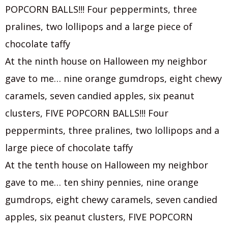
POPCORN BALLS!!! Four peppermints, three
pralines, two lollipops and a large piece of
chocolate taffy
At the ninth house on Halloween my neighbor
gave to me… nine orange gumdrops, eight chewy
caramels, seven candied apples, six peanut
clusters, FIVE POPCORN BALLS!!! Four
peppermints, three pralines, two lollipops and a
large piece of chocolate taffy
At the tenth house on Halloween my neighbor
gave to me… ten shiny pennies, nine orange
gumdrops, eight chewy caramels, seven candied
apples, six peanut clusters, FIVE POPCORN