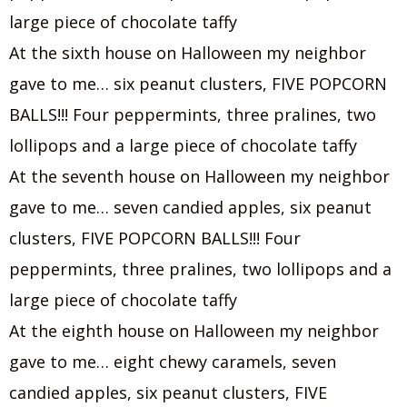
large piece of chocolate taffy
At the sixth house on Halloween my neighbor
gave to me… six peanut clusters, FIVE POPCORN
BALLS!!! Four peppermints, three pralines, two
lollipops and a large piece of chocolate taffy
At the seventh house on Halloween my neighbor
gave to me… seven candied apples, six peanut
clusters, FIVE POPCORN BALLS!!! Four
peppermints, three pralines, two lollipops and a
large piece of chocolate taffy
At the eighth house on Halloween my neighbor
gave to me… eight chewy caramels, seven
candied apples, six peanut clusters, FIVE