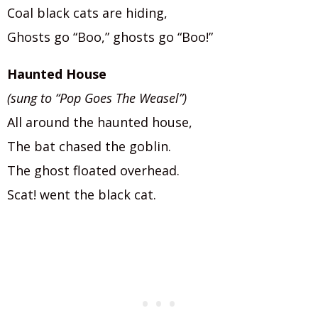
Coal black cats are hiding,
Ghosts go “Boo,” ghosts go “Boo!”
Haunted House
(sung to “Pop Goes The Weasel”)
All around the haunted house,
The bat chased the goblin.
The ghost floated overhead.
Scat! went the black cat.