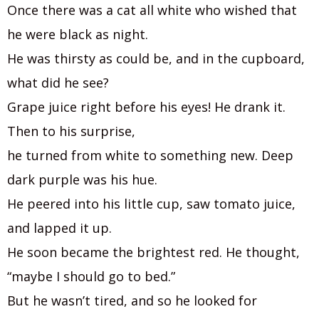
Once there was a cat all white who wished that
he were black as night.
He was thirsty as could be, and in the cupboard,
what did he see?
Grape juice right before his eyes! He drank it.
Then to his surprise,
he turned from white to something new. Deep
dark purple was his hue.
He peered into his little cup, saw tomato juice,
and lapped it up.
He soon became the brightest red. He thought,
“maybe I should go to bed.”
But he wasn’t tired, and so he looked for