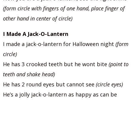
(form circle with fingers of one hand, place finger of
other hand in center of circle)
I Made A Jack-O-Lantern
I made a jack-o-lantern for Halloween night
(form
circle)
He has 3 crooked teeth but he wont bite
(point to
teeth and shake head)
He has 2 round eyes but cannot see
(circle eyes)
He’s a jolly jack-o-lantern as happy as can be