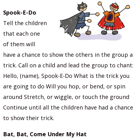
Spook-E-Do
Tell the children
that each one
of them will
have a chance to show the others in the group a
trick. Call on a child and lead the group to chant:
Hello, (name), Spook-E-Do What is the trick you
are going to do Will you hop, or bend, or spin
around Stretch, or wiggle, or touch the ground
Continue until all the children have had a chance
to show their trick.
Bat, Bat, Come Under My Hat