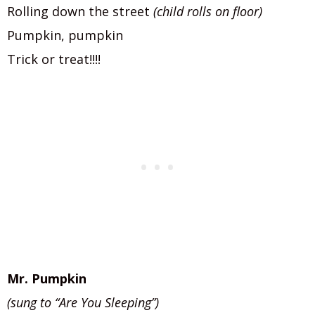
Rolling down the street
(child rolls on floor)
Pumpkin, pumpkin
Trick or treat!!!!
Mr. Pumpkin
(sung to “Are You Sleeping”)