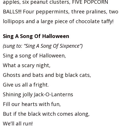
apples, six peanut clusters, FIVE POPCORN
BALLS!!! Four peppermints, three pralines, two
lollipops and a large piece of chocolate taffy!
Sing A Song Of Halloween
(sung to: “Sing A Song Of Sixpence”)
Sing a song of Halloween,
What a scary night,
Ghosts and bats and big black cats,
Give us all a fright.
Shining jolly Jack-O-Lanterns
Fill our hearts with fun,
But if the black witch comes along,
We’ll all run!