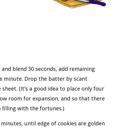
r and blend 30 seconds, add remaining
e minute. Drop the batter by scant
heet. (It’s a good idea to place only four
low room for expansion, and so that there
illing with the fortunes.)
 minutes, until edge of cookies are golden