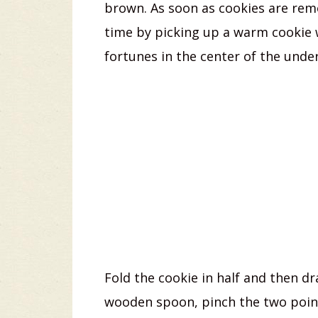
brown. As soon as cookies are rem
time by picking up a warm cookie 
fortunes in the center of the under
Fold the cookie in half and then dr
wooden spoon, pinch the two point