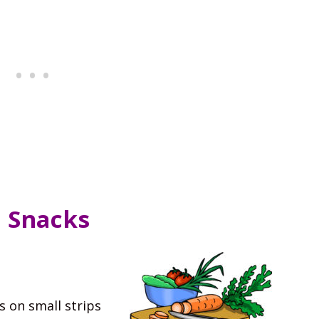
d Snacks
s on small strips