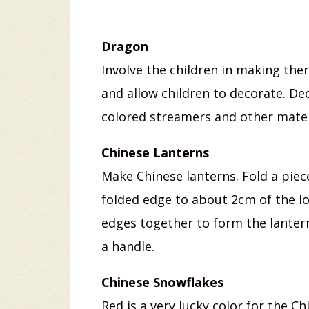
Dragon
Involve the children in making th
and allow children to decorate. De
colored streamers and other mater
Chinese Lanterns
Make Chinese lanterns. Fold a piec
folded edge to about 2cm of the l
edges together to form the lantern
a handle.
Chinese Snowflakes
Red is a very lucky color for the C