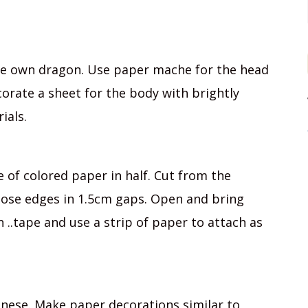
ere own dragon. Use paper mache for the head
corate a sheet for the body with brightly
ials.
e of colored paper in half. Cut from the
oose edges in 1.5cm gaps. Open and bring
 ..tape and use a strip of paper to attach as
hinese. Make paper decorations similar to