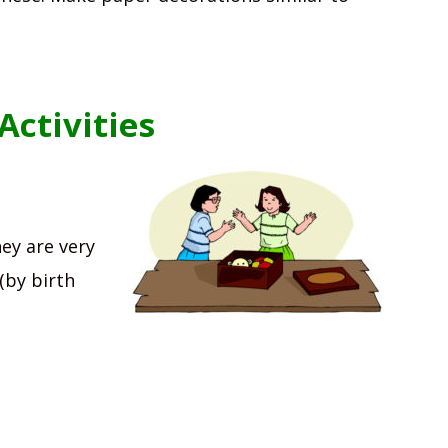
ctivities
ey are very
(by birth