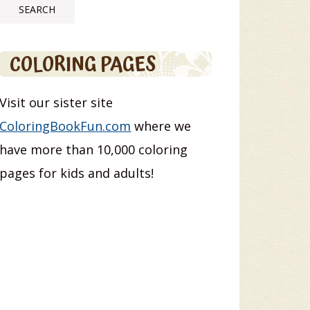
COLORING PAGES
Visit our sister site
ColoringBookFun.com
where we
have more than 10,000 coloring
pages for kids and adults!