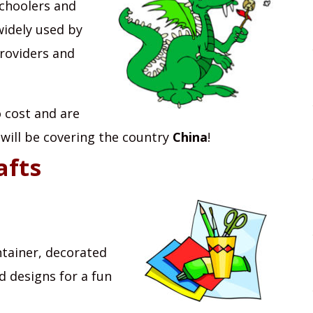
schoolers and
widely used by
providers and
no cost and are
 will be covering the country
China
!
afts
ntainer, decorated
d designs for a fun