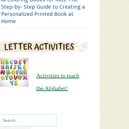
Step-by- Step Guide to Creating a
Personalized Printed Book at
Home
LETTER ACTIVITIES
Activities to teach
the Alphabet!
Search
for: