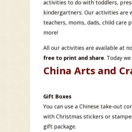
activities to do with toddlers, pre
kindergartners. Our activities are 
teachers, moms, dads, child care 
more!
All our activities are available at 
free to print and share
. Today we
China Arts and Cr
Gift Boxes
You can use a Chinese take-out co
with Christmas stickers or stampe
gift package.