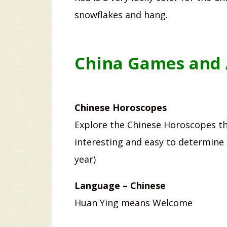
snowflakes and hang.
China Games and A
Chinese Horoscopes
Explore the Chinese Horoscopes th
interesting and easy to determine 
year)
Language – Chinese
Huan Ying means Welcome