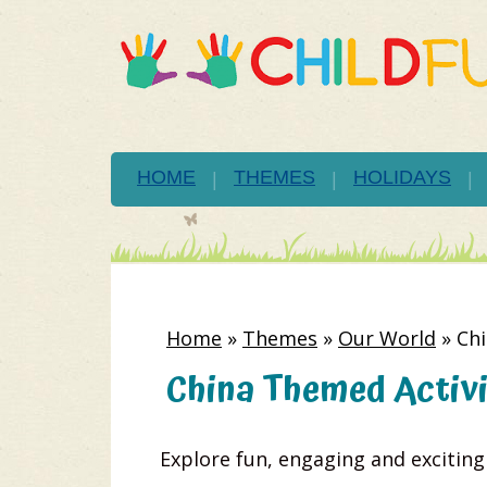
HOME
THEMES
HOLIDAYS
Home
»
Themes
»
Our World
»
Chi
China Themed Activit
Explore fun, engaging and excitin