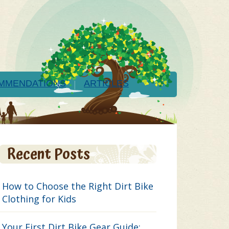
MMENDATIONS
ARTICLES
Recent Posts
How to Choose the Right Dirt Bike
Clothing for Kids
Your First Dirt Bike Gear Guide: