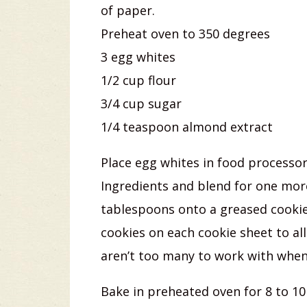
of paper.
Preheat oven to 350 degrees
3 egg whites
1/2 cup flour
3/4 cup sugar
1/4 teaspoon almond extract
Place egg whites in food processo
Ingredients and blend for one mor
tablespoons onto a greased cookie s
cookies on each cookie sheet to al
aren’t too many to work with when f
Bake in preheated oven for 8 to 10