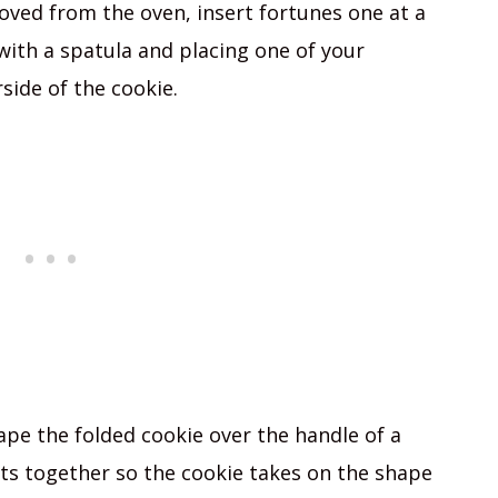
oved from the oven, insert fortunes one at a
with a spatula and placing one of your
side of the cookie.
ape the folded cookie over the handle of a
s together so the cookie takes on the shape