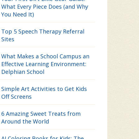
What Every Piece Does (and Why
You Need It)
Top 5 Speech Therapy Referral
Sites
What Makes a School Campus an
Effective Learning Environment:
Delphian School
Simple Art Activities to Get Kids
Off Screens
6 Amazing Sweet Treats from
Around the World
AI Coloring Books for Kids: The