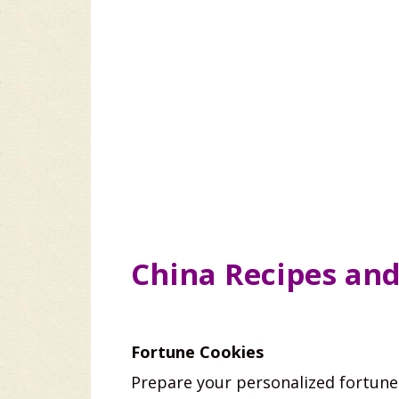
China Recipes an
Fortune Cookies
Prepare your personalized fortune