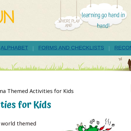
learning go hand in
...WHERE PLAY
hand!
AND
ALPHABET
FORMS AND CHECKLISTS
RECO
na Themed Activities for Kids
ies for Kids
g world themed