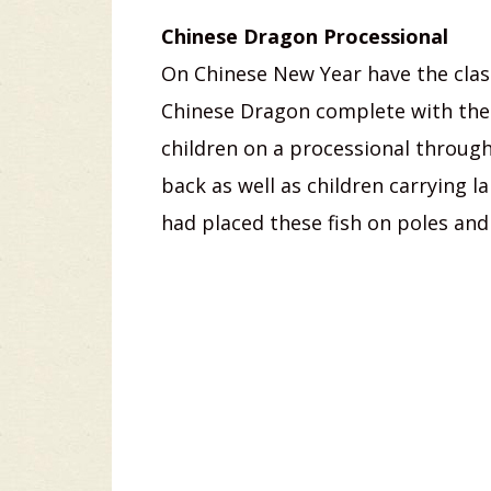
Chinese Dragon Processional
On Chinese New Year have the class
Chinese Dragon complete with the
children on a processional through
back as well as children carrying l
had placed these fish on poles and