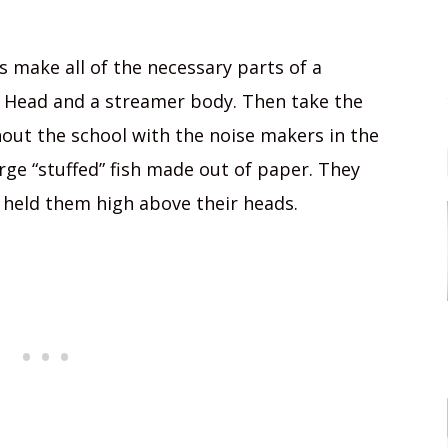
 make all of the necessary parts of a
 Head and a streamer body. Then take the
out the school with the noise makers in the
arge “stuffed” fish made out of paper. They
 held them high above their heads.