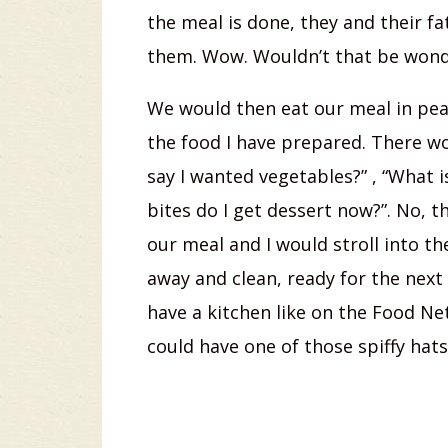
the meal is done, they and their f
them. Wow. Wouldn’t that be wond
We would then eat our meal in peac
the food I have prepared. There woul
say I wanted vegetables?” , “What is 
bites do I get dessert now?”. No, 
our meal and I would stroll into t
away and clean, ready for the next 
have a kitchen like on the Food Net
could have one of those spiffy hats