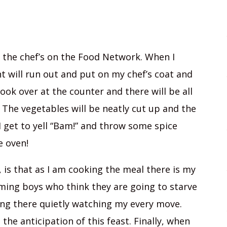
of the chef’s on the Food Network. When I
t will run out and put on my chef’s coat and
look over at the counter and there will be all
The vegetables will be neatly cut up and the
I get to yell “Bam!” and throw some spice
e oven!
y, is that as I am cooking the meal there is my
ming boys who think they are going to starve
ing there quietly watching my every move.
the anticipation of this feast. Finally, when