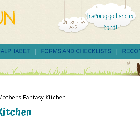
learning go hand in
...WHERE PLAY
hand!
AND
ALPHABET
FORMS AND CHECKLISTS
RECO
Mother’s Fantasy Kitchen
Kitchen