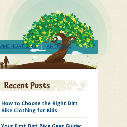
MMENDATIONS
ARTICLES
Recent Posts
How to Choose the Right Dirt
Bike Clothing for Kids
Your First Dirt Bike Gear Guide: