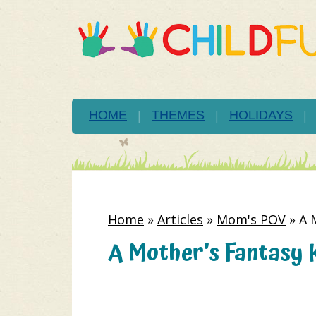
HOME
THEMES
HOLIDAYS
Home
»
Articles
»
Mom's POV
»
A 
A Mother’s Fantasy 