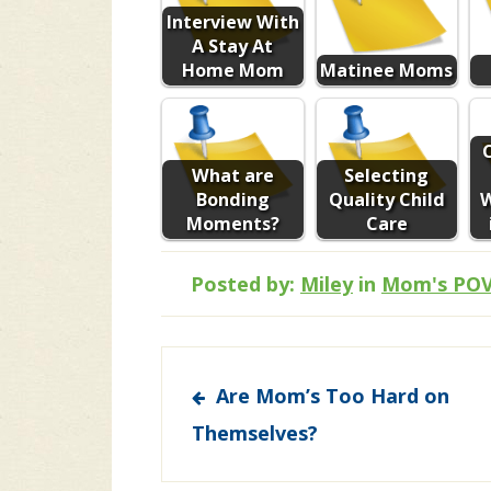
Interview With
A Stay At
Home Mom
Matinee Moms
What are
Selecting
Bonding
Quality Child
Moments?
Care
Posted by:
Miley
in
Mom's PO
Post
Are Mom’s Too Hard on
navigation
Themselves?