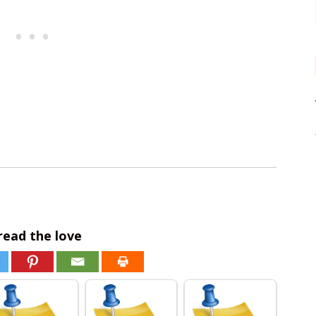
read the love