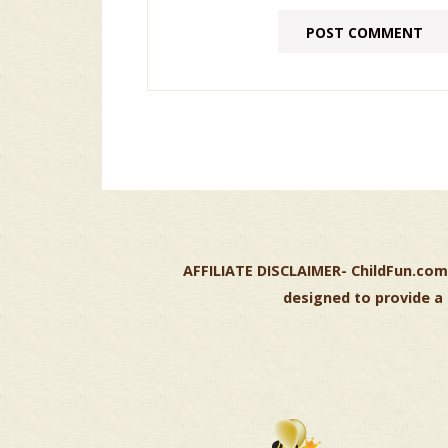
AFFILIATE DISCLAIMER-
ChildFun.com 
designed to provide a 