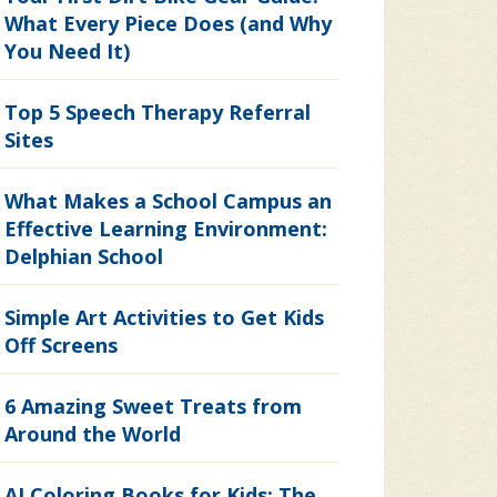
What Every Piece Does (and Why
You Need It)
Top 5 Speech Therapy Referral
Sites
What Makes a School Campus an
Effective Learning Environment:
Delphian School
Simple Art Activities to Get Kids
Off Screens
6 Amazing Sweet Treats from
Around the World
AI Coloring Books for Kids: The