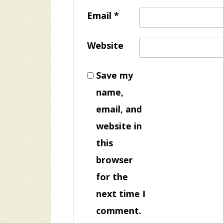
Email
*
Website
Save my
name,
email, and
website in
this
browser
for the
next time I
comment.