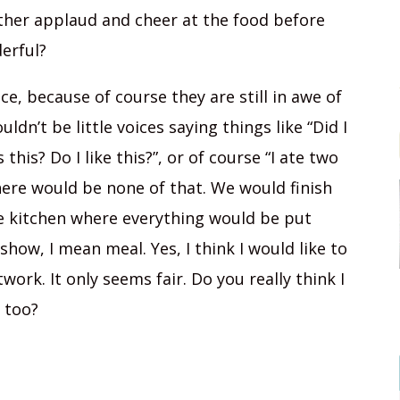
ather applaud and cheer at the food before
erful?
e, because of course they are still in awe of
dn’t be little voices saying things like “Did I
this? Do I like this?”, or of course “I ate two
there would be none of that. We would finish
he kitchen where everything would be put
show, I mean meal. Yes, I think I would like to
work. It only seems fair. Do you really think I
 too?