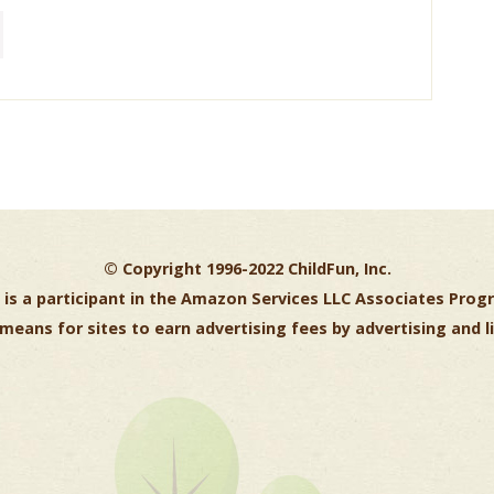
© Copyright 1996-2022 ChildFun, Inc.
is a participant in the Amazon Services LLC Associates Progr
means for sites to earn advertising fees by advertising and