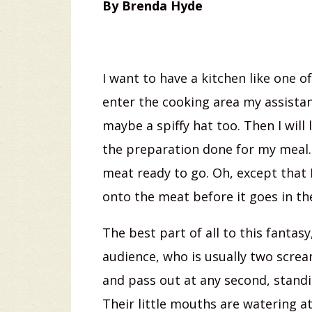
By Brenda Hyde
I want to have a kitchen like one 
enter the cooking area my assistan
maybe a spiffy hat too. Then I will 
the preparation done for my meal. 
meat ready to go. Oh, except that 
onto the meat before it goes in th
The best part of all to this fantas
audience, who is usually two screa
and pass out at any second, stand
Their little mouths are watering at 