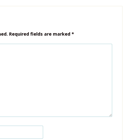
hed.
Required fields are marked
*