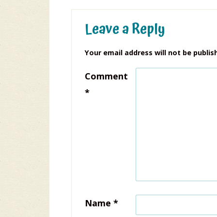
Leave a Reply
Your email address will not be publis
Comment
*
Name
*