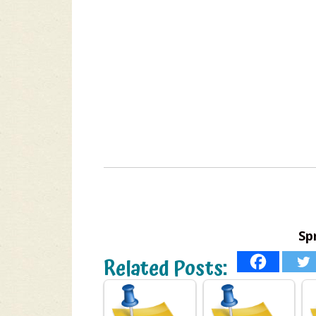
Sp
Related Posts: