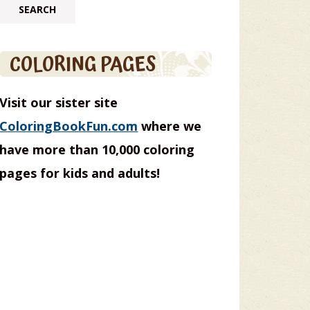
COLORING PAGES
Visit our sister site
ColoringBookFun.com
where we
have more than 10,000 coloring
pages for kids and adults!