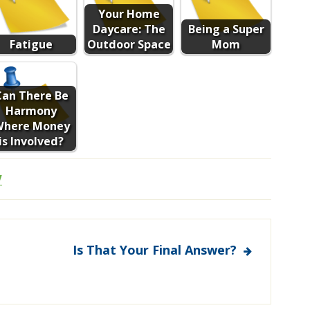
Your Home
Daycare: The
Being a Super
Fatigue
Outdoor Space
Mom
Can There Be
Harmony
Where Money
is Involved?
V
Is That Your Final Answer?