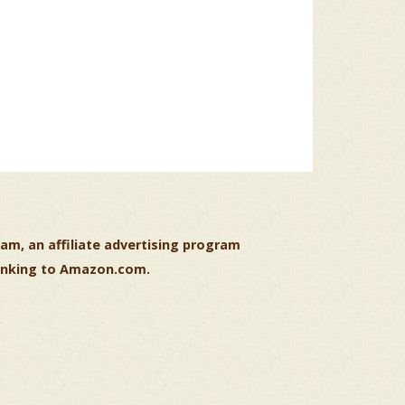
am, an affiliate advertising program
 linking to Amazon.com.