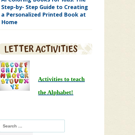
Step-by- Step Guide to Creating
a Personalized Printed Book at
Home
LETTER ACTIVITIES
Activities to teach
the Alphabet!
Search
for: