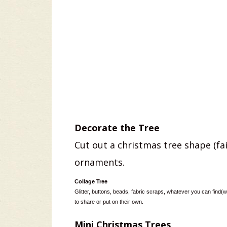
Decorate the Tree
Cut out a christmas tree shape (fair
ornaments.
Collage Tree
Glitter, buttons, beads, fabric scraps, whatever you can find(w
to share or put on their own.
Mini Christmas Trees