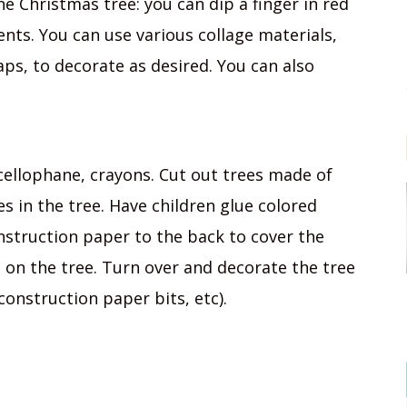
e Christmas tree: you can dip a finger in red
ts. You can use various collage materials,
raps, to decorate as desired. You can also
cellophane, crayons. Cut out trees made of
s in the tree. Have children glue colored
nstruction paper to the back to cover the
ts on the tree. Turn over and decorate the tree
construction paper bits, etc).