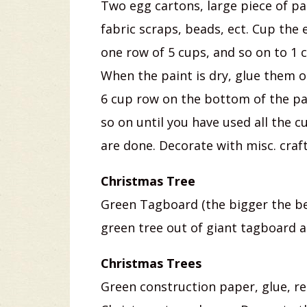
Two egg cartons, large piece of pap
fabric scraps, beads, ect. Cup the
one row of 5 cups, and so on to 1 
When the paint is dry, glue them o
6 cup row on the bottom of the pa
so on until you have used all the c
are done. Decorate with misc. craft
Christmas Tree
Green Tagboard (the bigger the be
green tree out of giant tagboard 
Christmas Trees
Green construction paper, glue, red