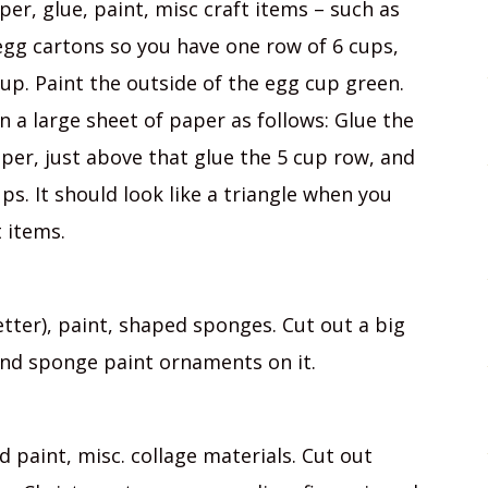
er, glue, paint, misc craft items – such as
 egg cartons so you have one row of 6 cups,
cup. Paint the outside of the egg cup green.
n a large sheet of paper as follows: Glue the
per, just above that glue the 5 cup row, and
ups. It should look like a triangle when you
 items.
tter), paint, shaped sponges. Cut out a big
and sponge paint ornaments on it.
 paint, misc. collage materials. Cut out