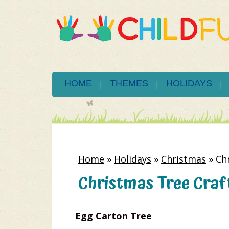
HOME
THEMES
HOLIDAYS
Home
»
Holidays
»
Christmas
»
Ch
Christmas Tree Craft
Egg Carton Tree