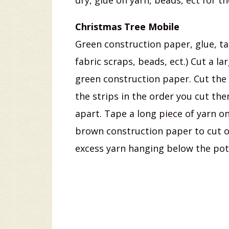
dry, glue on yarn, beads, ect for t
Christmas Tree Mobile
Green construction paper, glue, ta
fabric scraps, beads, ect.) Cut a l
green construction paper. Cut the 
the strips in the order you cut the
apart. Tape a long piece of yarn on
brown construction paper to cut ou
excess yarn hanging below the pot.