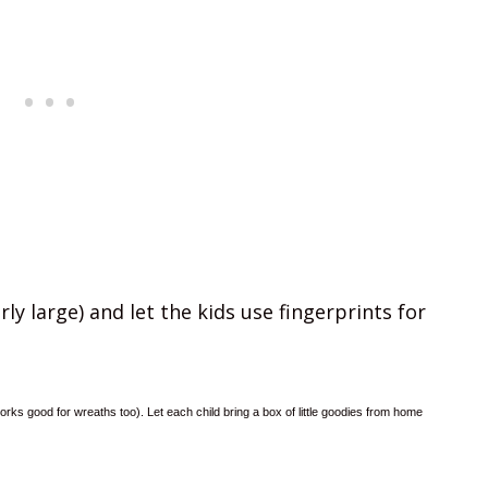
ly large) and let the kids use fingerprints for
orks good for wreaths too). Let each child bring a box of little goodies from home