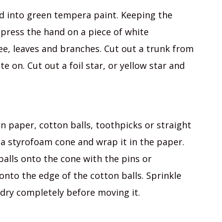
nd into green tempera paint. Keeping the
press the hand on a piece of white
ee, leaves and branches. Cut out a trunk from
 on. Cut out a foil star, or yellow star and
 paper, cotton balls, toothpicks or straight
ke a styrofoam cone and wrap it in the paper.
balls onto the cone with the pins or
onto the edge of the cotton balls. Sprinkle
e dry completely before moving it.