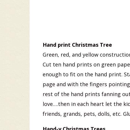
Hand print Christmas Tree
Green, red, and yellow constructio
Cut ten hand prints on green paper
enough to fit on the hand print. St
page and with the fingers pointing
rest of the hand prints fanning out
love….then in each heart let the 
friends, grands, pets, dolls, etc. 
Hand-y Christmas Trees