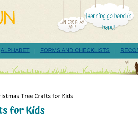
learning go hand in
...WHERE PLAY
hand!
AND
ALPHABET
FORMS AND CHECKLISTS
RECO
ristmas Tree Crafts for Kids
s for Kids