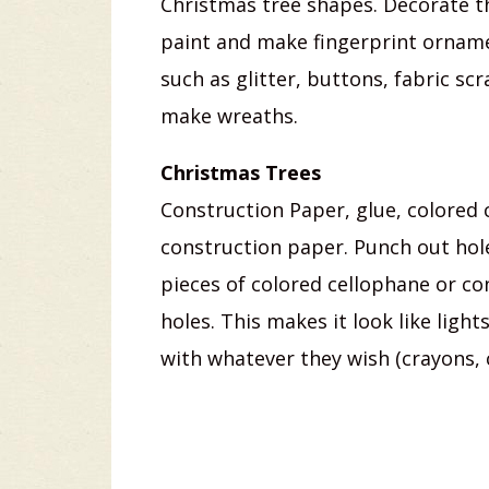
Christmas tree shapes. Decorate th
paint and make fingerprint ornamen
such as glitter, buttons, fabric sc
make wreaths.
Christmas Trees
Construction Paper, glue, colored 
construction paper. Punch out hole
pieces of colored cellophane or co
holes. This makes it look like ligh
with whatever they wish (crayons, 