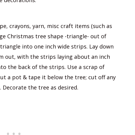
he decorations.
pe, crayons, yarn, misc craft items (such as
arge Christmas tree shape -triangle- out of
triangle into one inch wide strips. Lay down
m out, with the strips laying about an inch
to the back of the strips. Use a scrap of
t a pot & tape it below the tree; cut off any
 Decorate the tree as desired.