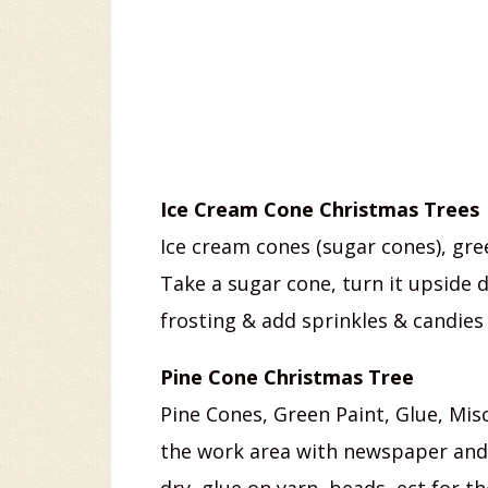
Ice Cream Cone Christmas Trees
Ice cream cones (sugar cones), gre
Take a sugar cone, turn it upside 
frosting & add sprinkles & candies 
Pine Cone Christmas Tree
Pine Cones, Green Paint, Glue, Misc
the work area with newspaper and 