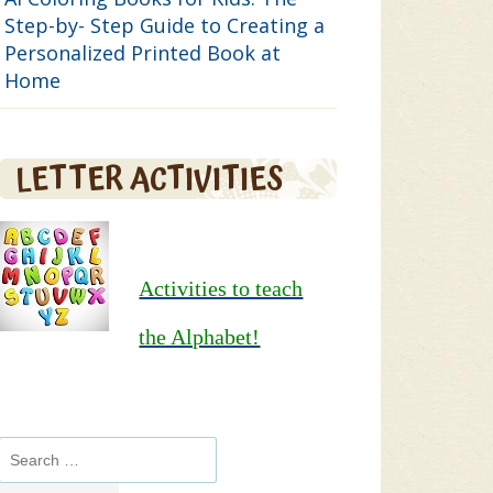
Step-by- Step Guide to Creating a
Personalized Printed Book at
Home
LETTER ACTIVITIES
Activities to teach
the Alphabet!
Search
for: