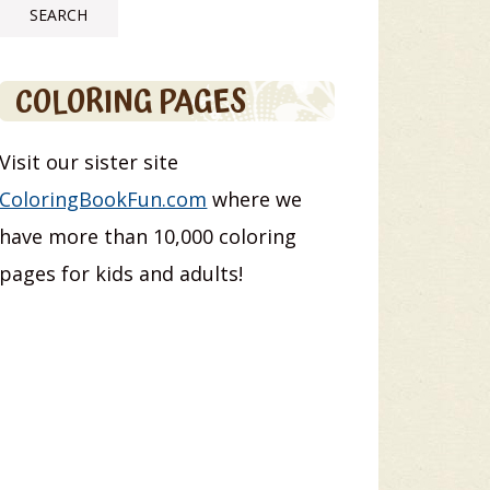
COLORING PAGES
Visit our sister site
ColoringBookFun.com
where we
have more than 10,000 coloring
pages for kids and adults!