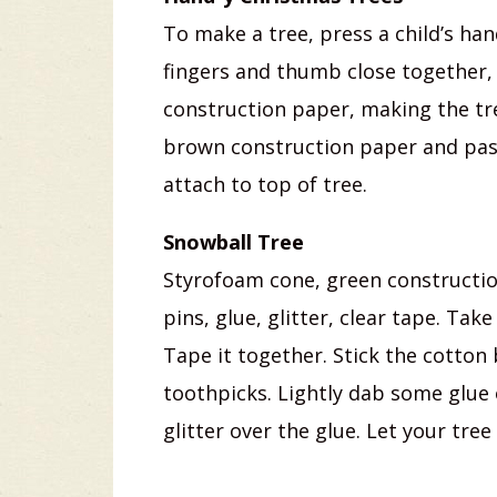
To make a tree, press a child’s ha
fingers and thumb close together, 
construction paper, making the tr
brown construction paper and paste
attach to top of tree.
Snowball Tree
Styrofoam cone, green construction
pins, glue, glitter, clear tape. Ta
Tape it together. Stick the cotton 
toothpicks. Lightly dab some glue 
glitter over the glue. Let your tre