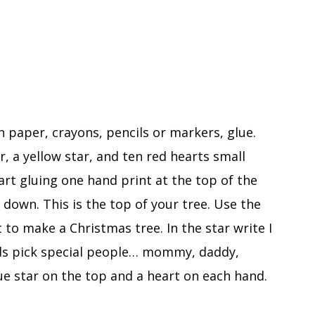
n paper, crayons, pencils or markers, glue.
, a yellow star, and ten red hearts small
art gluing one hand print at the top of the
 down. This is the top of your tree. Use the
 to make a Christmas tree. In the star write I
kids pick special people… mommy, daddy,
Glue star on the top and a heart on each hand.