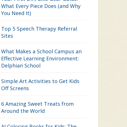
What Every Piece Does (and Why
You Need It)
Top 5 Speech Therapy Referral
Sites
What Makes a School Campus an
Effective Learning Environment:
Delphian School
Simple Art Activities to Get Kids
Off Screens
6 Amazing Sweet Treats from
Around the World
AI Coloring Books for Kids: The