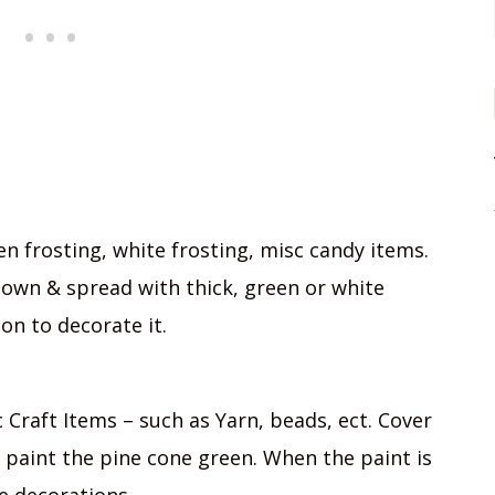
en frosting, white frosting, misc candy items.
down & spread with thick, green or white
on to decorate it.
 Craft Items – such as Yarn, beads, ect. Cover
paint the pine cone green. When the paint is