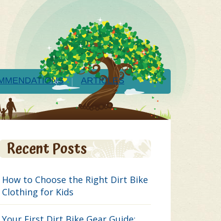
MMENDATIONS
ARTICLES
Recent Posts
How to Choose the Right Dirt Bike
Clothing for Kids
Your First Dirt Bike Gear Guide: