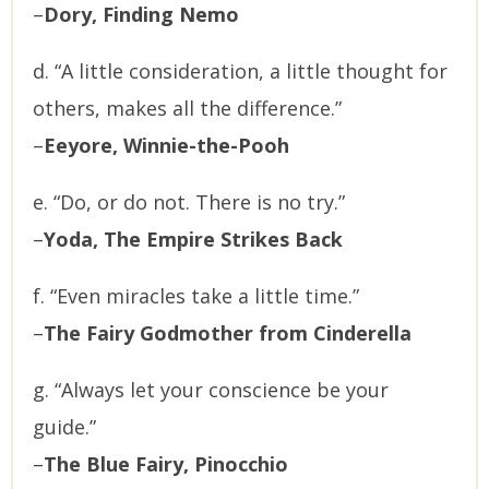
–
Dory, Finding Nemo
d. “A little consideration, a little thought for
others, makes all the difference.”
–
Eeyore, Winnie-the-Pooh
e. “Do, or do not. There is no try.”
–
Yoda, The Empire Strikes Back
f. “Even miracles take a little time.”
–
The Fairy Godmother from Cinderella
g. “Always let your conscience be your
guide.”
–
The Blue Fairy, Pinocchio