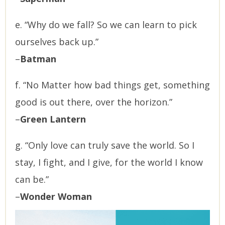
e. “Why do we fall? So we can learn to pick
ourselves back up.”
–
Batman
f. “No Matter how bad things get, something
good is out there, over the horizon.”
–
Green Lantern
g. “Only love can truly save the world. So I
stay, I fight, and I give, for the world I know
can be.”
–
Wonder Woman