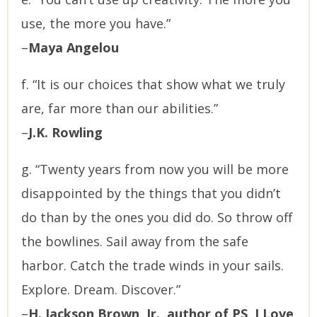
use, the more you have.”
–
Maya Angelou
f. “It is our choices that show what we truly
are, far more than our abilities.”
–
J.K. Rowling
g. “Twenty years from now you will be more
disappointed by the things that you didn’t
do than by the ones you did do. So throw off
the bowlines. Sail away from the safe
harbor. Catch the trade winds in your sails.
Explore. Dream. Discover.”
–
H. Jackson Brown, Jr., author of PS, I Love