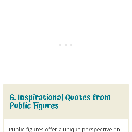
6. Inspirational Quotes from
Public Figures
Public figures offer a unique perspective on