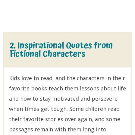
2. Inspirational Quotes from
Fictional Characters
Kids love to read, and the characters in their
favorite books teach them lessons about life
and how to stay motivated and persevere
when times get tough. Some children read
their favorite stories over again, and some
passages remain with them long into