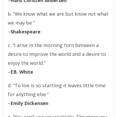
–
Hans Christen Andersen
b. “We know what we are but know not what
we may be.”
–
Shakespeare
c. “I arise in the morning torn between a
desire to improve the world and a desire to
enjoy the world.”
–
EB. White
d. “To live is so startling it leaves little time
for anything else.”
–
Emily Dickensen
e. “You can’t use up creativity. The more you