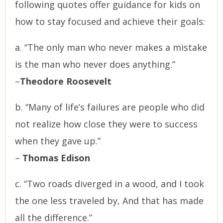
following quotes offer guidance for kids on
how to stay focused and achieve their goals:
a. “The only man who never makes a mistake
is the man who never does anything.”
–
Theodore Roosevelt
b. “Many of life’s failures are people who did
not realize how close they were to success
when they gave up.”
–
Thomas Edison
c. “Two roads diverged in a wood, and I took
the one less traveled by, And that has made
all the difference.”