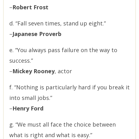
–
Robert Frost
d. “Fall seven times, stand up eight.”
–
Japanese Proverb
e. “You always pass failure on the way to
success.”
–
Mickey Rooney
, actor
f. “Nothing is particularly hard if you break it
into small jobs.”
–
Henry Ford
g. “We must all face the choice between
what is right and what is easy.”