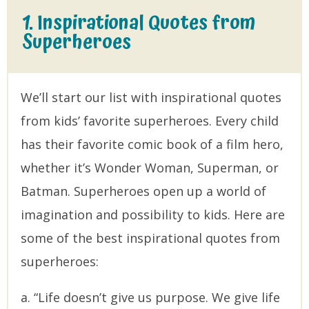
1. Inspirational Quotes from
Superheroes
We’ll start our list with inspirational quotes
from kids’ favorite superheroes. Every child
has their favorite comic book of a film hero,
whether it’s Wonder Woman, Superman, or
Batman. Superheroes open up a world of
imagination and possibility to kids. Here are
some of the best inspirational quotes from
superheroes:
a. “Life doesn’t give us purpose. We give life