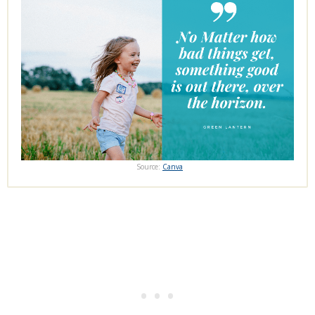
Source:
Canva