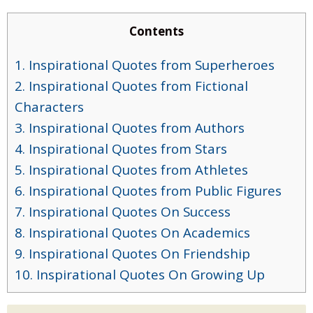
Contents
1. Inspirational Quotes from Superheroes
2. Inspirational Quotes from Fictional
Characters
3. Inspirational Quotes from Authors
4. Inspirational Quotes from Stars
5. Inspirational Quotes from Athletes
6. Inspirational Quotes from Public Figures
7. Inspirational Quotes On Success
8. Inspirational Quotes On Academics
9. Inspirational Quotes On Friendship
10. Inspirational Quotes On Growing Up