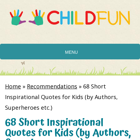
MENU
Home
»
Recommendations
»
68 Short
Inspirational Quotes for Kids (by Authors,
Superheroes etc.)
68 Short Inspirational
Quotes for Kids (by Authors,