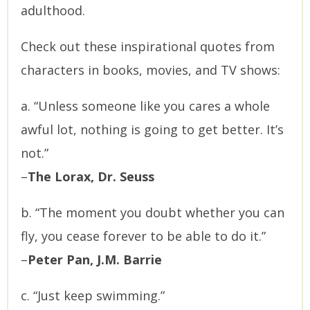
adulthood.
Check out these inspirational quotes from
characters in books, movies, and TV shows:
a. “Unless someone like you cares a whole
awful lot, nothing is going to get better. It’s
not.”
–
The Lorax, Dr. Seuss
b. “The moment you doubt whether you can
fly, you cease forever to be able to do it.”
–
Peter Pan, J.M. Barrie
c. “Just keep swimming.”