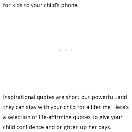
for kids to your child’s phone.
Inspirational quotes are short but powerful, and
they can stay with your child for a lifetime. Here’s
a selection of life-affirming quotes to give your
child confidence and brighten up her days.