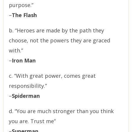
purpose.”
–
The Flash
b. “Heroes are made by the path they
choose, not the powers they are graced
with.”
–
Iron Man
c. “With great power, comes great
responsibility.”
–
Spiderman
d. “You are much stronger than you think
you are. Trust me”
–
Superman