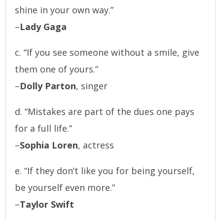
shine in your own way.”
–
Lady Gaga
c. “If you see someone without a smile, give
them one of yours.”
–
Dolly Parton
, singer
d. “Mistakes are part of the dues one pays
for a full life.”
–
Sophia Loren
, actress
e. “If they don’t like you for being yourself,
be yourself even more.”
–
Taylor Swift