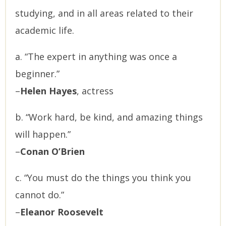
studying, and in all areas related to their
academic life.
a. “The expert in anything was once a
beginner.”
–
Helen Hayes
, actress
b. “Work hard, be kind, and amazing things
will happen.”
–
Conan O’Brien
c. “You must do the things you think you
cannot do.”
–
Eleanor Roosevelt