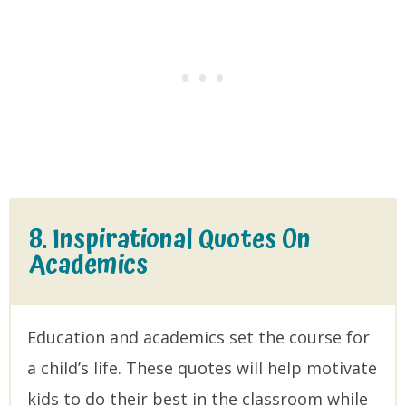
8. Inspirational Quotes On
Academics
Education and academics set the course for
a child’s life. These quotes will help motivate
kids to do their best in the classroom while