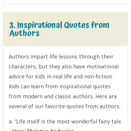
3. Inspirational Quotes from
Authors
Authors impart life lessons through their
characters, but they also have motivational
advice for kids in real life and non-fiction.
Kids can learn from inspirational quotes
from modern and classic authors. Here are
several of our favorite quotes from authors.
a. “Life itself is the most wonderful fairy tale.