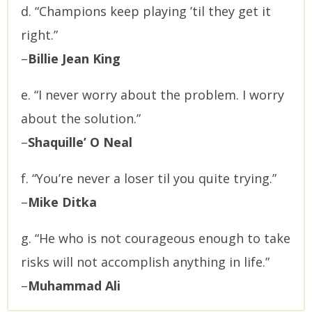
d. “Champions keep playing ’til they get it
right.”
–
Billie Jean King
e. “I never worry about the problem. I worry
about the solution.”
–
Shaquille’ O Neal
f. “You’re never a loser til you quite trying.”
–
Mike Ditka
g. “He who is not courageous enough to take
risks will not accomplish anything in life.”
–
Muhammad Ali