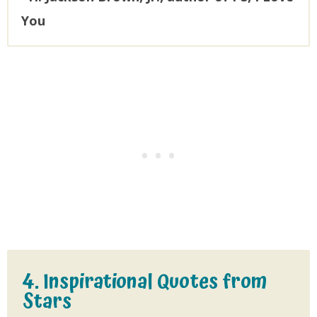
You
4. Inspirational Quotes from
Stars