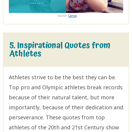
Source:
Canva
5. Inspirational Quotes from
Athletes
Athletes strive to be the best they can be.
Top pro and Olympic athletes break records
because of their natural talent, but more
importantly, because of their dedication and
perseverance. These quotes from top
athletes of the 20th and 21st Century show