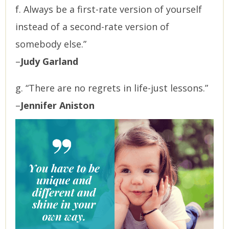
f. Always be a first-rate version of yourself
instead of a second-rate version of
somebody else.”
–
Judy Garland
g. “There are no regrets in life-just lessons.”
–
Jennifer Aniston