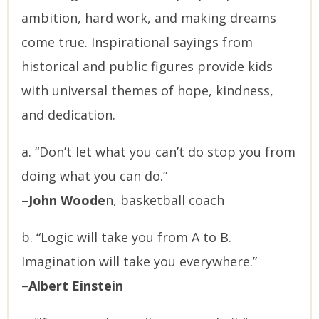
ambition, hard work, and making dreams
come true. Inspirational sayings from
historical and public figures provide kids
with universal themes of hope, kindness,
and dedication.
a. “Don’t let what you can’t do stop you from
doing what you can do.”
–
John Woode
n, basketball coach
b. “Logic will take you from A to B.
Imagination will take you everywhere.”
–
Albert Einstein