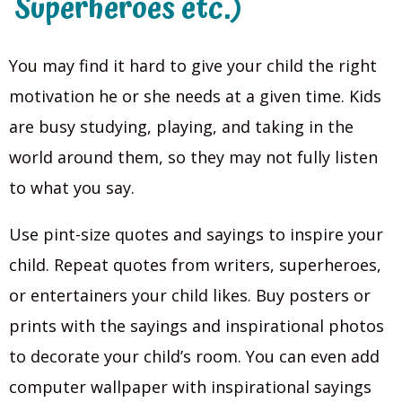
Superheroes etc.)
You may find it hard to give your child the right
motivation he or she needs at a given time. Kids
are busy studying, playing, and taking in the
world around them, so they may not fully listen
to what you say.
Use pint-size quotes and sayings to inspire your
child. Repeat quotes from writers, superheroes,
or entertainers your child likes. Buy posters or
prints with the sayings and inspirational photos
to decorate your child’s room. You can even add
computer wallpaper with inspirational sayings