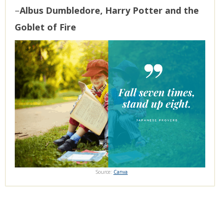
–
Albus Dumbledore, Harry Potter and the
Goblet of Fire
Source:
Canva