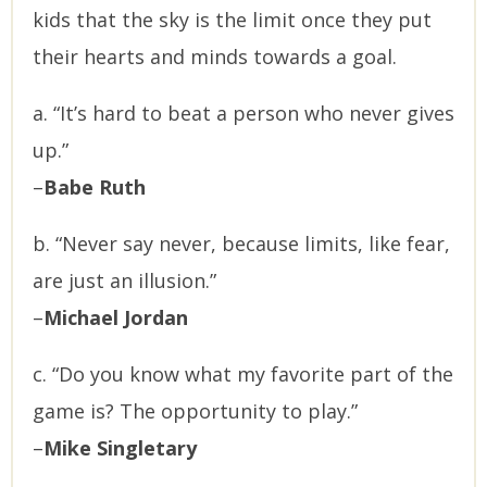
kids that the sky is the limit once they put
their hearts and minds towards a goal.
a. “It’s hard to beat a person who never gives
up.”
–
Babe Ruth
b. “Never say never, because limits, like fear,
are just an illusion.”
–
Michael Jordan
c. “Do you know what my favorite part of the
game is? The opportunity to play.”
–
Mike Singletary