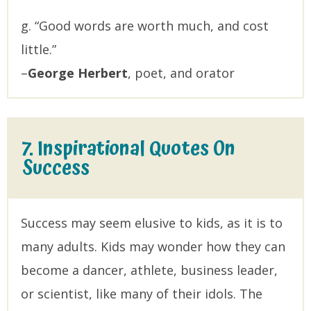
g. “Good words are worth much, and cost
little.”
–
George Herbert
, poet, and orator
7. Inspirational Quotes On
Success
Success may seem elusive to kids, as it is to
many adults. Kids may wonder how they can
become a dancer, athlete, business leader,
or scientist, like many of their idols. The