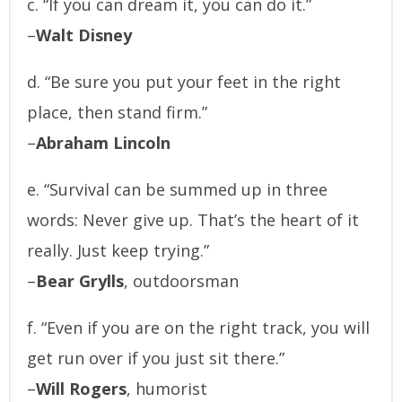
c. “If you can dream it, you can do it.”
–
Walt Disney
d. “Be sure you put your feet in the right
place, then stand firm.”
–
Abraham Lincoln
e. “Survival can be summed up in three
words: Never give up. That’s the heart of it
really. Just keep trying.”
–
Bear Grylls
, outdoorsman
f. “Even if you are on the right track, you will
get run over if you just sit there.”
–
Will Rogers
, humorist