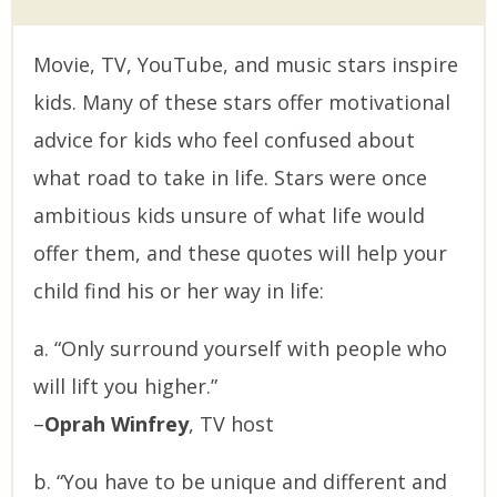
Movie, TV, YouTube, and music stars inspire
kids. Many of these stars offer motivational
advice for kids who feel confused about
what road to take in life. Stars were once
ambitious kids unsure of what life would
offer them, and these quotes will help your
child find his or her way in life:
a. “Only surround yourself with people who
will lift you higher.”
–
Oprah Winfrey
, TV host
b. “You have to be unique and different and