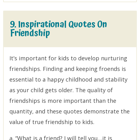
9. Inspirational Quotes On
Friendship
It’s important for kids to develop nurturing
friendships. Finding and keeping froends is
essential to a happy childhood and stability
as your child gets older. The quality of
friendships is more important than the
quantity, and these quotes demonstrate the
value of true friendship to kids.
a. “What is a friend? I will tell you…it is