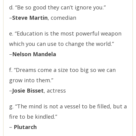
d. “Be so good they can’t ignore you.”
–
Steve Martin
, comedian
e. “Education is the most powerful weapon
which you can use to change the world.”
–
Nelson Mandela
f. “Dreams come a size too big so we can
grow into them.”
–
Josie Bisset
, actress
g. “The mind is not a vessel to be filled, but a
fire to be kindled.”
–
Plutarch