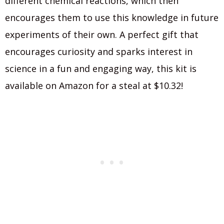
different chemical reactions, which then
encourages them to use this knowledge in future
experiments of their own. A perfect gift that
encourages curiosity and sparks interest in
science in a fun and engaging way, this kit is
available on Amazon for a steal at $10.32!