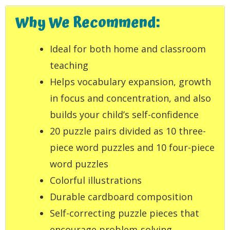
Why We Recommend:
Ideal for both home and classroom
teaching
Helps vocabulary expansion, growth
in focus and concentration, and also
builds your child’s self-confidence
20 puzzle pairs divided as 10 three-
piece word puzzles and 10 four-piece
word puzzles
Colorful illustrations
Durable cardboard composition
Self-correcting puzzle pieces that
encourage problem-solving