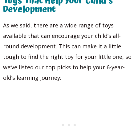
Toys That Help Your Child’s
Development
As we said, there are a wide range of toys
available that can encourage your child’s all-
round development. This can make it a little
tough to find the right toy for your little one, so
we’ve listed our top picks to help your 6-year-
old’s learning journey: