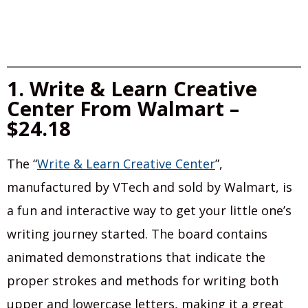
1. Write & Learn Creative
Center From Walmart –
$24.18
The “
Write & Learn Creative Center
”,
manufactured by VTech and sold by Walmart, is
a fun and interactive way to get your little one’s
writing journey started. The board contains
animated demonstrations that indicate the
proper strokes and methods for writing both
upper and lowercase letters, making it a great