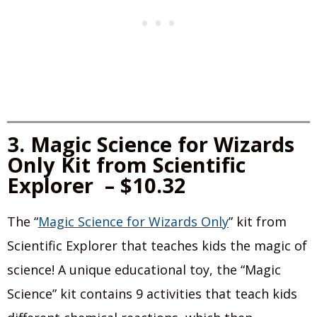
3. Magic Science for Wizards
Only Kit from Scientific
Explorer – $10.32
The “
Magic Science for Wizards Only
” kit from
Scientific Explorer that teaches kids the magic of
science! A unique educational toy, the “Magic
Science” kit contains 9 activities that teach kids