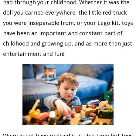
had through your childhood. Whether it was the
doll you carried everywhere, the little red truck
you were inseparable from, or your Lego kit, toys
have been an important and constant part of
childhood and growing up, and as more than just
entertainment and fun!
We may not have realized it at that time but toys