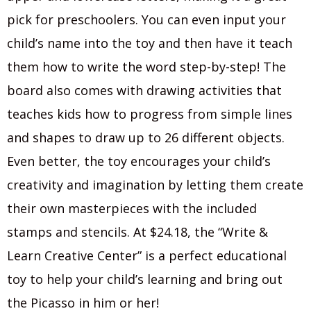
pick for preschoolers. You can even input your
child’s name into the toy and then have it teach
them how to write the word step-by-step! The
board also comes with drawing activities that
teaches kids how to progress from simple lines
and shapes to draw up to 26 different objects.
Even better, the toy encourages your child’s
creativity and imagination by letting them create
their own masterpieces with the included
stamps and stencils. At $24.18, the “Write &
Learn Creative Center” is a perfect educational
toy to help your child’s learning and bring out
the Picasso in him or her!