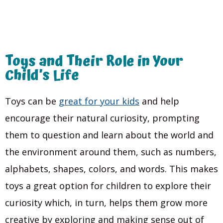
Toys and Their Role in Your
Child’s Life
Toys can be
great for your kids
and help
encourage their natural curiosity, prompting
them to question and learn about the world and
the environment around them, such as numbers,
alphabets, shapes, colors, and words. This makes
toys a great option for children to explore their
curiosity which, in turn, helps them grow more
creative by exploring and making sense out of