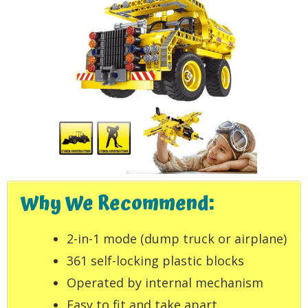
Why We Recommend:
2-in-1 mode (dump truck or airplane)
361 self-locking plastic blocks
Operated by internal mechanism
Easy to fit and take apart