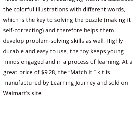
the colorful illustrations with different words,
which is the key to solving the puzzle (making it
self-correcting) and therefore helps them
develop problem-solving skills as well. Highly
durable and easy to use, the toy keeps young
minds engaged and in a process of learning. At a
great price of $9.28, the “Match It!” kit is
manufactured by Learning Journey and sold on
Walmart’s site.