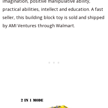
imagination, positive manipulative ability,
practical abilities, intellect and education. A fast
seller, this building block toy is sold and shipped
by AMI Ventures through Walmart.