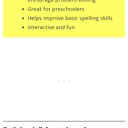
Great for preschoolers
Helps improve basic spelling skills
Interactive and fun