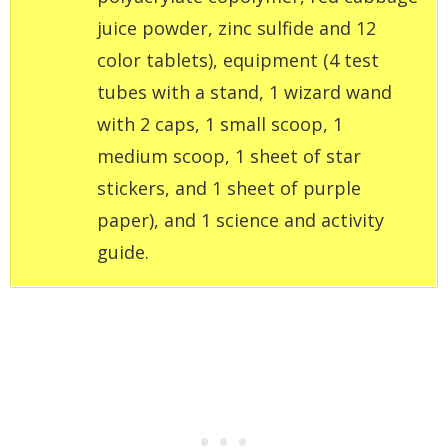
juice powder, zinc sulfide and 12
color tablets), equipment (4 test
tubes with a stand, 1 wizard wand
with 2 caps, 1 small scoop, 1
medium scoop, 1 sheet of star
stickers, and 1 sheet of purple
paper), and 1 science and activity
guide.