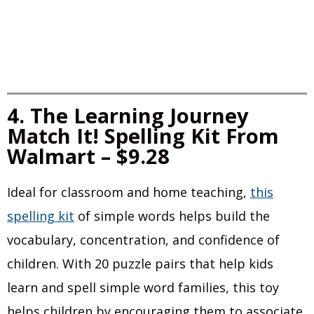
4. The Learning Journey
Match It! Spelling Kit From
Walmart – $9.28
Ideal for classroom and home teaching,
this
spelling kit
of simple words helps build the
vocabulary, concentration, and confidence of
children. With 20 puzzle pairs that help kids
learn and spell simple word families, this toy
helps children by encouraging them to associate