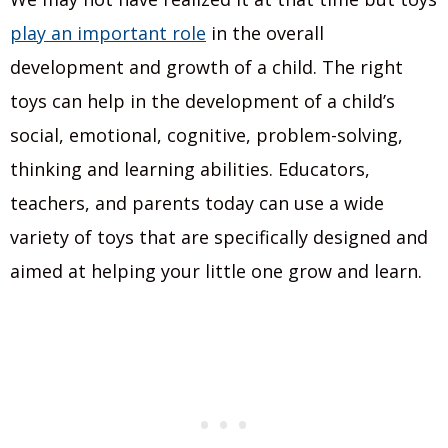
play an important role
in the overall
development and growth of a child. The right
toys can help in the development of a child’s
social, emotional, cognitive, problem-solving,
thinking and learning abilities. Educators,
teachers, and parents today can use a wide
variety of toys that are specifically designed and
aimed at helping your little one grow and learn.