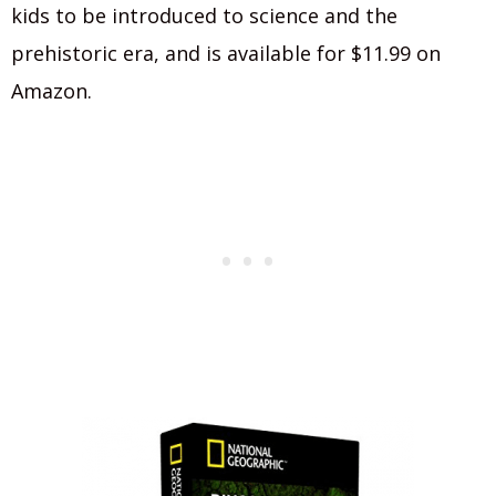
kids to be introduced to science and the
prehistoric era, and is available for $11.99 on
Amazon.