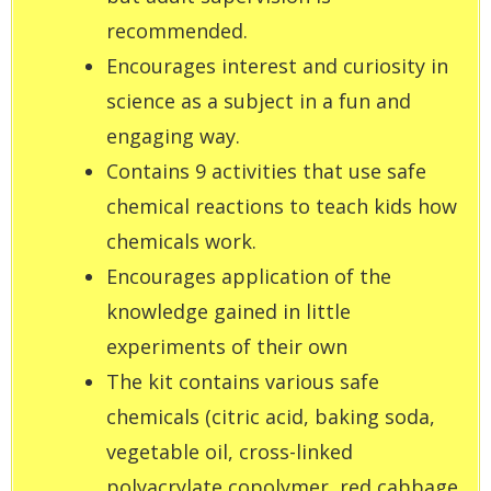
recommended.
Encourages interest and curiosity in
science as a subject in a fun and
engaging way.
Contains 9 activities that use safe
chemical reactions to teach kids how
chemicals work.
Encourages application of the
knowledge gained in little
experiments of their own
The kit contains various safe
chemicals (citric acid, baking soda,
vegetable oil, cross-linked
polyacrylate copolymer, red cabbage