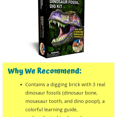
Why We Recommend:
Contains a digging brick with 3 real
dinosaur fossils (dinosaur bone,
mosasaur tooth, and dino poop!), a
colorful learning guide,