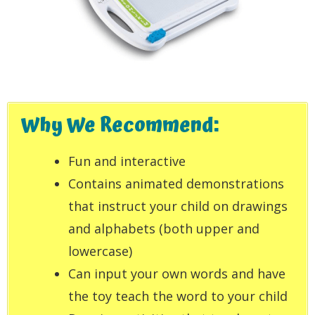
Why We Recommend:
Fun and interactive
Contains animated demonstrations
that instruct your child on drawings
and alphabets (both upper and
lowercase)
Can input your own words and have
the toy teach the word to your child