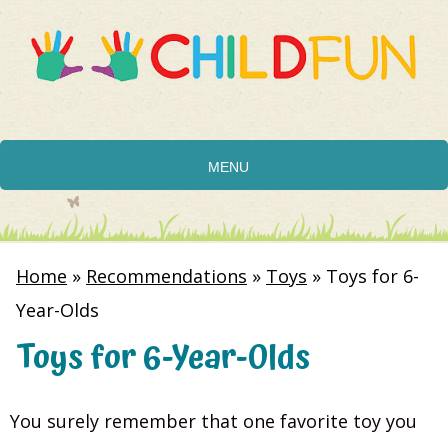
MENU
Home
»
Recommendations
»
Toys
»
Toys for 6-
Year-Olds
Toys for 6-Year-Olds
You surely remember that one favorite toy you