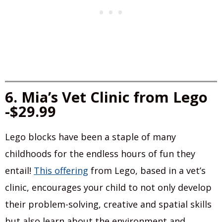
6. Mia’s Vet Clinic from Lego
-$29.99
Lego blocks have been a staple of many
childhoods for the endless hours of fun they
entail!
This offering
from Lego, based in a vet’s
clinic, encourages your child to not only develop
their problem-solving, creative and spatial skills
but also learn about the environment and