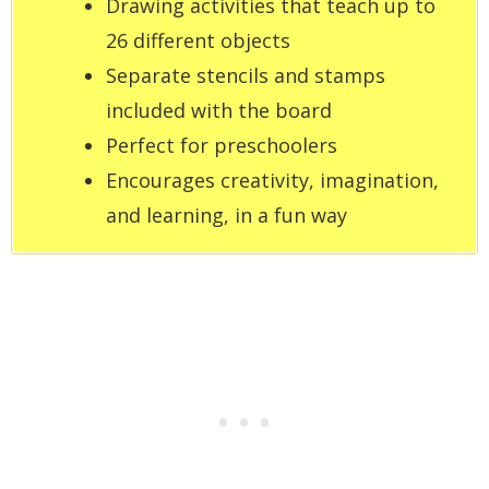
Drawing activities that teach up to
26 different objects
Separate stencils and stamps
included with the board
Perfect for preschoolers
Encourages creativity, imagination,
and learning, in a fun way