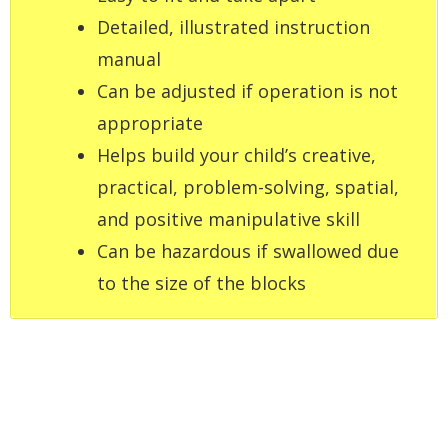
Detailed, illustrated instruction
manual
Can be adjusted if operation is not
appropriate
Helps build your child’s creative,
practical, problem-solving, spatial,
and positive manipulative skill
Can be hazardous if swallowed due
to the size of the blocks