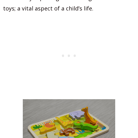
toys; a vital aspect of a child’s life.