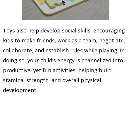
Toys also help develop social skills, encouraging
kids to make friends, work as a team, negotiate,
collaborate, and establish rules while playing. In
doing so, your child’s energy is channelized into
productive, yet fun activities, helping build
stamina, strength, and overall physical
development.