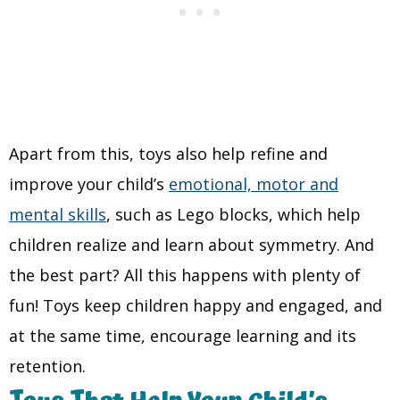
Apart from this, toys also help refine and
improve your child’s
emotional, motor and
mental skills
, such as Lego blocks, which help
children realize and learn about symmetry. And
the best part? All this happens with plenty of
fun! Toys keep children happy and engaged, and
at the same time, encourage learning and its
retention.