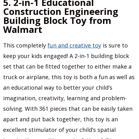
5. 2-in-1 Educational
Construction Engineering
Building Block Toy from
Walmart
This completely
fun and creative toy
is sure to
keep your kids engaged! A 2-in-1 building block
set that can be fitted together to either make a
truck or airplane, this toy is both a fun as well as
an educational way to better your child’s
imagination, creativity, learning and problem-
solving. With 361 pieces that can be easily taken
apart and put back together, this toy is an
excellent stimulator of your child’s spatial