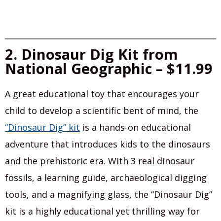
2. Dinosaur Dig Kit from
National Geographic – $11.99
A great educational toy that encourages your
child to develop a scientific bent of mind, the
“Dinosaur Dig” kit
is a hands-on educational
adventure that introduces kids to the dinosaurs
and the prehistoric era. With 3 real dinosaur
fossils, a learning guide, archaeological digging
tools, and a magnifying glass, the “Dinosaur Dig”
kit is a highly educational yet thrilling way for