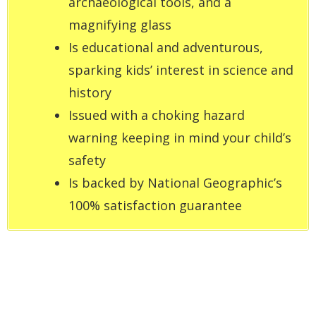
archaeological tools, and a
magnifying glass
Is educational and adventurous,
sparking kids’ interest in science and
history
Issued with a choking hazard
warning keeping in mind your child’s
safety
Is backed by National Geographic’s
100% satisfaction guarantee