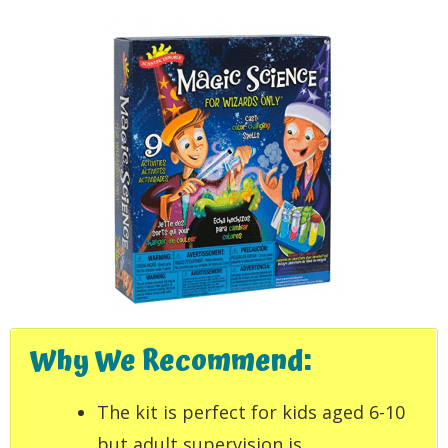
Why We Recommend:
The kit is perfect for kids aged 6-10
but adult supervision is