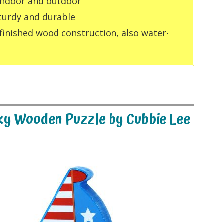
 indoor and outdoor
turdy and durable
 finished wood construction, also water-
nky Wooden Puzzle by Cubbie Lee