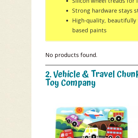
Silicon wheel treads for
Strong hardware stays s
High-quality, beautifully
based paints
No products found.
2. Vehicle & Travel Chu
Toy Company