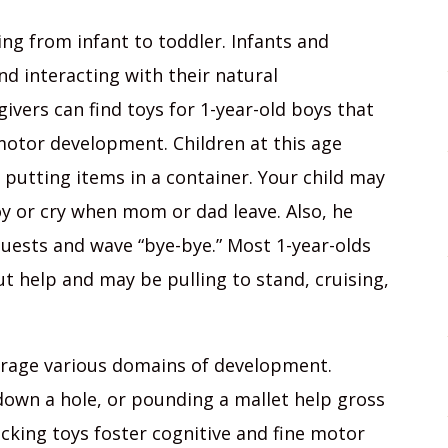
ning from infant to toddler. Infants and
nd interacting with their natural
ivers can find toys for 1-year-old boys that
 motor development. Children at this age
putting items in a container. Your child may
oy or cry when mom or dad leave. Also, he
ests and wave “bye-bye.” Most 1-year-olds
ut help and may be pulling to stand, cruising,
urage various domains of development.
down a hole, or pounding a mallet help gross
acking toys foster cognitive and fine motor