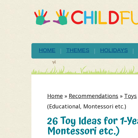
HOME
THEMES
HOLIDAYS
Home
»
Recommendations
»
Toys
(Educational, Montessori etc.)
26 Toy Ideas for 1-Y
Montessori etc.)