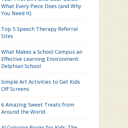
What Every Piece Does (and Why
You Need It)
Top 5 Speech Therapy Referral
Sites
What Makes a School Campus an
Effective Learning Environment:
Delphian School
Simple Art Activities to Get Kids
Off Screens
6 Amazing Sweet Treats from
Around the World
AI Coloring Books for Kids: The