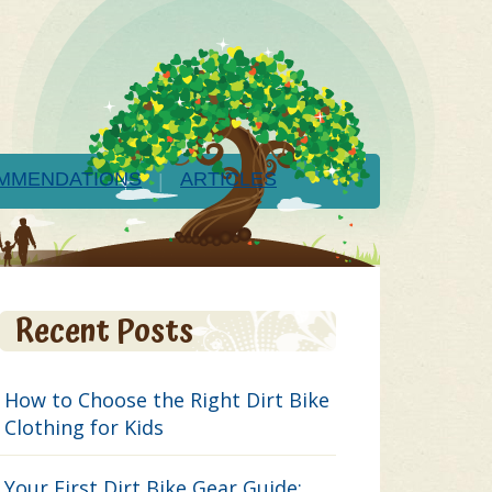
MMENDATIONS
ARTICLES
Recent Posts
How to Choose the Right Dirt Bike
Clothing for Kids
Your First Dirt Bike Gear Guide: