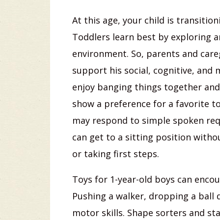
At this age, your child is transitio
Toddlers learn best by exploring a
environment. So, parents and careg
support his social, cognitive, and
enjoy banging things together and 
show a preference for a favorite t
may respond to simple spoken requ
can get to a sitting position witho
or taking first steps.
Toys for 1-year-old boys can enco
Pushing a walker, dropping a ball 
motor skills. Shape sorters and st