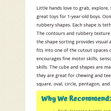
Little hands love to grab, explore,
great toys for 1-year-old boys. Oo
rubbery shapes. Each shape is tethe
The contours and rubbery texture 
the shape sorting provides visual 
fits into one of the cutout spaces 
encourages fine motor skills, sensor
skills. The cube and shapes are ma
they are great for chewing and teet
square, oval, circle, pentagon, and 
Why We Recommend: