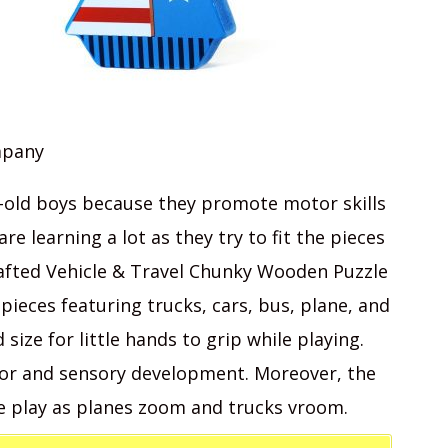
mpany
r-old boys because they promote motor skills
re learning a lot as they try to fit the pieces
crafted Vehicle & Travel Chunky Wooden Puzzle
 pieces featuring trucks, cars, bus, plane, and
size for little hands to grip while playing.
tor and sensory development. Moreover, the
e play as planes zoom and trucks vroom.