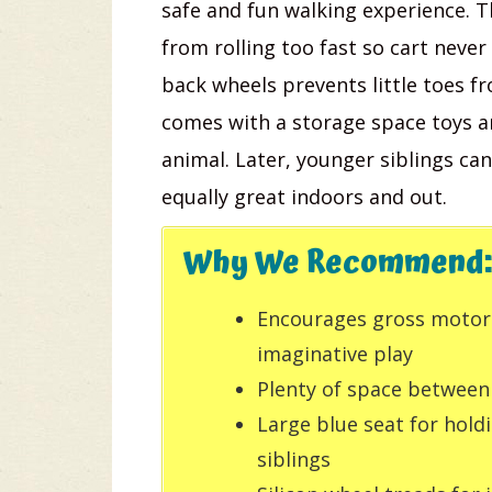
safe and fun walking experience. 
from rolling too fast so cart never
back wheels prevents little toes f
comes with a storage space toys and
animal. Later, younger siblings can
equally great indoors and out.
Why We Recommend:
Encourages gross motor s
imaginative play
Plenty of space between
Large blue seat for hold
siblings