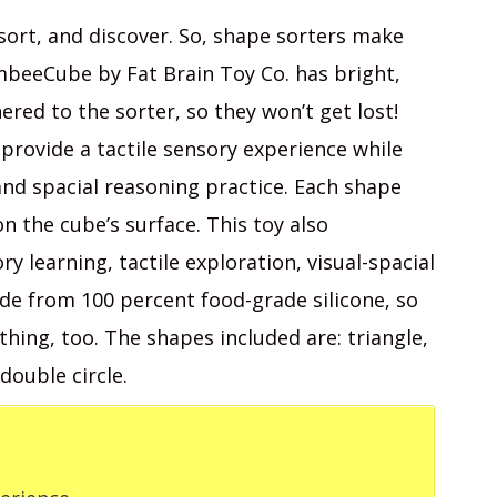
 sort, and discover. So, shape sorters make
mbeeCube by Fat Brain Toy Co. has bright,
red to the sorter, so they won’t get lost!
provide a tactile sensory experience while
and spacial reasoning practice. Each shape
on the cube’s surface. This toy also
y learning, tactile exploration, visual-spacial
de from 100 percent food-grade silicone, so
hing, too. The shapes included are: triangle,
double circle.