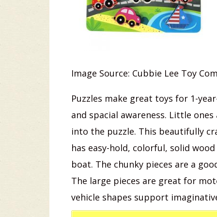
Image Source: Cubbie Lee Toy Co
Puzzles make great toys for 1-yea
and spacial awareness. Little ones a
into the puzzle. This beautifully 
has easy-hold, colorful, solid wood
boat. The chunky pieces are a good 
The large pieces are great for mo
vehicle shapes support imaginativ