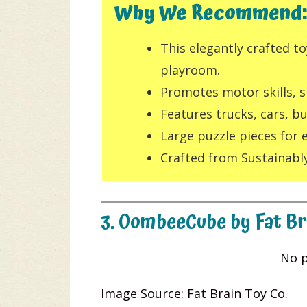
Why We Recommend:
This elegantly crafted t
playroom.
Promotes motor skills, s
Features trucks, cars, b
Large puzzle pieces for 
Crafted from Sustainably
3. OombeeCube by Fat Br
No p
Image Source: Fat Brain Toy Co.