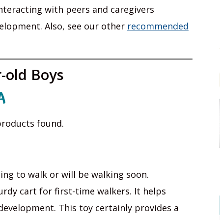
 interacting with peers and caregivers
elopment. Also, see our other
recommended
r-old Boys
A
roducts found.
ing to walk or will be walking soon.
dy cart for first-time walkers. It helps
evelopment. This toy certainly provides a