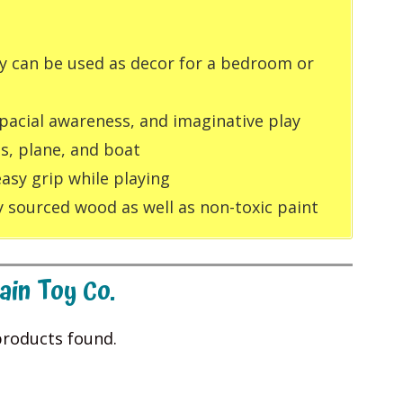
oy can be used as decor for a bedroom or
pacial awareness, and imaginative play
us, plane, and boat
easy grip while playing
 sourced wood as well as non-toxic paint
ain Toy Co.
roducts found.