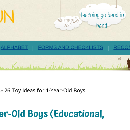
learning go hand in
...WHERE PLAY
hand!
AND
ALPHABET
FORMS AND CHECKLISTS
RECO
»
26 Toy Ideas for 1-Year-Old Boys
ear-Old Boys (Educational,