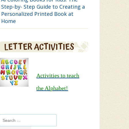
Step-by- Step Guide to Creating a
Personalized Printed Book at
Home
LETTER ACTIVITIES
Activities to teach
the Alphabet!
Search
for: