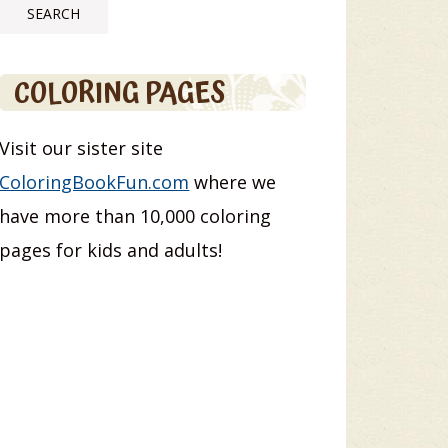
COLORING PAGES
Visit our sister site
ColoringBookFun.com
where we
have more than 10,000 coloring
pages for kids and adults!