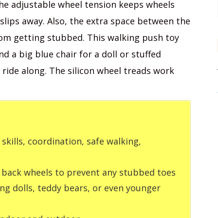
The adjustable wheel tension keeps wheels
 slips away. Also, the extra space between the
rom getting stubbed. This walking push toy
 a big blue chair for a doll or stuffed
 ride along. The silicon wheel treads work
kills, coordination, safe walking,
 back wheels to prevent any stubbed toes
ing dolls, teddy bears, or even younger