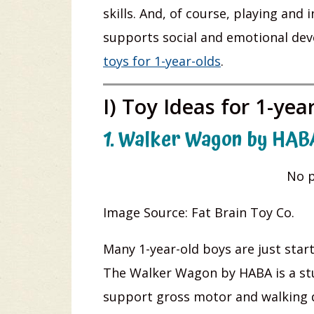
skills. And, of course, playing and
supports social and emotional dev
toys for 1-year-olds
.
I) Toy Ideas for 1-yea
1. Walker Wagon by HAB
No p
Image Source: Fat Brain Toy Co.
Many 1-year-old boys are just start
The Walker Wagon by HABA is a stur
support gross motor and walking d