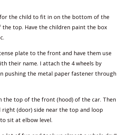
for the child to fit in on the bottom of the
of the top. Have the children paint the box
c.
icense plate to the front and have them use
with their name. I attach the 4 wheels by
en pushing the metal paper fastener through
n the top of the front (hood) of the car. Then
 right (door) side near the top and loop
o sit at elbow level.