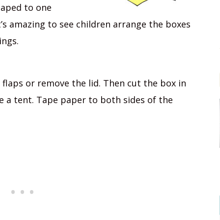
taped to one
t’s amazing to see children arrange the boxes
ings.
p flaps or remove the lid. Then cut the box in
ike a tent. Tape paper to both sides of the