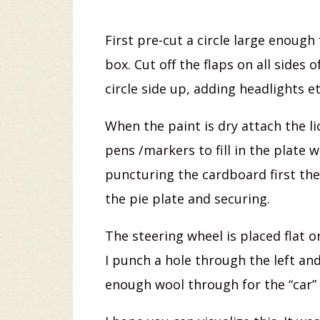
First pre-cut a circle large enough 
box. Cut off the flaps on all sides 
circle side up, adding headlights et
When the paint is dry attach the l
pens /markers to fill in the plate 
puncturing the cardboard first th
the pie plate and securing.
The steering wheel is placed flat o
I punch a hole through the left and
enough wool through for the “car” t