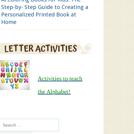
Step-by- Step Guide to Creating a
Personalized Printed Book at
Home
LETTER ACTIVITIES
Activities to teach
the Alphabet!
Search
for: