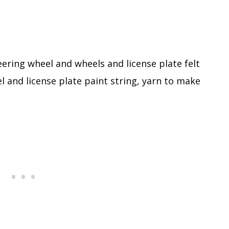
eering wheel and wheels and license plate felt
 and license plate paint string, yarn to make