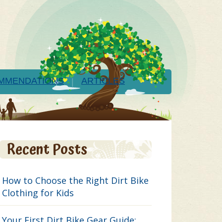
MMENDATIONS
ARTICLES
Recent Posts
How to Choose the Right Dirt Bike
Clothing for Kids
Your First Dirt Bike Gear Guide: