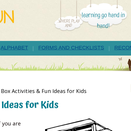
learning go hand in
...WHERE PLAY
hand!
AND
ALPHABET
FORMS AND CHECKLISTS
RECO
»
Box Activities & Fun Ideas for Kids
 Ideas for Kids
f you are