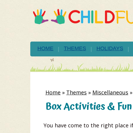
HOME
THEMES
HOLIDAYS
Home
»
Themes
»
Miscellaneous
Box Activities & Fun
You have come to the right place i