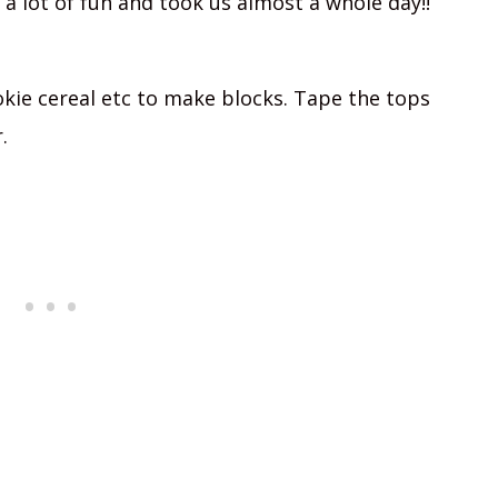
s a lot of fun and took us almost a whole day!!
kie cereal etc to make blocks. Tape the tops
.