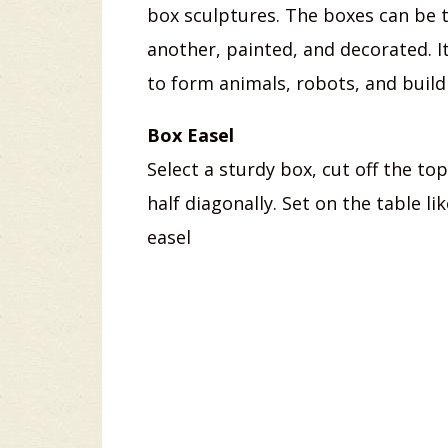
box sculptures. The boxes can be 
another, painted, and decorated. I
to form animals, robots, and build
Box Easel
Select a sturdy box, cut off the to
half diagonally. Set on the table l
easel