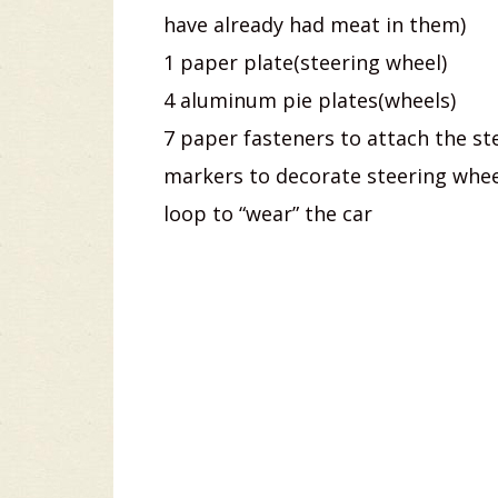
have already had meat in them)
1 paper plate(steering wheel)
4 aluminum pie plates(wheels)
7 paper fasteners to attach the st
markers to decorate steering wheel
loop to “wear” the car