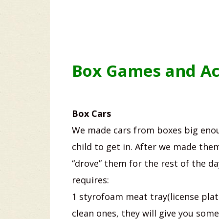
Box Games and Act
Box Cars
We made cars from boxes big enou
child to get in. After we made the
“drove” them for the rest of the da
requires:
1 styrofoam meat tray(license plat
clean ones, they will give you some