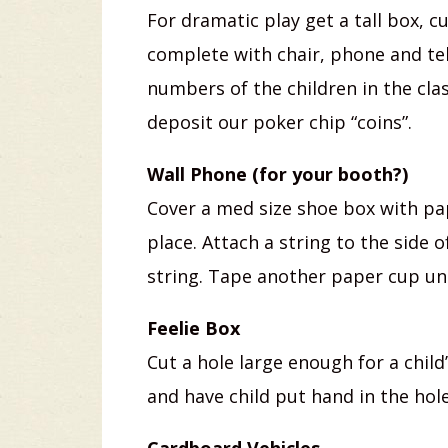
For dramatic play get a tall box, c
complete with chair, phone and te
numbers of the children in the clas
deposit our poker chip “coins”.
Wall Phone (for your booth?)
Cover a med size shoe box with pap
place. Attach a string to the side 
string. Tape another paper cup un
Feelie Box
Cut a hole large enough for a child
and have child put hand in the hol