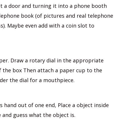
ut a door and turning it into a phone booth
lephone book (of pictures and real telephone
s). Maybe even add with a coin slot to
er. Draw a rotary dial in the appropriate
of the box Then attach a paper cup to the
der the dial for a mouthpiece.
’s hand out of one end, Place a object inside
e and guess what the object is.