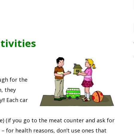
ivities
gh for the
m, they
y!! Each car
e) (if you go to the meat counter and ask for
 – for health reasons, don’t use ones that