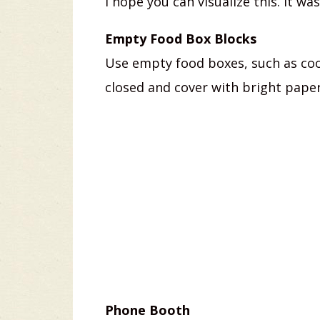
I hope you can visualize this. It wa
Empty Food Box Blocks
Use empty food boxes, such as coo
closed and cover with bright paper
Phone Booth