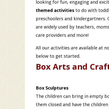
looking for fun, engaging and exci
themed activities
to do with toddl
preschoolers and kindergartners. O
are widely used by teachers, moms,
care providers and more!
All our activities are available at 
below to get started.
Box Arts and Craf
Box Sculptures
The children can bring in empty b
them closed and have the childre