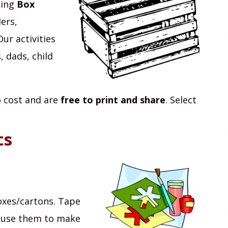
ting
Box
ers,
ur activities
 dads, child
no cost and are
free to print and share
. Select
ts
oxes/cartons. Tape
n use them to make