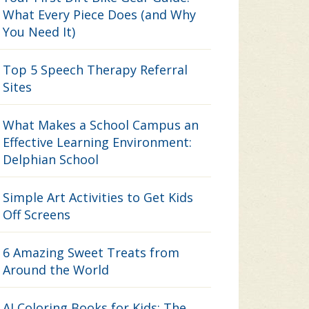
What Every Piece Does (and Why
You Need It)
Top 5 Speech Therapy Referral
Sites
What Makes a School Campus an
Effective Learning Environment:
Delphian School
Simple Art Activities to Get Kids
Off Screens
6 Amazing Sweet Treats from
Around the World
AI Coloring Books for Kids: The