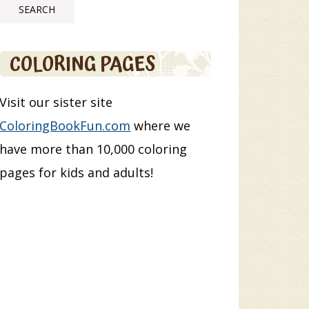
COLORING PAGES
Visit our sister site
ColoringBookFun.com
where we
have more than 10,000 coloring
pages for kids and adults!