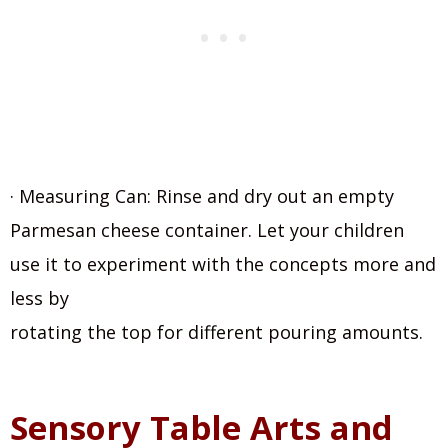
· Measuring Can: Rinse and dry out an empty
Parmesan cheese container. Let your children
use it to experiment with the concepts more and
less by
rotating the top for different pouring amounts.
Sensory Table Arts and