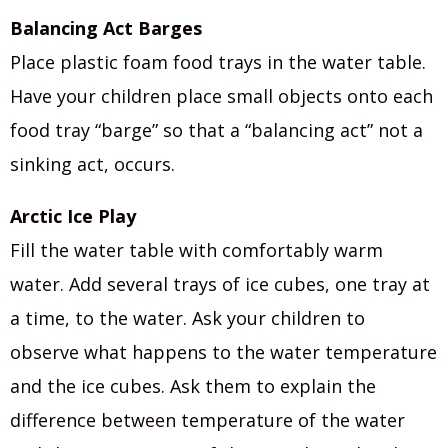
Balancing Act Barges
Place plastic foam food trays in the water table.
Have your children place small objects onto each
food tray “barge” so that a “balancing act” not a
sinking act, occurs.
Arctic Ice Play
Fill the water table with comfortably warm
water. Add several trays of ice cubes, one tray at
a time, to the water. Ask your children to
observe what happens to the water temperature
and the ice cubes. Ask them to explain the
difference between temperature of the water