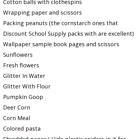
Cotton balls with clothespins
Wrapping paper and scissors
Packing peanuts (the cornstarch ones that
Discount School Supply packs with are excellent)
Wallpaper sample book pages and scissors
Sunflowers
Fresh flowers
Glitter In Water
Glitter With Flour
Pumpkin Goop
Deer Corn
Corn Meal
Colored pasta