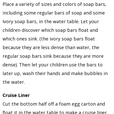
Place a variety of sizes and colors of soap bars,
including some regular bars of soap and some
Ivory soap bars, in the water table. Let your
children discover which soap bars float and
which ones sink. (the ivory soap bars float
because they are less dense than water, the
regular soap bars sink because they are more
dense). Then let your children use the bars to
later up, wash their hands and make bubbles in
the water.
Cruise Liner
Cut the bottom half off a foam egg carton and
float it in the water table to make a cruise liner.