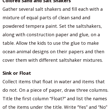
Colored Sand and Salt Shakers
Gather several salt shakers and fill each with a
mixture of equal parts of clean sand and
powdered tempera paint. Set the saltshakers,
along with construction paper and glue, on a
table. Allow the kids to use the glue to make
ocean animal designs on their papers and then
cover them with different saltshaker mixtures.
Sink or Float
Collect items that float in water and items that
do not. On a piece of paper, draw three columns.
Title the first column “Float?” and list the names
of the items under the title. Write “Yes” and “No”