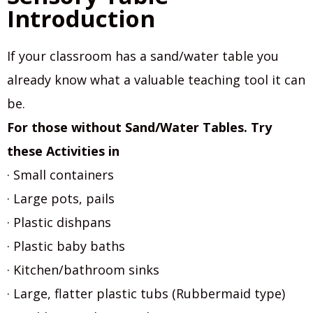
Introduction
If your classroom has a sand/water table you
already know what a valuable teaching tool it can
be.
For those without Sand/Water Tables. Try
these Activities in
· Small containers
· Large pots, pails
· Plastic dishpans
· Plastic baby baths
· Kitchen/bathroom sinks
· Large, flatter plastic tubs (Rubbermaid type)