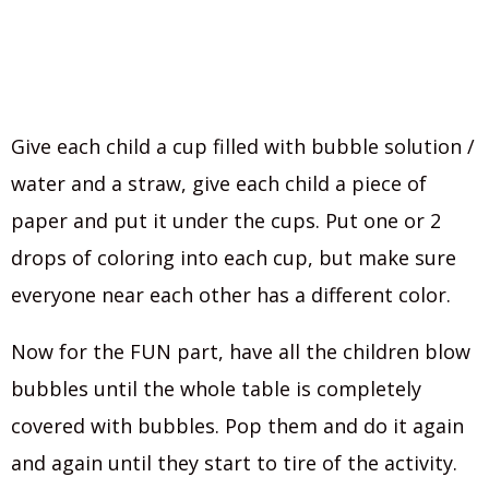
Give each child a cup filled with bubble solution /
water and a straw, give each child a piece of
paper and put it under the cups. Put one or 2
drops of coloring into each cup, but make sure
everyone near each other has a different color.
Now for the FUN part, have all the children blow
bubbles until the whole table is completely
covered with bubbles. Pop them and do it again
and again until they start to tire of the activity.