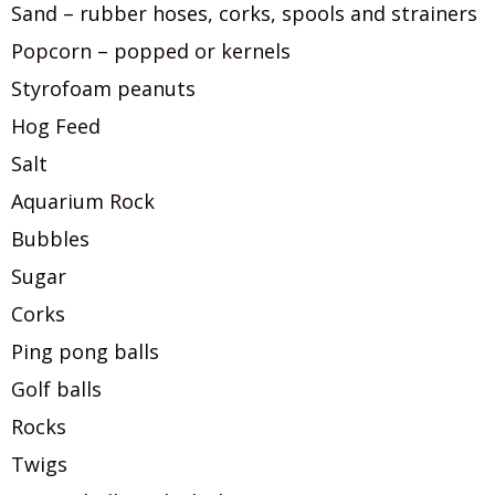
Sand – rubber hoses, corks, spools and strainers
Popcorn – popped or kernels
Styrofoam peanuts
Hog Feed
Salt
Aquarium Rock
Bubbles
Sugar
Corks
Ping pong balls
Golf balls
Rocks
Twigs