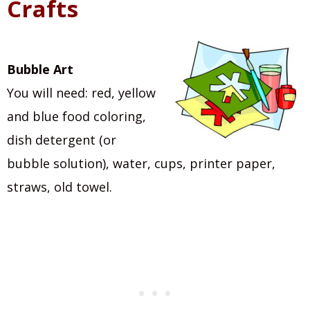
Crafts
Bubble Art
You will need: red, yellow
and blue food coloring,
dish detergent (or
bubble solution), water, cups, printer paper,
straws, old towel.