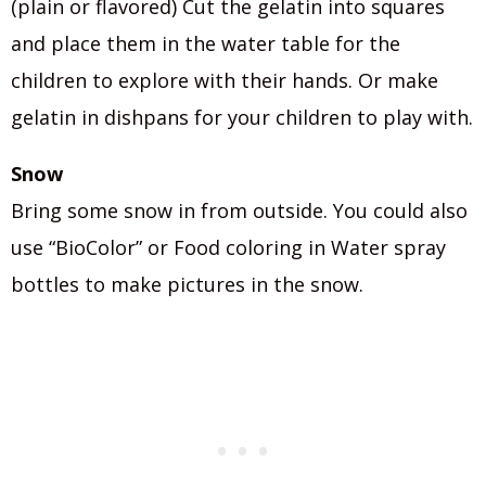
(plain or flavored) Cut the gelatin into squares
and place them in the water table for the
children to explore with their hands. Or make
gelatin in dishpans for your children to play with.
Snow
Bring some snow in from outside. You could also
use “BioColor” or Food coloring in Water spray
bottles to make pictures in the snow.