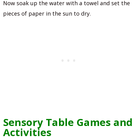
Now soak up the water with a towel and set the
pieces of paper in the sun to dry.
Sensory Table Games and
Activities