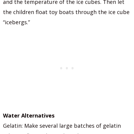
and the temperature of the ice cubes. Then let
the children float toy boats through the ice cube
“icebergs.”
Water Alternatives
Gelatin: Make several large batches of gelatin