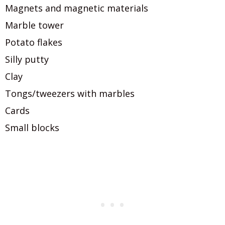
Magnets and magnetic materials
Marble tower
Potato flakes
Silly putty
Clay
Tongs/tweezers with marbles
Cards
Small blocks