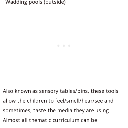
· Wadding pools (outside)
Also known as sensory tables/bins, these tools
allow the children to feel/smell/hear/see and
sometimes, taste the media they are using.
Almost all thematic curriculum can be