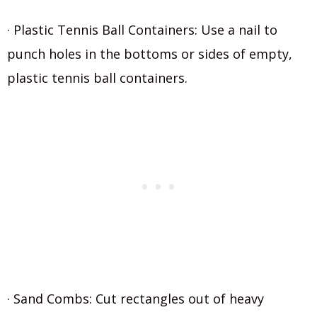
· Plastic Tennis Ball Containers: Use a nail to
punch holes in the bottoms or sides of empty,
plastic tennis ball containers.
· Sand Combs: Cut rectangles out of heavy