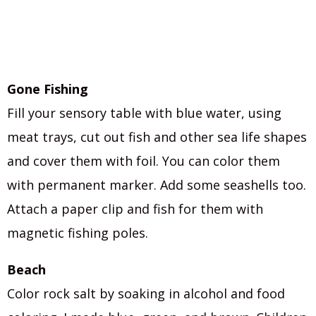
Gone Fishing
Fill your sensory table with blue water, using
meat trays, cut out fish and other sea life shapes
and cover them with foil. You can color them
with permanent marker. Add some seashells too.
Attach a paper clip and fish for them with
magnetic fishing poles.
Beach
Color rock salt by soaking in alcohol and food