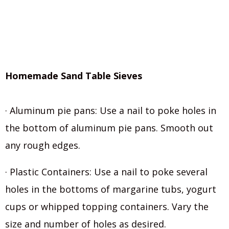
Homemade Sand Table Sieves
· Aluminum pie pans: Use a nail to poke holes in
the bottom of aluminum pie pans. Smooth out
any rough edges.
· Plastic Containers: Use a nail to poke several
holes in the bottoms of margarine tubs, yogurt
cups or whipped topping containers. Vary the
size and number of holes as desired.