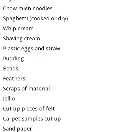
Chow mien noodles
Spaghetti (cooked or dry)
Whip cream
Shaving cream
Plastic eggs and straw
Pudding
Beads
Feathers
Scraps of material
Jell-o
Cut up pieces of felt
Carpet samples cut up
Sand paper