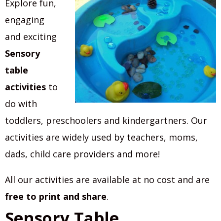
Explore fun,
engaging
and exciting
Sensory
table
activities
to
do with
toddlers, preschoolers and kindergartners. Our
activities are widely used by teachers, moms,
dads, child care providers and more!
All our activities are available at no cost and are
free to print and share
.
Sensory Table