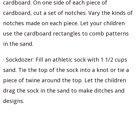
cardboard. On one side of each piece of
cardboard, cut a set of notches. Vary the kinds of
notches made on each piece. Let your children
use the cardboard rectangles to comb patterns
in the sand.
· Sockdozer: Fill an athletic sock with 1 1/2 cups
sand. Tie the top of the sock into a knot or tie a
piece of twine around the top. Let the children
drag the sock in the sand to make ditches and
designs.