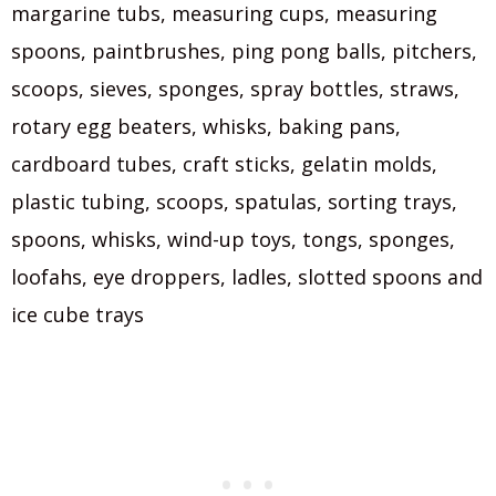
margarine tubs, measuring cups, measuring
spoons, paintbrushes, ping pong balls, pitchers,
scoops, sieves, sponges, spray bottles, straws,
rotary egg beaters, whisks, baking pans,
cardboard tubes, craft sticks, gelatin molds,
plastic tubing, scoops, spatulas, sorting trays,
spoons, whisks, wind-up toys, tongs, sponges,
loofahs, eye droppers, ladles, slotted spoons and
ice cube trays