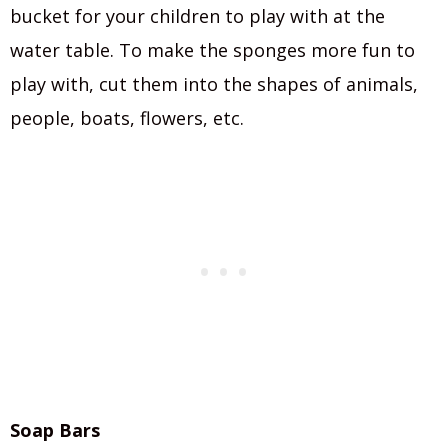
bucket for your children to play with at the
water table. To make the sponges more fun to
play with, cut them into the shapes of animals,
people, boats, flowers, etc.
Soap Bars