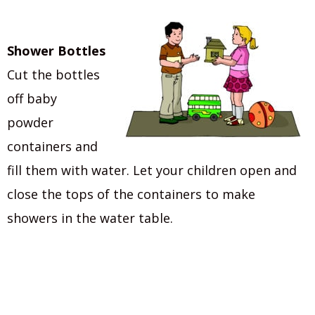
Shower Bottles
Cut the bottles
off baby
powder
containers and
fill them with water. Let your children open and
close the tops of the containers to make
showers in the water table.