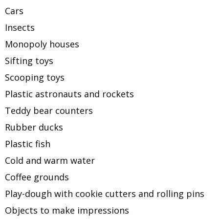
Cars
Insects
Monopoly houses
Sifting toys
Scooping toys
Plastic astronauts and rockets
Teddy bear counters
Rubber ducks
Plastic fish
Cold and warm water
Coffee grounds
Play-dough with cookie cutters and rolling pins
Objects to make impressions