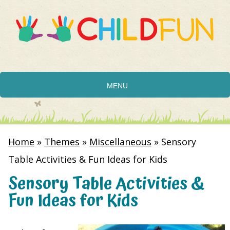
MENU
Home
»
Themes
»
Miscellaneous
»
Sensory
Table Activities & Fun Ideas for Kids
Sensory Table Activities &
Fun Ideas for Kids