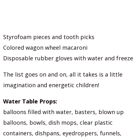
Styrofoam pieces and tooth picks
Colored wagon wheel macaroni
Disposable rubber gloves with water and freeze
The list goes on and on, all it takes is a little
imagination and energetic children!
Water Table Props:
balloons filled with water, basters, blown up
balloons, bowls, dish mops, clear plastic
containers, dishpans, eyedroppers, funnels,