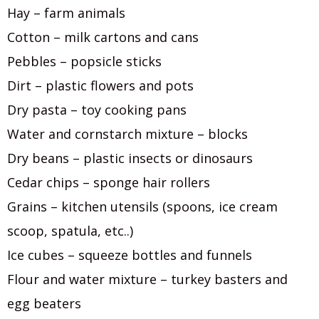
Hay – farm animals
Cotton – milk cartons and cans
Pebbles – popsicle sticks
Dirt – plastic flowers and pots
Dry pasta – toy cooking pans
Water and cornstarch mixture – blocks
Dry beans – plastic insects or dinosaurs
Cedar chips – sponge hair rollers
Grains – kitchen utensils (spoons, ice cream
scoop, spatula, etc..)
Ice cubes – squeeze bottles and funnels
Flour and water mixture – turkey basters and
egg beaters