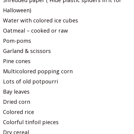
Shredded paper ( Hide plastic spiders in it for
Halloween)
Water with colored ice cubes
Oatmeal – cooked or raw
Pom-poms
Garland & scissors
Pine cones
Multicolored popping corn
Lots of old potpourri
Bay leaves
Dried corn
Colored rice
Colorful tinfoil pieces
Dry cereal