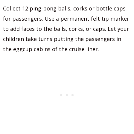
Collect 12 ping-pong balls, corks or bottle caps
for passengers. Use a permanent felt tip marker
to add faces to the balls, corks, or caps. Let your
children take turns putting the passengers in
the eggcup cabins of the cruise liner.