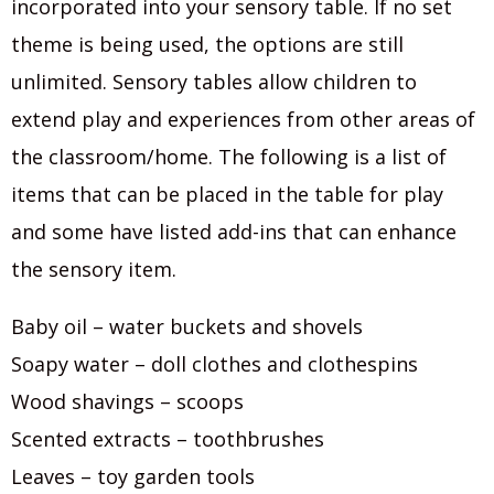
incorporated into your sensory table. If no set
theme is being used, the options are still
unlimited. Sensory tables allow children to
extend play and experiences from other areas of
the classroom/home. The following is a list of
items that can be placed in the table for play
and some have listed add-ins that can enhance
the sensory item.
Baby oil – water buckets and shovels
Soapy water – doll clothes and clothespins
Wood shavings – scoops
Scented extracts – toothbrushes
Leaves – toy garden tools