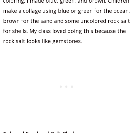
coloring. I made blue, green, and brown. Children
make a collage using blue or green for the ocean,
brown for the sand and some uncolored rock salt
for shells. My class loved doing this because the
rock salt looks like gemstones.