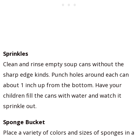
Sprinkles
Clean and rinse empty soup cans without the
sharp edge kinds. Punch holes around each can
about 1 inch up from the bottom. Have your
children fill the cans with water and watch it
sprinkle out.
Sponge Bucket
Place a variety of colors and sizes of sponges in a