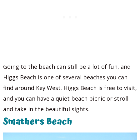
Going to the beach can still be a lot of fun, and
Higgs Beach is one of several beaches you can
find around Key West. Higgs Beach is free to visit,
and you can have a quiet beach picnic or stroll
and take in the beautiful sights.
Smathers Beach