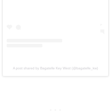
A post shared by Bagatelle Key West (@bagatelle_kw)