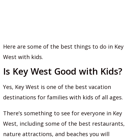
Here are some of the best things to do in Key
West with kids.
Is Key West Good with Kids?
Yes, Key West is one of the best vacation
destinations for families with kids of all ages.
There’s something to see for everyone in Key
West, including some of the best restaurants,
nature attractions, and beaches you will