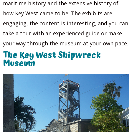
maritime history and the extensive history of
how Key West came to be. The exhibits are
engaging, the content is interesting, and you can
take a tour with an experienced guide or make
your way through the museum at your own pace.
The Key West Shipwreck
Museum