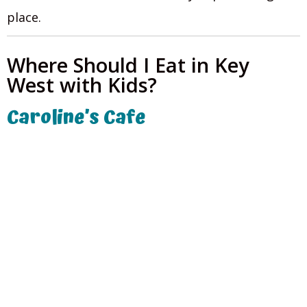
place.
Where Should I Eat in Key
West with Kids?
Caroline’s Cafe