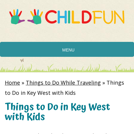
MENU
Home
»
Things to Do While Traveling
»
Things
to Do in Key West with Kids
Things to Do in Key West
with Kids