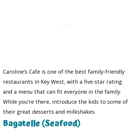
Caroline’s Cafe is one of the best family-friendly
restaurants in Key West, with a five-star rating
and a menu that can fit everyone in the family.
While you’re there, introduce the kids to some of
their great desserts and milkshakes.
Bagatelle (Seafood)