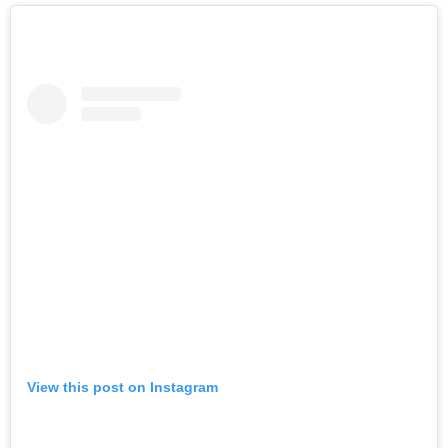
View this post on Instagram