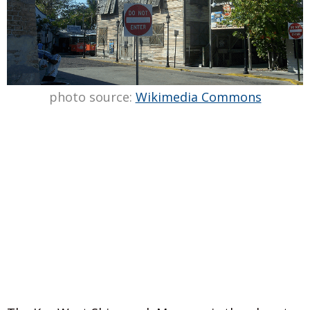
photo source:
Wikimedia Commons