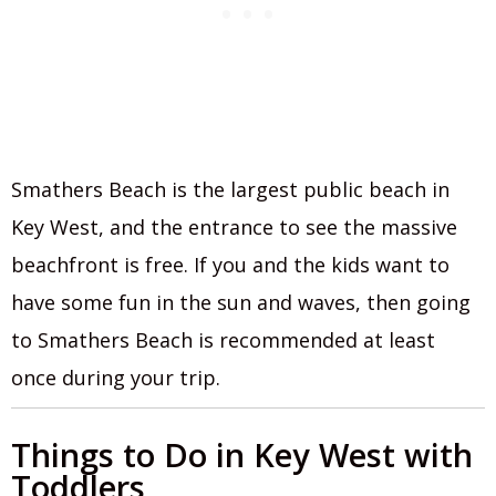
Smathers Beach is the largest public beach in
Key West, and the entrance to see the massive
beachfront is free. If you and the kids want to
have some fun in the sun and waves, then going
to Smathers Beach is recommended at least
once during your trip.
Things to Do in Key West with
Toddlers