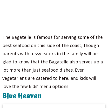
The Bagatelle is famous for serving some of the
best seafood on this side of the coast, though
parents with fussy eaters in the family will be
glad to know that the Bagatelle also serves up a
lot more than just seafood dishes. Even
vegetarians are catered to here, and kids will
love the few kids’ menu options.
Blue Heaven