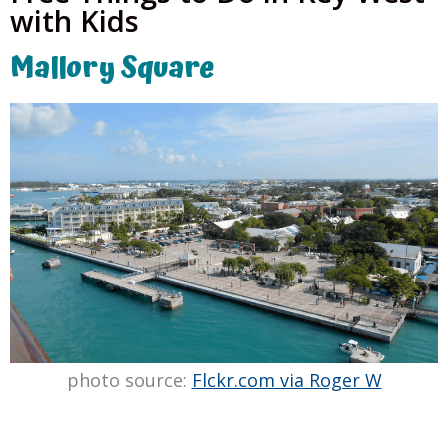
with Kids
Mallory Square
photo source:
Flckr.com via Roger W