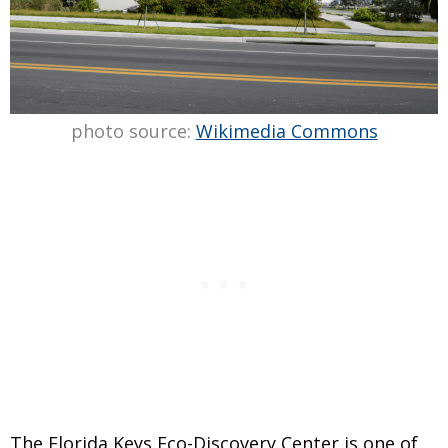
photo source:
Wikimedia Commons
The Florida Keys Eco-Discovery Center is one of