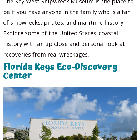
The Key West Shipwreck Museum is the place to
be if you have anyone in the family who is a fan
of shipwrecks, pirates, and maritime history.
Explore some of the United States’ coastal
history with an up close and personal look at
recoveries from real wreckages.
Florida Keys Eco-Discovery
Center