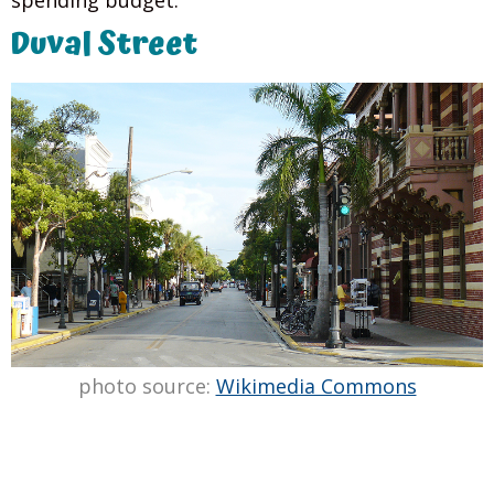
spending budget.
Duval Street
photo source:
Wikimedia Commons