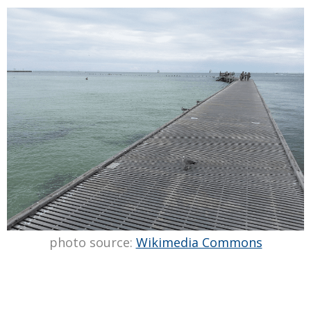
photo source:
Wikimedia Commons