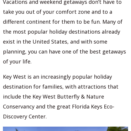
Vacations and weekend getaways don’t have to
take you out of your comfort zone and to a
different continent for them to be fun. Many of
the most popular holiday destinations already
exist in the United States, and with some
planning, you can have one of the best getaways
of your life.
Key West is an increasingly popular holiday
destination for families, with attractions that
include the Key West Butterfly & Nature
Conservancy and the great Florida Keys Eco-
Discovery Center.