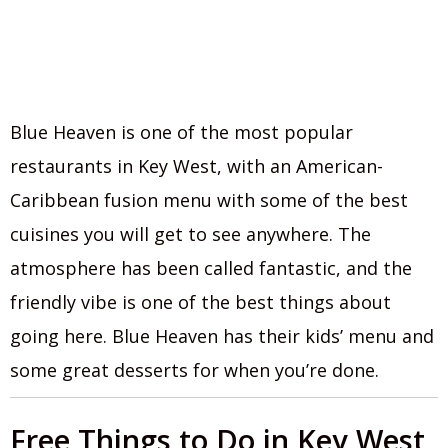
Blue Heaven is one of the most popular
restaurants in Key West, with an American-
Caribbean fusion menu with some of the best
cuisines you will get to see anywhere. The
atmosphere has been called fantastic, and the
friendly vibe is one of the best things about
going here. Blue Heaven has their kids’ menu and
some great desserts for when you’re done.
Free Things to Do in Key West