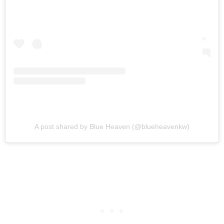
A post shared by Blue Heaven (@blueheavenkw)