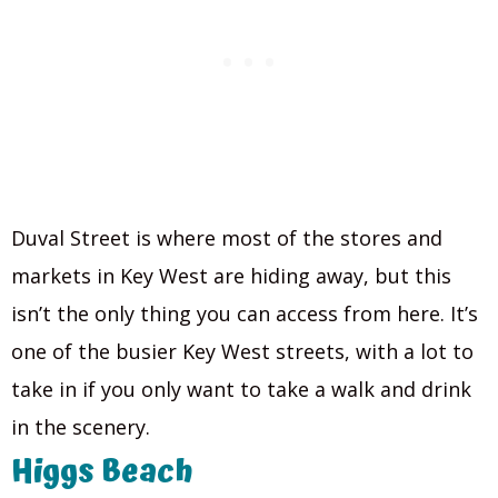
Duval Street is where most of the stores and
markets in Key West are hiding away, but this
isn’t the only thing you can access from here. It’s
one of the busier Key West streets, with a lot to
take in if you only want to take a walk and drink
in the scenery.
Higgs Beach