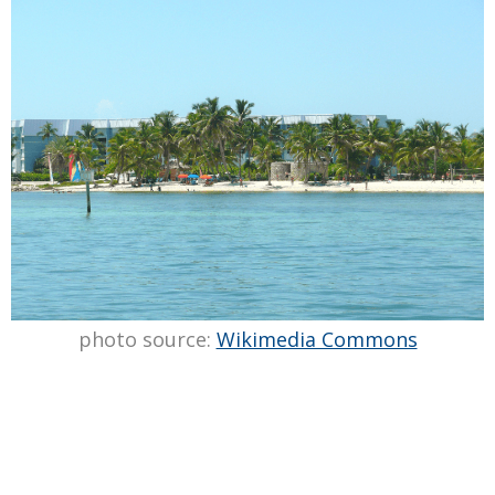
photo source:
Wikimedia Commons