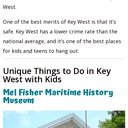
West.
One of the best merits of Key West is that it’s
safe. Key West has a lower crime rate than the
national average, and it’s one of the best places
for kids and teens to hang out.
Unique Things to Do in Key
West with Kids
Mel Fisher Maritime History
Museum