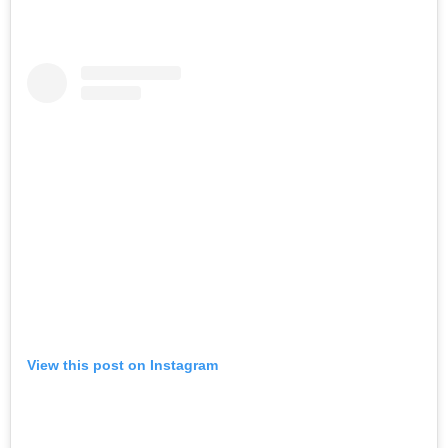
View this post on Instagram