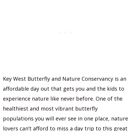
Key West Butterfly and Nature Conservancy is an
affordable day out that gets you and the kids to
experience nature like never before. One of the
healthiest and most vibrant butterfly
populations you will ever see in one place, nature
lovers can’t afford to miss a day trip to this great