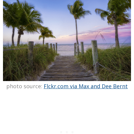
photo source:
Flckr.com via Max and Dee Bernt