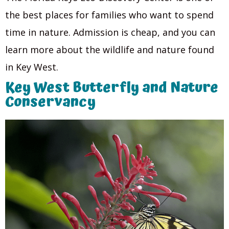
the best places for families who want to spend
time in nature. Admission is cheap, and you can
learn more about the wildlife and nature found
in Key West.
Key West Butterfly and Nature
Conservancy