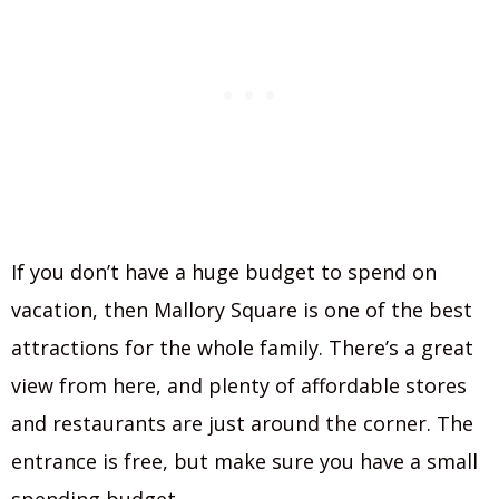
If you don’t have a huge budget to spend on
vacation, then Mallory Square is one of the best
attractions for the whole family. There’s a great
view from here, and plenty of affordable stores
and restaurants are just around the corner. The
entrance is free, but make sure you have a small