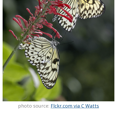
photo source:
Flckr.com via C Watts