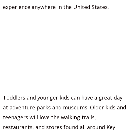
experience anywhere in the United States.
Toddlers and younger kids can have a great day
at adventure parks and museums. Older kids and
teenagers will love the walking trails,
restaurants, and stores found all around Key