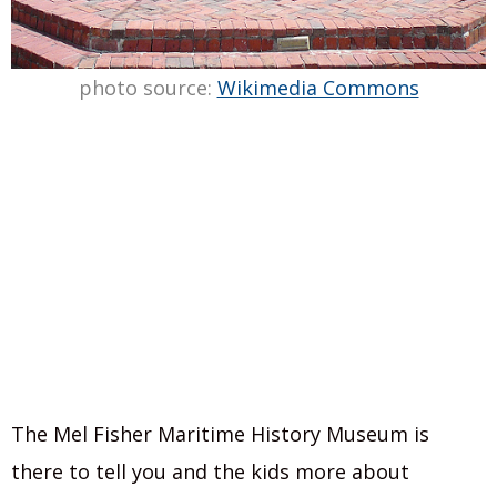
photo source:
Wikimedia Commons
The Mel Fisher Maritime History Museum is
there to tell you and the kids more about