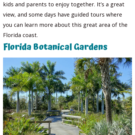
kids and parents to enjoy together. It’s a great
view, and some days have guided tours where
you can learn more about this great area of the
Florida coast.
Florida Botanical Gardens