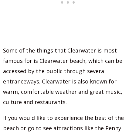
Some of the things that Clearwater is most
famous for is Clearwater beach, which can be
accessed by the public through several
entranceways. Clearwater is also known for
warm, comfortable weather and great music,
culture and restaurants.
If you would like to experience the best of the
beach or go to see attractions like the Penny