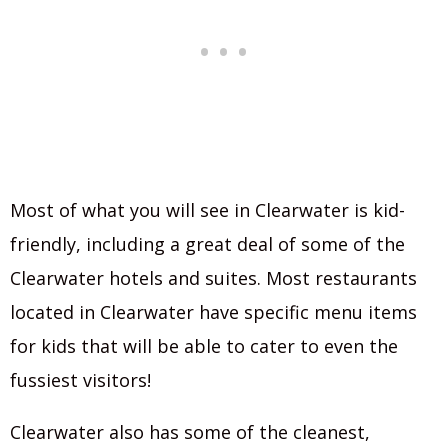
Most of what you will see in Clearwater is kid-
friendly, including a great deal of some of the
Clearwater hotels and suites. Most restaurants
located in Clearwater have specific menu items
for kids that will be able to cater to even the
fussiest visitors!
Clearwater also has some of the cleanest,