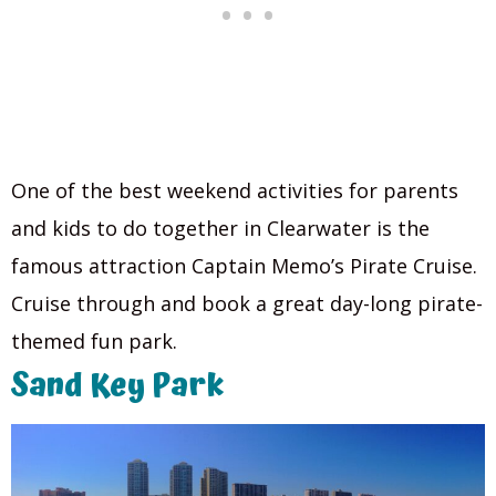
One of the best weekend activities for parents
and kids to do together in Clearwater is the
famous attraction Captain Memo’s Pirate Cruise.
Cruise through and book a great day-long pirate-
themed fun park.
Sand Key Park