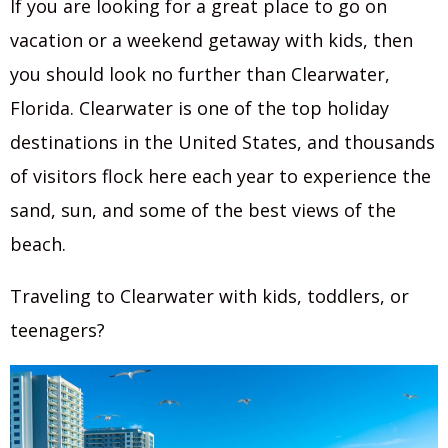
If you are looking for a great place to go on
vacation or a weekend getaway with kids, then
you should look no further than Clearwater,
Florida. Clearwater is one of the top holiday
destinations in the United States, and thousands
of visitors flock here each year to experience the
sand, sun, and some of the best views of the
beach.
Traveling to Clearwater with kids, toddlers, or
teenagers?