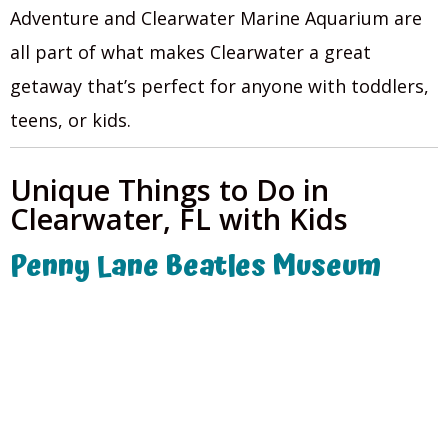
Adventure and Clearwater Marine Aquarium are
all part of what makes Clearwater a great
getaway that’s perfect for anyone with toddlers,
teens, or kids.
Unique Things to Do in
Clearwater, FL with Kids
Penny Lane Beatles Museum