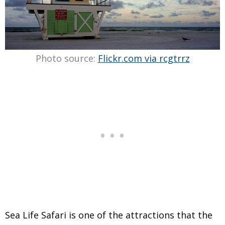
Photo source:
Flickr.com via rcgtrrz
Sea Life Safari is one of the attractions that the