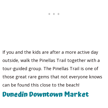
If you and the kids are after a more active day
outside, walk the Pinellas Trail together with a
tour-guided group. The Pinellas Trail is one of
those great rare gems that not everyone knows
can be found this close to the beach!
Dunedin Downtown Market