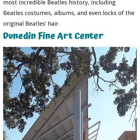
most incredible Beatles history, including
Beatles costumes, albums, and even locks of the
original Beatles’ hair.
Dunedin Fine Art Center