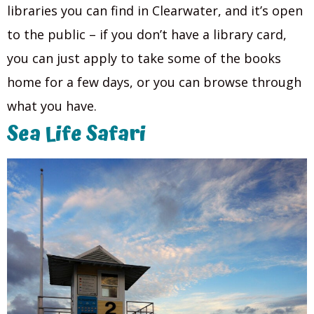
libraries you can find in Clearwater, and it’s open
to the public – if you don’t have a library card,
you can just apply to take some of the books
home for a few days, or you can browse through
what you have.
Sea Life Safari