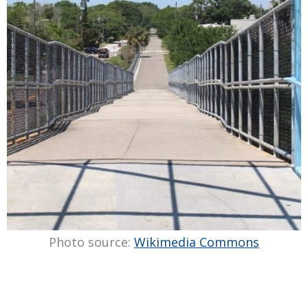
Photo source:
Wikimedia Commons