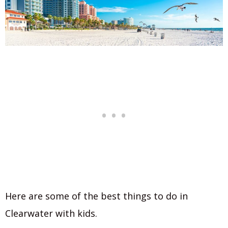
Here are some of the best things to do in
Clearwater with kids.