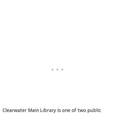
Clearwater Main Library is one of two public