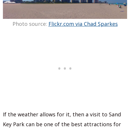
Photo source:
Flickr.com via Chad Sparkes
If the weather allows for it, then a visit to Sand
Key Park can be one of the best attractions for