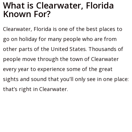
What is Clearwater, Florida
Known For?
Clearwater, Florida is one of the best places to
go on holiday for many people who are from
other parts of the United States. Thousands of
people move through the town of Clearwater
every year to experience some of the great
sights and sound that you’ll only see in one place:
that’s right in Clearwater.