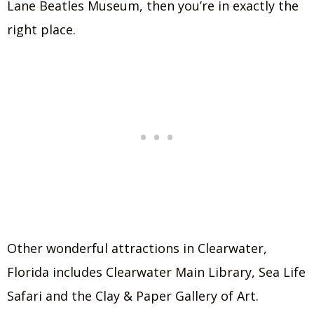
Lane Beatles Museum, then you’re in exactly the
right place.
Other wonderful attractions in Clearwater,
Florida includes Clearwater Main Library, Sea Life
Safari and the Clay & Paper Gallery of Art.