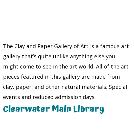
The Clay and Paper Gallery of Art is a famous art
gallery that’s quite unlike anything else you
might come to see in the art world. All of the art
pieces featured in this gallery are made from
clay, paper, and other natural materials. Special
events and reduced admission days.
Clearwater Main Library