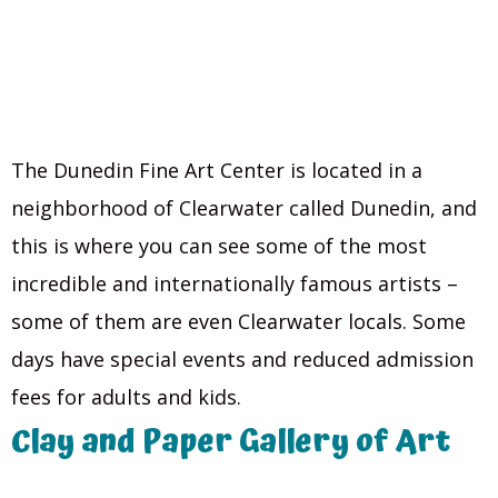
The Dunedin Fine Art Center is located in a
neighborhood of Clearwater called Dunedin, and
this is where you can see some of the most
incredible and internationally famous artists –
some of them are even Clearwater locals. Some
days have special events and reduced admission
fees for adults and kids.
Clay and Paper Gallery of Art