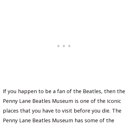
If you happen to be a fan of the Beatles, then the
Penny Lane Beatles Museum is one of the iconic
places that you have to visit before you die. The
Penny Lane Beatles Museum has some of the