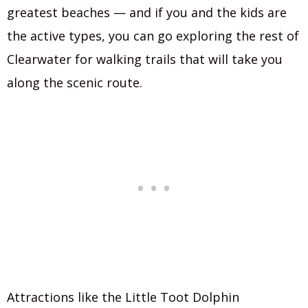
greatest beaches — and if you and the kids are
the active types, you can go exploring the rest of
Clearwater for walking trails that will take you
along the scenic route.
Attractions like the Little Toot Dolphin