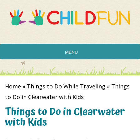
MENU
Home
»
Things to Do While Traveling
»
Things
to Do in Clearwater with Kids
Things to Do in Clearwater
with Kids