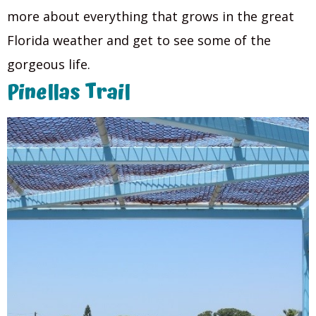
more about everything that grows in the great
Florida weather and get to see some of the
gorgeous life.
Pinellas Trail