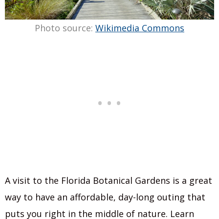
Photo source:
Wikimedia Commons
A visit to the Florida Botanical Gardens is a great
way to have an affordable, day-long outing that
puts you right in the middle of nature. Learn