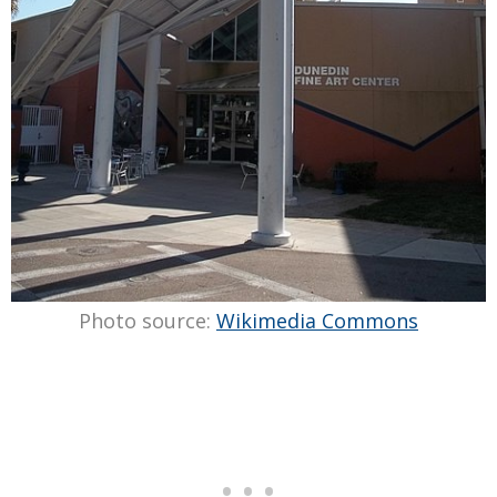
Photo source:
Wikimedia Commons