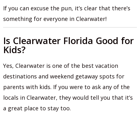
If you can excuse the pun, it’s clear that there’s
something for everyone in Clearwater!
Is Clearwater Florida Good for
Kids?
Yes, Clearwater is one of the best vacation
destinations and weekend getaway spots for
parents with kids. If you were to ask any of the
locals in Clearwater, they would tell you that it’s
a great place to stay too.