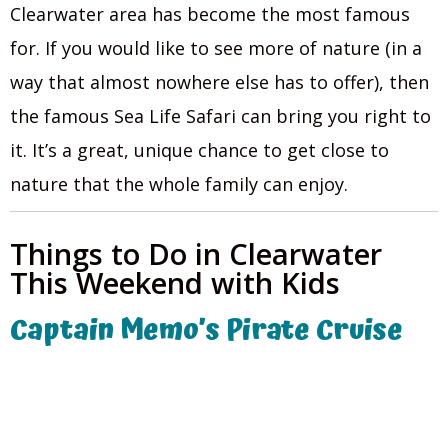
Clearwater area has become the most famous
for. If you would like to see more of nature (in a
way that almost nowhere else has to offer), then
the famous Sea Life Safari can bring you right to
it. It’s a great, unique chance to get close to
nature that the whole family can enjoy.
Things to Do in Clearwater
This Weekend with Kids
Captain Memo’s Pirate Cruise