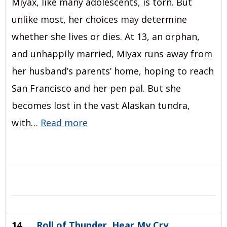
Miyax, like many adolescents, is torn. But
unlike most, her choices may determine
whether she lives or dies. At 13, an orphan,
and unhappily married, Miyax runs away from
her husband’s parents’ home, hoping to reach
San Francisco and her pen pal. But she
becomes lost in the vast Alaskan tundra,
with…
Read more
14.
Roll of Thunder, Hear My Cry