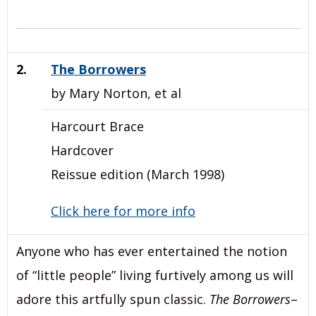
2.
The Borrowers
by Mary Norton, et al
Harcourt Brace
Hardcover
Reissue edition (March 1998)
Click here for more info
Anyone who has ever entertained the notion
of “little people” living furtively among us will
adore this artfully spun classic.
The Borrowers
–