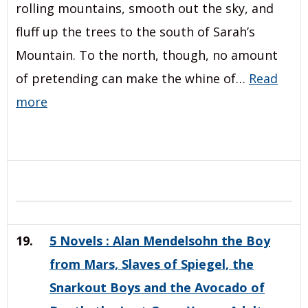
rolling mountains, smooth out the sky, and
fluff up the trees to the south of Sarah’s
Mountain. To the north, though, no amount
of pretending can make the whine of…
Read
more
19.
5 Novels : Alan Mendelsohn the Boy
from Mars, Slaves of Spiegel, the
Snarkout Boys and the Avocado of