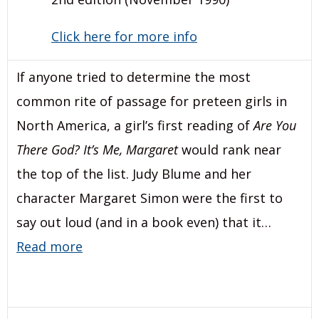
Click here for more info
If anyone tried to determine the most
common rite of passage for preteen girls in
North America, a girl’s first reading of
Are You
There God? It’s Me, Margaret
would rank near
the top of the list. Judy Blume and her
character Margaret Simon were the first to
say out loud (and in a book even) that it…
Read more