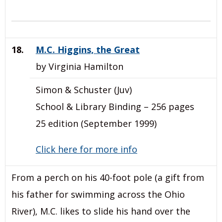
18.
M.C. Higgins, the Great
by Virginia Hamilton
Simon & Schuster (Juv)
School & Library Binding – 256 pages
25 edition (September 1999)
Click here for more info
From a perch on his 40-foot pole (a gift from
his father for swimming across the Ohio
River), M.C. likes to slide his hand over the