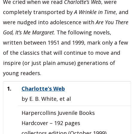
We cried when we read
Charlotte’s Web
, were
completely transported by
A Wrinkle in Time
, and
were nudged into adolescence with
Are You There
God, It’s Me Margaret
. The following novels,
written between 1951 and 1999, mark only a few
of the classics that will continue to move and
inspire (or just plain amuse) generations of
young readers.
1.
Charlotte’s Web
by E. B. White, et al
Harpercollins Juvenile Books
Hardcover – 192 pages
collectors edition (October 1999)