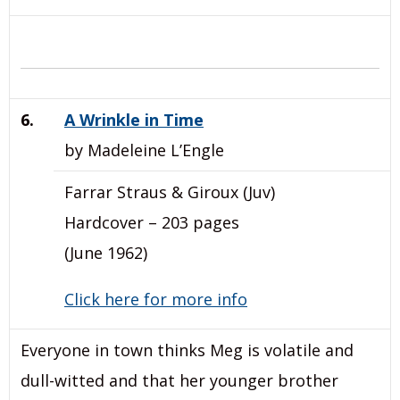
6.
A Wrinkle in Time
by Madeleine L’Engle
Farrar Straus & Giroux (Juv)
Hardcover – 203 pages
(June 1962)
Click here for more info
Everyone in town thinks Meg is volatile and
dull-witted and that her younger brother