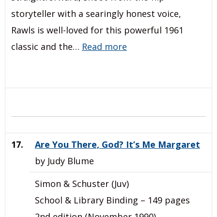
storyteller with a searingly honest voice,
Rawls is well-loved for this powerful 1961
classic and the…
Read more
17.
Are You There, God? It’s Me Margaret
by Judy Blume
Simon & Schuster (Juv)
School & Library Binding – 149 pages
2nd edition (November 1990)