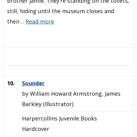
brother Jamie. They’re standing on the toilets,
still, hiding until the museum closes and
their…
Read more
10.
Sounder
by William Howard Armstrong, James
Barkley (Illustrator)
Harpercollins Juvenile Books
Hardcover