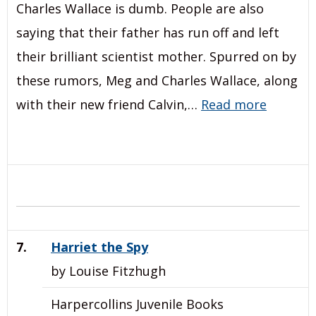
Charles Wallace is dumb. People are also
saying that their father has run off and left
their brilliant scientist mother. Spurred on by
these rumors, Meg and Charles Wallace, along
with their new friend Calvin,…
Read more
7.
Harriet the Spy
by Louise Fitzhugh
Harpercollins Juvenile Books