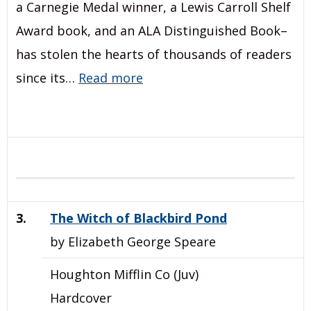
a Carnegie Medal winner, a Lewis Carroll Shelf
Award book, and an ALA Distinguished Book–
has stolen the hearts of thousands of readers
since its…
Read more
3.
The Witch of Blackbird Pond
by Elizabeth George Speare
Houghton Mifflin Co (Juv)
Hardcover