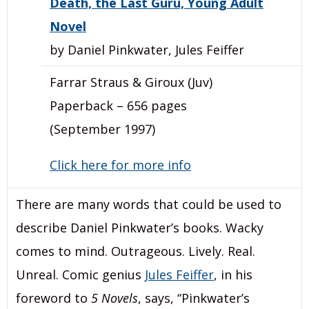
Death, the Last Guru, Young Adult
Novel
by Daniel Pinkwater, Jules Feiffer
Farrar Straus & Giroux (Juv)
Paperback – 656 pages
(September 1997)
Click here for more info
There are many words that could be used to
describe Daniel Pinkwater’s books. Wacky
comes to mind. Outrageous. Lively. Real.
Unreal. Comic genius
Jules Feiffer
, in his
foreword to
5 Novels
, says, “Pinkwater’s