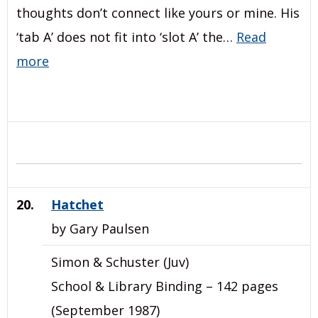
thoughts don’t connect like yours or mine. His
‘tab A’ does not fit into ‘slot A’ the…
Read
more
20.
Hatchet
by Gary Paulsen
Simon & Schuster (Juv)
School & Library Binding – 142 pages
(September 1987)