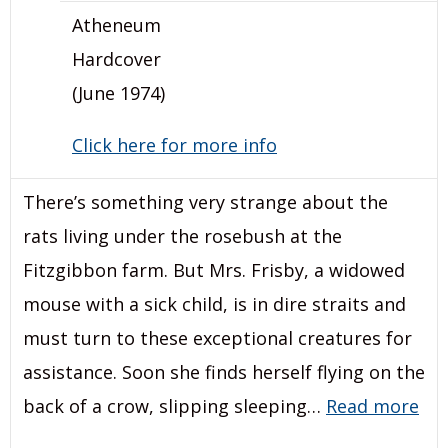
Atheneum
Hardcover
(June 1974)
Click here for more info
There’s something very strange about the
rats living under the rosebush at the
Fitzgibbon farm. But Mrs. Frisby, a widowed
mouse with a sick child, is in dire straits and
must turn to these exceptional creatures for
assistance. Soon she finds herself flying on the
back of a crow, slipping sleeping…
Read more