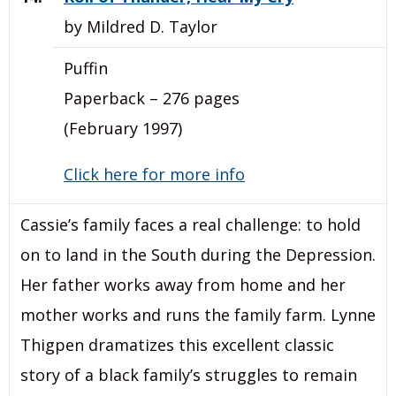
by Mildred D. Taylor
Puffin
Paperback – 276 pages
(February 1997)
Click here for more info
Cassie’s family faces a real challenge: to hold
on to land in the South during the Depression.
Her father works away from home and her
mother works and runs the family farm. Lynne
Thigpen dramatizes this excellent classic
story of a black family’s struggles to remain