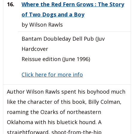
16.
Where the Red Fern Grows : The Story
of Two Dogs and a Boy
by Wilson Rawls
Bantam Doubleday Dell Pub (Juv
Hardcover
Reissue edition (June 1996)
Click here for more info
Author Wilson Rawls spent his boyhood much
like the character of this book, Billy Colman,
roaming the Ozarks of northeastern
Oklahoma with his bluetick hound. A
straightforward, shoot-from-the-hip