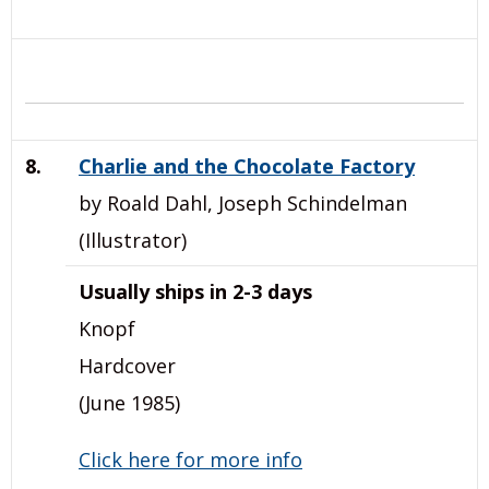
8.
Charlie and the Chocolate Factory
by Roald Dahl, Joseph Schindelman
(Illustrator)
Usually ships in 2-3 days
Knopf
Hardcover
(June 1985)
Click here for more info