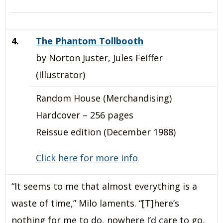
4.
The Phantom Tollbooth
by Norton Juster, Jules Feiffer
(Illustrator)
Random House (Merchandising)
Hardcover – 256 pages
Reissue edition (December 1988)
Click here for more info
“It seems to me that almost everything is a
waste of time,” Milo laments. “[T]here’s
nothing for me to do, nowhere I’d care to go,