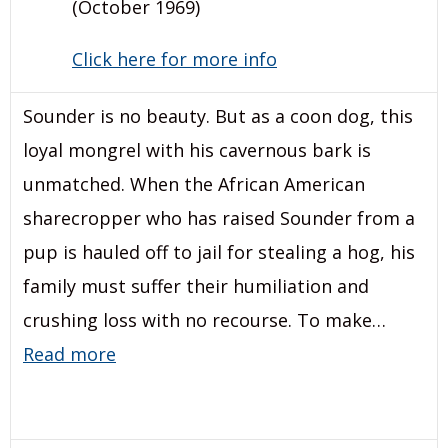
(October 1969)
Click here for more info
Sounder is no beauty. But as a coon dog, this
loyal mongrel with his cavernous bark is
unmatched. When the African American
sharecropper who has raised Sounder from a
pup is hauled off to jail for stealing a hog, his
family must suffer their humiliation and
crushing loss with no recourse. To make…
Read more