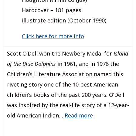
Hardcover – 181 pages
illustrate edition (October 1990)
Click here for more info
Scott O’Dell won the Newbery Medal for
Island
of the Blue Dolphins
in 1961, and in 1976 the
Children’s Literature Association named this
riveting story one of the 10 best American
children’s books of the past 200 years. O’Dell
was inspired by the real-life story of a 12-year-
old American Indian…
Read more