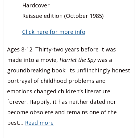
Hardcover
Reissue edition (October 1985)
Click here for more info
Ages 8-12. Thirty-two years before it was
made into a movie,
Harriet the Spy
was a
groundbreaking book: its unflinchingly honest
portrayal of childhood problems and
emotions changed children’s literature
forever. Happily, it has neither dated nor
become obsolete and remains one of the
best…
Read more