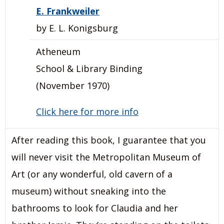
E. Frankweiler
by E. L. Konigsburg
Atheneum
School & Library Binding
(November 1970)
Click here for more info
After reading this book, I guarantee that you
will never visit the Metropolitan Museum of
Art (or any wonderful, old cavern of a
museum) without sneaking into the
bathrooms to look for Claudia and her