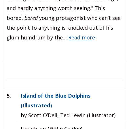
and hardly anything worth seeing.” This
bored,
bored
young protagonist who can’t see
the point to anything is knocked out of his
glum humdrum by the…
Read more
5.
Island of the Blue Dolphins
(Illustrated)
by Scott O’Dell, Ted Lewin (Illustrator)
Houghton Mifflin Co (Juv)