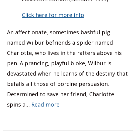
Click here for more info
An affectionate, sometimes bashful pig
named Wilbur befriends a spider named
Charlotte, who lives in the rafters above his
pen. A prancing, playful bloke, Wilbur is
devastated when he learns of the destiny that
befalls all those of porcine persuasion.
Determined to save her friend, Charlotte
spins a…
Read more