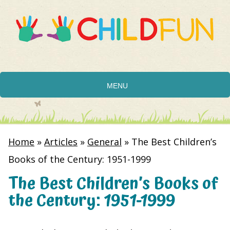
MENU
Home
»
Articles
»
General
»
The Best Children’s
Books of the Century: 1951-1999
The Best Children’s Books of
the Century: 1951-1999