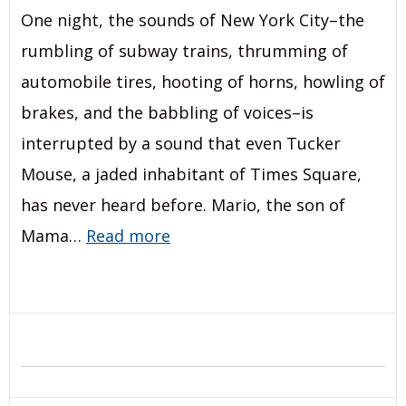
One night, the sounds of New York City–the
rumbling of subway trains, thrumming of
automobile tires, hooting of horns, howling of
brakes, and the babbling of voices–is
interrupted by a sound that even Tucker
Mouse, a jaded inhabitant of Times Square,
has never heard before. Mario, the son of
Mama…
Read more