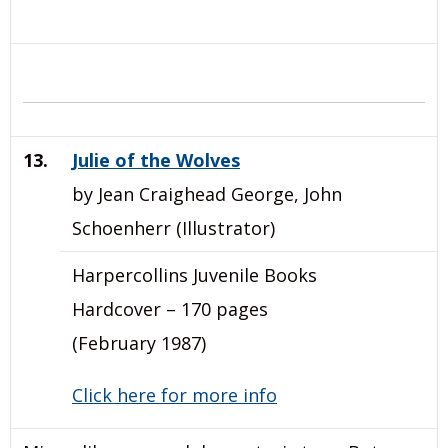
13.
Julie of the Wolves
by Jean Craighead George, John
Schoenherr (Illustrator)
Harpercollins Juvenile Books
Hardcover – 170 pages
(February 1987)
Click here for more info