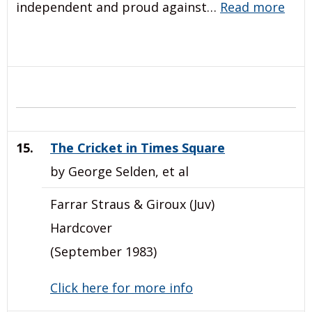
independent and proud against…
Read more
15.
The Cricket in Times Square
by George Selden, et al
Farrar Straus & Giroux (Juv)
Hardcover
(September 1983)
Click here for more info