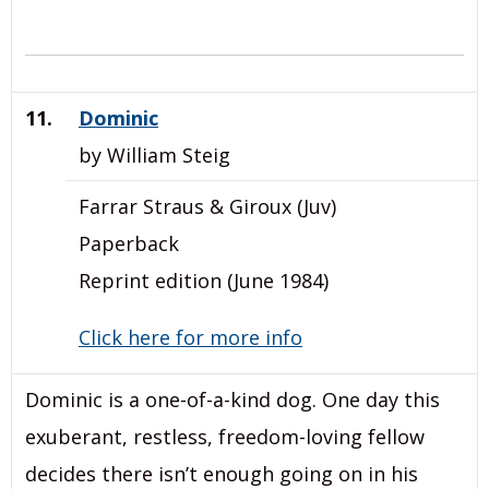
11.
Dominic
by William Steig
Farrar Straus & Giroux (Juv)
Paperback
Reprint edition (June 1984)
Click here for more info
Dominic is a one-of-a-kind dog. One day this
exuberant, restless, freedom-loving fellow
decides there isn’t enough going on in his