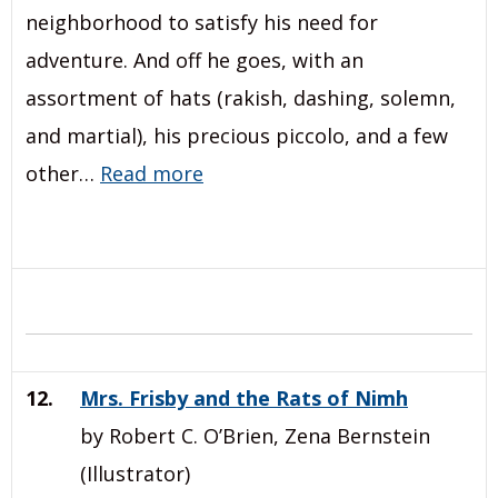
neighborhood to satisfy his need for
adventure. And off he goes, with an
assortment of hats (rakish, dashing, solemn,
and martial), his precious piccolo, and a few
other…
Read more
12.
Mrs. Frisby and the Rats of Nimh
by Robert C. O’Brien, Zena Bernstein
(Illustrator)