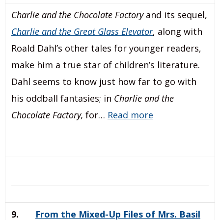
Charlie and the Chocolate Factory
and its sequel,
Charlie and the Great Glass Elevator
, along with
Roald Dahl’s other tales for younger readers,
make him a true star of children’s literature.
Dahl seems to know just how far to go with
his oddball fantasies; in
Charlie and the
Chocolate Factory,
for…
Read more
9.
From the Mixed-Up Files of Mrs. Basil