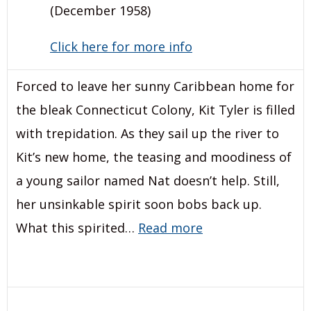
(December 1958)
Click here for more info
Forced to leave her sunny Caribbean home for
the bleak Connecticut Colony, Kit Tyler is filled
with trepidation. As they sail up the river to
Kit’s new home, the teasing and moodiness of
a young sailor named Nat doesn’t help. Still,
her unsinkable spirit soon bobs back up.
What this spirited…
Read more