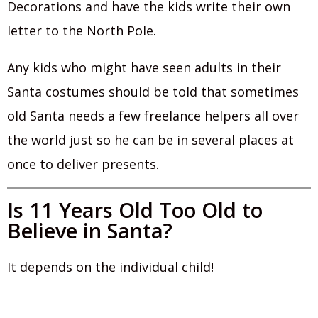
Decorations and have the kids write their own
letter to the North Pole.
Any kids who might have seen adults in their
Santa costumes should be told that sometimes
old Santa needs a few freelance helpers all over
the world just so he can be in several places at
once to deliver presents.
Is 11 Years Old Too Old to
Believe in Santa?
It depends on the individual child!