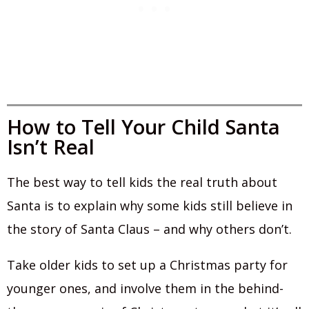
How to Tell Your Child Santa
Isn’t Real
The best way to tell kids the real truth about
Santa is to explain why some kids still believe in
the story of Santa Claus – and why others don’t.
Take older kids to set up a Christmas party for
younger ones, and involve them in the behind-