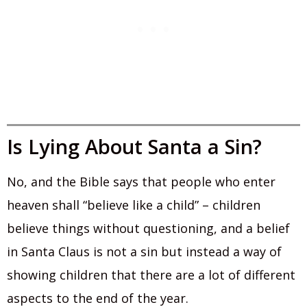
Is Lying About Santa a Sin?
No, and the Bible says that people who enter
heaven shall “believe like a child” – children
believe things without questioning, and a belief
in Santa Claus is not a sin but instead a way of
showing children that there are a lot of different
aspects to the end of the year.