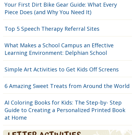
Your First Dirt Bike Gear Guide: What Every
Piece Does (and Why You Need It)
Top 5 Speech Therapy Referral Sites
What Makes a School Campus an Effective
Learning Environment: Delphian School
Simple Art Activities to Get Kids Off Screens
6 Amazing Sweet Treats from Around the World
AI Coloring Books for Kids: The Step-by- Step
Guide to Creating a Personalized Printed Book
at Home