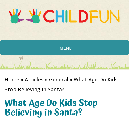
MENU
Home
»
Articles
»
General
»
What Age Do Kids
Stop Believing in Santa?
What Age Do Kids Stop
Believing in Santa?