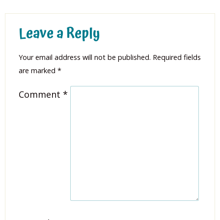
Leave a Reply
Your email address will not be published.
Required fields
are marked
*
Comment
*