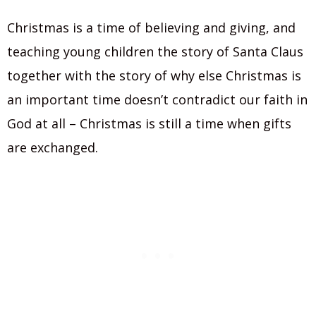
Christmas is a time of believing and giving, and
teaching young children the story of Santa Claus
together with the story of why else Christmas is
an important time doesn’t contradict our faith in
God at all – Christmas is still a time when gifts
are exchanged.