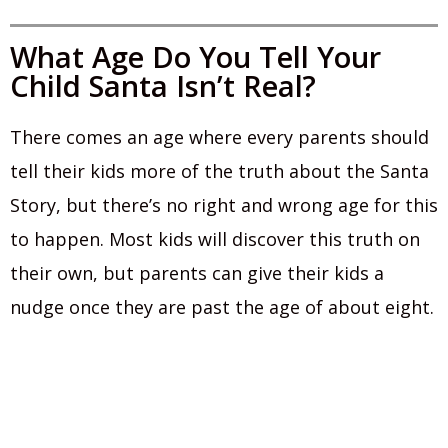
What Age Do You Tell Your
Child Santa Isn’t Real?
There comes an age where every parents should
tell their kids more of the truth about the Santa
Story, but there’s no right and wrong age for this
to happen. Most kids will discover this truth on
their own, but parents can give their kids a
nudge once they are past the age of about eight.