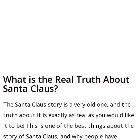
What is the Real Truth About
Santa Claus?
The Santa Claus story is a very old one, and the
truth about it is exactly as real as you would like
it to be! This is one of the best things about the
story of Santa Claus, and why people have