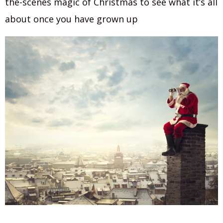
the-scenes magic of Christmas to see what it’s all
about once you have grown up