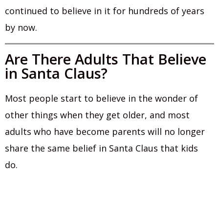
continued to believe in it for hundreds of years
by now.
Are There Adults That Believe
in Santa Claus?
Most people start to believe in the wonder of
other things when they get older, and most
adults who have become parents will no longer
share the same belief in Santa Claus that kids
do.