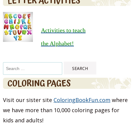
LETTER ACTIVITIES
Activities to teach
the Alphabet!
Search
for:
COLORING PAGES
Visit our sister site
ColoringBookFun.com
where
we have more than 10,000 coloring pages for
kids and adults!