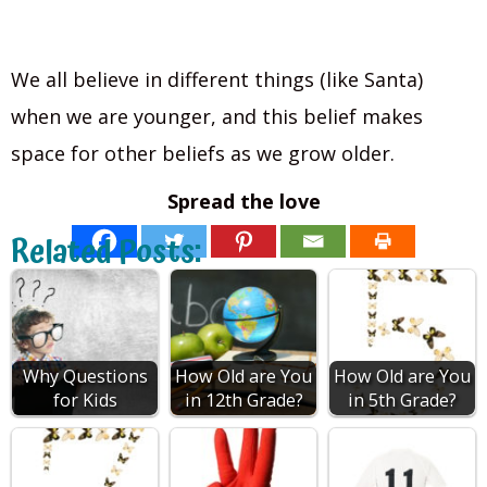
We all believe in different things (like Santa)
when we are younger, and this belief makes
space for other beliefs as we grow older.
Spread the love
Related Posts:
Why Questions
How Old are You
How Old are You
for Kids
in 12th Grade?
in 5th Grade?