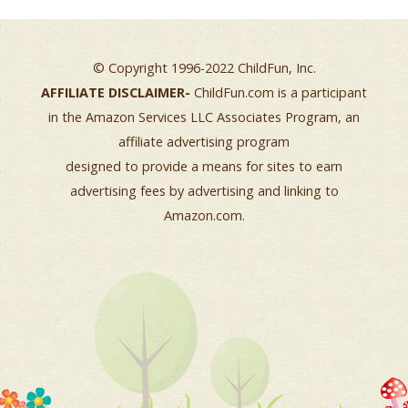
© Copyright 1996-2022 ChildFun, Inc.
AFFILIATE DISCLAIMER-
ChildFun.com is a participant
in the Amazon Services LLC Associates Program, an
affiliate advertising program
designed to provide a means for sites to earn
advertising fees by advertising and linking to
Amazon.com.