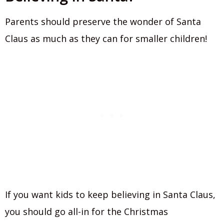
Parents should preserve the wonder of Santa
Claus as much as they can for smaller children!
If you want kids to keep believing in Santa Claus,
you should go all-in for the Christmas