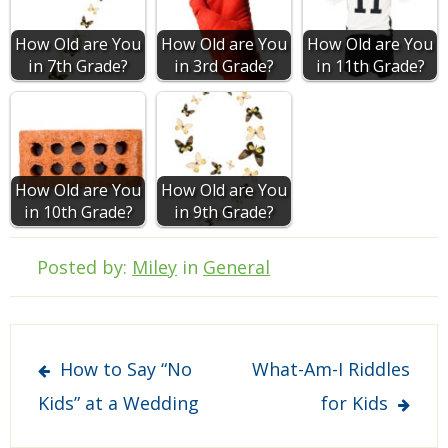
How Old are You
How Old are You
How Old are You
in 7th Grade?
in 3rd Grade?
in 11th Grade?
How Old are You
How Old are You
in 10th Grade?
in 9th Grade?
Posted by:
Miley
in
General
Post
How to Say “No
What-Am-I Riddles
navigation
Kids” at a Wedding
for Kids