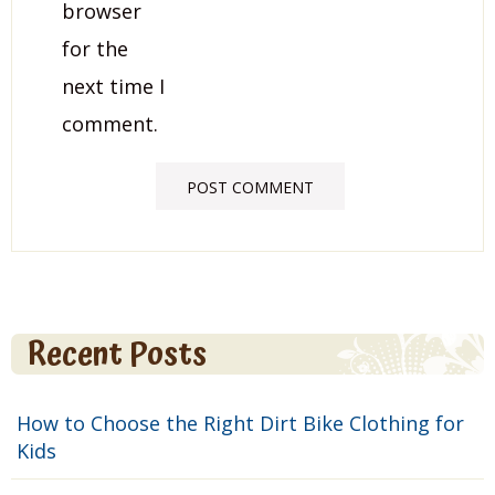
browser
for the
next time I
comment.
Recent Posts
How to Choose the Right Dirt Bike Clothing for
Kids