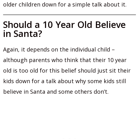
older children down for a simple talk about it.
Should a 10 Year Old Believe
in Santa?
Again, it depends on the individual child –
although parents who think that their 10 year
old is too old for this belief should just sit their
kids down for a talk about why some kids still
believe in Santa and some others don’t.