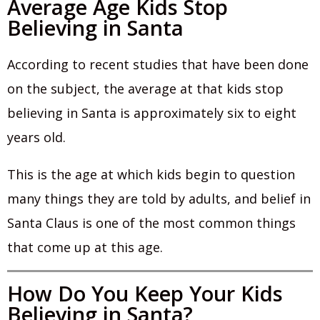
Average Age Kids Stop
Believing in Santa
According to recent studies that have been done
on the subject, the average at that kids stop
believing in Santa is approximately six to eight
years old.
This is the age at which kids begin to question
many things they are told by adults, and belief in
Santa Claus is one of the most common things
that come up at this age.
How Do You Keep Your Kids
Believing in Santa?