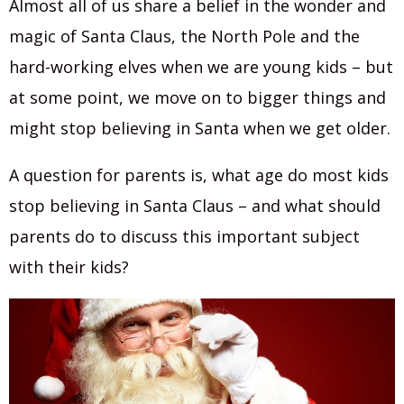
Almost all of us share a belief in the wonder and
magic of Santa Claus, the North Pole and the
hard-working elves when we are young kids – but
at some point, we move on to bigger things and
might stop believing in Santa when we get older.
A question for parents is, what age do most kids
stop believing in Santa Claus – and what should
parents do to discuss this important subject
with their kids?