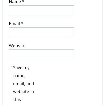
Name
*
Email
*
Website
Save my
name,
email, and
website in
this