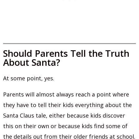
Should Parents Tell the Truth
About Santa?
At some point, yes.
Parents will almost always reach a point where
they have to tell their kids everything about the
Santa Claus tale, either because kids discover
this on their own or because kids find some of
the details out from their older friends at school.