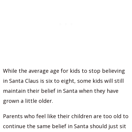
While the average age for kids to stop believing
in Santa Claus is six to eight, some kids will still
maintain their belief in Santa when they have
grown a little older.
Parents who feel like their children are too old to
continue the same belief in Santa should just sit