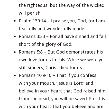
the righteous, but the way of the wicked
will perish.
Psalm 139:14 – I praise you, God, for I am
fearfully and wonderfully made.
Romans 3:23 – For all have sinned and fall
short of the glory of God.
Romans 5:8 – But God demonstrates his
own love for us in this: While we were yet
still sinners, Christ died for us.
Romans 10:9-10 – That if you confess
with your mouth, ‘Jesus is Lord’ and
believe in your heart that God raised him
from the dead, you will be saved. For it is
with your heart that you believe and are