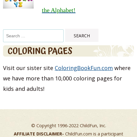
the Alphabet!
Search
for:
COLORING PAGES
Visit our sister site
ColoringBookFun.com
where
we have more than 10,000 coloring pages for
kids and adults!
© Copyright 1996-2022 ChildFun, Inc.
AFFILIATE DISCLAIMER-
ChildFun.com is a participant