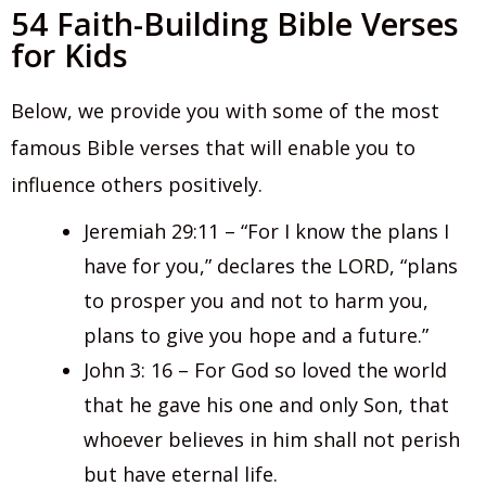
54 Faith-Building Bible Verses
for Kids
Below, we provide you with some of the most
famous Bible verses that will enable you to
influence others positively.
Jeremiah 29:11 – “For I know the plans I
have for you,” declares the LORD, “plans
to prosper you and not to harm you,
plans to give you hope and a future.”
John 3: 16 – For God so loved the world
that he gave his one and only Son, that
whoever believes in him shall not perish
but have eternal life.