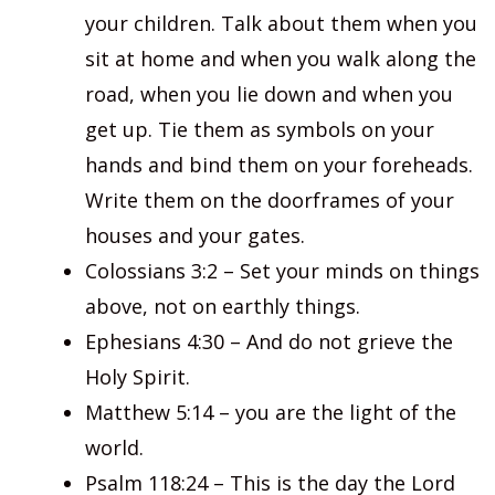
your children. Talk about them when you
sit at home and when you walk along the
road, when you lie down and when you
get up. Tie them as symbols on your
hands and bind them on your foreheads.
Write them on the doorframes of your
houses and your gates.
Colossians 3:2 – Set your minds on things
above, not on earthly things.
Ephesians 4:30 – And do not grieve the
Holy Spirit.
Matthew 5:14 – you are the light of the
world.
Psalm 118:24 – This is the day the Lord