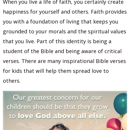
When you live a life of faith, you certainly create
happiness for yourself and others. Faith provides
you with a foundation of living that keeps you
grounded to your morals and the spiritual values
that you live. Part of this identity is being a
student of the Bible and being aware of critical
verses. There are many inspirational Bible verses
for kids that will help them spread love to
others.