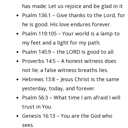
has made; Let us rejoice and be glad in it
Psalm 136:1 – Give thanks to the Lord, for
he is good. His love endures forever.
Psalm 119:105 – Your world is a lamp to
my feet and a light for my path.
Psalm 145:9 – the LORD is good to all.
Proverbs 14:5 – A honest witness does
not lie; a false witness breaths lies.
Hebrews 13:8 – Jesus Christ is the same
yesterday, today, and forever.
Psalm 56:3 – What time I am afraid I will
trust in You.
Genesis 16:13 – You are the God who
sees.