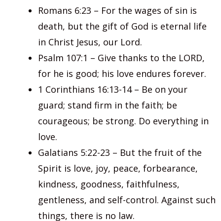
Romans 6:23 – For the wages of sin is
death, but the gift of God is eternal life
in Christ Jesus, our Lord.
Psalm 107:1 – Give thanks to the LORD,
for he is good; his love endures forever.
1 Corinthians 16:13-14 – Be on your
guard; stand firm in the faith; be
courageous; be strong. Do everything in
love.
Galatians 5:22-23 – But the fruit of the
Spirit is love, joy, peace, forbearance,
kindness, goodness, faithfulness,
gentleness, and self-control. Against such
things, there is no law.