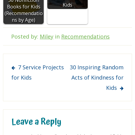
Kids
Books for Kids
(Recommendatio
ns by Age)
Posted by:
Miley
in
Recommendations
Post
7 Service Projects
30 Inspiring Random
navigation
for Kids
Acts of Kindness for
Kids
Leave a Reply