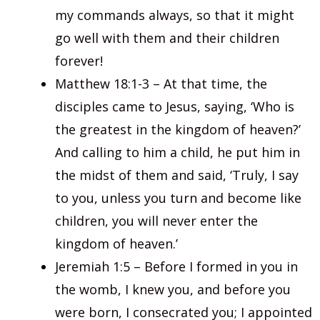
my commands always, so that it might
go well with them and their children
forever!
Matthew 18:1-3 – At that time, the
disciples came to Jesus, saying, ‘Who is
the greatest in the kingdom of heaven?’
And calling to him a child, he put him in
the midst of them and said, ‘Truly, I say
to you, unless you turn and become like
children, you will never enter the
kingdom of heaven.’
Jeremiah 1:5 – Before I formed in you in
the womb, I knew you, and before you
were born, I consecrated you; I appointed