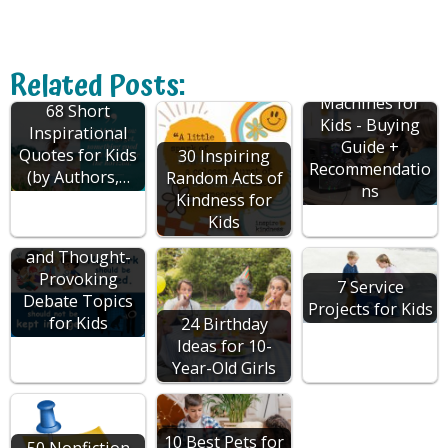
Related Posts:
Karaoke
Machines for
68 Short
Kids - Buying
Inspirational
Guide +
Quotes for Kids
30 Inspiring
Recommendatio
(by Authors,…
Random Acts of
ns
Kindness for
Kids
130 Interesting
and Thought-
Provoking
7 Service
Debate Topics
Projects for Kids
for Kids
24 Birthday
Ideas for 10-
Year-Old Girls
10 Best Pets for
50 Nonfiction