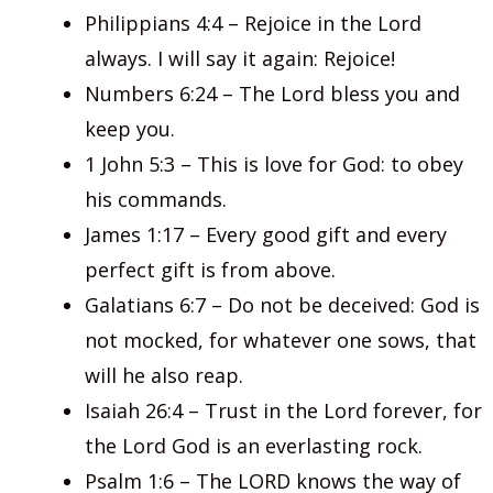
Philippians 4:4 – Rejoice in the Lord
always. I will say it again: Rejoice!
Numbers 6:24 – The Lord bless you and
keep you.
1 John 5:3 – This is love for God: to obey
his commands.
James 1:17 – Every good gift and every
perfect gift is from above.
Galatians 6:7 – Do not be deceived: God is
not mocked, for whatever one sows, that
will he also reap.
Isaiah 26:4 – Trust in the Lord forever, for
the Lord God is an everlasting rock.
Psalm 1:6 – The LORD knows the way of