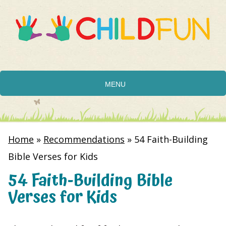
MENU
Home
»
Recommendations
»
54 Faith-Building
Bible Verses for Kids
54 Faith-Building Bible
Verses for Kids