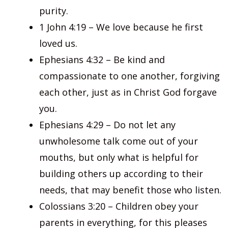
purity.
1 John 4:19 – We love because he first
loved us.
Ephesians 4:32 – Be kind and
compassionate to one another, forgiving
each other, just as in Christ God forgave
you.
Ephesians 4:29 – Do not let any
unwholesome talk come out of your
mouths, but only what is helpful for
building others up according to their
needs, that may benefit those who listen.
Colossians 3:20 – Children obey your
parents in everything, for this pleases