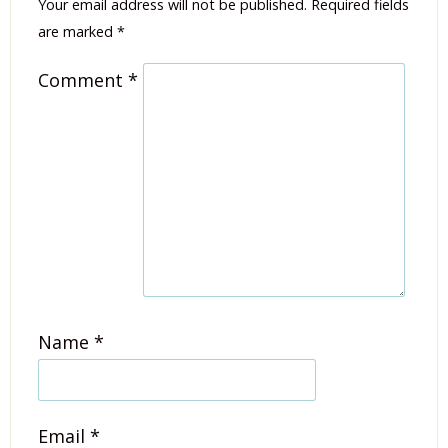
Your email address will not be published.
Required fields
are marked
*
Comment
*
Name
*
Email
*