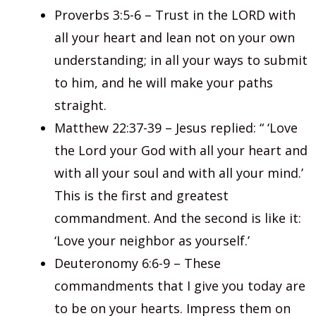
Proverbs 3:5-6 – Trust in the LORD with
all your heart and lean not on your own
understanding; in all your ways to submit
to him, and he will make your paths
straight.
Matthew 22:37-39 – Jesus replied: “ ‘Love
the Lord your God with all your heart and
with all your soul and with all your mind.’
This is the first and greatest
commandment. And the second is like it:
‘Love your neighbor as yourself.’
Deuteronomy 6:6-9 – These
commandments that I give you today are
to be on your hearts. Impress them on