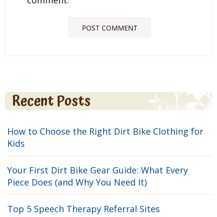
Recent Posts
How to Choose the Right Dirt Bike Clothing for
Kids
Your First Dirt Bike Gear Guide: What Every
Piece Does (and Why You Need It)
Top 5 Speech Therapy Referral Sites