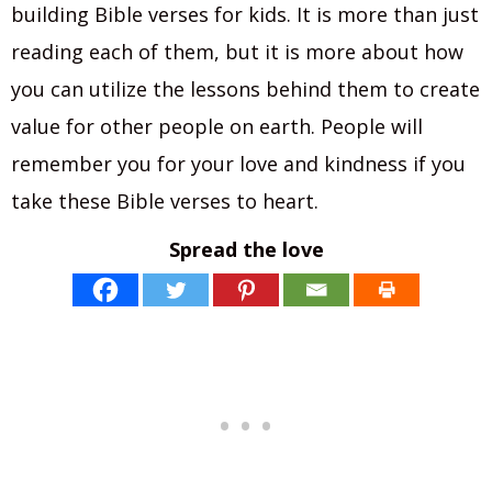
building Bible verses for kids. It is more than just
reading each of them, but it is more about how
you can utilize the lessons behind them to create
value for other people on earth. People will
remember you for your love and kindness if you
take these Bible verses to heart.
Spread the love