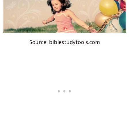
Source: biblestudytools.com