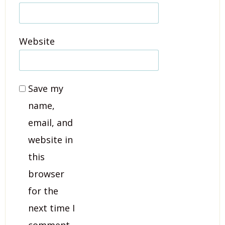
Website
Save my
name,
email, and
website in
this
browser
for the
next time I
comment.