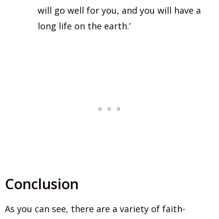
will go well for you, and you will have a
long life on the earth.’
Conclusion
As you can see, there are a variety of faith-