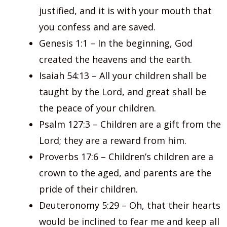
justified, and it is with your mouth that
you confess and are saved.
Genesis 1:1 – In the beginning, God
created the heavens and the earth.
Isaiah 54:13 – All your children shall be
taught by the Lord, and great shall be
the peace of your children.
Psalm 127:3 – Children are a gift from the
Lord; they are a reward from him.
Proverbs 17:6 – Children’s children are a
crown to the aged, and parents are the
pride of their children.
Deuteronomy 5:29 – Oh, that their hearts
would be inclined to fear me and keep all