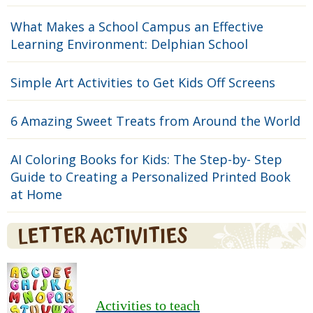
What Makes a School Campus an Effective
Learning Environment: Delphian School
Simple Art Activities to Get Kids Off Screens
6 Amazing Sweet Treats from Around the World
AI Coloring Books for Kids: The Step-by- Step
Guide to Creating a Personalized Printed Book
at Home
LETTER ACTIVITIES
Activities to teach