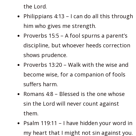
the Lord.
Philippians 4:13 – I can do all this through
him who gives me strength.
Proverbs 15:5 – A fool spurns a parent’s
discipline, but whoever heeds correction
shows prudence.
Proverbs 13:20 – Walk with the wise and
become wise, for a companion of fools
suffers harm.
Romans 4:8 – Blessed is the one whose
sin the Lord will never count against
them.
Psalm 119:11 – I have hidden your word in
my heart that I might not sin against you.