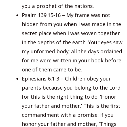
you a prophet of the nations.
Psalm 139:15-16 – My frame was not
hidden from you when I was made in the
secret place when I was woven together
in the depths of the earth. Your eyes saw
my unformed body; all the days ordained
for me were written in your book before
one of them came to be.
Ephesians 6:1-3 – Children obey your
parents because you belong to the Lord,
for this is the right thing to do. ‘Honor
your father and mother.’ This is the first
commandment with a promise: if you
honor your father and mother, ‘Things