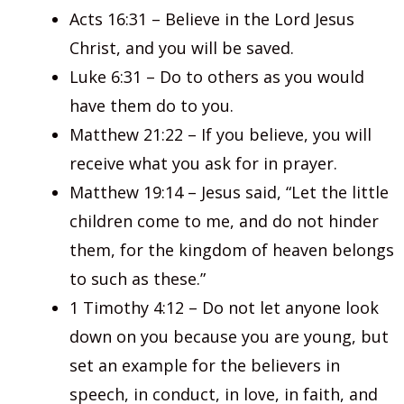
Acts 16:31 – Believe in the Lord Jesus
Christ, and you will be saved.
Luke 6:31 – Do to others as you would
have them do to you.
Matthew 21:22 – If you believe, you will
receive what you ask for in prayer.
Matthew 19:14 – Jesus said, “Let the little
children come to me, and do not hinder
them, for the kingdom of heaven belongs
to such as these.”
1 Timothy 4:12 – Do not let anyone look
down on you because you are young, but
set an example for the believers in
speech, in conduct, in love, in faith, and