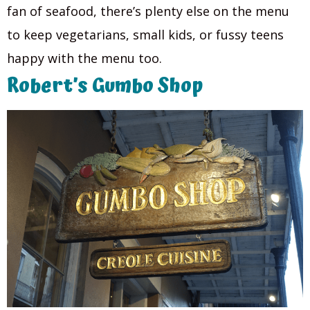
fan of seafood, there’s plenty else on the menu
to keep vegetarians, small kids, or fussy teens
happy with the menu too.
Robert’s Gumbo Shop