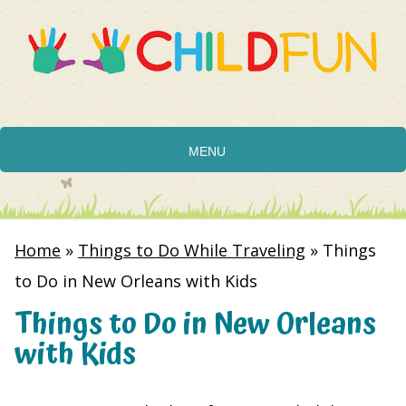
MENU
Home
»
Things to Do While Traveling
»
Things
to Do in New Orleans with Kids
Things to Do in New Orleans
with Kids