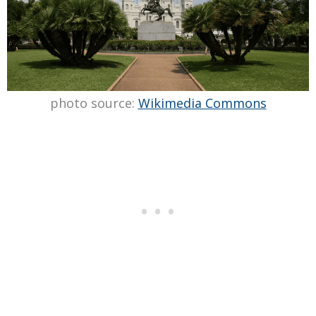
photo source:
Wikimedia Commons