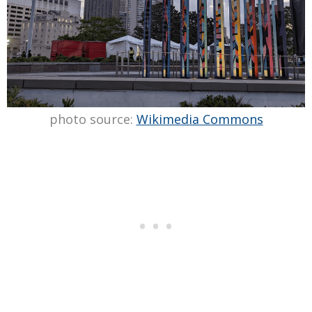
photo source:
Wikimedia Commons