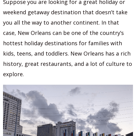
Suppose you are looking for a great holiday or
weekend getaway destination that doesn’t take
you all the way to another continent. In that
case, New Orleans can be one of the country’s
hottest holiday destinations for families with
kids, teens, and toddlers. New Orleans has a rich
history, great restaurants, and a lot of culture to
explore.