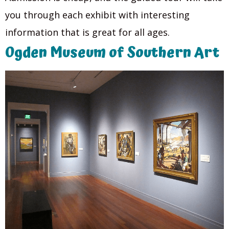
you through each exhibit with interesting
information that is great for all ages.
Ogden Museum of Southern Art