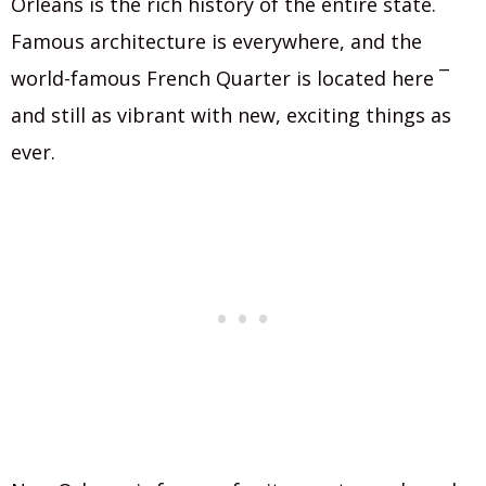
Orleans is the rich history of the entire state.
Famous architecture is everywhere, and the
world-famous French Quarter is located here ¯
and still as vibrant with new, exciting things as
ever.