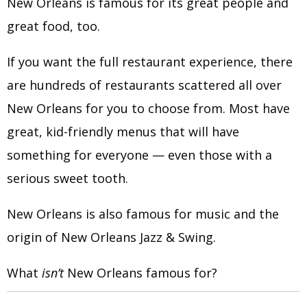
New Orleans is famous for its great people and
great food, too.
If you want the full restaurant experience, there
are hundreds of restaurants scattered all over
New Orleans for you to choose from. Most have
great, kid-friendly menus that will have
something for everyone — even those with a
serious sweet tooth.
New Orleans is also famous for music and the
origin of New Orleans Jazz & Swing.
What
isn’t
New Orleans famous for?