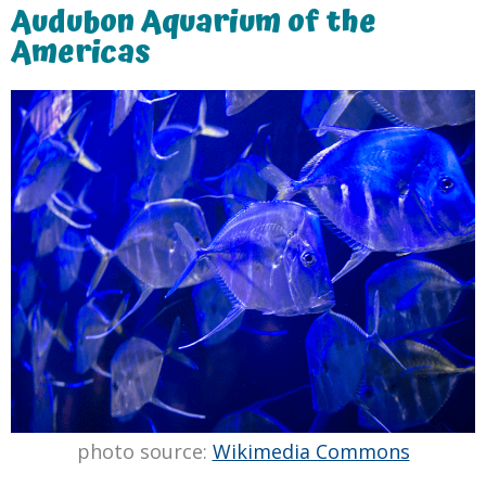
Audubon Aquarium of the
Americas
photo source:
Wikimedia Commons