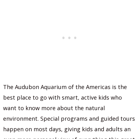
The Audubon Aquarium of the Americas is the
best place to go with smart, active kids who
want to know more about the natural
environment. Special programs and guided tours
happen on most days, giving kids and adults an