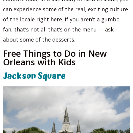
can experience some of the real, exciting culture
of the locale right here. If you aren’t a gumbo
fan, that’s not all that’s on the menu — ask
about some of the desserts.
Free Things to Do in New
Orleans with Kids
Jackson Square