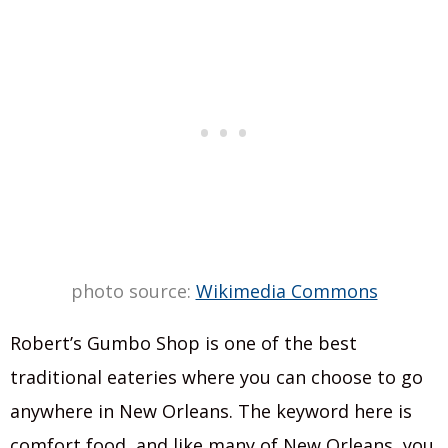
photo source:
Wikimedia Commons
Robert’s Gumbo Shop is one of the best
traditional eateries where you can choose to go
anywhere in New Orleans. The keyword here is
comfort food, and like many of New Orleans, you