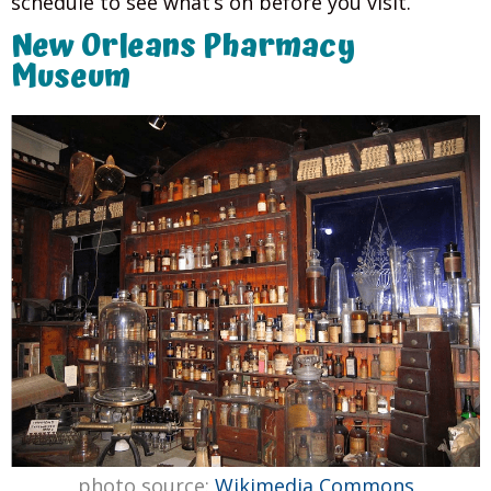
schedule to see what’s on before you visit.
New Orleans Pharmacy
Museum
photo source:
Wikimedia Commons