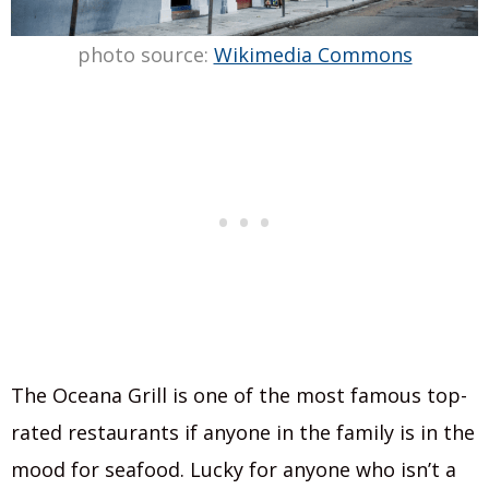
photo source:
Wikimedia Commons
The Oceana Grill is one of the most famous top-
rated restaurants if anyone in the family is in the
mood for seafood. Lucky for anyone who isn’t a