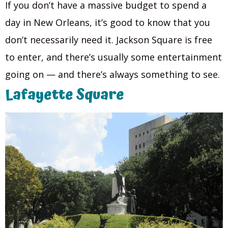
If you don’t have a massive budget to spend a
day in New Orleans, it’s good to know that you
don’t necessarily need it. Jackson Square is free
to enter, and there’s usually some entertainment
going on — and there’s always something to see.
Lafayette Square