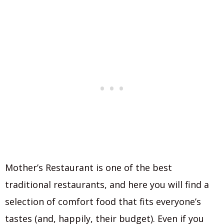
Mother’s Restaurant is one of the best
traditional restaurants, and here you will find a
selection of comfort food that fits everyone’s
tastes (and, happily, their budget). Even if you