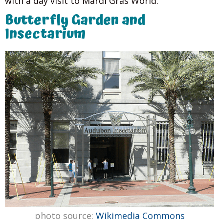
with a day visit to Mardi Gras World.
Butterfly Garden and
Insectarium
photo source:
Wikimedia Commons