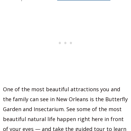
One of the most beautiful attractions you and
the family can see in New Orleans is the Butterfly
Garden and Insectarium. See some of the most
beautiful natural life happen right here in front
of your eyes — and take the guided tour to learn