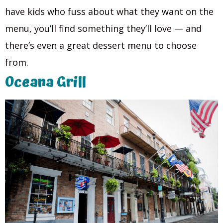
have kids who fuss about what they want on the
menu, you’ll find something they’ll love — and
there’s even a great dessert menu to choose
from.
Oceana Grill