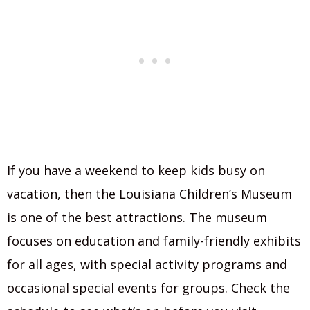
If you have a weekend to keep kids busy on
vacation, then the Louisiana Children’s Museum
is one of the best attractions. The museum
focuses on education and family-friendly exhibits
for all ages, with special activity programs and
occasional special events for groups. Check the