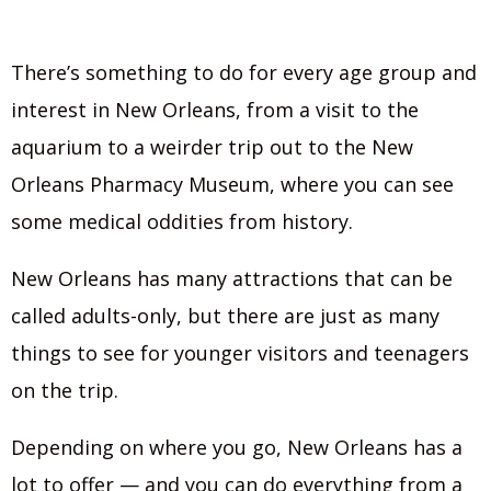
There’s something to do for every age group and
interest in New Orleans, from a visit to the
aquarium to a weirder trip out to the New
Orleans Pharmacy Museum, where you can see
some medical oddities from history.
New Orleans has many attractions that can be
called adults-only, but there are just as many
things to see for younger visitors and teenagers
on the trip.
Depending on where you go, New Orleans has a
lot to offer — and you can do everything from a