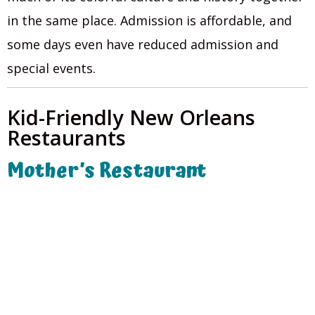
in the same place. Admission is affordable, and
some days even have reduced admission and
special events.
Kid-Friendly New Orleans
Restaurants
Mother’s Restaurant