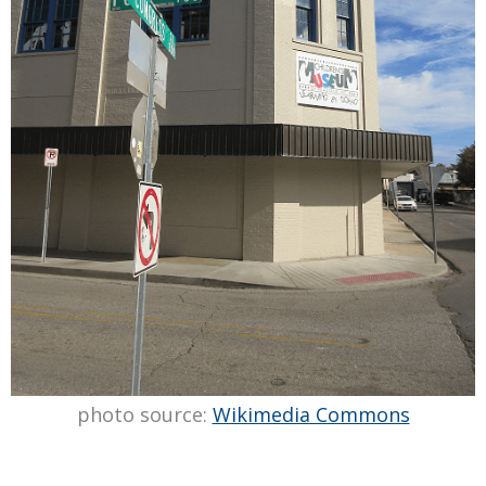
photo source:
Wikimedia Commons