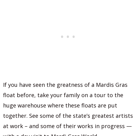
If you have seen the greatness of a Mardis Gras
float before, take your family on a tour to the
huge warehouse where these floats are put
together. See some of the state’s greatest artists
at work – and some of their works in progress —