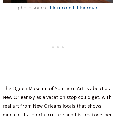
photo source:
Flckr.com Ed Bierman
The Ogden Museum of Southern Art is about as
New Orleans-y as a vacation stop could get, with
real art from New Orleans locals that shows
much of its colorful culture and history together