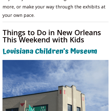
more, or make your way through the exhibits at
your own pace.
Things to Do in New Orleans
This Weekend with Kids
Louisiana Children’s Museum