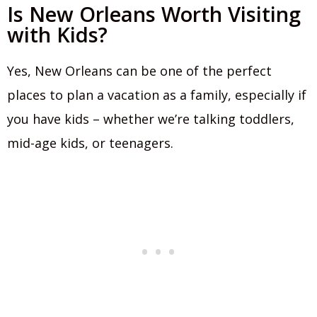
Is New Orleans Worth Visiting
with Kids?
Yes, New Orleans can be one of the perfect
places to plan a vacation as a family, especially if
you have kids – whether we’re talking toddlers,
mid-age kids, or teenagers.