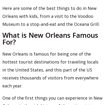
Here are some of the best things to do in New
Orleans with kids, from a visit to the Voodoo
Museum to a stop-and-eat and the Oceana Grill.
What is New Orleans Famous
For?
New Orleans is famous for being one of the
hottest tourist destinations for traveling locals
in the United States, and this part of the US
receives thousands of visitors from everywhere
each year.
One of the first things you can experience in New