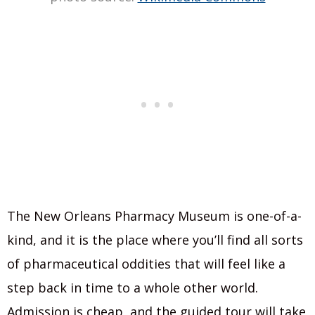
The New Orleans Pharmacy Museum is one-of-a-
kind, and it is the place where you’ll find all sorts
of pharmaceutical oddities that will feel like a
step back in time to a whole other world.
Admission is cheap, and the guided tour will take