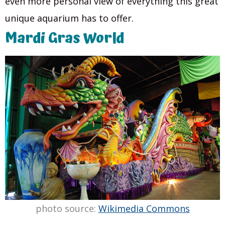
even more personal view of everything this great
unique aquarium has to offer.
Mardi Gras World
photo source:
Wikimedia Commons