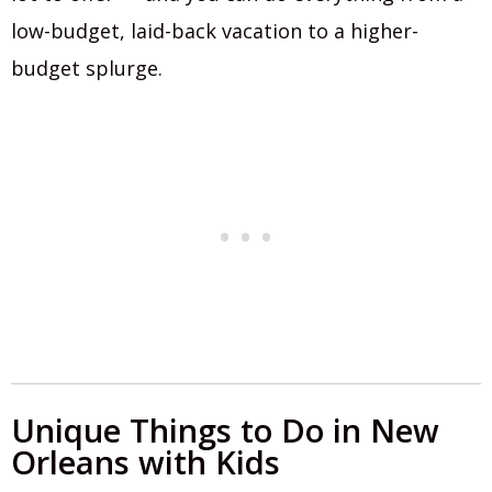
low-budget, laid-back vacation to a higher-
budget splurge.
Unique Things to Do in New
Orleans with Kids