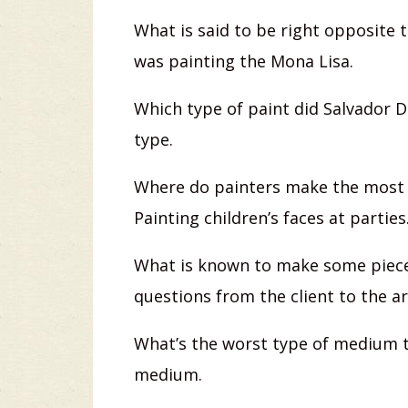
What is said to be right opposite 
was painting the Mona Lisa.
Which type of paint did Salvador D
type.
Where do painters make the most 
Painting children’s faces at parties
What is known to make some piece
questions from the client to the ar
What’s the worst type of medium th
medium.