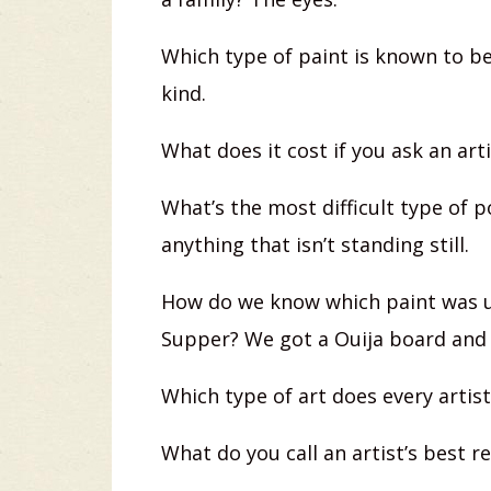
Which type of paint is known to b
kind.
What does it cost if you ask an art
What’s the most difficult type of p
anything that isn’t standing still.
How do we know which paint was u
Supper? We got a Ouija board and
Which type of art does every artist
What do you call an artist’s best r