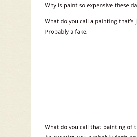
Why is paint so expensive these day
What do you call a painting that’s j
Probably a fake.
What do you call that painting of t