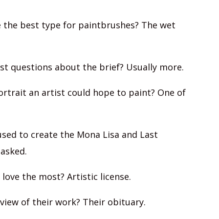
e the best type for paintbrushes? The wet
ist questions about the brief? Usually more.
ortrait an artist could hope to paint? One of
sed to create the Mona Lisa and Last
 asked.
 love the most? Artistic license.
eview of their work? Their obituary.