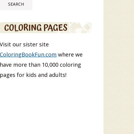
COLORING PAGES
Visit our sister site
ColoringBookFun.com
where we
have more than 10,000 coloring
pages for kids and adults!