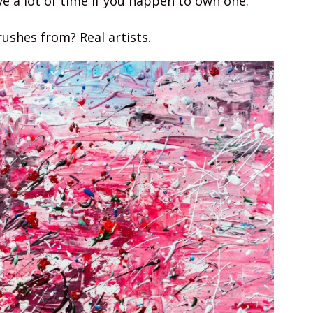
ve a lot of time if you happen to own one.
ushes from? Real artists.