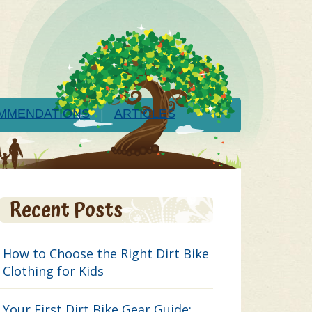
MMENDATIONS
ARTICLES
Recent Posts
How to Choose the Right Dirt Bike
Clothing for Kids
Your First Dirt Bike Gear Guide: