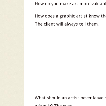
How do you make art more valuable
How does a graphic artist know th
The client will always tell them.
What should an artist never leave o
a family? The eyes.