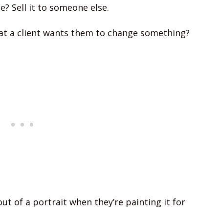
? Sell it to someone else.
at a client wants them to change something?
ut of a portrait when they’re painting it for