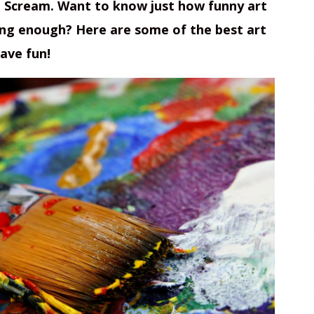
e Scream. Want to know just how funny art
long enough? Here are some of the best art
ave fun!