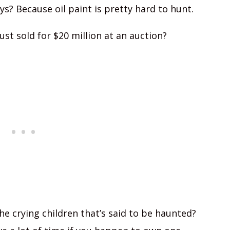
s? Because oil paint is pretty hard to hunt.
ust sold for $20 million at an auction?
he crying children that’s said to be haunted?