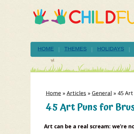
HOME
THEMES
HOLIDAYS
Home
»
Articles
»
General
»
45 Art
45 Art Puns for Bru
Art can be a real scream: we’re no