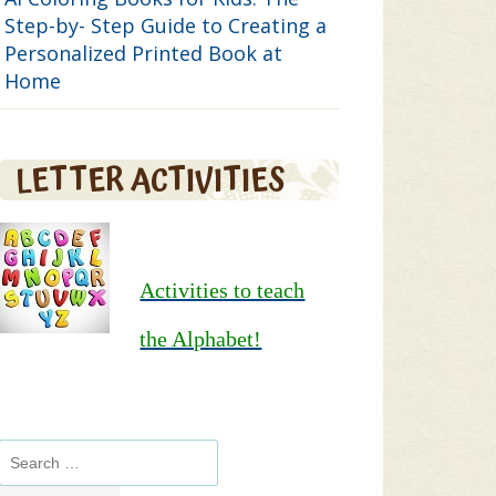
Step-by- Step Guide to Creating a
Personalized Printed Book at
Home
LETTER ACTIVITIES
Activities to teach
the Alphabet!
Search
for: