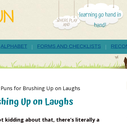
learning go hand in
...WHERE PLAY
hand!
AND
ALPHABET
FORMS AND CHECKLISTS
RECO
 Puns for Brushing Up on Laughs
shing Up on Laughs
t kidding about that, there’s literally a