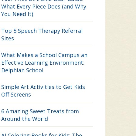
What Every Piece Does (and Why
You Need It)
Top 5 Speech Therapy Referral
Sites
What Makes a School Campus an
Effective Learning Environment:
Delphian School
Simple Art Activities to Get Kids
Off Screens
6 Amazing Sweet Treats from
Around the World
AI Coloring Books for Kids: The