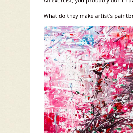
An exorcist, you probably don’t ha
What do they make artist’s paintbr