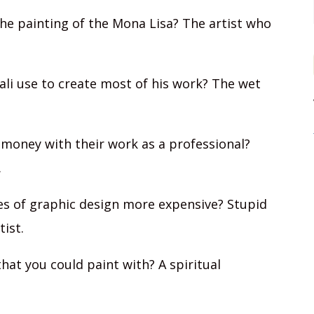
the painting of the Mona Lisa? The artist who
ali use to create most of his work? The wet
money with their work as a professional?
.
s of graphic design more expensive? Stupid
tist.
at you could paint with? A spiritual