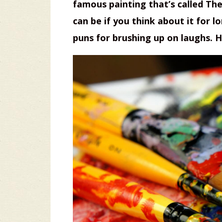
famous painting that’s called Th
can be if you think about it for 
puns for brushing up on laughs. H