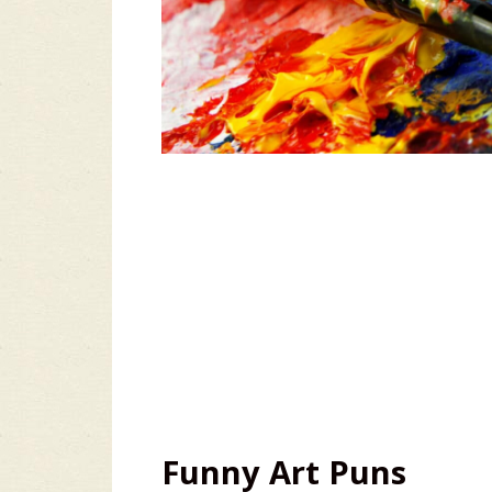
Funny Art Puns