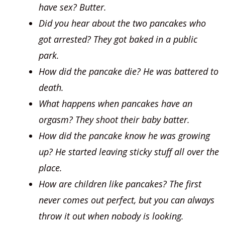
have sex? Butter.
Did you hear about the two pancakes who
got arrested? They got baked in a public
park.
How did the pancake die? He was battered to
death.
What happens when pancakes have an
orgasm? They shoot their baby batter.
How did the pancake know he was growing
up? He started leaving sticky stuff all over the
place.
How are children like pancakes? The first
never comes out perfect, but you can always
throw it out when nobody is looking.