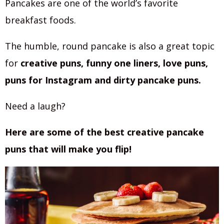
Pancakes are one of the world’s favorite
breakfast foods.
The humble, round pancake is also a great topic
for
creative puns, funny one liners, love puns,
puns for Instagram and dirty pancake puns.
Need a laugh?
Here are some of the best creative pancake
puns that will make you flip!