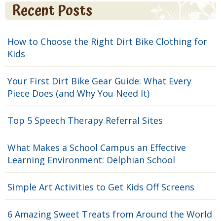
Recent Posts
How to Choose the Right Dirt Bike Clothing for
Kids
Your First Dirt Bike Gear Guide: What Every
Piece Does (and Why You Need It)
Top 5 Speech Therapy Referral Sites
What Makes a School Campus an Effective
Learning Environment: Delphian School
Simple Art Activities to Get Kids Off Screens
6 Amazing Sweet Treats from Around the World