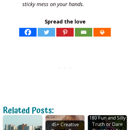
sticky mess on your hands.
Spread the love
Related Posts:
180 Fun and Silly
Truth or Dare
45+ Creative