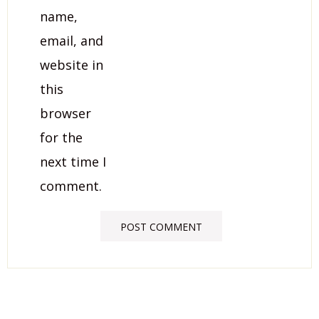
name,
email, and
website in
this
browser
for the
next time I
comment.