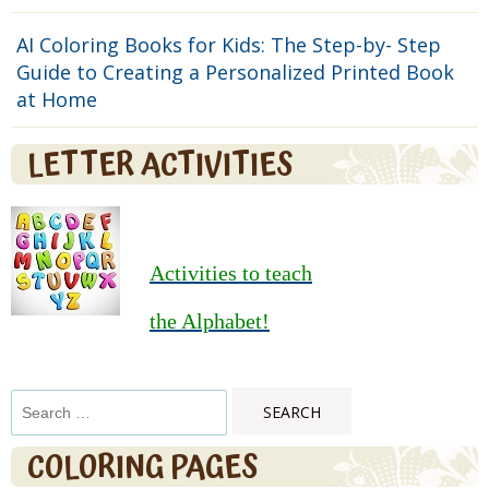
AI Coloring Books for Kids: The Step-by- Step
Guide to Creating a Personalized Printed Book
at Home
LETTER ACTIVITIES
Activities to teach
the Alphabet!
Search
for:
COLORING PAGES