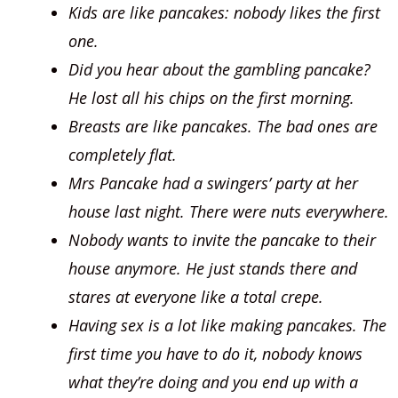
Kids are like pancakes: nobody likes the first
one.
Did you hear about the gambling pancake?
He lost all his chips on the first morning.
Breasts are like pancakes. The bad ones are
completely flat.
Mrs Pancake had a swingers’ party at her
house last night. There were nuts everywhere.
Nobody wants to invite the pancake to their
house anymore. He just stands there and
stares at everyone like a total crepe.
Having sex is a lot like making pancakes. The
first time you have to do it, nobody knows
what they’re doing and you end up with a