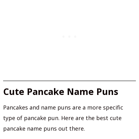
Cute Pancake Name Puns
Pancakes and name puns are a more specific
type of pancake pun. Here are the best cute
pancake name puns out there.