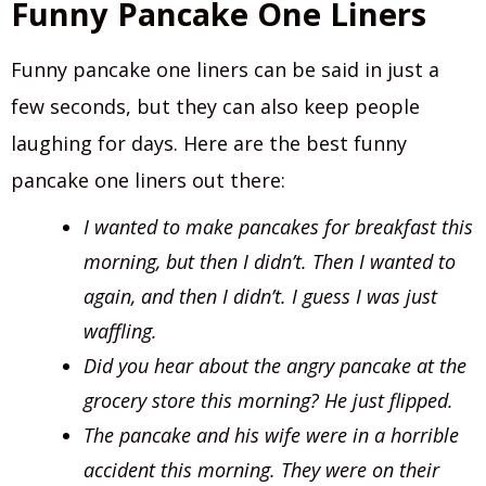
Funny Pancake One Liners
Funny pancake one liners can be said in just a
few seconds, but they can also keep people
laughing for days. Here are the best funny
pancake one liners out there:
I wanted to make pancakes for breakfast this
morning, but then I didn’t. Then I wanted to
again, and then I didn’t. I guess I was just
waffling.
Did you hear about the angry pancake at the
grocery store this morning? He just flipped.
The pancake and his wife were in a horrible
accident this morning. They were on their