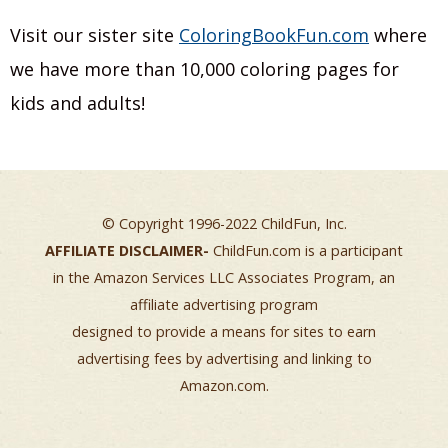
Visit our sister site
ColoringBookFun.com
where
we have more than 10,000 coloring pages for
kids and adults!
© Copyright 1996-2022 ChildFun, Inc.
AFFILIATE DISCLAIMER-
ChildFun.com is a participant
in the Amazon Services LLC Associates Program, an
affiliate advertising program
designed to provide a means for sites to earn
advertising fees by advertising and linking to
Amazon.com.