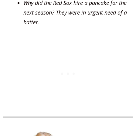
Why did the Red Sox hire a pancake for the
next season? They were in urgent need of a
batter.