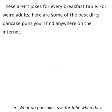
These aren’t jokes for every breakfast table. For
weird adults, here are some of the best dirty
pancake puns you’ll find anywhere on the
internet.
What do pancakes use for lube when they