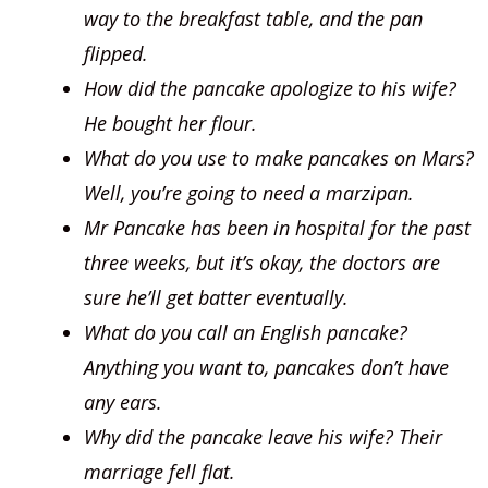
way to the breakfast table, and the pan
flipped.
How did the pancake apologize to his wife?
He bought her flour.
What do you use to make pancakes on Mars?
Well, you’re going to need a marzipan.
Mr Pancake has been in hospital for the past
three weeks, but it’s okay, the doctors are
sure he’ll get batter eventually.
What do you call an English pancake?
Anything you want to, pancakes don’t have
any ears.
Why did the pancake leave his wife? Their
marriage fell flat.