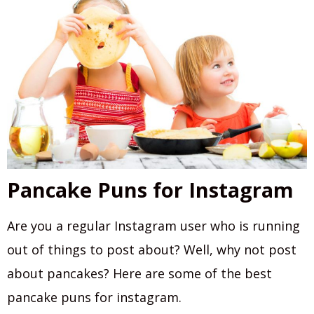
Pancake Puns for Instagram
Are you a regular Instagram user who is running
out of things to post about? Well, why not post
about pancakes? Here are some of the best
pancake puns for instagram.