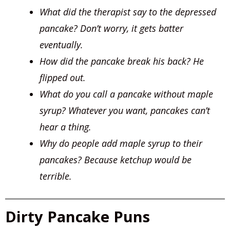
What did the therapist say to the depressed
pancake? Don’t worry, it gets batter
eventually.
How did the pancake break his back? He
flipped out.
What do you call a pancake without maple
syrup? Whatever you want, pancakes can’t
hear a thing.
Why do people add maple syrup to their
pancakes? Because ketchup would be
terrible.
Dirty Pancake Puns