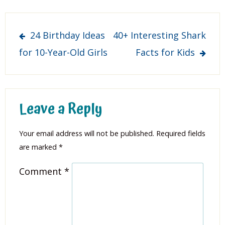
Post
24 Birthday Ideas
40+ Interesting Shark
navigation
for 10-Year-Old Girls
Facts for Kids
Leave a Reply
Your email address will not be published.
Required fields
are marked
*
Comment
*