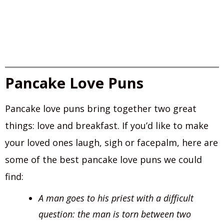
Pancake Love Puns
Pancake love puns bring together two great
things: love and breakfast. If you’d like to make
your loved ones laugh, sigh or facepalm, here are
some of the best pancake love puns we could
find:
A man goes to his priest with a difficult
question: the man is torn between two