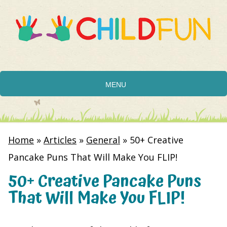
MENU
Home
»
Articles
»
General
»
50+ Creative
Pancake Puns That Will Make You FLIP!
50+ Creative Pancake Puns
That Will Make You FLIP!