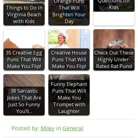
Questions for
Orange Puns
Kids
Things to Do in
That Will
Virginia Beach
Brighten Your
with Kids
Day
35 Creative Egg
Creative House
Check Out These
Puns That Will
Puns That Will
Highly Under-
Make You Flip!
Make You Flip!
Rated Rat Puns!
Funny Elephant
38 Sarcastic
Puns That Will
Jokes That Are
Make You
Just So Funny
Trumpet with
You’ll…
Laughter
Posted by:
Miley
in
General