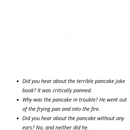
Did you hear about the terrible pancake joke
book? It was critically panned.
Why was the pancake in trouble? He went out
of the frying pan and into the fire.
Did you hear about the pancake without any
ears? No, and neither did he.