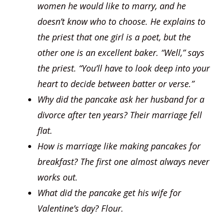
women he would like to marry, and he
doesn’t know who to choose. He explains to
the priest that one girl is a poet, but the
other one is an excellent baker. “Well,” says
the priest. “You’ll have to look deep into your
heart to decide between batter or verse.”
Why did the pancake ask her husband for a
divorce after ten years? Their marriage fell
flat.
How is marriage like making pancakes for
breakfast? The first one almost always never
works out.
What did the pancake get his wife for
Valentine’s day? Flour.