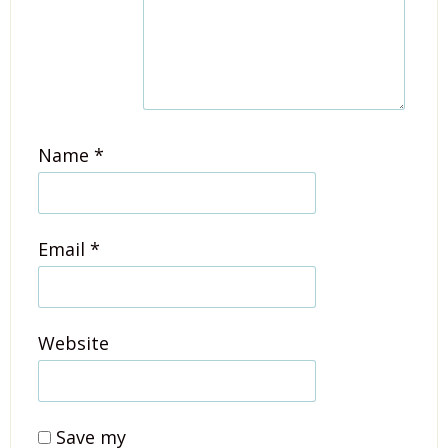
Name
*
Email
*
Website
Save my