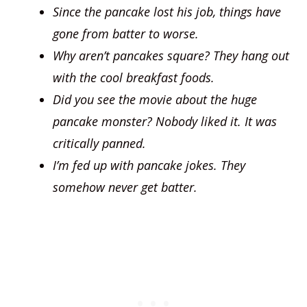
Since the pancake lost his job, things have
gone from batter to worse.
Why aren’t pancakes square? They hang out
with the cool breakfast foods.
Did you see the movie about the huge
pancake monster? Nobody liked it. It was
critically panned.
I’m fed up with pancake jokes. They
somehow never get batter.