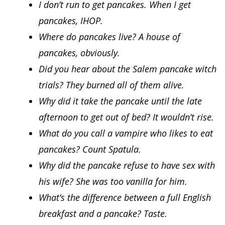
I don’t run to get pancakes. When I get
pancakes, IHOP.
Where do pancakes live? A house of
pancakes, obviously.
Did you hear about the Salem pancake witch
trials? They burned all of them alive.
Why did it take the pancake until the late
afternoon to get out of bed? It wouldn’t rise.
What do you call a vampire who likes to eat
pancakes? Count Spatula.
Why did the pancake refuse to have sex with
his wife? She was too vanilla for him.
What’s the difference between a full English
breakfast and a pancake?
Taste.