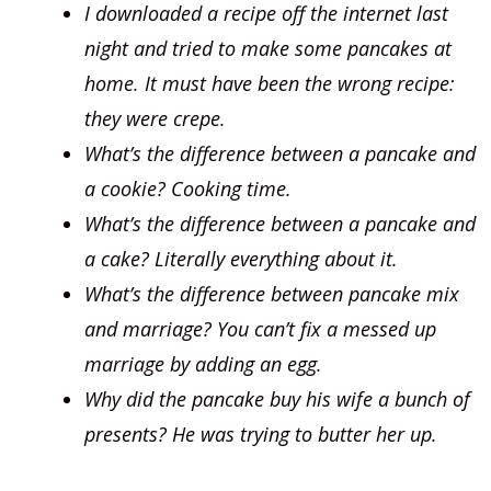
I downloaded a recipe off the internet last
night and tried to make some pancakes at
home. It must have been the wrong recipe:
they were crepe.
What’s the difference between a pancake and
a cookie? Cooking time.
What’s the difference between a pancake and
a cake? Literally everything about it.
What’s the difference between pancake mix
and marriage? You can’t fix a messed up
marriage by adding an egg.
Why did the pancake buy his wife a bunch of
presents? He was trying to butter her up.