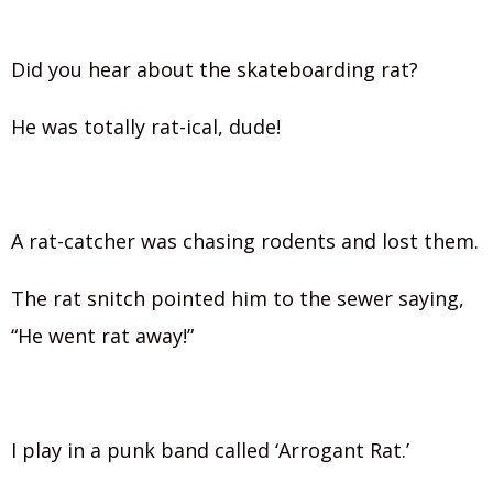
Did you hear about the skateboarding rat?
He was totally rat-ical, dude!
A rat-catcher was chasing rodents and lost them.
The rat snitch pointed him to the sewer saying,
“He went rat away!”
I play in a punk band called ‘Arrogant Rat.’