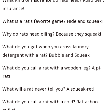
What kind of insurance do rats need? Road dent
insurance!
What is a rat’s favorite game? Hide and squeak!
Why do rats need oiling? Because they squeak!
What do you get when you cross laundry
detergent with a rat? Bubble and Squeak!
What do you call a rat with a wooden leg? A pi-
rat!
What will a rat never tell you? A squeak-ret!
What do you call a rat with a cold? Rat-achoo-