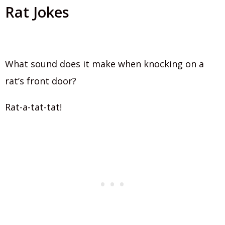
Rat Jokes
What sound does it make when knocking on a
rat’s front door?
Rat-a-tat-tat!