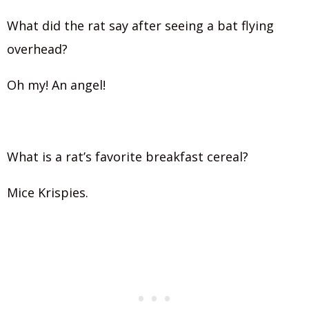
What did the rat say after seeing a bat flying
overhead?
Oh my! An angel!
What is a rat’s favorite breakfast cereal?
Mice Krispies.