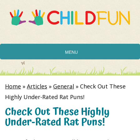
MENU
Home
»
Articles
»
General
»
Check Out These
Highly Under-Rated Rat Puns!
Check Out These Highly
Under-Rated Rat Puns!