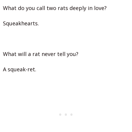
What do you call two rats deeply in love?
Squeakhearts.
What will a rat never tell you?
A squeak-ret.