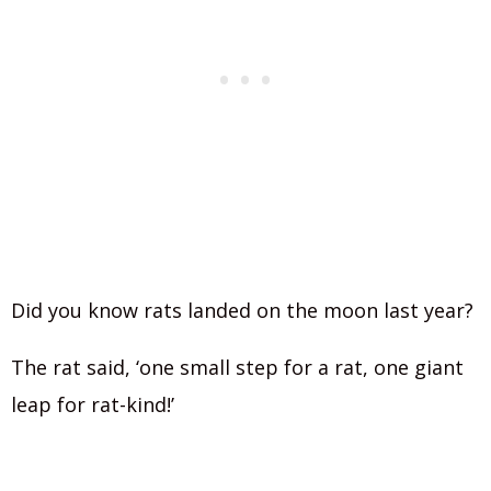
Did you know rats landed on the moon last year?
The rat said, ‘one small step for a rat, one giant
leap for rat-kind!’