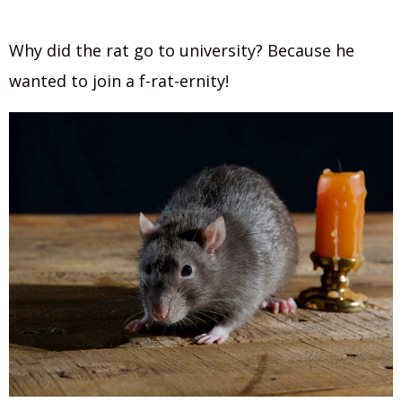
Why did the rat go to university? Because he
wanted to join a f-rat-ernity!