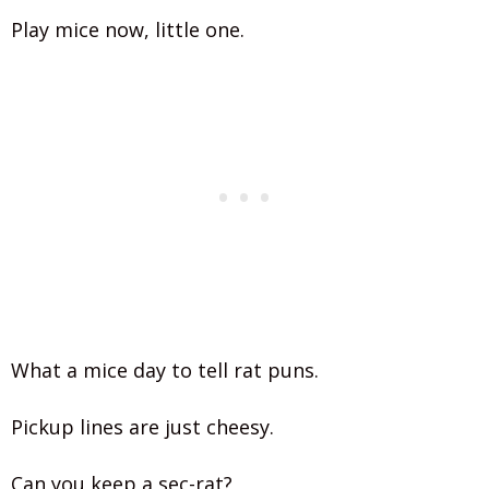
Play mice now, little one.
What a mice day to tell rat puns.
Pickup lines are just cheesy.
Can you keep a sec-rat?