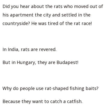
Did you hear about the rats who moved out of
his apartment the city and settled in the
countryside? He was tired of the rat race!
In India, rats are revered.
But in Hungary, they are Budapest!
Why do people use rat-shaped fishing baits?
Because they want to catch a catfish.