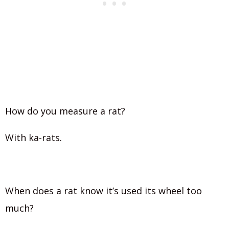
How do you measure a rat?
With ka-rats.
When does a rat know it’s used its wheel too
much?