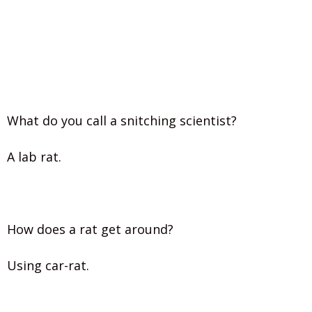
What do you call a snitching scientist?
A lab rat.
How does a rat get around?
Using car-rat.