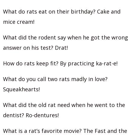
What do rats eat on their birthday? Cake and
mice cream!
What did the rodent say when he got the wrong
answer on his test? Drat!
How do rats keep fit? By practicing ka-rat-e!
What do you call two rats madly in love?
Squeakhearts!
What did the old rat need when he went to the
dentist? Ro-dentures!
What is a rat’s favorite movie? The Fast and the