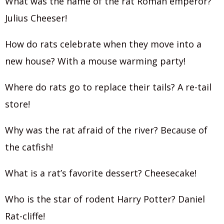
What was the name of the rat Roman emperor?
Julius Cheeser!‍
How do rats celebrate when they move into a
new house? With a mouse warming party!
Where do rats go to replace their tails? A re-tail
store!
Why was the rat afraid of the river? Because of
the catfish!
What is a rat’s favorite dessert? Cheesecake!
Who is the star of rodent Harry Potter? Daniel
Rat-cliffe!