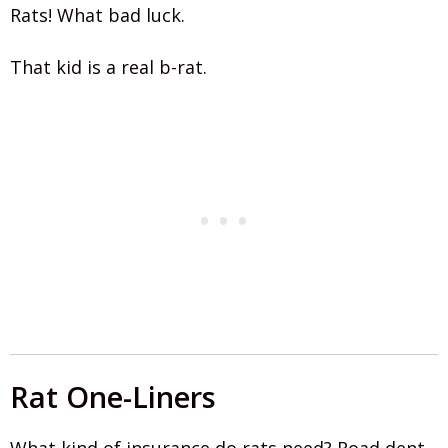
Rats! What bad luck.
That kid is a real b-rat.
Rat One-Liners