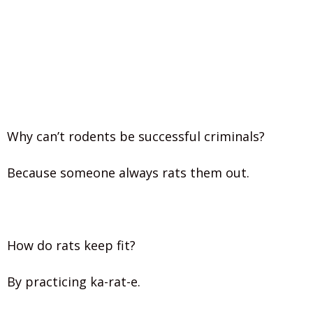
Why can’t rodents be successful criminals?
Because someone always rats them out.
How do rats keep fit?
By practicing ka-rat-e.