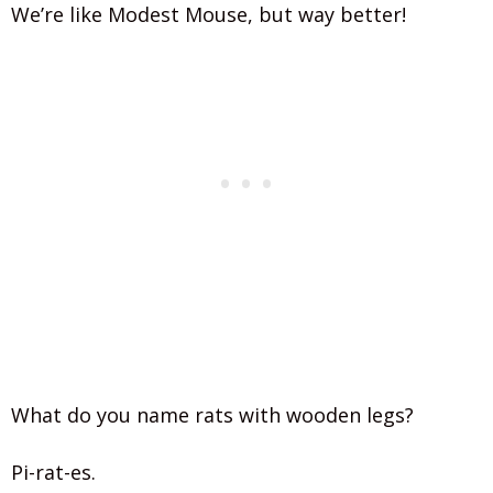
We’re like Modest Mouse, but way better!
What do you name rats with wooden legs?
Pi-rat-es.