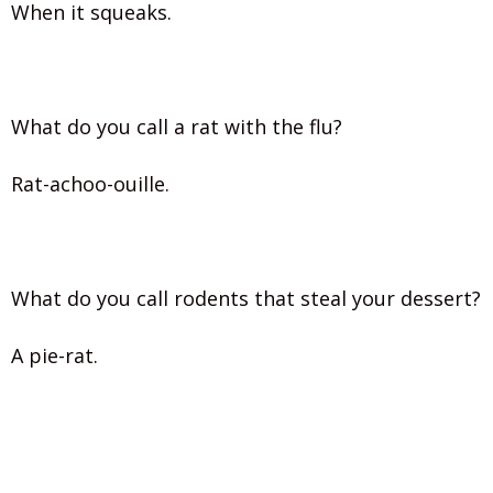
When it squeaks.
What do you call a rat with the flu?
Rat-achoo-ouille.
What do you call rodents that steal your dessert?
A pie-rat.