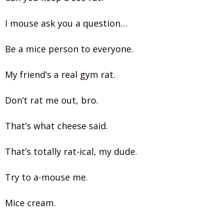
I mouse ask you a question…
Be a mice person to everyone.
My friend’s a real gym rat.
Don’t rat me out, bro.
That’s what cheese said.
That’s totally rat-ical, my dude.
Try to a-mouse me.
Mice cream.