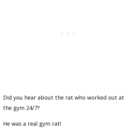
Did you hear about the rat who worked out at
the gym 24/7?
He was a real gym rat!