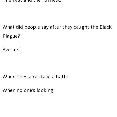
What did people say after they caught the Black
Plague?
Aw rats!
When does a rat take a bath?
When no one’s looking!