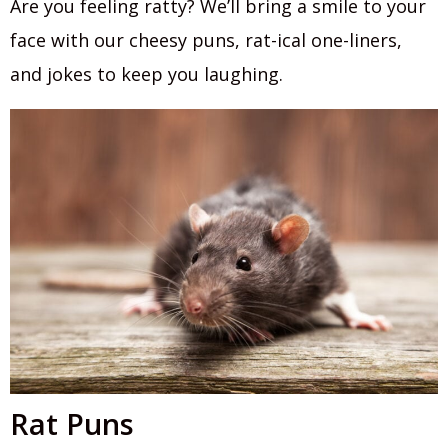
Are you feeling ratty? We’ll bring a smile to your
face with our cheesy puns, rat-ical one-liners,
and jokes to keep you laughing.
Rat Puns