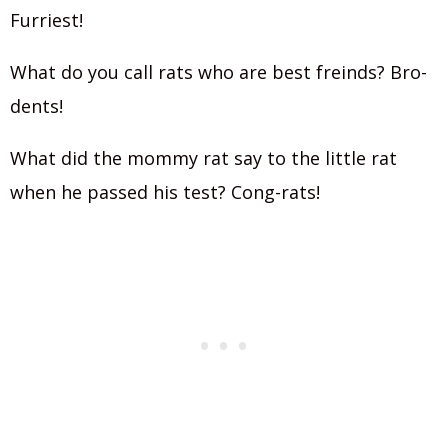
Furriest!
What do you call rats who are best freinds? Bro-
dents!
What did the mommy rat say to the little rat
when he passed his test? Cong-rats!