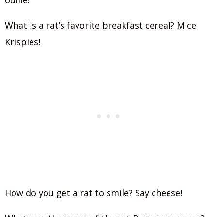
ouille!
What is a rat’s favorite breakfast cereal? Mice
Krispies!
How do you get a rat to smile? Say cheese!