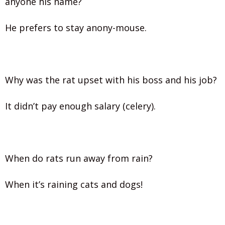
anyone his name?
He prefers to stay anony-mouse.
Why was the rat upset with his boss and his job?
It didn’t pay enough salary (celery).
When do rats run away from rain?
When it’s raining cats and dogs!