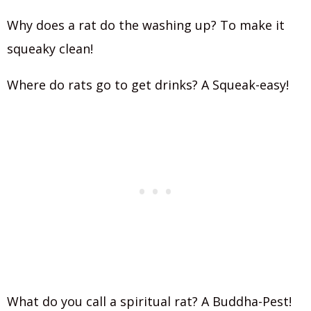
Why does a rat do the washing up? To make it
squeaky clean!
Where do rats go to get drinks? A Squeak-easy!
What do you call a spiritual rat? A Buddha-Pest!