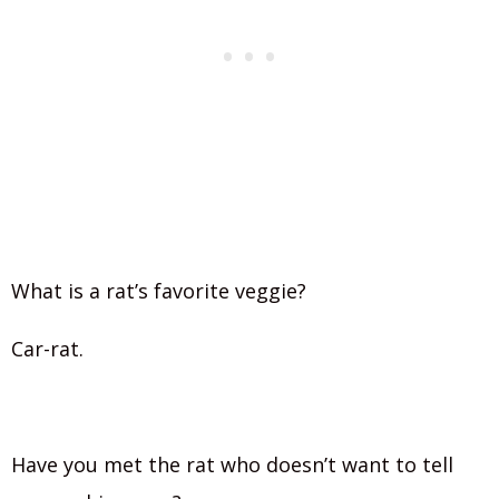
What is a rat’s favorite veggie?
Car-rat.
Have you met the rat who doesn’t want to tell