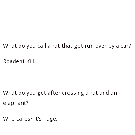
What do you call a rat that got run over by a car?
Roadent Kill.
What do you get after crossing a rat and an
elephant?
Who cares? It’s huge.