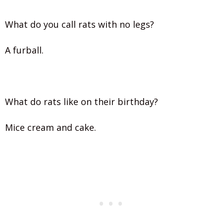
What do you call rats with no legs?
A furball.
What do rats like on their birthday?
Mice cream and cake.