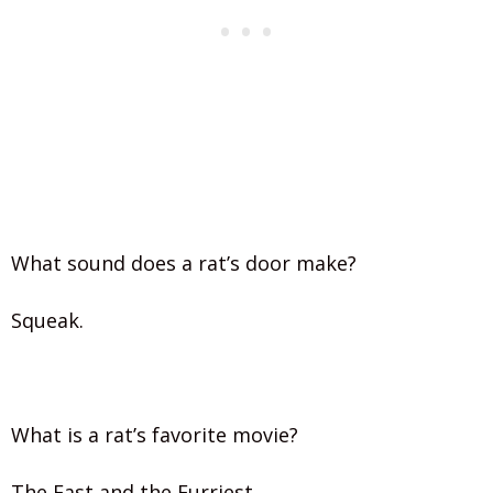
What sound does a rat’s door make?
Squeak.
What is a rat’s favorite movie?
The Fast and the Furriest.