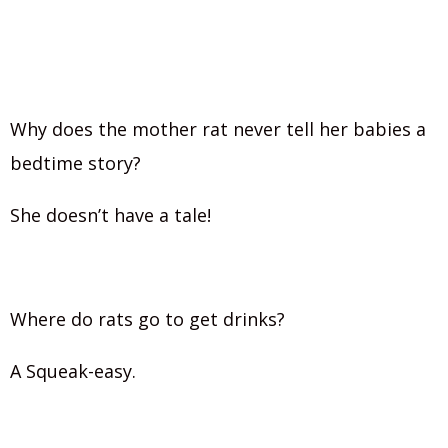
Why does the mother rat never tell her babies a
bedtime story?
She doesn’t have a tale!
Where do rats go to get drinks?
A Squeak-easy.