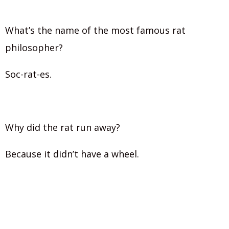
What’s the name of the most famous rat
philosopher?
Soc-rat-es.
Why did the rat run away?
Because it didn’t have a wheel.