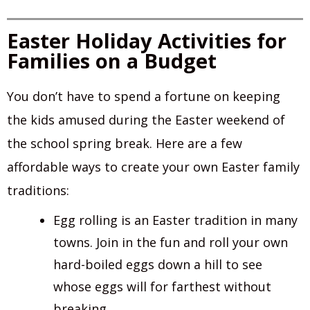
Easter Holiday Activities for
Families on a Budget
You don’t have to spend a fortune on keeping
the kids amused during the Easter weekend of
the school spring break. Here are a few
affordable ways to create your own Easter family
traditions:
Egg rolling is an Easter tradition in many
towns. Join in the fun and roll your own
hard-boiled eggs down a hill to see
whose eggs will for farthest without
breaking.