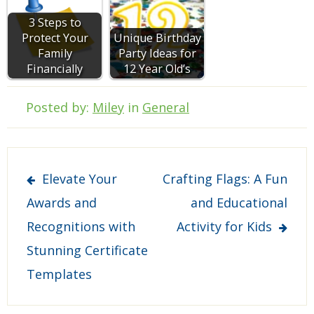
3 Steps to
Protect Your
Unique Birthday
Family
Party Ideas for
Financially
12 Year Old’s
Posted by:
Miley
in
General
Post
Elevate Your
Crafting Flags: A Fun
navigation
Awards and
and Educational
Recognitions with
Activity for Kids
Stunning Certificate
Templates