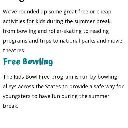
We’ve rounded up some great free or cheap
activities for kids during the summer break,
from bowling and roller-skating to reading
programs and trips to national parks and movie
theatres.
Free Bowling
The Kids Bowl Free program is run by bowling
alleys across the States to provide a safe way for
youngsters to have fun during the summer
break.