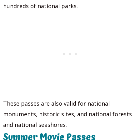
hundreds of national parks.
These passes are also valid for national
monuments, historic sites, and national forests
and national seashores.
Summer Movie Passes