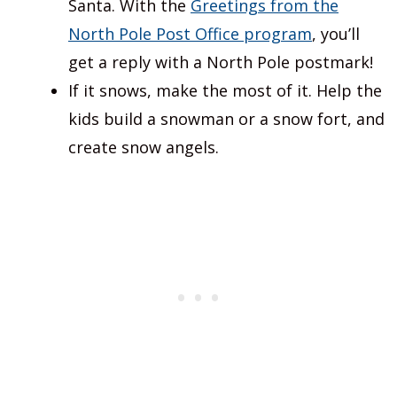
Santa. With the
Greetings from the
North Pole Post Office program
, you’ll
get a reply with a North Pole postmark!
If it snows, make the most of it. Help the
kids build a snowman or a snow fort, and
create snow angels.