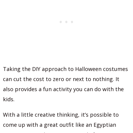
Taking the DIY approach to Halloween costumes
can cut the cost to zero or next to nothing. It
also provides a fun activity you can do with the
kids.
With a little creative thinking, it’s possible to
come up with a great outfit like an Egyptian