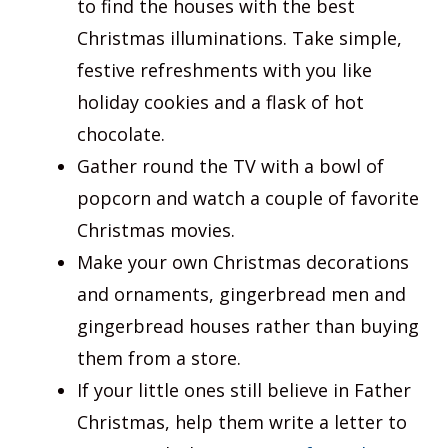
to find the houses with the best
Christmas illuminations. Take simple,
festive refreshments with you like
holiday cookies and a flask of hot
chocolate.
Gather round the TV with a bowl of
popcorn and watch a couple of favorite
Christmas movies.
Make your own Christmas decorations
and ornaments, gingerbread men and
gingerbread houses rather than buying
them from a store.
If your little ones still believe in Father
Christmas, help them write a letter to