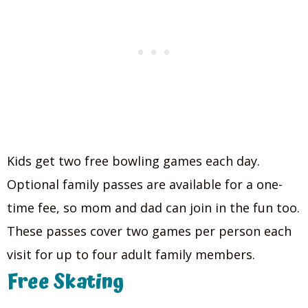
Kids get two free bowling games each day.
Optional family passes are available for a one-
time fee, so mom and dad can join in the fun too.
These passes cover two games per person each
visit for up to four adult family members.
Free Skating