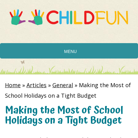
MENU
Home
»
Articles
»
General
»
Making the Most of
School Holidays on a Tight Budget
Making the Most of School
Holidays on a Tight Budget