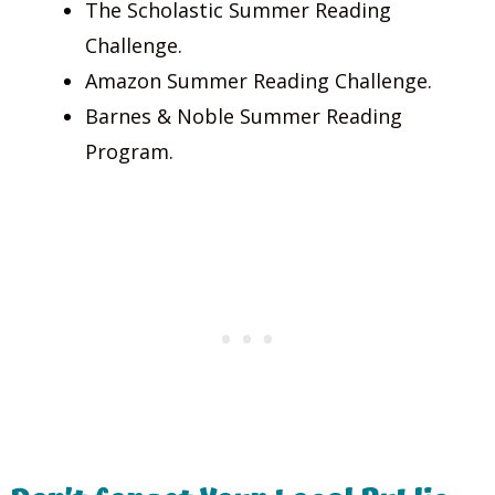
The Scholastic Summer Reading
Challenge.
Amazon Summer Reading Challenge.
Barnes & Noble Summer Reading
Program.