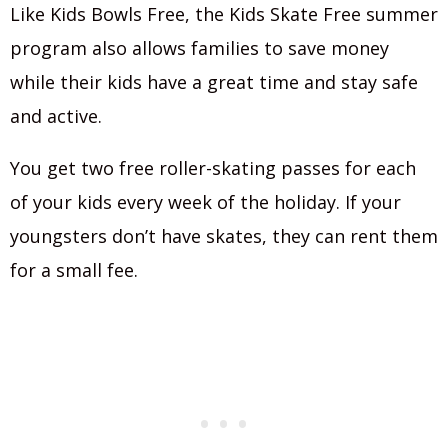
Like Kids Bowls Free, the Kids Skate Free summer
program also allows families to save money
while their kids have a great time and stay safe
and active.
You get two free roller-skating passes for each
of your kids every week of the holiday. If your
youngsters don’t have skates, they can rent them
for a small fee.