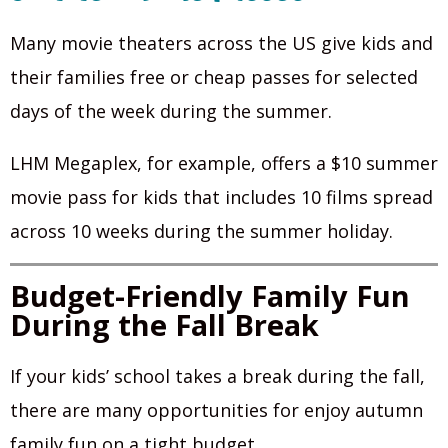
Many movie theaters across the US give kids and
their families free or cheap passes for selected
days of the week during the summer.
LHM Megaplex, for example, offers a $10 summer
movie pass for kids that includes 10 films spread
across 10 weeks during the summer holiday.
Budget-Friendly Family Fun
During the Fall Break
If your kids’ school takes a break during the fall,
there are many opportunities for enjoy autumn
family fun on a tight budget.