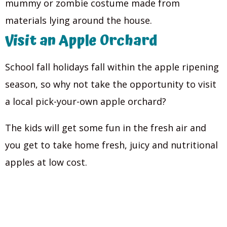
mummy or zombie costume made from
materials lying around the house.
Visit an Apple Orchard
School fall holidays fall within the apple ripening
season, so why not take the opportunity to visit
a local pick-your-own apple orchard?
The kids will get some fun in the fresh air and
you get to take home fresh, juicy and nutritional
apples at low cost.