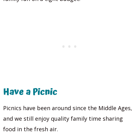
Have a Picnic
Picnics have been around since the Middle Ages,
and we still enjoy quality family time sharing
food in the fresh air.