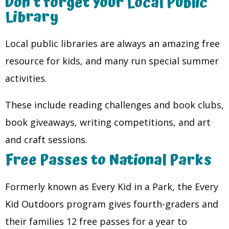
Don’t forget Your Local Public
Library
Local public libraries are always an amazing free
resource for kids, and many run special summer
activities.
These include reading challenges and book clubs,
book giveaways, writing competitions, and art
and craft sessions.
Free Passes to National Parks
Formerly known as Every Kid in a Park, the Every
Kid Outdoors program gives fourth-graders and
their families 12 free passes for a year to