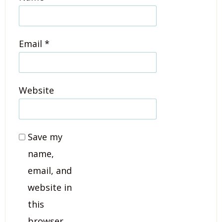
Email
*
Website
Save my
name,
email, and
website in
this
browser