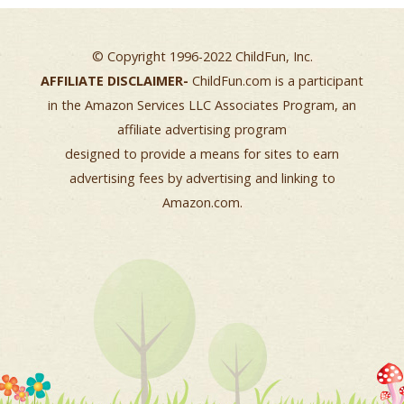
© Copyright 1996-2022 ChildFun, Inc.
AFFILIATE DISCLAIMER-
ChildFun.com is a participant
in the Amazon Services LLC Associates Program, an
affiliate advertising program
designed to provide a means for sites to earn
advertising fees by advertising and linking to
Amazon.com.