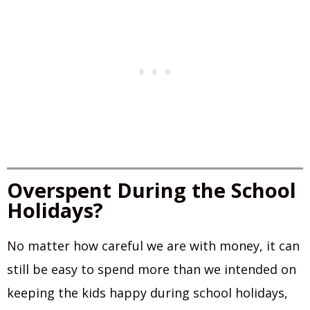
Overspent During the School
Holidays?
No matter how careful we are with money, it can
still be easy to spend more than we intended on
keeping the kids happy during school holidays,