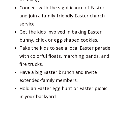
Connect with the significance of Easter
and join a family-friendly Easter church
service.
Get the kids involved in baking Easter
bunny, chick or egg-shaped cookies.
Take the kids to see a local Easter parade
with colorful floats, marching bands, and
fire trucks.
Have a big Easter brunch and invite
extended-family members.
Hold an Easter egg hunt or Easter picnic
in your backyard.