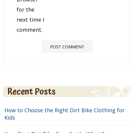
for the
next time I
comment.
Recent Posts
How to Choose the Right Dirt Bike Clothing for
Kids