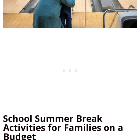
School Summer Break
Activities for Families on a
Budget