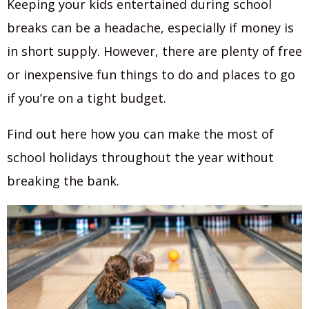
Keeping your kids entertained during school
breaks can be a headache, especially if money is
in short supply. However, there are plenty of free
or inexpensive fun things to do and places to go
if you’re on a tight budget.
Find out here how you can make the most of
school holidays throughout the year without
breaking the bank.