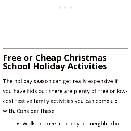
Free or Cheap Christmas
School Holiday Activities
The holiday season can get really expensive if
you have kids but there are plenty of free or low-
cost festive family activities you can come up
with. Consider these:
Walk or drive around your neighborhood