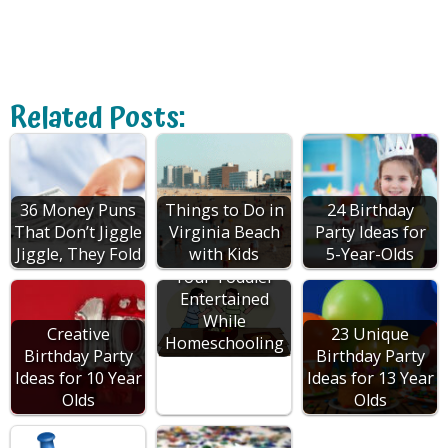
Related Posts:
36 Money Puns
Things to Do in
24 Birthday
That Don’t Jiggle
Virginia Beach
Party Ideas for
Jiggle, They Fold
with Kids
5-Year-Olds
How to Keep
Your Toddler
Entertained
While
Creative
23 Unique
Homeschooling
Birthday Party
Birthday Party
Ideas for 10 Year
Ideas for 13 Year
Olds
Olds