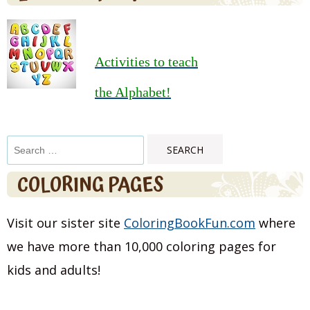
Activities to teach
the Alphabet!
Search
for:
COLORING PAGES
Visit our sister site
ColoringBookFun.com
where
we have more than 10,000 coloring pages for
kids and adults!