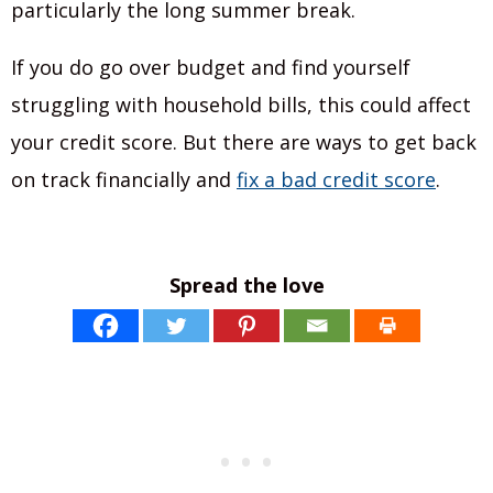
particularly the long summer break.
If you do go over budget and find yourself
struggling with household bills, this could affect
your credit score. But there are ways to get back
on track financially and
fix a bad credit score
.
Spread the love