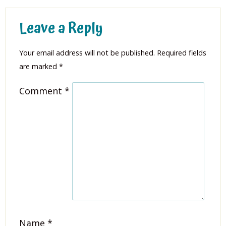
Leave a Reply
Your email address will not be published.
Required fields
are marked
*
Comment
*
Name
*