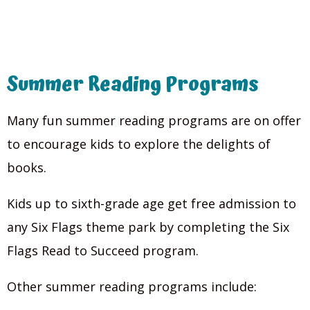
Summer Reading Programs
Many fun summer reading programs are on offer
to encourage kids to explore the delights of
books.
Kids up to sixth-grade age get free admission to
any Six Flags theme park by completing the Six
Flags Read to Succeed program.
Other summer reading programs include: