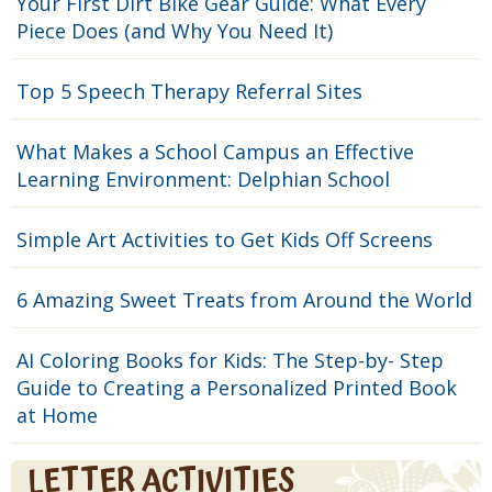
Your First Dirt Bike Gear Guide: What Every
Piece Does (and Why You Need It)
Top 5 Speech Therapy Referral Sites
What Makes a School Campus an Effective
Learning Environment: Delphian School
Simple Art Activities to Get Kids Off Screens
6 Amazing Sweet Treats from Around the World
AI Coloring Books for Kids: The Step-by- Step
Guide to Creating a Personalized Printed Book
at Home
LETTER ACTIVITIES