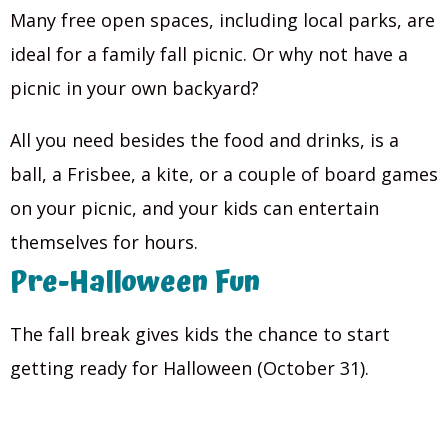
Many free open spaces, including local parks, are
ideal for a family fall picnic. Or why not have a
picnic in your own backyard?
All you need besides the food and drinks, is a
ball, a Frisbee, a kite, or a couple of board games
on your picnic, and your kids can entertain
themselves for hours.
Pre-Halloween Fun
The fall break gives kids the chance to start
getting ready for Halloween (October 31).