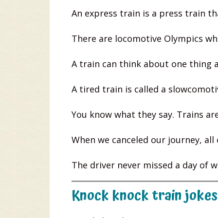
An express train is a press train tha
There are locomotive Olympics whe
A train can think about one thing 
A tired train is called a slowcomoti
You know what they say. Trains are
When we canceled our journey, all 
The driver never missed a day of w
Knock knock train jokes