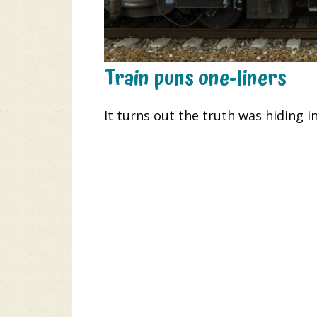
Train puns one-liners
It turns out the truth was hiding in