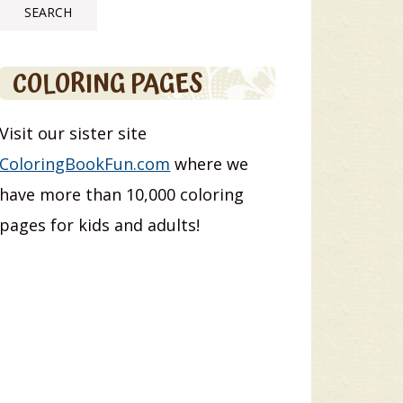
COLORING PAGES
Visit our sister site
ColoringBookFun.com
where we
have more than 10,000 coloring
pages for kids and adults!