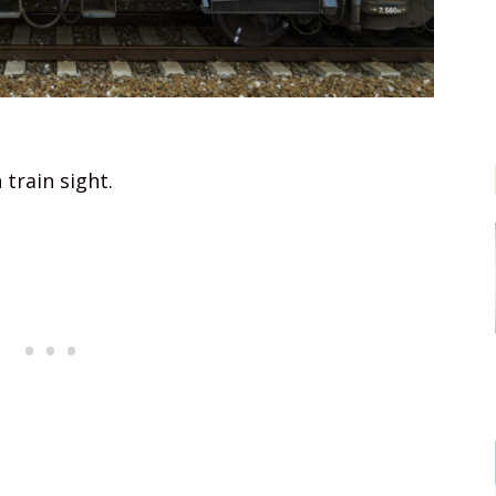
 train sight.