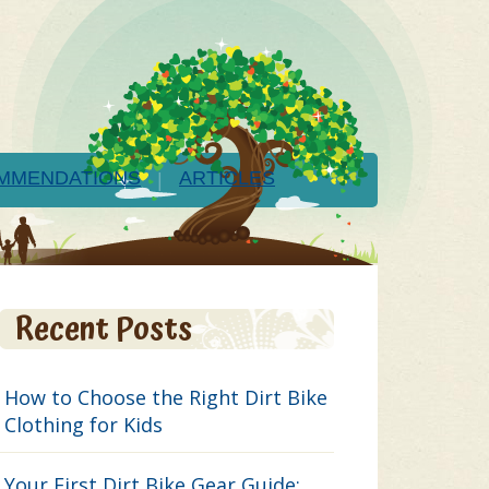
MMENDATIONS
ARTICLES
Recent Posts
How to Choose the Right Dirt Bike
Clothing for Kids
Your First Dirt Bike Gear Guide: