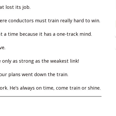
t lost its job.
re conductors must train really hard to win.
at a time because it has a one-track mind.
ve.
 only as strong as the weakest link!
our plans went down the train.
ork. He’s always on time, come train or shine.