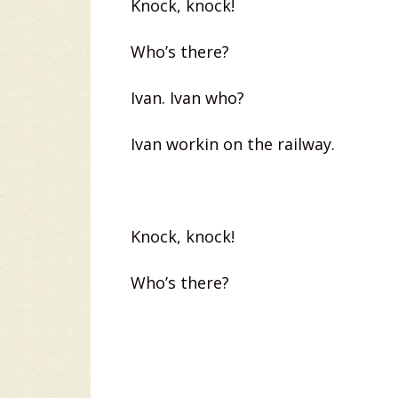
Knock, knock!
Who’s there?
Ivan. Ivan who?
Ivan workin on the railway.
Knock, knock!
Who’s there?