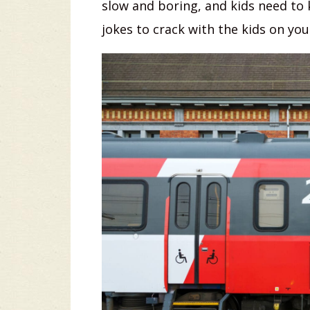
slow and boring, and kids need to
jokes to crack with the kids on your