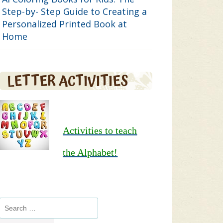
Step-by- Step Guide to Creating a
Personalized Printed Book at
Home
LETTER ACTIVITIES
Activities to teach
the Alphabet!
Search
for: