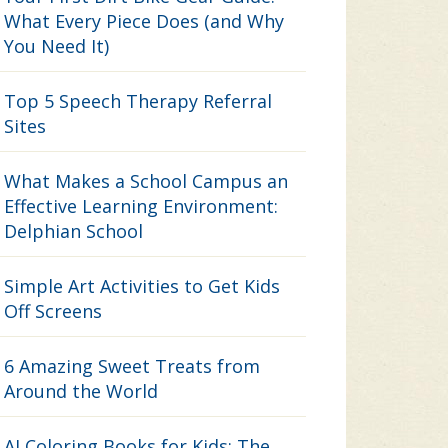
What Every Piece Does (and Why
You Need It)
Top 5 Speech Therapy Referral
Sites
What Makes a School Campus an
Effective Learning Environment:
Delphian School
Simple Art Activities to Get Kids
Off Screens
6 Amazing Sweet Treats from
Around the World
AI Coloring Books for Kids: The