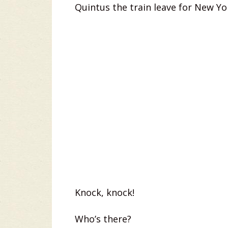
Quintus the train leave for New Yo
Knock, knock!
Who’s there?