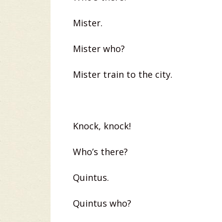
Mister.
Mister who?
Mister train to the city.
Knock, knock!
Who’s there?
Quintus.
Quintus who?