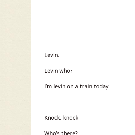
Levin.
Levin who?
I’m levin on a train today.
Knock, knock!
Who’s there?