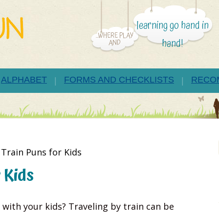
learning go hand in
...WHERE PLAY
hand!
AND
ALPHABET
FORMS AND CHECKLISTS
RECO
Train Puns for Kids
 Kids
 with your kids? Traveling by train can be