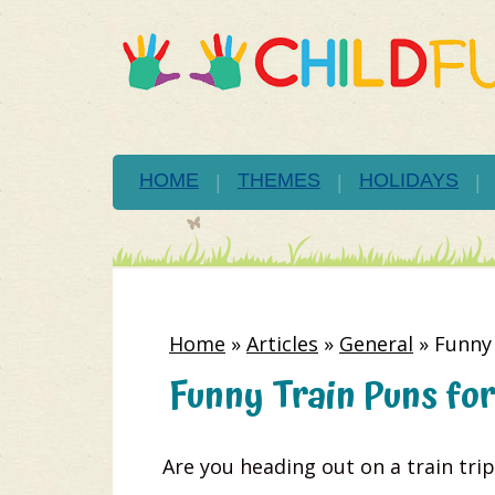
HOME
THEMES
HOLIDAYS
Home
»
Articles
»
General
»
Funny 
Funny Train Puns for
Are you heading out on a train trip