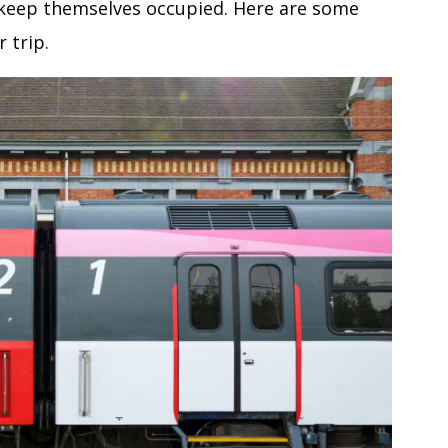
 keep themselves occupied. Here are some
 trip.